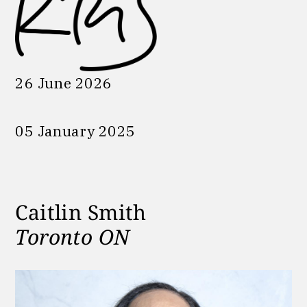
26 June 2026
05 January 2025
Caitlin Smith
Toronto ON