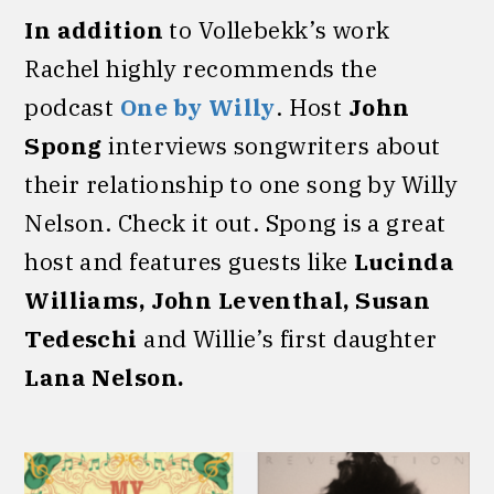
In addition
to Vollebekk’s work
Rachel highly recommends the
podcast
One by Willy
. Host
John
Spong
interviews songwriters about
their relationship to one song by Willy
Nelson. Check it out. Spong is a great
host and features guests like
Lucinda
Williams, John Leventhal, Susan
Tedeschi
and Willie’s first daughter
Lana Nelson.