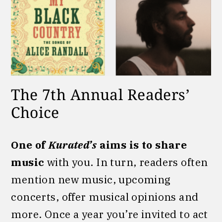
The 7th Annual Readers’
Choice
One of
Kurated’s
aims is to share
music
with you. In turn, readers often
mention new music, upcoming
concerts, offer musical opinions and
more. Once a year you’re invited to act