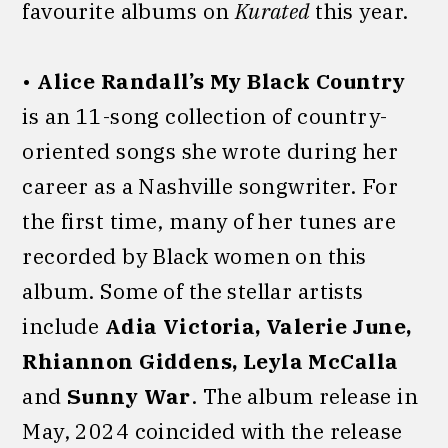
favourite albums on
Kurated
this year.
•
Alice Randall’s My Black Country
is an 11-song collection of country-
oriented songs she wrote during her
career as a Nashville songwriter. For
the first time, many of her tunes are
recorded by Black women on this
album. Some of the stellar artists
include
Adia Victoria, Valerie June,
Rhiannon Giddens, Leyla McCalla
and
Sunny War
. The album release in
May, 2024 coincided with the release