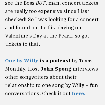
see the Boss
BUT
, man, concert tickets
are really too expensive since I last
checked! So I was looking for a concert
and found out Leif is playing on
Valentine’s Day at the Pearl…so got
tickets to that.
One by Willy
is a podcast
by Texas
Monthly. Host
John
Spong
interviews
other songwriters about their
relationship to one song by Willy – fun
conversations. Check it out
here.