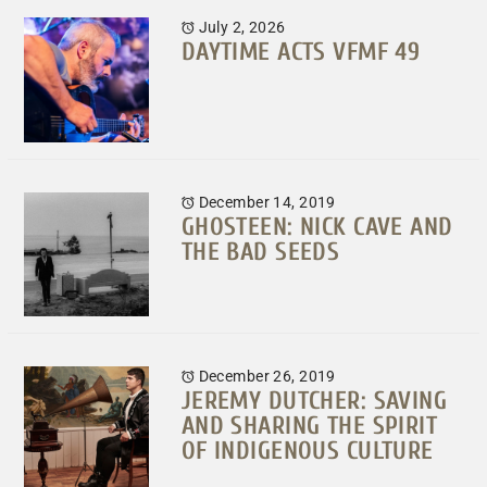
July 2, 2026
DAYTIME ACTS VFMF 49
December 14, 2019
GHOSTEEN: NICK CAVE AND
THE BAD SEEDS
December 26, 2019
JEREMY DUTCHER: SAVING
AND SHARING THE SPIRIT
OF INDIGENOUS CULTURE