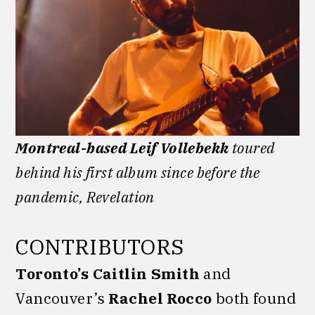
Montreal-based Leif Vollebekk
toured
behind his first album since before the
pandemic, Revelation
CONTRIBUTORS
Toronto’s Caitlin Smith
and
Vancouver’s
Rachel Rocco
both found