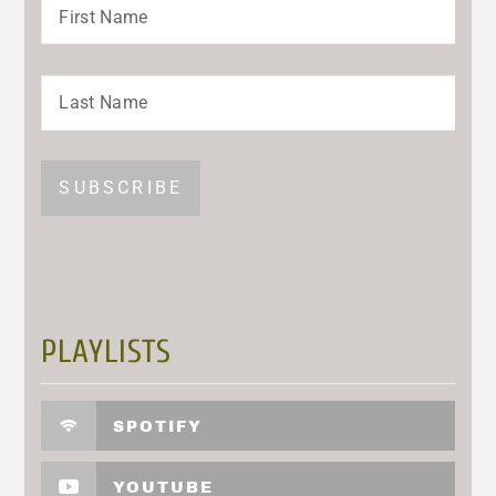
PLAYLISTS
SPOTIFY
YOUTUBE