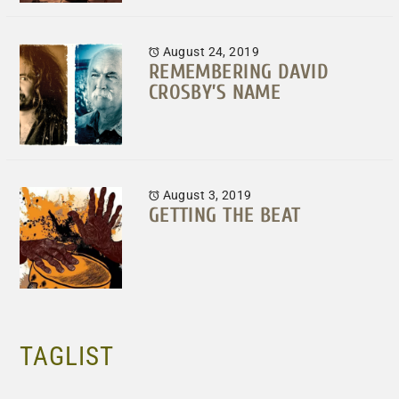
August 24, 2019
REMEMBERING DAVID
CROSBY’S NAME
August 3, 2019
GETTING THE BEAT
TAGLIST