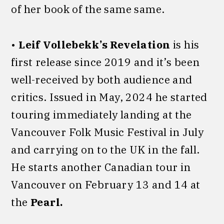
of her book of the same same.
•
Leif Vollebekk’s Revelation
is his
first release since 2019 and it’s been
well-received by both audience and
critics. Issued in May, 2024 he started
touring immediately landing at the
Vancouver Folk Music Festival in July
and carrying on to the UK in the fall.
He starts another Canadian tour in
Vancouver on February 13 and 14 at
the
Pearl.