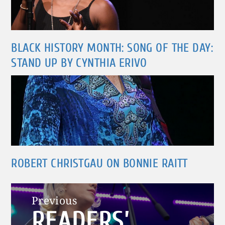
BLACK HISTORY MONTH: SONG OF THE DAY:
STAND UP BY CYNTHIA ERIVO
ROBERT CHRISTGAU ON BONNIE RAITT
Post
Previous
READERS’
navigation
Previous