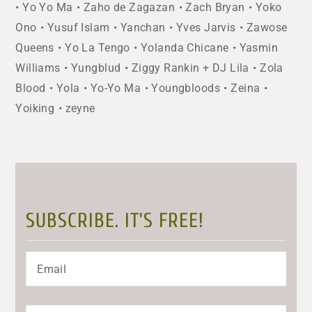
Yo Yo Ma
Zaho de Zagazan
Zach Bryan
Yoko
Ono
Yusuf Islam
Yanchan
Yves Jarvis
Zawose
Queens
Yo La Tengo
Yolanda Chicane
Yasmin
Williams
Yungblud
Ziggy Rankin + DJ Lila
Zola
Blood
Yola
Yo-Yo Ma
Youngbloods
Zeina
Yoiking
zeyne
SUBSCRIBE. IT’S FREE!