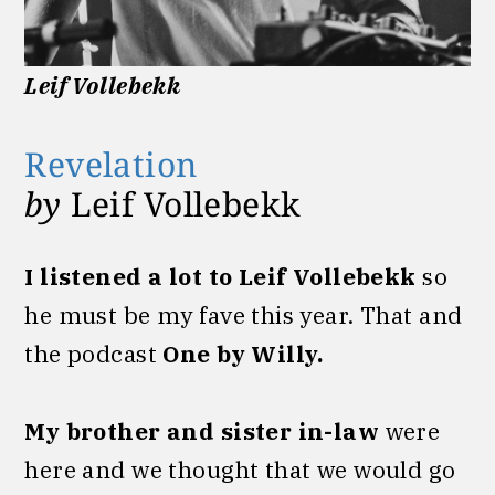
Leif Vollebekk
Revelation
by
Leif Vollebekk
I listened a lot to Leif Vollebekk
so
he must be my fave this year. That and
the podcast
One by Willy.
My brother and sister in-law
were
here and we thought that we would go