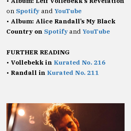
•
Album:
Leif Vollebekk’s Revelation
on
Spotify
and
YouTube
•
Album:
Alice Randall’s My Black
Country on
Spotify
and
YouTube
FURTHER READING
•
Vollebekk in
Kurated No. 216
•
Randall in
Kurated No. 211