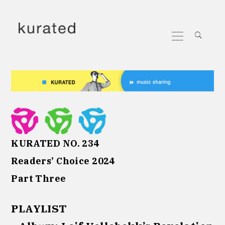
Skip
to
Primary
content
Menu
KURATED NO. 234
Readers’ Choice 2024
Part Three
PLAYLIST