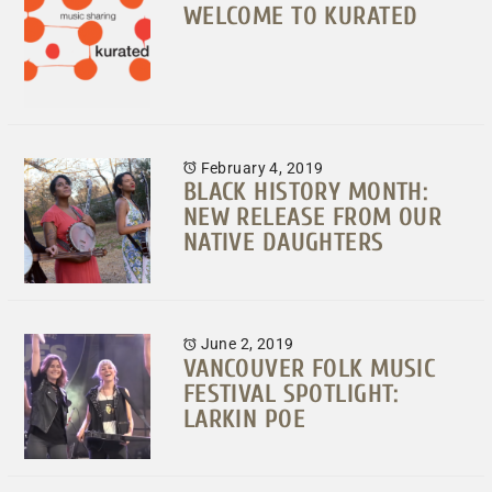
WELCOME TO KURATED
February 4, 2019
BLACK HISTORY MONTH:
NEW RELEASE FROM OUR
NATIVE DAUGHTERS
June 2, 2019
VANCOUVER FOLK MUSIC
FESTIVAL SPOTLIGHT:
LARKIN POE