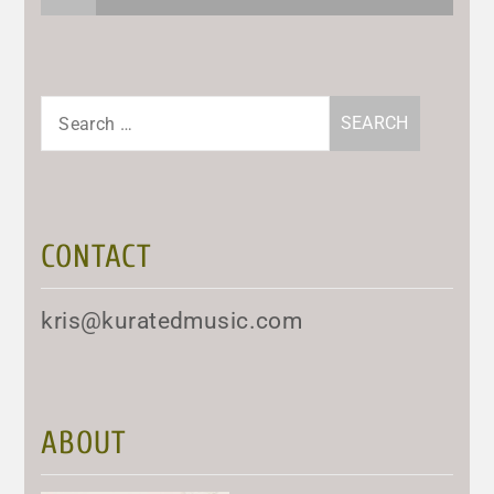
Search
for:
CONTACT
kris@kuratedmusic.com
ABOUT