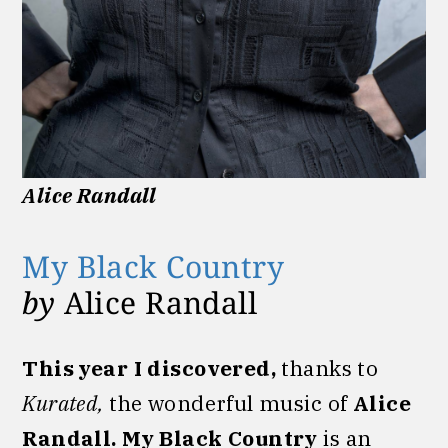
Alice Randall
My Black Country
by
Alice Randall
This year I discovered,
thanks to
Kurated,
the wonderful music of
Alice
Randall.
My Black Country
is an