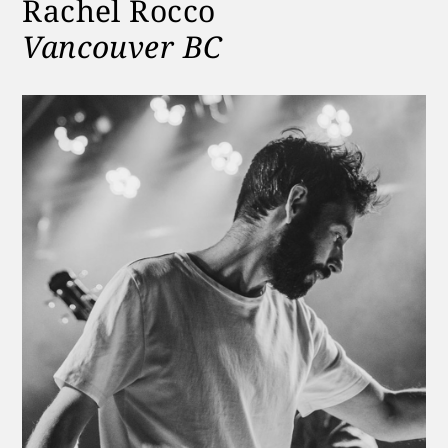
Rachel Rocco
Vancouver BC