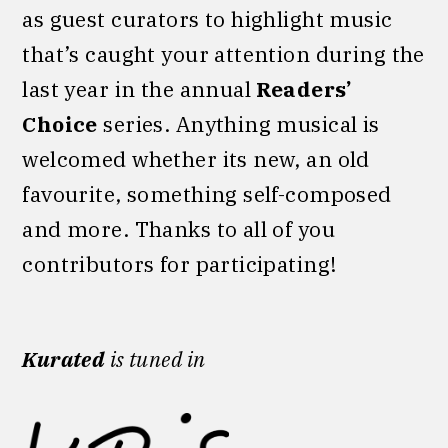
as guest curators to highlight music
that’s caught your attention during the
last year in the annual
Readers’
Choice
series. Anything musical is
welcomed whether its new, an old
favourite, something self-composed
and more. Thanks to all of you
contributors for participating!
Kurated
is tuned in