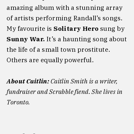
amazing album with a stunning array
of artists performing Randall’s songs.
My favourite is
Solitary Hero
sung by
Sunny War.
It’s a haunting song about
the life of a small town prostitute.
Others are equally powerful.
About Caitlin:
Caitlin Smith is a writer,
fundraiser and Scrabble fiend. She lives in
Toronto.