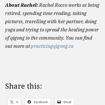
About Rachel:
Rachel Rocco works at being
retired, spending time reading, taking
pictures, travelling with her partner, doing
yoga and trying to spread the healing power
of qigong to the community. You can find
out more at
practicingqigong.ca
Share this:
X
Facebook
Email