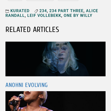
KURATED
234
,
234 PART THREE
,
ALICE
RANDALL
,
LEIF VOLLEBEKK
,
ONE BY WILLY
RELATED ARTICLES
ANOHNI EVOLVING