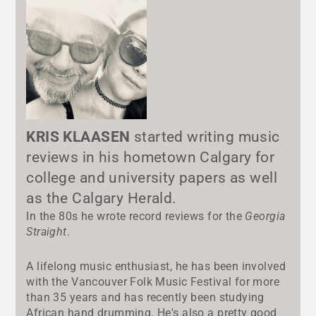
KRIS KLAASEN
started writing music
reviews in his hometown Calgary for
college and university papers as well
as the Calgary Herald.
In the 80s he wrote record reviews for the
Georgia
Straight
.
A lifelong music enthusiast, he has been involved
with the Vancouver Folk Music Festival for more
than 35 years and has recently been studying
African hand drumming. He's also a pretty good