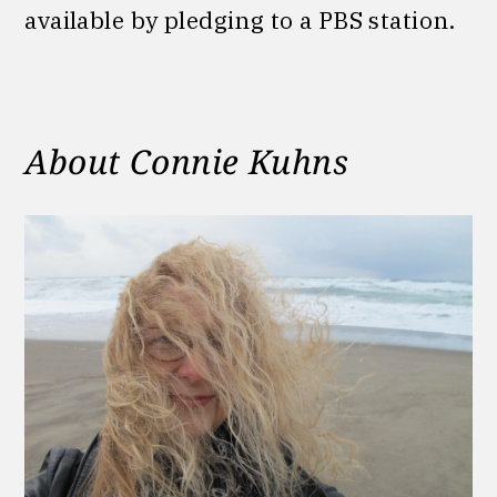
available by pledging to a PBS station.
About Connie Kuhns