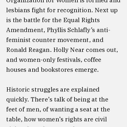
lesbians fight for recognition. Next up
is the battle for the Equal Rights
Amendment, Phyllis Schlafly’s anti-
feminist counter movement, and
Ronald Reagan. Holly Near comes out,
and women-only festivals, coffee
houses and bookstores emerge.
Historic struggles are explained
quickly. There’s talk of being at the
feet of men, of wanting a seat at the
table, how women’s rights are civil