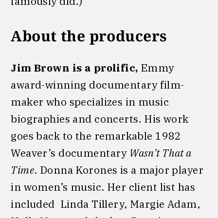
famously did.)
About the producers
Jim Brown is a prolific,
Emmy
award-winning documentary film-
maker who specializes in music
biographies and concerts. His work
goes back to the remarkable 1982
Weaver’s documentary
Wasn’t That a
Time
. Donna Korones is a major player
in women’s music. Her client list has
included Linda Tillery, Margie Adam,