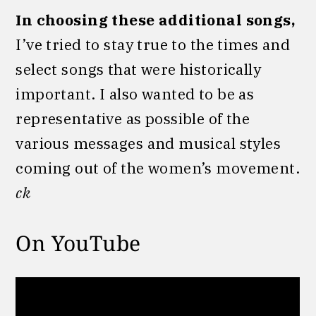
In choosing these additional songs,
I’ve tried to stay true to the times and
select songs that were historically
important. I also wanted to be as
representative as possible of the
various messages and musical styles
coming out of the women’s movement.
ck
On YouTube