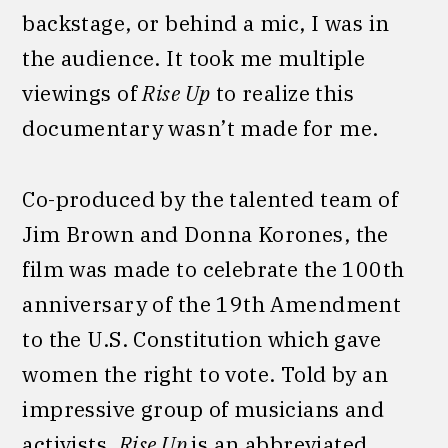
backstage, or behind a mic, I was in
the audience. It took me multiple
viewings of
Rise Up
to realize this
documentary wasn’t made for me.
Co-produced by the talented team of
Jim Brown and Donna Korones, the
film was made to celebrate the 100th
anniversary of the 19th Amendment
to the U.S. Constitution which gave
women the right to vote. Told by an
impressive group of musicians and
activists,
Rise Up
is an abbreviated