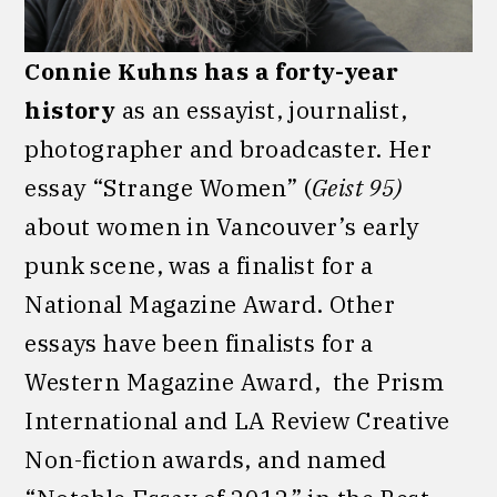
Connie Kuhns has a forty-year
history
as an essayist, journalist,
photographer and broadcaster. Her
essay “Strange Women” (
Geist 95)
about women in Vancouver’s early
punk scene, was a finalist for a
National Magazine Award. Other
essays have been finalists for a
Western Magazine Award, the Prism
International and LA Review Creative
Non-fiction awards, and named