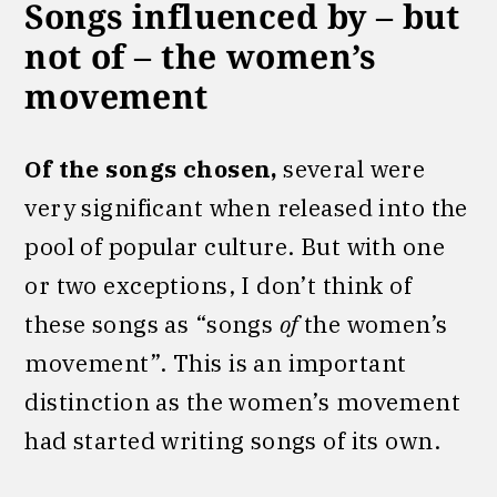
Songs influenced by – but
not of – the women’s
movement
Of the songs chosen,
several were
very significant when released into the
pool of popular culture. But with one
or two exceptions, I don’t think of
these songs as “songs
of
the women’s
movement”. This is an important
distinction as the women’s movement
had started writing songs of its own.