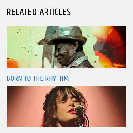
RELATED ARTICLES
BORN TO THE RHYTHM