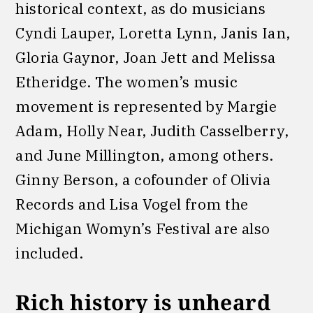
historical context, as do musicians
Cyndi Lauper, Loretta Lynn, Janis Ian,
Gloria Gaynor, Joan Jett and Melissa
Etheridge. The women’s music
movement is represented by Margie
Adam, Holly Near, Judith Casselberry,
and June Millington, among others.
Ginny Berson, a cofounder of Olivia
Records and Lisa Vogel from the
Michigan Womyn’s Festival are also
included.
Rich history is unheard