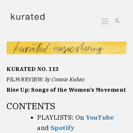
Skip
to
Primary
content
Menu
KURATED NO. 113
FILM REVIEW:
by Connie Kuhns
Rise Up: Songs of the Women’s Movement
CONTENTS
PLAYLISTS: On
YouTube
and
Spotify