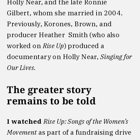
Holly Near, and the late Ronnie
Gilbert, whom she married in 2004.
Previously, Korones, Brown, and
producer Heather Smith (who also
worked on
Rise Up
) produced a
documentary on Holly Near,
Singing for
Our Lives.
The greater story
remains to be told
I watched
Rise Up: Songs of the Women’s
Movement
as part of a fundraising drive