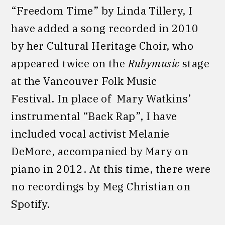
“Freedom Time” by Linda Tillery, I
have added a song recorded in 2010
by her Cultural Heritage Choir, who
appeared twice on the
Rubymusic
stage
at the Vancouver Folk Music
Festival. In place of Mary Watkins’
instrumental “Back Rap”, I have
included vocal activist Melanie
DeMore, accompanied by Mary on
piano in 2012. At this time, there were
no recordings by Meg Christian on
Spotify.