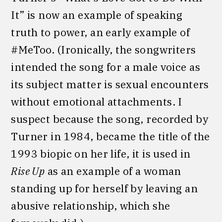
It” is now an example of speaking
truth to power, an early example of
#MeToo. (Ironically, the songwriters
intended the song for a male voice as
its subject matter is sexual encounters
without emotional attachments. I
suspect because the song, recorded by
Turner in 1984, became the title of the
1993 biopic on her life, it is used in
Rise Up
as an example of a woman
standing up for herself by leaving an
abusive relationship, which she