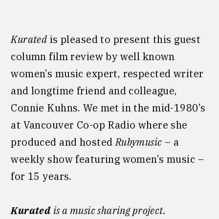
Kurated
is pleased to present this guest
column film review by well known
women’s music expert, respected writer
and longtime friend and colleague,
Connie Kuhns. We met in the mid-1980’s
at Vancouver Co-op Radio where she
produced and hosted
Rubymusic
– a
weekly show featuring women’s
music –
for 15 years.
Kurated
is a music sharing project.