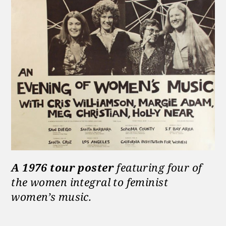
A 1976 tour poster
featuring four of
the women integral to feminist
women’s music.