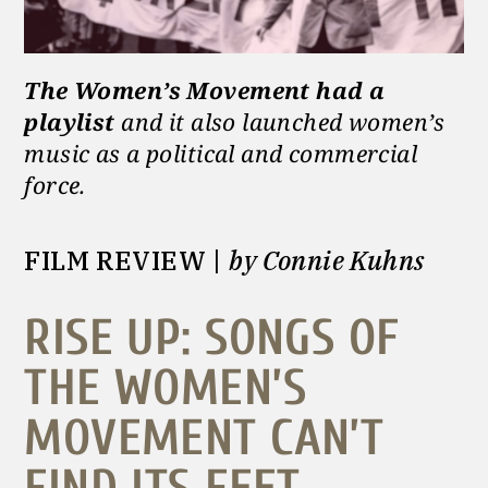
The Women’s Movement had a
playlist
and it also launched women’s
music as a political and commercial
force.
FILM REVIEW |
by Connie Kuhns
RISE UP: SONGS OF
THE WOMEN’S
MOVEMENT CAN’T