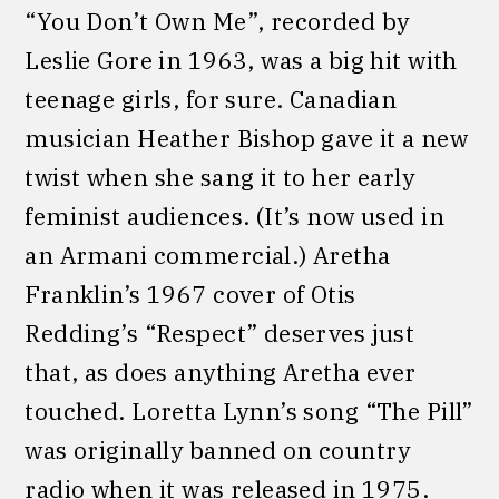
“You Don’t Own Me”, recorded by
Leslie Gore in 1963, was a big hit with
teenage girls, for sure. Canadian
musician Heather Bishop gave it a new
twist when she sang it to her early
feminist audiences. (It’s now used in
an Armani commercial.) Aretha
Franklin’s 1967 cover of Otis
Redding’s “Respect” deserves just
that, as does anything Aretha ever
touched. Loretta Lynn’s song “The Pill”
was originally banned on country
radio when it was released in 1975.