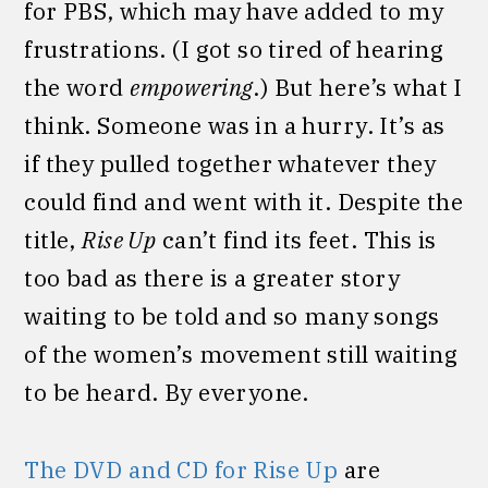
for PBS, which may have added to my
frustrations. (I got so tired of hearing
the word
empowering
.) But here’s what I
think. Someone was in a hurry. It’s as
if they pulled together whatever they
could find and went with it. Despite the
title,
Rise Up
can’t find its feet. This is
too bad as there is a greater story
waiting to be told and so many songs
of the women’s movement still waiting
to be heard. By everyone.
The DVD and CD for Rise Up
are