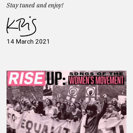
Stay tuned
and enjoy!
14 March 2021