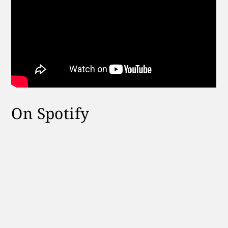
On Spotify