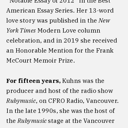
“Notable Essay of 2012” in the Best
American Essay Series. Her 13-word
love story was published in the
New
York Times
Modern Love column
celebration, and in 2019 she received
an Honorable Mention for the Frank
McCourt Memoir Prize.
For fifteen years,
Kuhns was the
producer and host of the radio show
Rubymusic
, on CFRO Radio, Vancouver.
In the late 1990s, she was the host of
the
Rubymusic
stage at the Vancouver