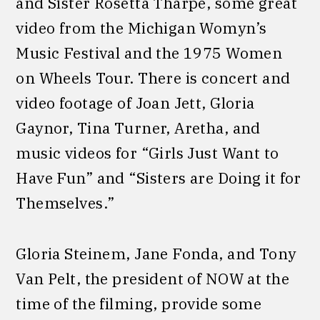
and Sister Rosetta Tharpe, some great
video from the Michigan Womyn’s
Music Festival and the 1975 Women
on Wheels Tour. There is concert and
video footage of Joan Jett, Gloria
Gaynor, Tina Turner, Aretha, and
music videos for “Girls Just Want to
Have Fun” and “Sisters are Doing it for
Themselves.”
Gloria Steinem, Jane Fonda, and Tony
Van Pelt, the president of NOW at the
time of the filming, provide some