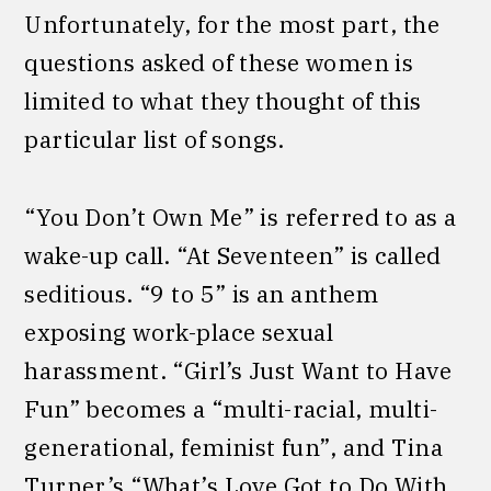
Unfortunately, for the most part, the
questions asked of these women is
limited to what they thought of this
particular list of songs.
“You Don’t Own Me” is referred to as a
wake-up call. “At Seventeen” is called
seditious. “9 to 5” is an anthem
exposing work-place sexual
harassment. “Girl’s Just Want to Have
Fun” becomes a “multi-racial, multi-
generational, feminist fun”, and Tina
Turner’s “What’s Love Got to Do With