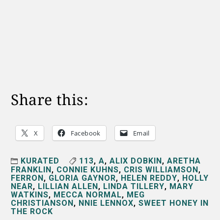
Share this:
X
Facebook
Email
KURATED
113
,
A
,
ALIX DOBKIN
,
ARETHA
FRANKLIN
,
CONNIE KUHNS
,
CRIS WILLIAMSON
,
FERRON
,
GLORIA GAYNOR
,
HELEN REDDY
,
HOLLY
NEAR
,
LILLIAN ALLEN
,
LINDA TILLERY
,
MARY
WATKINS
,
MECCA NORMAL
,
MEG
CHRISTIANSON
,
NNIE LENNOX
,
SWEET HONEY IN
THE ROCK