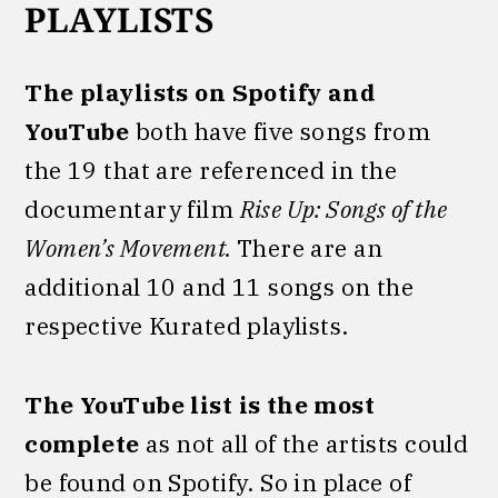
PLAYLISTS
The playlists on Spotify and
YouTube
both have five songs from
the 19 that are referenced in the
documentary film
Rise Up: Songs of the
Women’s Movement.
There are an
additional 10 and 11 songs on the
respective Kurated playlists.
The YouTube list is the most
complete
as not all of the artists could
be found on Spotify. So in place of