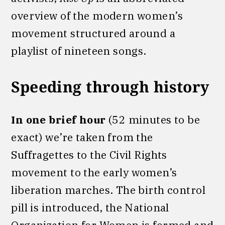
overview of the modern women’s
movement structured around a
playlist of nineteen songs.
Speeding through history
In one brief hour
(52 minutes to be
exact) we’re taken from the
Suffragettes to the Civil Rights
movement to the early women’s
liberation marches. The birth control
pill is introduced, the National
Organization for Women is formed and