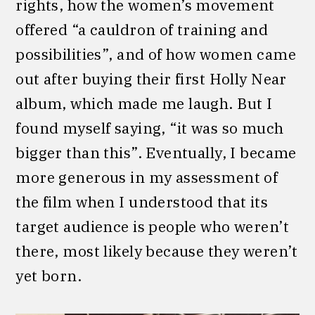
rights, how the women’s movement
offered “a cauldron of training and
possibilities”, and of how women came
out after buying their first Holly Near
album, which made me laugh. But I
found myself saying, “it was so much
bigger than this”. Eventually, I became
more generous in my assessment of
the film when I understood that its
target audience is people who weren’t
there, most likely because they weren’t
yet born.