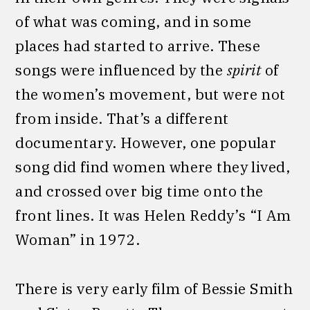
of what was coming, and in some
places had started to arrive. These
songs were influenced by the
spirit
of
the women’s movement, but were not
from inside. That’s a different
documentary. However, one popular
song did find women where they lived,
and crossed over big time onto the
front lines. It was Helen Reddy’s “I Am
Woman” in 1972.
There is very early film of Bessie Smith