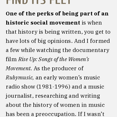
FIND ITS FEET
One of the perks of being part of an
historic social movement
is when
that history is being written, you get to
have lots of big opinions. And I formed
a few while watching the documentary
film
Rise Up: Songs of the Women’s
Movement.
As the producer of
Rubymusic,
an early women’s music
radio show (1981-1996) and a music
journalist, researching and writing
about the history of women in music
has been a preoccupation. If I wasn’t