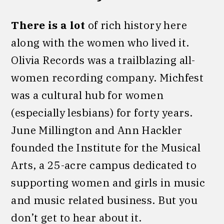
There is a lot
of rich history here
along with the women who lived it.
Olivia Records was a trailblazing all-
women recording company. Michfest
was a cultural hub for women
(especially lesbians) for forty years.
June Millington and Ann Hackler
founded the Institute for the Musical
Arts, a 25-acre campus dedicated to
supporting women and girls in music
and music related business. But you
don’t get to hear about it.