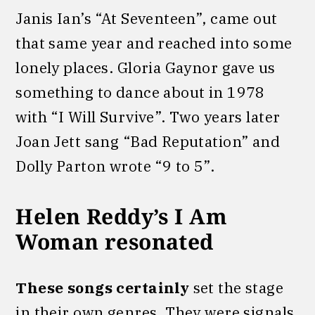
Janis Ian’s “At Seventeen”, came out
that same year and reached into some
lonely places. Gloria Gaynor gave us
something to dance about in 1978
with “I Will Survive”. Two years later
Joan Jett sang “Bad Reputation” and
Dolly Parton wrote “9 to 5”.
Helen Reddy’s I Am
Woman resonated
These songs certainly
set the stage
in their own genres. They were signals