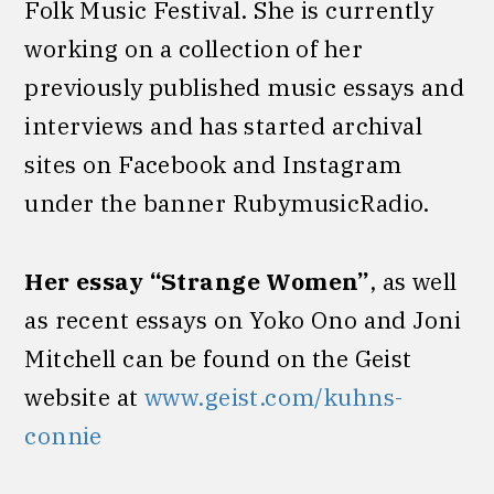
Folk Music Festival. She is currently
working on a collection of her
previously published music essays and
interviews and has started archival
sites on Facebook and Instagram
under the banner RubymusicRadio.
Her essay “Strange Women”
, as well
as recent essays on Yoko Ono and Joni
Mitchell can be found on the Geist
website at
www.geist.com/kuhns-
connie