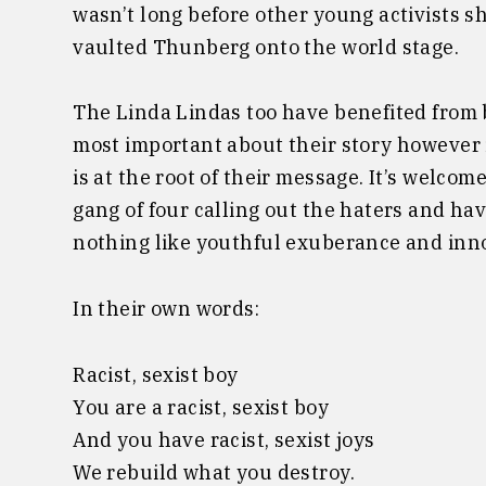
wasn’t long before other young activists s
vaulted Thunberg onto the world stage.
The Linda Lindas too have benefited from b
most important about their story however 
is at the root of their message. It’s welcome
gang of four calling out the haters and havi
nothing like youthful exuberance and inn
In their own words:
Racist, sexist boy
You are a racist, sexist boy
And you have racist, sexist joys
We rebuild what you destroy.