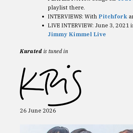
playlist there.
INTERVIEWS: With
Pitchfork
a
LIVE INTERVIEW: June 3, 2021 
Jimmy Kimmel Live
Kurated
is tuned in
26 June 2026