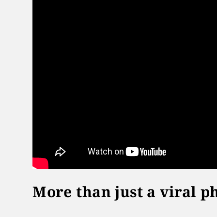
More than just a viral