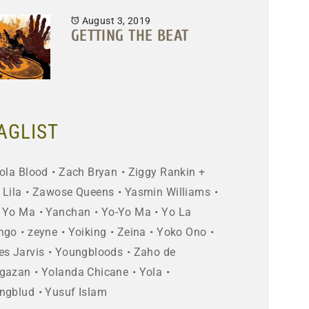
August 3, 2019
GETTING THE BEAT
AGLIST
ola Blood
Zach Bryan
Ziggy Rankin +
 Lila
Zawose Queens
Yasmin Williams
 Yo Ma
Yanchan
Yo-Yo Ma
Yo La
ngo
zeyne
Yoiking
Zeina
Yoko Ono
es Jarvis
Youngbloods
Zaho de
gazan
Yolanda Chicane
Yola
ngblud
Yusuf Islam