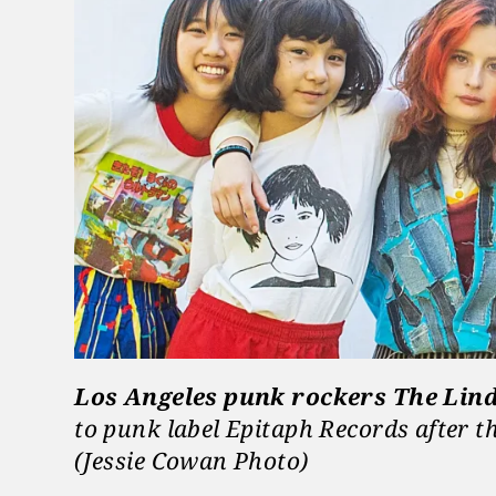
Los Angeles punk rockers The Lin
to punk label Epitaph Records after th
(Jessie Cowan Photo)