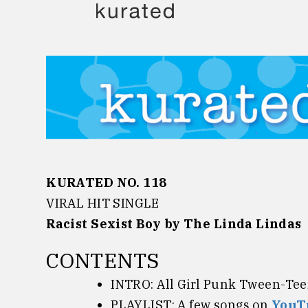
Skip
to
content
KURATED NO. 118
VIRAL HIT SINGLE
Racist Sexist Boy by
The Linda Lindas
CONTENTS
INTRO: All Girl Punk
Tween-Teen
PLAYLIST: A few songs on
YouT