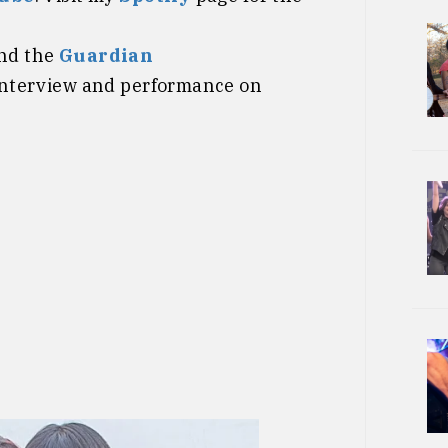
nd the
Guardian
interview and performance on