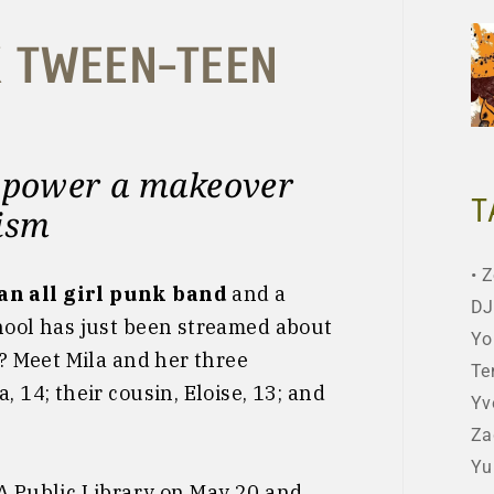
K TWEEN-TEEN
l power a makeover
T
xism
Z
an all girl punk band
and a
DJ
chool has just been streamed about
Yo
t? Meet Mila and her three
Te
, 14; their cousin, Eloise, 13; and
Yv
Za
Yu
LA Public Library on May 20 and