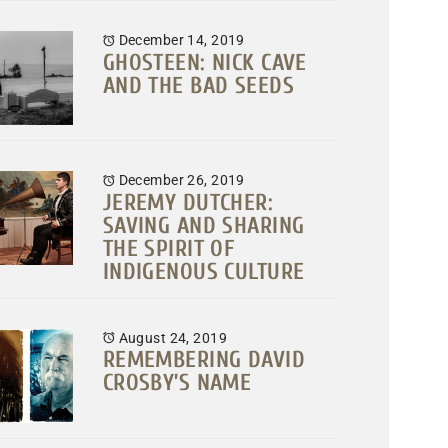
December 14, 2019
GHOSTEEN: NICK CAVE
AND THE BAD SEEDS
December 26, 2019
JEREMY DUTCHER:
SAVING AND SHARING
THE SPIRIT OF
INDIGENOUS CULTURE
August 24, 2019
REMEMBERING DAVID
CROSBY’S NAME