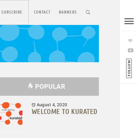
 SUBSCRIBE
CONTACT
BANNERS
FOLLOW
POPULAR
August 4, 2020
WELCOME TO KURATED