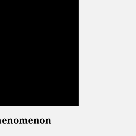
 phenomenon