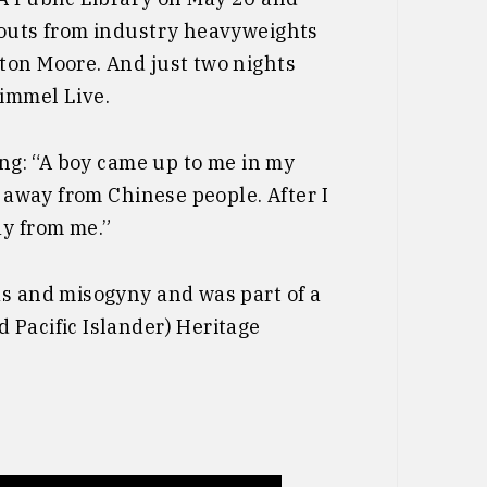
 outs from industry heavyweights
ton Moore. And just two nights
immel Live.
ong: “A boy came up to me in my
y away from Chinese people. After I
ay from me.”
as and misogyny and was part of a
 Pacific Islander) Heritage