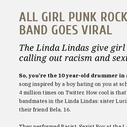
ALL GIRL PUNK ROC
BAND GOES VIRAL
The Linda Lindas give
gir
calling out racism and se
So, you’re the 10 year-old drummer in 
song inspired by a boy hating on you at s
4 million times on Twitter. How cool is tha
bandmates in the Linda Lindas: sister Lucia
their friend Bela, 16.
They performed Racist, Sexist Boy at the 