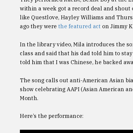
within a week got a record deal and shout
like Questlove, Hayley Williams and Thurs
ago they were
the featured act
on Jimmy K
In the library video, Mila introduces the s
class and said that his dad told him to sta
told him that I was Chinese, he backed aw
The song calls out anti-American Asian bi
show celebrating AAPI (Asian American and
Month.
Here’s the performance: