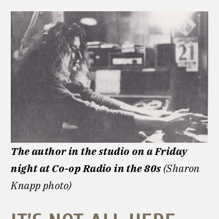
The author in the studio on a Friday
night at Co-op Radio
in the 80s
(Sharon
Knapp photo)