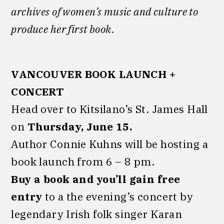
archives of women’s music and culture to
produce her first book.
VANCOUVER BOOK LAUNCH +
CONCERT
Head over to Kitsilano’s St. James Hall
on
Thursday, June 15.
Author Connie Kuhns will be hosting a
book launch from 6 – 8 pm.
Buy a book and you’ll gain free
entry
to a the evening’s concert by
legendary Irish folk singer Karan