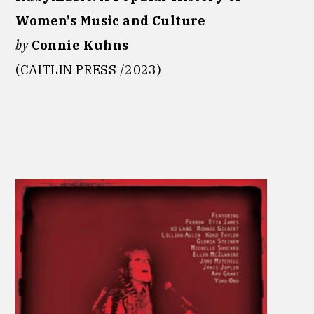
Women’s Music and Culture
by
Connie Kuhns
(CAITLIN PRESS /2023)