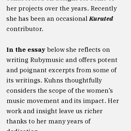
her projects over the years. Recently
she has been an occasional
Kurated
contributor.
In the essay
below she reflects on
writing Rubymusic and offers potent
and poignant excerpts from some of
its writings. Kuhns thoughtfully
considers the scope of the women’s
music movement and its impact. Her
work and insight leave us richer
thanks to her many years of