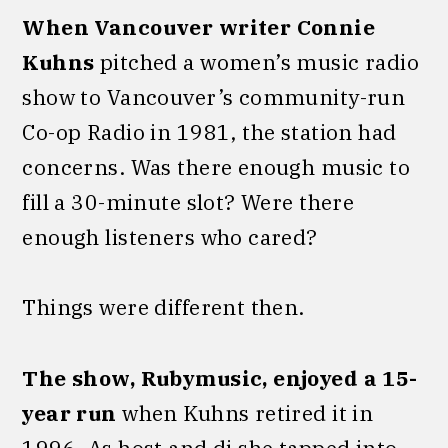
When Vancouver writer Connie
Kuhns
pitched a women’s music radio
show to Vancouver’s community-run
Co-op Radio in 1981, the station had
concerns. Was there enough music to
fill a 30-minute slot? Were there
enough listeners who cared?
Things were different then.
The show,
Rubymusic, enjoyed a 15-
year run
when Kuhns retired it in
1996. As host and dj she tapped into