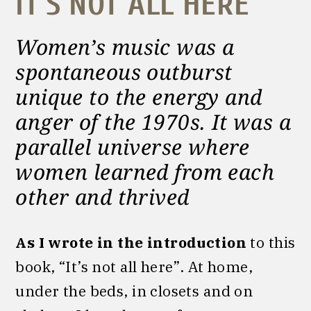
IT’S NOT ALL HERE
Women’s music was a
spontaneous outburst
unique to the energy and
anger of the 1970s. It was a
parallel universe where
women learned from each
other and thrived
As I wrote in the introduction
to this
book,
“It’s not all here”. At home,
under the beds, in closets and on