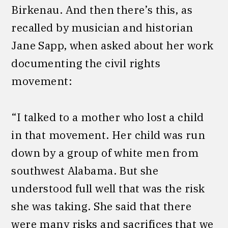
Birkenau. And then there’s this, as
recalled by musician and historian
Jane Sapp, when asked about her work
documenting the civil rights
movement:
“I talked to a mother who lost a child
in that movement. Her child was run
down by a group of white men from
southwest Alabama. But she
understood full well that was the risk
she was taking. She said that there
were many risks and sacrifices that we