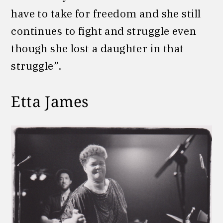
have to take for freedom and she still
continues to fight and struggle even
though she lost a daughter in that
struggle”.
Etta James