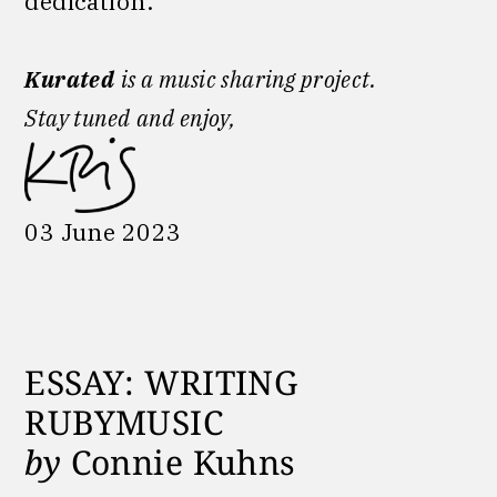
dedication.
Kurated
is a music sharing project.
Stay tuned
and enjoy,
03 June 2023
ESSAY: WRITING
RUBYMUSIC
by
Connie Kuhns