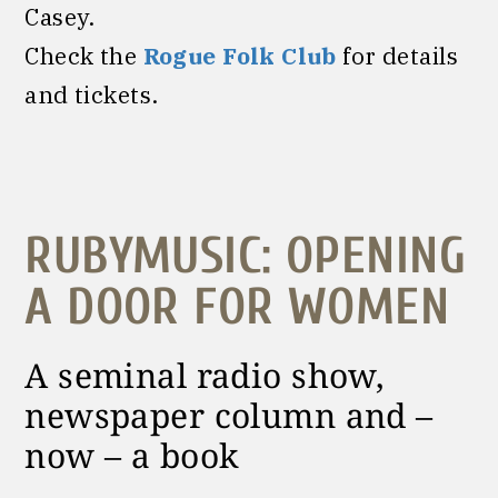
Casey.
Check the
Rogue Folk Club
for details
and tickets.
RUBYMUSIC: OPENING
A DOOR FOR WOMEN
A seminal radio show,
newspaper column and –
now – a book