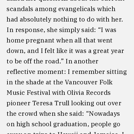
scandals among evangelicals which
had absolutely nothing to do with her.
In response, she simply said: “I was
home pregnant when all that went
down, and I felt like it was a great year
to be off the road.” In another
reflective moment: I remember sitting
in the shade at the Vancouver Folk
Music Festival with Olivia Records
pioneer Teresa Trull looking out over
the crowd when she said: “Nowadays
on high school graduation, people go