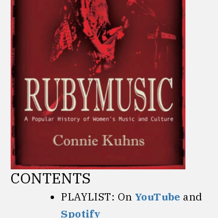
CONTENTS
PLAYLIST: On
YouTube
and
Spotify