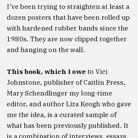
I’ve been trying to straighten at least a
dozen posters that have been rolled up
with hardened rubber bands since the
1980s. They are now clipped together
and hanging on the wall.
This book, which I owe
to Vici
Johnstone, publisher of Caitlin Press,
Mary Schendlinger my long-time
editor, and author Liza Keogh who gave
me the idea, is a curated sample of
what has been previously published. It
is a combination of interviews, essays,