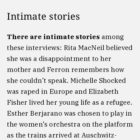
Intimate stories
There are intimate stories
among
these interviews: Rita MacNeil believed
she was a disappointment to her
mother and Ferron remembers how
she couldn’t speak. Michelle Shocked
was raped in Europe and Elizabeth
Fisher lived her young life as a refugee.
Esther Berjarano was chosen to play in
the women’s orchestra on the platform
as the trains arrived at Auschwitz-