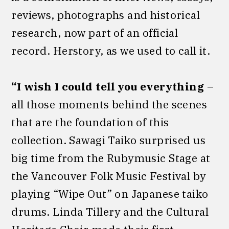
reviews, photographs and historical
research, now part of an official
record. Herstory, as we used to call it.
“I wish I could tell you everything
–
all those moments behind the scenes
that are the foundation of this
collection. Sawagi Taiko surprised us
big time from the Rubymusic Stage at
the Vancouver Folk Music Festival by
playing “Wipe Out” on Japanese taiko
drums. Linda Tillery and the Cultural