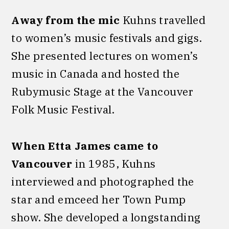
Away from the mic
Kuhns travelled
to women’s music festivals and gigs.
She presented lectures on women’s
music in Canada and hosted the
Rubymusic Stage at the Vancouver
Folk Music Festival.
When Etta James came to
Vancouver
in 1985, Kuhns
interviewed and photographed the
star and emceed her Town Pump
show. She developed a longstanding