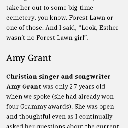
take her out to some big-time
cemetery, you know, Forest Lawn or
one of those. And I said, “Look, Esther
wasn’t no Forest Lawn girl”.
Amy Grant
Christian singer and songwriter
Amy Grant
was only 27 years old
when we spoke (she had already won
four Grammy awards). She was open
and thoughtful even as I continually
asked her questions about the current