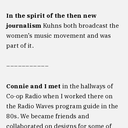
In the spirit of the then new
journalism
Kuhns both broadcast the
women’s music movement and was
part of it.
–––––––––––
Connie
and I met
in the hallways of
Co-op Radio when I worked there on
the Radio Waves program guide in the
80s. We became friends and
collaborated on designs for some of