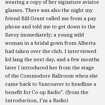
wearing a copy of her signature aviator
glasses. There was also the night my
friend Bill Grant called me from a pay
phone and told me to get down to the
Savoy immediately; a young wild
woman in a bridal gown from Alberta
had taken over the club. I interviewed
kd lang the next day, and a few months
later I introduced her from the stage
of the Commodore Ballroom when she
came back to Vancouver to headline a
benefit for Co-op Radio”. (from the
Introduction, I’m a Radio)