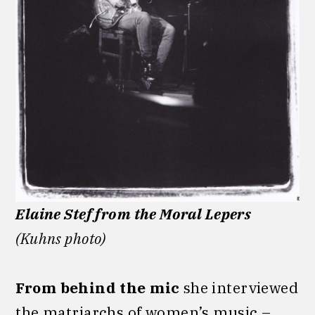
Elaine Stef from the Moral Lepers
(Kuhns photo)
From
behind the mic
she interviewed
the matriarchs of women’s music –