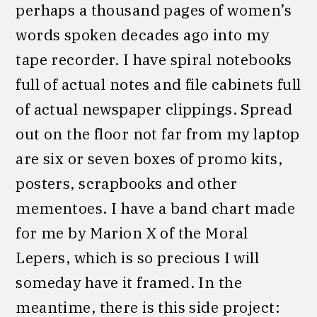
perhaps a thousand pages of women’s
words spoken decades ago into my
tape recorder. I have spiral notebooks
full of actual notes and file cabinets full
of actual newspaper clippings. Spread
out on the floor not far from my laptop
are six or seven boxes of promo kits,
posters, scrapbooks and other
mementoes. I have a band chart made
for me by Marion X of the Moral
Lepers, which is so precious I will
someday have it framed. In the
meantime, there is this side project: