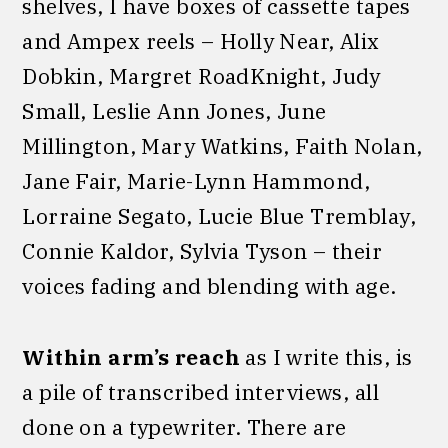
shelves, I have boxes of cassette tapes
and Ampex reels – Holly Near, Alix
Dobkin, Margret RoadKnight, Judy
Small, Leslie Ann Jones, June
Millington, Mary Watkins, Faith Nolan,
Jane Fair, Marie-Lynn Hammond,
Lorraine Segato, Lucie Blue Tremblay,
Connie Kaldor, Sylvia Tyson – their
voices fading and blending with age.
Within arm’s reach
as I write this, is
a pile of transcribed interviews, all
done on a typewriter. There are