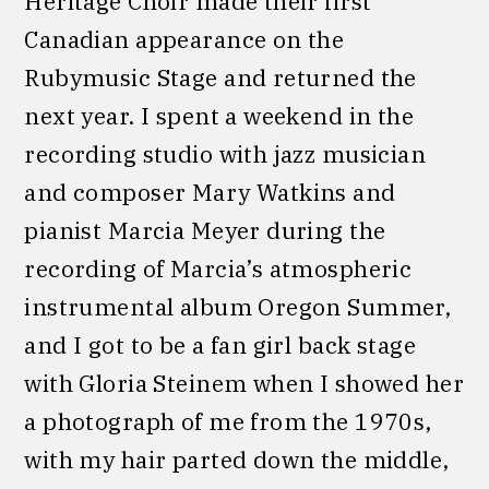
Heritage Choir made their first
Canadian appearance on the
Rubymusic Stage and returned the
next year. I spent a weekend in the
recording studio with jazz musician
and composer Mary Watkins and
pianist Marcia Meyer during the
recording of Marcia’s atmospheric
instrumental album Oregon Summer,
and I got to be a fan girl back stage
with Gloria Steinem when I showed her
a photograph of me from the 1970s,
with my hair parted down the middle,