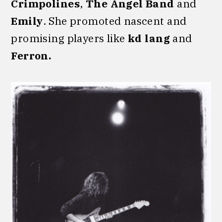
Crimpolines
,
The Angel Band
and
Emily
. She promoted nascent and
promising players like
kd lang
and
Ferron.