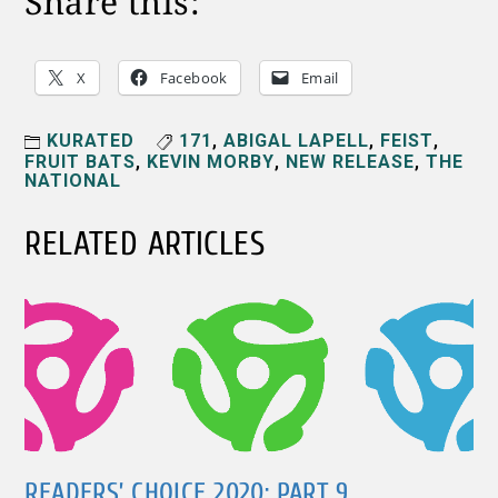
Share this:
X
Facebook
Email
KURATED
171
,
ABIGAL LAPELL
,
FEIST
,
FRUIT BATS
,
KEVIN MORBY
,
NEW RELEASE
,
THE
NATIONAL
RELATED ARTICLES
READERS’ CHOICE 2020: PART 9