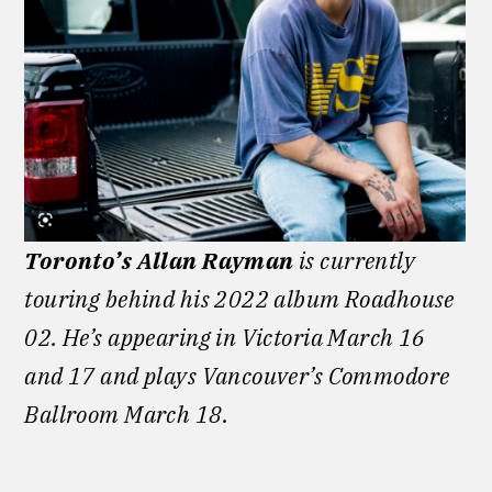
Toronto’s Allan Rayman
is currently
touring behind his 2022 album Roadhouse
02. He’s appearing in Victoria March 16
and 17 and plays Vancouver’s Commodore
Ballroom March 18.