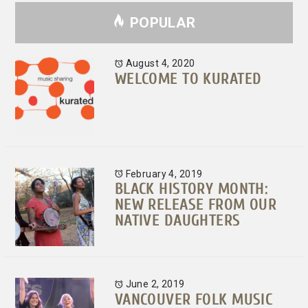
POPULAR
August 4, 2020
WELCOME TO KURATED
February 4, 2019
BLACK HISTORY MONTH:
NEW RELEASE FROM OUR
NATIVE DAUGHTERS
June 2, 2019
VANCOUVER FOLK MUSIC