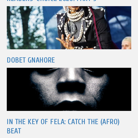
DOBET GNAHORE
IN THE KEY OF FELA: CATCH THE (AFRO)
BEAT