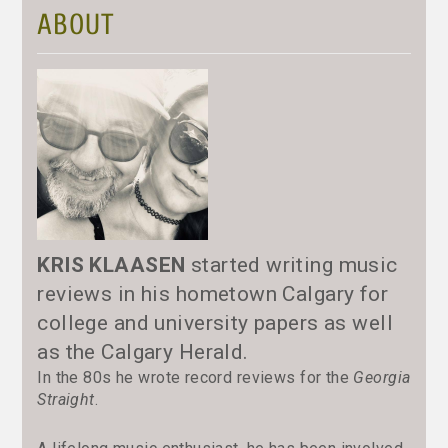
ABOUT
KRIS KLAASEN
started writing music
reviews in his hometown Calgary for
college and university papers as well
as the Calgary Herald.
In the 80s he wrote record reviews for the
Georgia
Straight
.