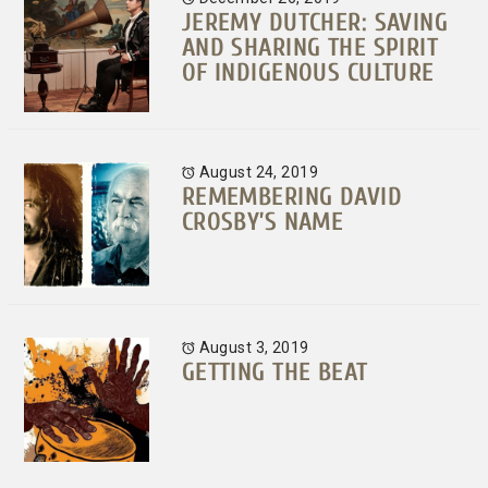
JEREMY DUTCHER: SAVING
AND SHARING THE SPIRIT
OF INDIGENOUS CULTURE
August 24, 2019
REMEMBERING DAVID
CROSBY’S NAME
August 3, 2019
GETTING THE BEAT