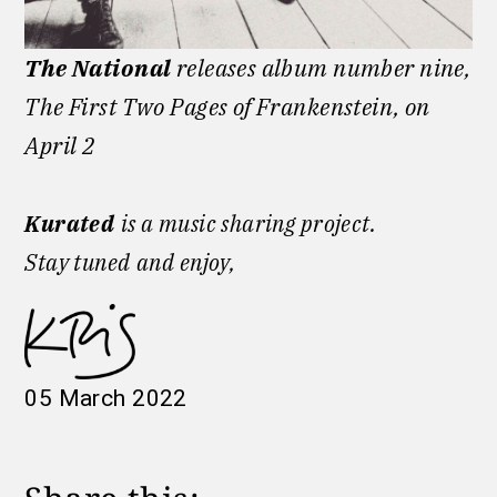
The National
releases album number nine,
The First Two Pages of Frankenstein, on
April 2
Kurated
is a music sharing project.
Stay tuned
and enjoy,
05 March 2022