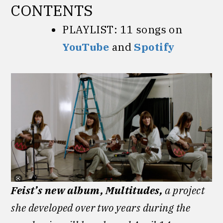
CONTENTS
PLAYLIST: 11 songs on
YouTube
and
Spotify
Feist’s new album, Multitudes,
a project
she developed over two years during the