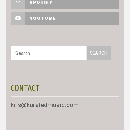
SPOTIFY
YOUTUBE
Search
for:
CONTACT
kris@kuratedmusic.com