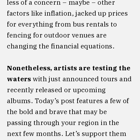
less of a concern – maybe – other
factors like inflation, jacked up prices
for everything from bus rentals to
fencing for outdoor venues are
changing the financial equations.
Nonetheless, artists are testing the
waters
with just announced tours and
recently released or upcoming
albums. Today’s post features a few of
the bold and brave that may be
passing through your region in the
next few months. Let’s support them