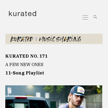
Skip
to
Primary
content
Menu
KURATED NO. 171
A FEW NEW ONES
11-Song Playlist