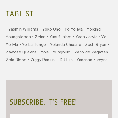
TAGLIST
Yasmin Williams
Yoko Ono
Yo Yo Ma
Yoiking
Youngbloods
Zeina
Yusuf Islam
Yves Jarvis
Yo-
Yo Ma
Yo La Tengo
Yolanda Chicane
Zach Bryan
Zawose Queens
Yola
Yungblud
Zaho de Zagazan
Zola Blood
Ziggy Rankin + DJ Lila
Yanchan
zeyne
SUBSCRIBE. IT’S FREE!