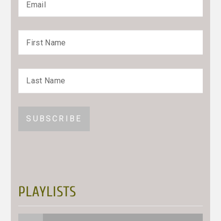
PLAYLISTS