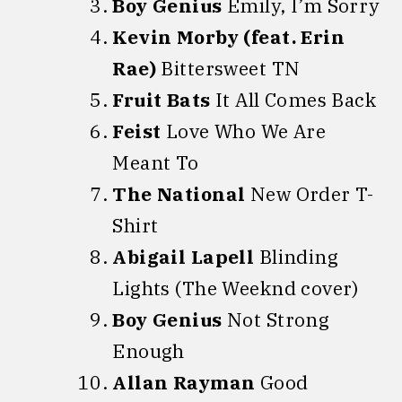
Boy Genius
Emily, I’m Sorry
Kevin Morby (feat. Erin
Rae)
Bittersweet TN
Fruit Bats
It All Comes Back
Feist
Love Who We Are
Meant To
The National
New Order T-
Shirt
Abigail Lapell
Blinding
Lights (The Weeknd cover)
Boy Genius
Not Strong
Enough
Allan Rayman
Good