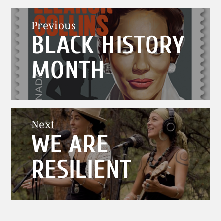
Post
Previous
BLACK HISTORY
navigation
Previous
post:
MONTH
Next
WE ARE
Next
post:
RESILIENT