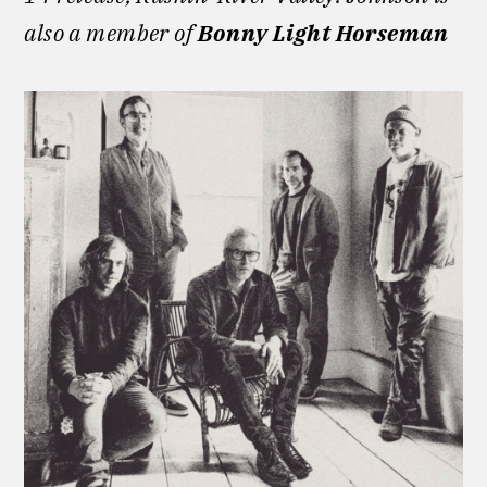
also a member of
Bonny Light Horseman