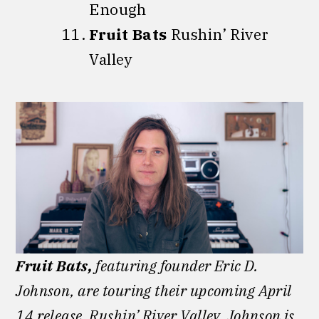
Enough
Fruit Bats
Rushin’ River
Valley
Fruit Bats,
featuring founder Eric D.
Johnson, are touring their upcoming April
14 release, Rushin’ River Valley. Johnson is