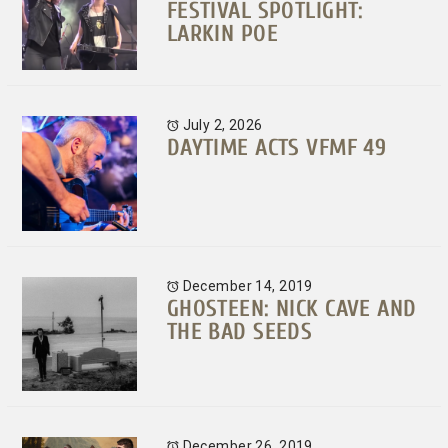
FESTIVAL SPOTLIGHT:
LARKIN POE
July 2, 2026
DAYTIME ACTS VFMF 49
December 14, 2019
GHOSTEEN: NICK CAVE AND
THE BAD SEEDS
December 26, 2019