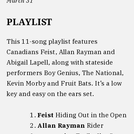
March 31
PLAYLIST
This 11-song playlist features
Canadians Feist, Allan Rayman and
Abigail Lapell, along with stateside
performers Boy Genius, The National,
Kevin Morby and Fruit Bats. It’s a low
key and easy on the ears set.
Feist
Hiding Out in the Open
Allan Rayman
Rider