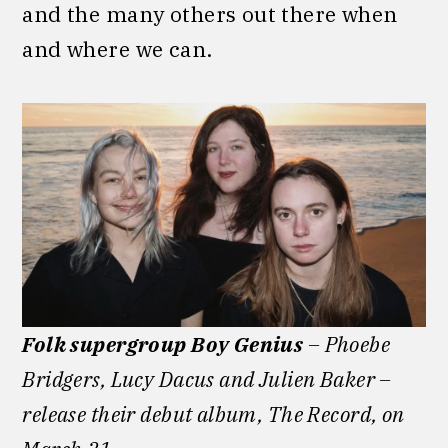
and the many others out there when
and where we can.
Folk supergroup Boy Genius
– Phoebe
Bridgers, Lucy Dacus and Julien Baker –
release their debut album, The Record, on