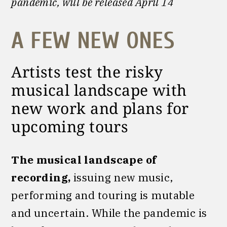
pandemic, will be released April 14
A FEW NEW ONES
Artists test the risky
musical landscape with
new work and plans for
upcoming tours
The musical landscape of
recording,
issuing new music,
performing and touring is mutable
and uncertain. While the pandemic is