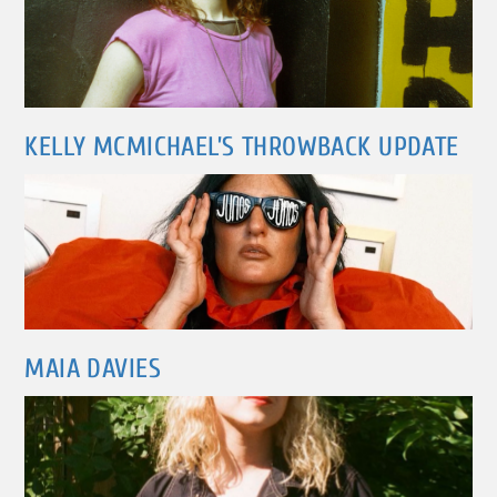
KELLY MCMICHAEL’S THROWBACK UPDATE
MAIA DAVIES