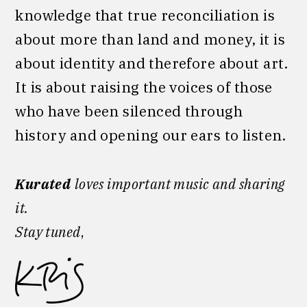
knowledge that true reconciliation is
about more than land and money, it is
about identity and therefore about art.
It is about raising the voices of those
who have been silenced through
history and opening our ears to listen.
Kurated
loves important music and sharing
it.
Stay tuned
,