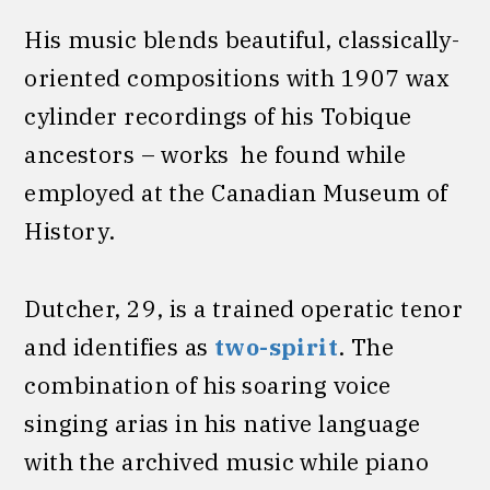
His music blends beautiful, classically-
oriented compositions with 1907 wax
cylinder recordings of his Tobique
ancestors – works he found while
employed at the Canadian Museum of
History.
Dutcher, 29, is a trained operatic tenor
and identifies as
two-spirit
. The
combination of his soaring voice
singing arias in his native language
with the archived music while piano