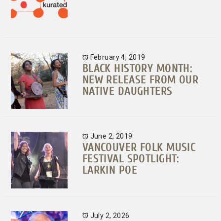
February 4, 2019
BLACK HISTORY MONTH:
NEW RELEASE FROM OUR
NATIVE DAUGHTERS
June 2, 2019
VANCOUVER FOLK MUSIC
FESTIVAL SPOTLIGHT:
LARKIN POE
July 2, 2026