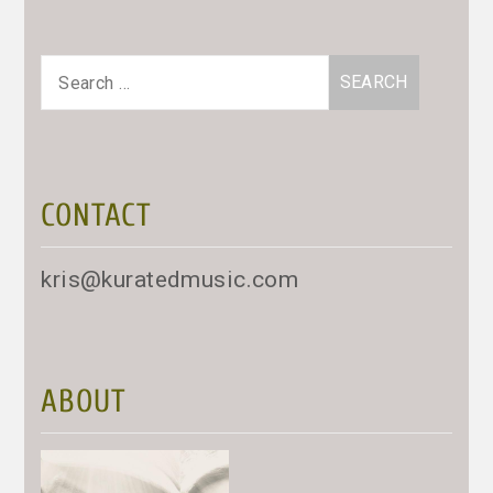
Search
for:
CONTACT
kris@kuratedmusic.com
ABOUT