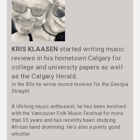
KRIS KLAASEN
started writing music
reviews in his hometown Calgary for
college and university papers as well
as the Calgary Herald.
In the 80s he wrote record reviews for the
Georgia
Straight
.
A lifelong music enthusiast, he has been involved
with the Vancouver Folk Music Festival for more
than 35 years and has recently been studying
African hand drumming. He's also a pretty good
whistler.