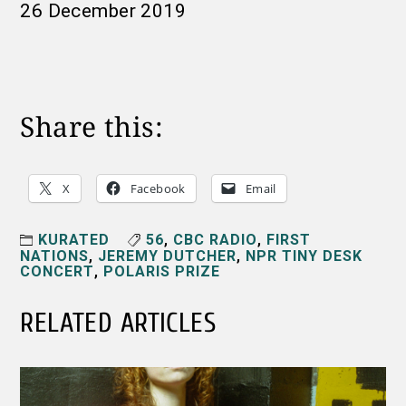
26 December 2019
Share this:
X
Facebook
Email
KURATED
56
,
CBC RADIO
,
FIRST
NATIONS
,
JEREMY DUTCHER
,
NPR TINY DESK
CONCERT
,
POLARIS PRIZE
RELATED ARTICLES