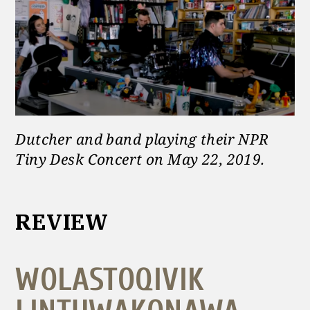
Dutcher and band playing their NPR
Tiny Desk Concert on May 22, 2019
.
REVIEW
WOLASTOQIVIK