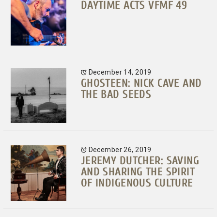
DAYTIME ACTS VFMF 49
December 14, 2019
GHOSTEEN: NICK CAVE AND
THE BAD SEEDS
December 26, 2019
JEREMY DUTCHER: SAVING
AND SHARING THE SPIRIT
OF INDIGENOUS CULTURE