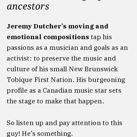
ancestors
Jeremy Dutcher’s moving and
emotional compositions
tap his
passions as a musician and goals as an
activist: to preserve the music and
culture of his small New Brunswick
Tobique First Nation. His burgeoning
profile as a Canadian music star sets
the stage to make that happen.
So listen up and pay attention to this
guy! He’s something.