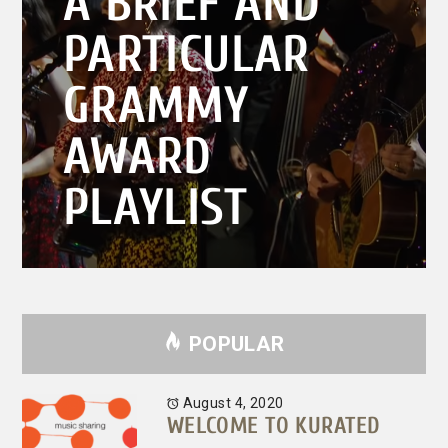
A BRIEF AND
post:
PARTICULAR
GRAMMY
AWARD
PLAYLIST
POPULAR
August 4, 2020
WELCOME TO KURATED