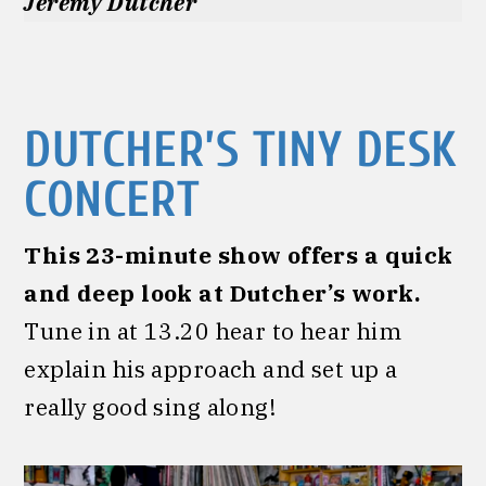
Jeremy Dutcher
DUTCHER’S TINY DESK
CONCERT
This 23-minute show offers a quick
and deep look at Dutcher’s work.
Tune in at 13.20 hear to hear him
explain his approach and set up a
really good sing along!