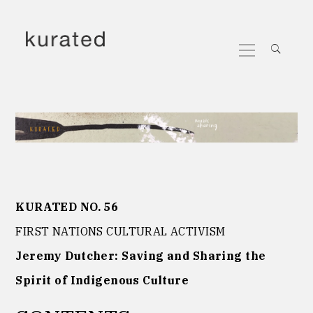
Skip
to
Primary
content
Menu
KURATED NO. 56
FIRST NATIONS CULTURAL ACTIVISM
Jeremy Dutcher: Saving and Sharing the
Spirit of Indigenous Culture