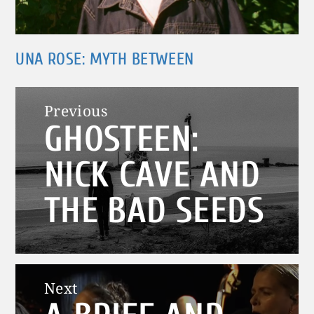
UNA ROSE: MYTH BETWEEN
Post
Previous
GHOSTEEN:
navigation
Previous
post:
NICK CAVE AND
THE BAD SEEDS
Next
Next