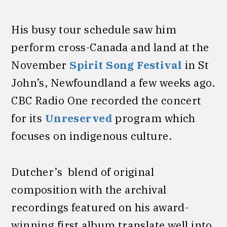
His busy tour schedule saw him
perform cross-Canada and land at the
November
Spirit Song Festival
in St
John’s, Newfoundland a few weeks ago.
CBC Radio One recorded the concert
for its
Unreserved
program which
focuses on indigenous culture.
Dutcher’s blend of original
composition with the archival
recordings featured on his award-
winning first album translate well into