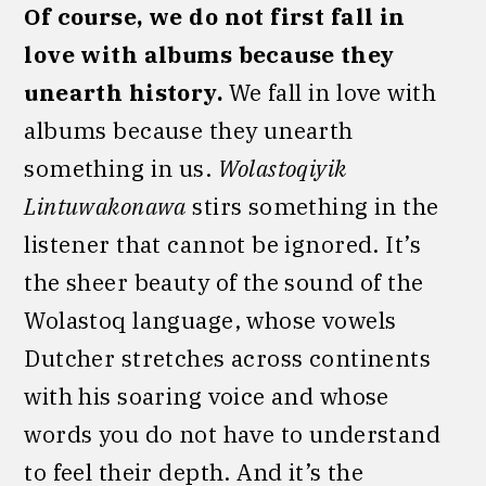
Of course, we do not first fall in
love with albums because they
unearth history.
We fall in love with
albums because they unearth
something in us.
Wolastoqiyik
Lintuwakonawa
stirs something in the
listener that cannot be ignored. It’s
the sheer beauty of the sound of the
Wolastoq language, whose vowels
Dutcher stretches across continents
with his soaring voice and whose
words you do not have to understand
to feel their depth. And it’s the