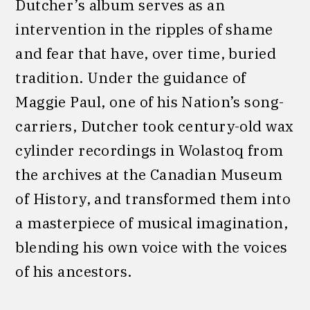
Dutcher’s album serves as an
intervention in the ripples of shame
and fear that have, over time, buried
tradition. Under the guidance of
Maggie Paul, one of his Nation’s song-
carriers, Dutcher took century-old wax
cylinder recordings in Wolastoq from
the archives at the Canadian Museum
of History, and transformed them into
a masterpiece of musical imagination,
blending his own voice with the voices
of his ancestors.