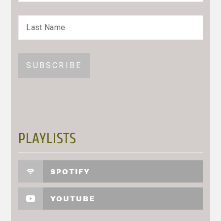
PLAYLISTS
SPOTIFY
YOUTUBE