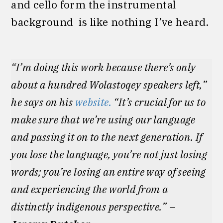
and cello form the instrumental
background is like nothing I’ve heard.
“I’m doing this work because there’s only
about a hundred Wolastoqey speakers left,”
he says on his
website.
“It’s crucial for us to
make sure that we’re using our language
and passing it on to the next generation. If
you lose the language, you’re not just losing
words; you’re losing an entire way of seeing
and experiencing the world from a
distinctly indigenous perspective.”
–