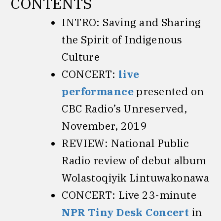
CONTENTS
INTRO: Saving and Sharing
the Spirit of Indigenous
Culture
CONCERT:
live
performance
presented on
CBC Radio’s Unreserved,
November, 2019
REVIEW: National Public
Radio review of debut album
Wolastoqiyik Lintuwakonawa
CONCERT: Live 23-minute
NPR Tiny Desk Concert
in