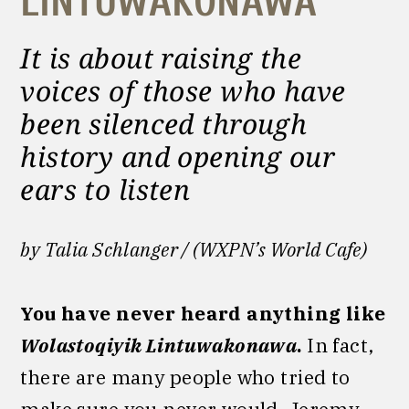
LINTUWAKONAWA
It is about raising the
voices of those who have
been silenced through
history and opening our
ears to listen
by Talia Schlanger / (WXPN’s World Cafe)
You have never heard anything like
Wolastoqiyik Lintuwakonawa
.
In fact,
there are many people who tried to