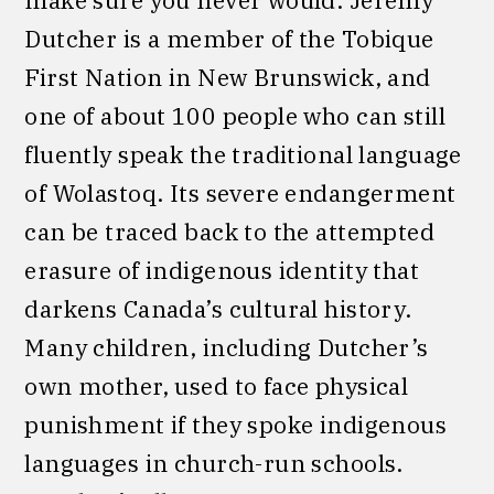
make sure you never would. Jeremy
Dutcher is a member of the Tobique
First Nation in New Brunswick, and
one of about 100 people who can still
fluently speak the traditional language
of Wolastoq. Its severe endangerment
can be traced back to the attempted
erasure of indigenous identity that
darkens Canada’s cultural history.
Many children, including Dutcher’s
own mother, used to face physical
punishment if they spoke indigenous
languages in church-run schools.