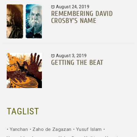
August 24, 2019
REMEMBERING DAVID
CROSBY’S NAME
August 3, 2019
GETTING THE BEAT
TAGLIST
Yanchan
Zaho de Zagazan
Yusuf Islam