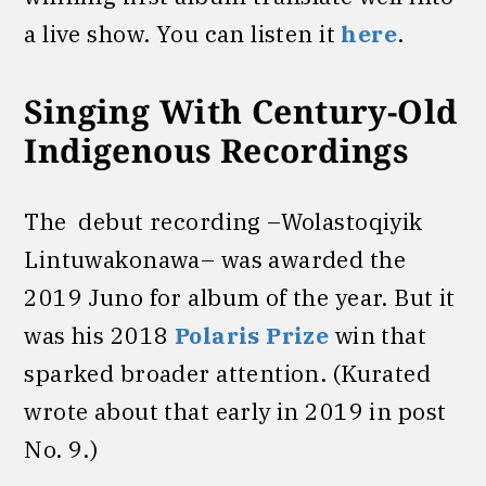
a live show. You can listen it
here
.
Singing With Century-Old
Indigenous Recordings
The debut recording –Wolastoqiyik
Lintuwakonawa– was awarded the
2019 Juno for album of the year. But it
was his 2018
Polaris Prize
win that
sparked broader attention. (Kurated
wrote about that early in 2019 in post
No. 9.)