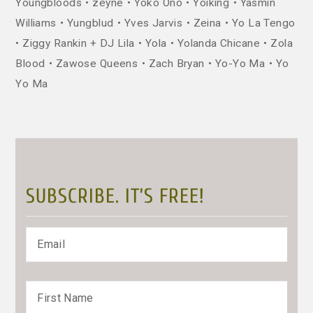
Youngbloods
zeyne
Yoko Ono
Yoiking
Yasmin
Williams
Yungblud
Yves Jarvis
Zeina
Yo La Tengo
Ziggy Rankin + DJ Lila
Yola
Yolanda Chicane
Zola
Blood
Zawose Queens
Zach Bryan
Yo-Yo Ma
Yo
Yo Ma
SUBSCRIBE. IT’S FREE!