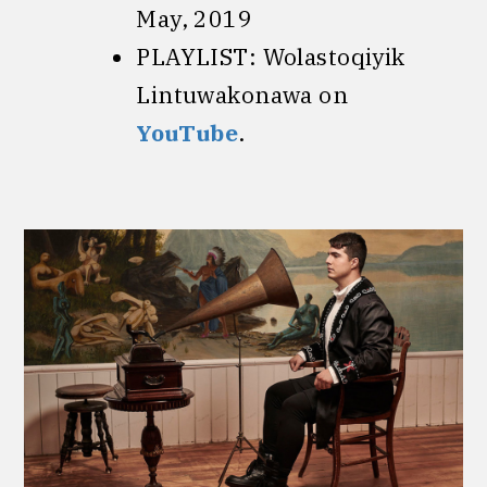
May, 2019
PLAYLIST: Wolastoqiyik
Lintuwakonawa on
YouTube
.