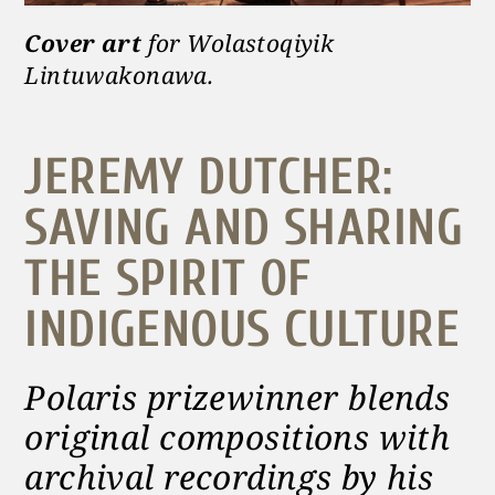
Cover art
for Wolastoqiyik
Lintuwakonawa.
JEREMY DUTCHER:
SAVING AND SHARING
THE SPIRIT OF
INDIGENOUS CULTURE
Polaris prizewinner blends
original compositions with
archival recordings by his