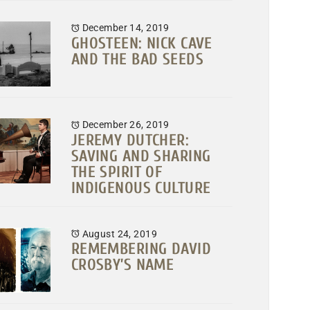
December 14, 2019
GHOSTEEN: NICK CAVE
AND THE BAD SEEDS
December 26, 2019
JEREMY DUTCHER:
SAVING AND SHARING
THE SPIRIT OF
INDIGENOUS CULTURE
August 24, 2019
REMEMBERING DAVID
CROSBY’S NAME