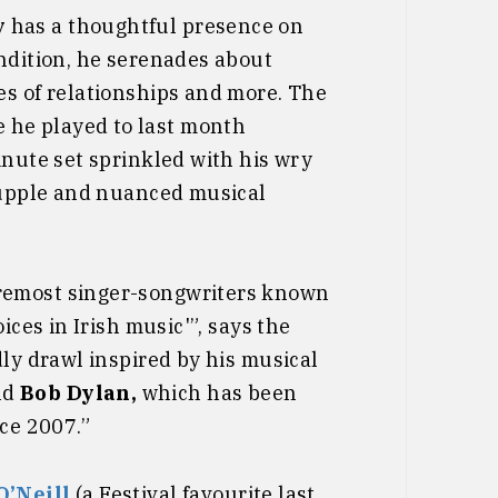
y
has a thoughtful presence on
ondition, he serenades about
es of relationships and more. The
 he played to last month
inute set sprinkled with his wry
 supple and nuanced musical
oremost singer-songwriters known
ices in Irish music'”, says the
dly drawl inspired by his musical
nd
Bob Dylan,
which has been
nce 2007.”
O’Neill
(a Festival favourite last