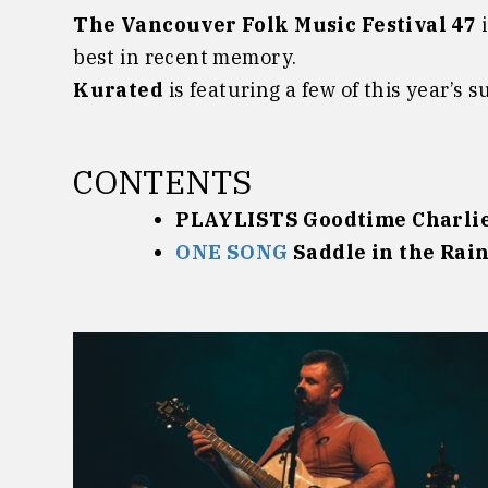
The Vancouver Folk Music Festival 47
i
best in recent memory.
Kurated
is featuring a few of this year’s 
CONTENTS
PLAYLISTS Goodtime Charli
ONE SONG
Saddle in the Rai