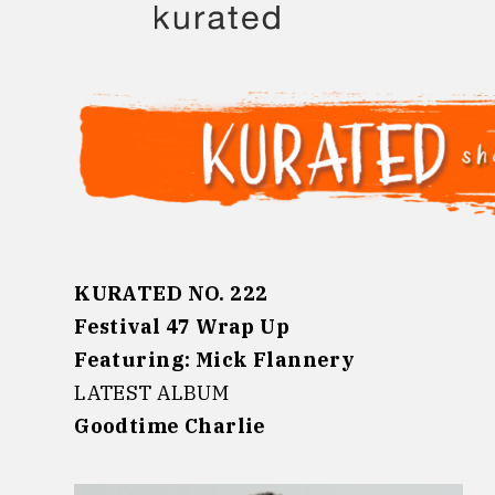
Skip
to
content
KURATED NO. 222
Festival 47 Wrap Up
Featuring: Mick Flannery
LATEST ALBUM
Goodtime Charlie