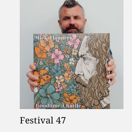
Festival 47