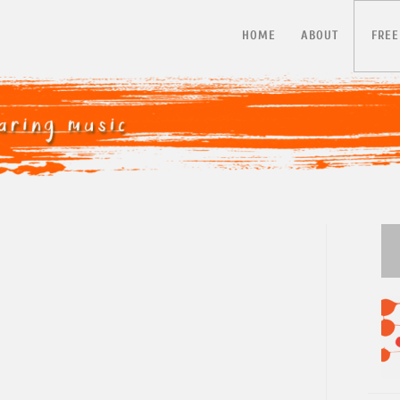
HOME
ABOUT
FREE