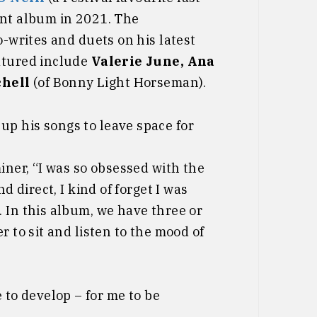
ent album in 2021. The
o-writes and duets on his latest
atured include
Valerie June, Ana
chell
(of Bonny Light Horseman).
up his songs to leave space for
iner, “I was so obsessed with the
d direct, I kind of forget I was
 In this album, we have three or
r to sit and listen to the mood of
 to develop – for me to be