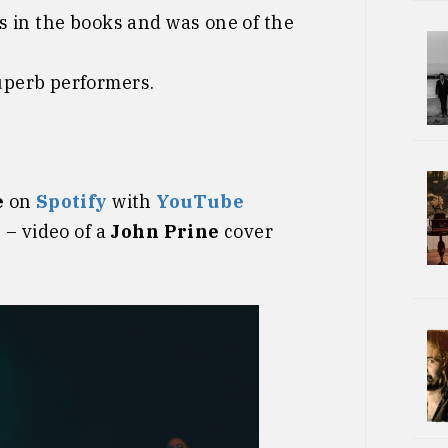
s in the books and was one of the
superb performers.
e
on
Spotify
with
YouTube
n
– video of a
John Prine
cover