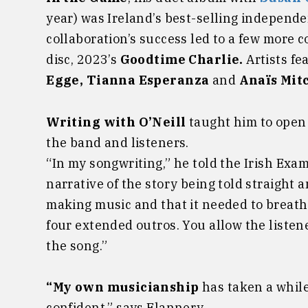
year) was Ireland’s best-selling independ
collaboration’s success led to a few more c
disc, 2023’s
Goodtime Charlie.
Artists fe
Egge, Tianna Esperanza
and
Anaïs Mit
Writing with O’Neill
taught him to open 
the band and listeners.
“In my songwriting,” he told the Irish Exam
narrative of the story being told straight an
making music and that it needed to breath.
four extended outros. You allow the listene
the song.”
“My own musicianship
has taken a while
confident,” says Flannery.