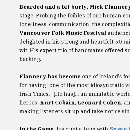
Bearded and a bit burly, Mick Flanner
stage. Probing the foibles of our human c
loneliness, communication, the complexiti
Vancouver Folk Music Festival
audience
delighted in his strong and heartfelt 50-m
wit. His expert trio of bandmates offered
backing.
Flannery has become
one of Ireland’s f
for having “one of the most idiosyncratic vo
Irish Times. “[He has]… an inimitable worl
heroes,
Kurt Cobain, Leonard Cohen,
a
making listeners sit up and take notice si
In the Game
, his duet album with
Susan 