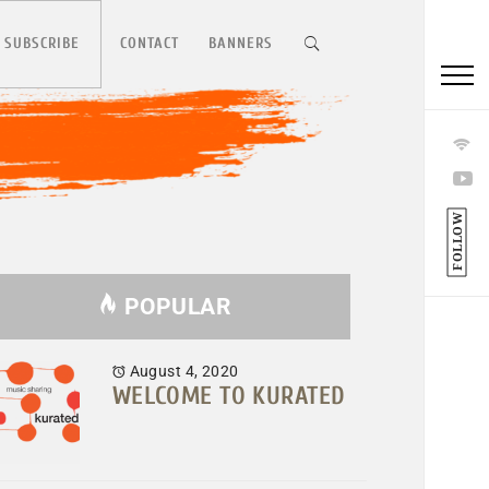
 SUBSCRIBE
CONTACT
BANNERS
FOLLOW
POPULAR
August 4, 2020
WELCOME TO KURATED