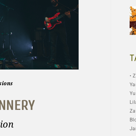
T
Z
sions
Ya
Yu
ANNERY
Lil
Za
Bl
ion
Ja