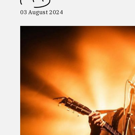
03 August 2024