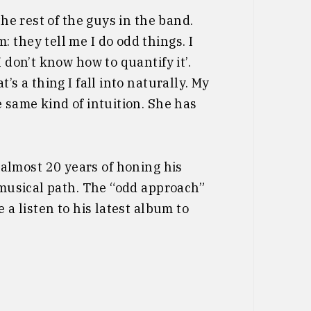
the rest of the guys in the band.
 they tell me I do odd things. I
 don’t know how to quantify it’.
’s a thing I fall into naturally. My
e same kind of intuition. She has
 almost 20 years of honing his
s musical path. The “odd approach”
 a listen to his latest album to