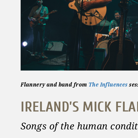
Flannery and band
from
The Influences
ses
IRELAND’S MICK FL
Songs of the human condit