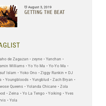
August 3, 2019
GETTING THE BEAT
AGLIST
aho de Zagazan
zeyne
Yanchan
smin Williams
Yo Yo Ma
Yo-Yo Ma
suf Islam
Yoko Ono
Ziggy Rankin + DJ
a
Youngbloods
Yungblud
Zach Bryan
wose Queens
Yolanda Chicane
Zola
ood
Zeina
Yo La Tengo
Yoiking
Yves
rvis
Yola