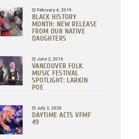
February 4, 2019
BLACK HISTORY
MONTH: NEW RELEASE
FROM OUR NATIVE
DAUGHTERS
June 2, 2019
VANCOUVER FOLK
MUSIC FESTIVAL
SPOTLIGHT: LARKIN
POE
July 2, 2026
DAYTIME ACTS VFMF
49