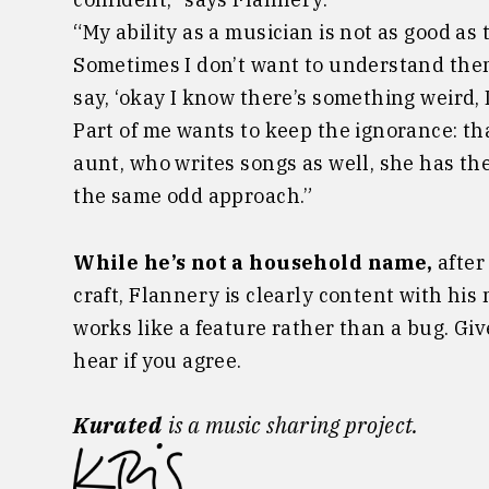
“My ability as a musician is not as good as 
Sometimes I don’t want to understand them:
say, ‘okay I know there’s something weird, I
Part of me wants to keep the ignorance: that
aunt, who writes songs as well, she has th
the same odd approach.”
While he’s not a household name,
after
craft, Flannery is clearly content with hi
works like a feature rather than a bug. Give
hear if you agree.
Kurated
is a music sharing project.