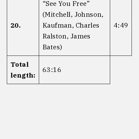
“See You Free”
(Mitchell, Johnson,
20.
Kaufman, Charles
4:49
Ralston, James
Bates)
Total
63:16
length: