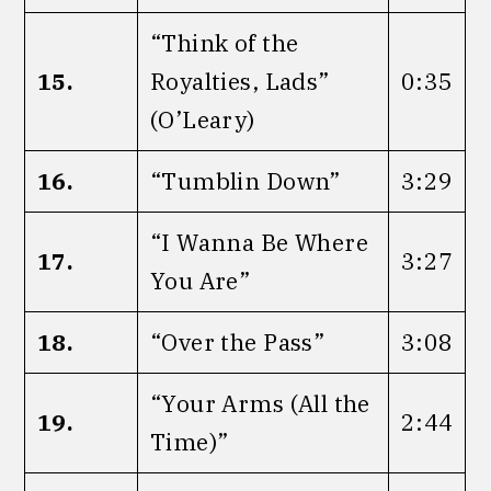
“Think of the
15.
Royalties, Lads”
0:35
(O’Leary)
16.
“Tumblin Down”
3:29
“I Wanna Be Where
17.
3:27
You Are”
18.
“Over the Pass”
3:08
“Your Arms (All the
19.
2:44
Time)”