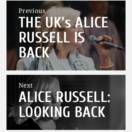
Post
Previous
THE UK’s ALICE
navigation
Previous
post:
RUSSELL IS
BACK
Next
ALICE RUSSELL:
Next
post:
LOOKING BACK