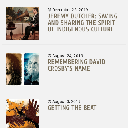
December 26, 2019
JEREMY DUTCHER: SAVING
AND SHARING THE SPIRIT
OF INDIGENOUS CULTURE
August 24, 2019
REMEMBERING DAVID
CROSBY’S NAME
August 3, 2019
GETTING THE BEAT