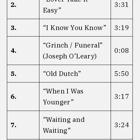
2.
3:31
Easy”
3.
“I Know You Know”
3:19
“Grinch / Funeral”
4.
0:08
(Joseph O’Leary)
5.
“Old Dutch”
5:50
“When I Was
6.
3:17
Younger”
“Waiting and
7.
3:24
Waiting”