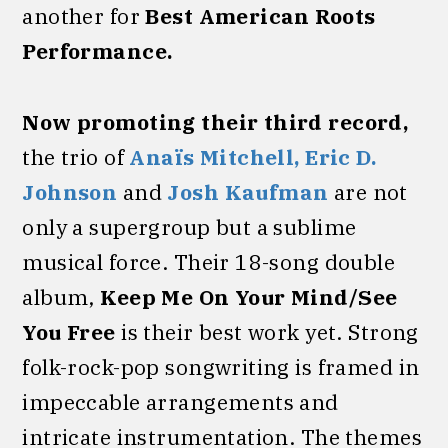
another for
Best American Roots
Performance.
Now
promoting their third record,
the trio of
Anaïs Mitchell,
Eric D.
Johnson
and
Josh Kaufman
are not
only a supergroup but a sublime
musical force. Their 18-song double
album,
Keep Me On Your Mind/See
You Free
is their best work yet. Strong
folk-rock-pop songwriting is framed in
impeccable arrangements and
intricate instrumentation. The themes