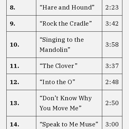
8.
“Hare and Hound”
2:23
9.
“Rock the Cradle”
3:42
“Singing to the
10.
3:58
Mandolin”
11.
“The Clover”
3:37
12.
“Into the O”
2:48
“Don’t Know Why
13.
2:50
You Move Me”
14.
“Speak to Me Muse”
3:00