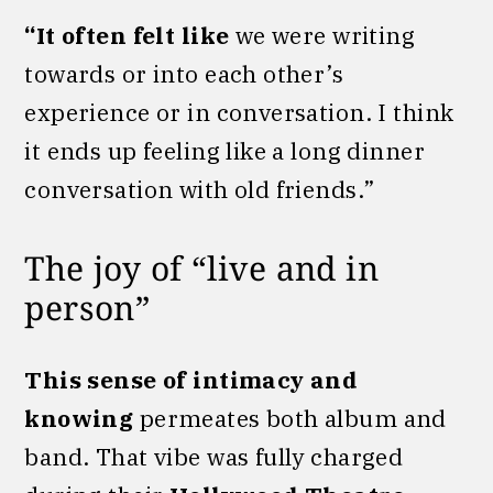
“It often felt like
we were writing
towards or into each other’s
experience or in conversation. I think
it ends up feeling like a long dinner
conversation with old friends.”
The joy of “live and in
person”
This sense of intimacy and
knowing
permeates both album and
band. That vibe was fully charged