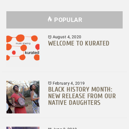
POPULAR
August 4, 2020
WELCOME TO KURATED
February 4, 2019
BLACK HISTORY MONTH:
NEW RELEASE FROM OUR
NATIVE DAUGHTERS