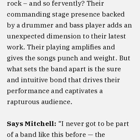
rock – and so fervently? Their
commanding stage presence backed
by a drummer and bass player adds an
unexpected dimension to their latest
work. Their playing amplifies and
gives the songs punch and weight. But
what sets the band apart is the sure
and intuitive bond that drives their
performance and captivates a
rapturous audience.
Says Mitchell:
“I never got to be part
of a band like this before — the