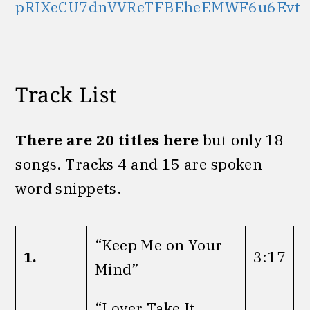
pRIXeCU7dnVVReTFBEheEMWF6u6Evt
Track List
There are 20 titles here
but only 18
songs. Tracks 4 and 15 are spoken
word snippets.
“Keep Me on Your
1.
3:17
Mind”
“Lover Take It