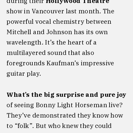
during their
Hollywood Theatre
show in Vancouver last month. The
powerful vocal chemistry between
Mitchell and Johnson has its own
wavelength. It’s the heart of a
multilayered sound that also
foregrounds Kaufman’s impressive
guitar play.
What’s the big surprise
and pure joy
of seeing Bonny Light Horseman live?
They’ve demonstrated they know how
to “folk”. But who knew they could