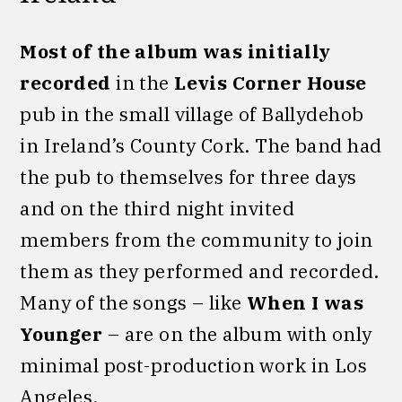
Most of the album was initially
recorded
in the
Levis Corner House
pub in the small village of Ballydehob
in Ireland’s County Cork. The band had
the pub to themselves for three days
and on the third night invited
members from the community to join
them as they performed and recorded.
Many of the songs – like
When I was
Younger
– are on the album with only
minimal post-production work in Los
Angeles.