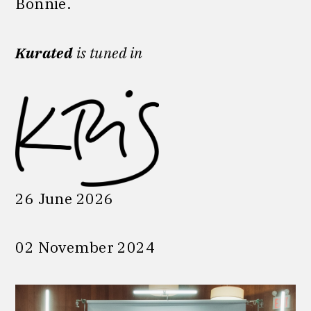
Bonnie.
Kurated
is tuned in
26 June 2026
02 November 2024