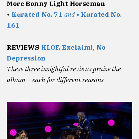
More Bonny Light Horseman
•
Kurated No. 71
and
• Kurated No.
161
REVIEWS
KLOF,
Exclaim!
,
No
Depression
These three insightful reviews praise the
album – each for different reasons