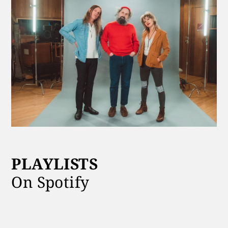
PLAYLISTS
On Spotify