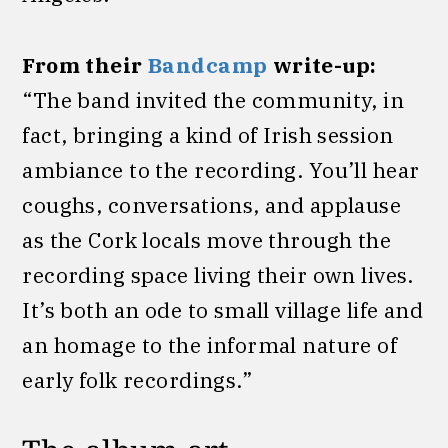
From their
Bandcamp
write-up:
“The band invited the community, in
fact, bringing a kind of Irish session
ambiance to the recording. You’ll hear
coughs, conversations, and applause
as the Cork locals move through the
recording space living their own lives.
It’s both an ode to small village life and
an homage to the informal nature of
early folk recordings.”