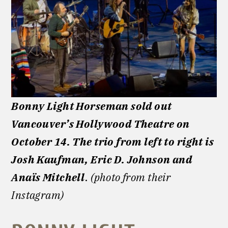
Bonny Light Horseman sold out
Vancouver’s Hollywood Theatre on
October 14. The trio from left to right is
Josh Kaufman, Eric D. Johnson and
Anaïs Mitchell
.
(photo from their
Instagram)