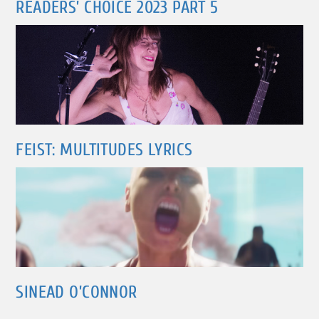
READERS’ CHOICE 2023 PART 5
FEIST: MULTITUDES LYRICS
SINEAD O’CONNOR