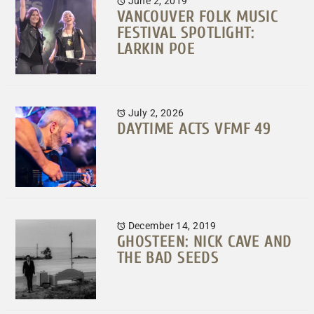
June 2, 2019
VANCOUVER FOLK MUSIC
FESTIVAL SPOTLIGHT:
LARKIN POE
July 2, 2026
DAYTIME ACTS VFMF 49
December 14, 2019
GHOSTEEN: NICK CAVE AND
THE BAD SEEDS