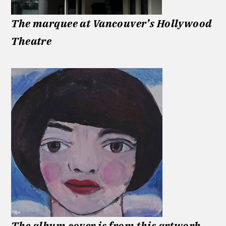
The marquee at Vancouver’s Hollywood
Theatre
The album cover is from this artwork