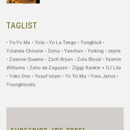
TAGLIST
Yo-Yo Ma
Yola
Yo La Tengo
Yungblud
Yolanda Chicane
Zeina
Yanchan
Yoiking
zeyne
Zawose Queens
Zach Bryan
Zola Blood
Yasmin
Williams
Zaho de Zagazan
Ziggy Rankin + DJ Lila
Yoko Ono
Yusuf Islam
Yo Yo Ma
Yves Jarvis
Youngbloods