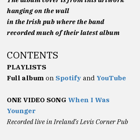
hanging on the wall
in the Irish pub where the band
recorded much of their latest album
CONTENTS
PLAYLISTS
Full album
on
Spotify
and
YouTube
ONE VIDEO SONG
When I Was
Younger
Recorded
live in Ireland’s Levis Corner Pub