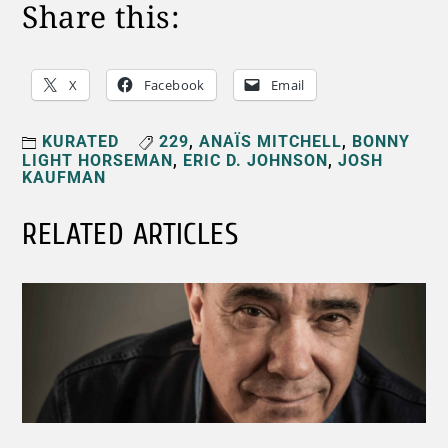
Share this:
X
Facebook
Email
KURATED
229
,
ANAÏS MITCHELL
,
BONNY
LIGHT HORSEMAN
,
ERIC D. JOHNSON
,
JOSH
KAUFMAN
RELATED ARTICLES