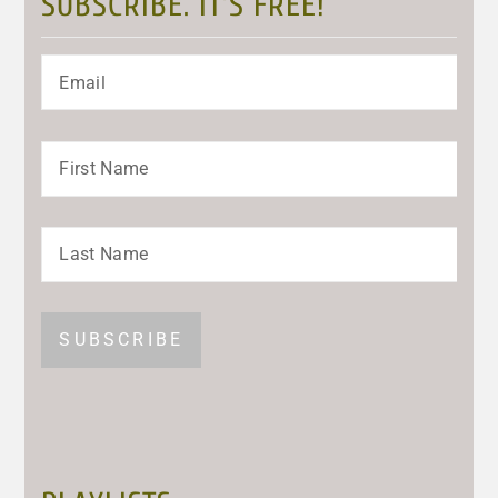
SUBSCRIBE. IT’S FREE!