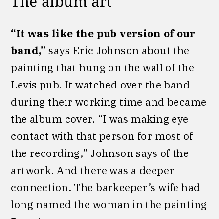
The album art
“It was like the pub version of our
band,”
says Eric Johnson about the
painting that hung on the wall of the
Levis pub. It watched over the band
during their working time and became
the album cover. “I was making eye
contact with that person for most of
the recording,” Johnson says of the
artwork. And there was a deeper
connection. The barkeeper’s wife had
long named the woman in the painting