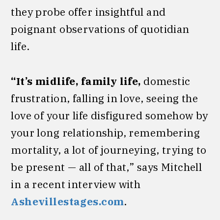
they probe offer insightful and
poignant observations of quotidian
life.
“It’s midlife, family life,
domestic
frustration, falling in love, seeing the
love of your life disfigured somehow by
your long relationship, remembering
mortality, a lot of journeying, trying to
be present — all of that,” says Mitchell
in a recent interview with
Ashevillestages.com
.