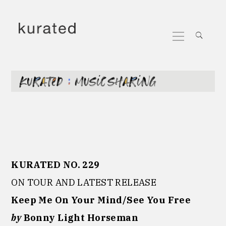
Skip
to
Primary
content
Menu
KURATED NO. 229
ON TOUR AND LATEST RELEASE
Keep Me On Your Mind/See You Free
by
Bonny Light Horseman