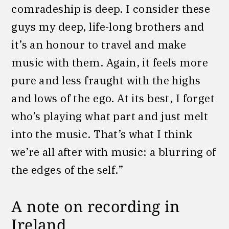
comradeship is deep. I consider these
guys my deep, life-long brothers and
it’s an honour to travel and make
music with them. Again, it feels more
pure and less fraught with the highs
and lows of the ego. At its best, I forget
who’s playing what part and just melt
into the music. That’s what I think
we’re all after with music: a blurring of
the edges of the self.”
A note on recording in
Ireland