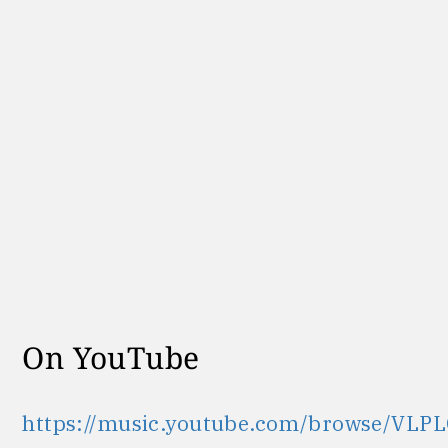
On YouTube
https://music.youtube.com/browse/VLPL