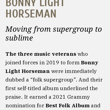
BONNY LIGHT
HORSEMAN
Moving from supergroup to
sublime
The three music veterans
who
joined forces in 2019 to form
Bonny
Light Horseman
were immediately
dubbed a “folk supergroup”. And their
first self-titled album underlined the
praise. It earned a 2021 Grammy
nomination for
Best Folk Album
and