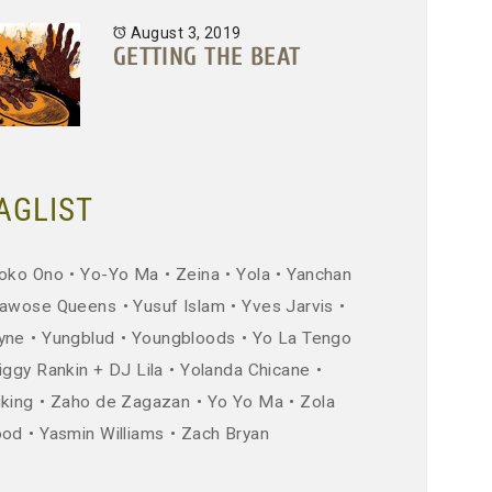
August 3, 2019
GETTING THE BEAT
AGLIST
oko Ono
Yo-Yo Ma
Zeina
Yola
Yanchan
awose Queens
Yusuf Islam
Yves Jarvis
yne
Yungblud
Youngbloods
Yo La Tengo
iggy Rankin + DJ Lila
Yolanda Chicane
iking
Zaho de Zagazan
Yo Yo Ma
Zola
ood
Yasmin Williams
Zach Bryan