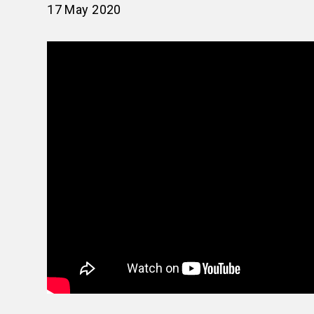
17 May 2020