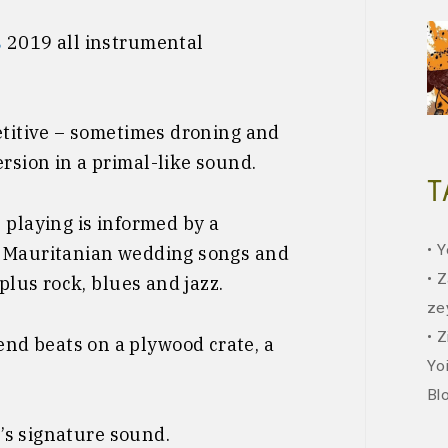
s
2019 all instrumental
etitive – sometimes droning and
rsion in a primal-like sound.
T
 playing is informed by a
Y
: Mauritanian wedding songs and
Z
 plus rock, blues and jazz.
ze
Z
d beats on a plywood crate, a
Yo
Bl
l’s signature sound.