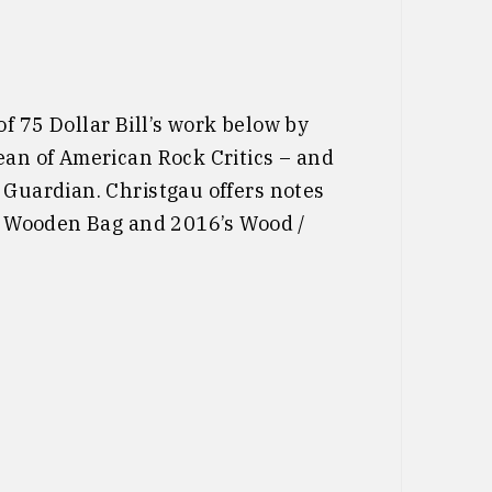
f 75 Dollar Bill’s work below by
ean of American Rock Critics – and
 Guardian. Christgau offers notes
’s Wooden Bag and 2016’s Wood /