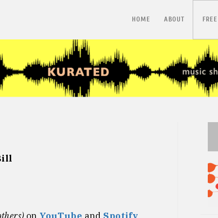
HOME
ABOUT
FREE
ill
others)
on
YouTube
and
Spotify