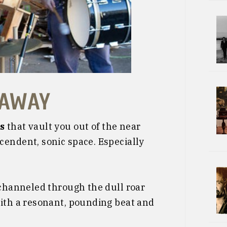
 AWAY
s
that vault you out of the near
cendent, sonic space. Especially
 channeled through the dull roar
with a resonant, pounding beat and