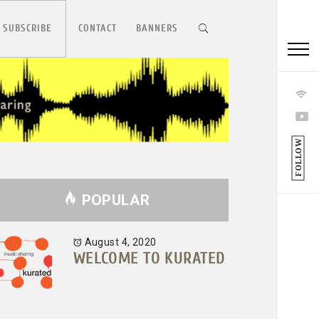
 SUBSCRIBE
CONTACT
BANNERS
FOLLOW
POPULAR
August 4, 2020
WELCOME TO KURATED