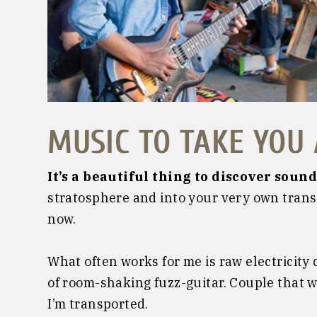
MUSIC TO TAKE YOU
It’s a beautiful thing to discover sound
stratosphere and into your very own trans
now.
What often works for me is raw electricity
of room-shaking fuzz-guitar. Couple that 
I’m transported.