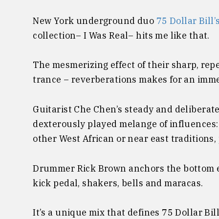
New York underground duo
75 Dollar Bill’
collection– I Was Real– hits me like that.
The mesmerizing effect of their sharp, rep
trance – reverberations makes for an imme
Guitarist Che Chen’s steady and deliberate
dexterously played melange of influences
other West African or near east traditions,
Drummer Rick Brown anchors the bottom en
kick pedal, shakers, bells and maracas.
It’s a unique mix that defines 75 Dollar Bil