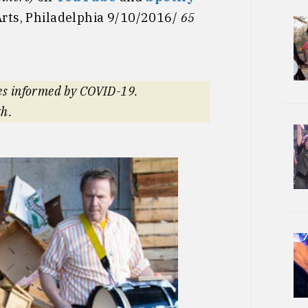
Arts, Philadelphia 9/10/2016/
65
es informed by COVID-19.
th.