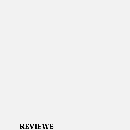
REVIEWS