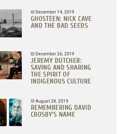
December 14, 2019
GHOSTEEN: NICK CAVE
AND THE BAD SEEDS
December 26, 2019
JEREMY DUTCHER:
SAVING AND SHARING
THE SPIRIT OF
INDIGENOUS CULTURE
August 24, 2019
REMEMBERING DAVID
CROSBY’S NAME