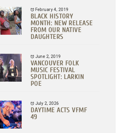
February 4, 2019
BLACK HISTORY
MONTH: NEW RELEASE
FROM OUR NATIVE
DAUGHTERS
June 2, 2019
VANCOUVER FOLK
MUSIC FESTIVAL
SPOTLIGHT: LARKIN
POE
July 2, 2026
DAYTIME ACTS VFMF
49