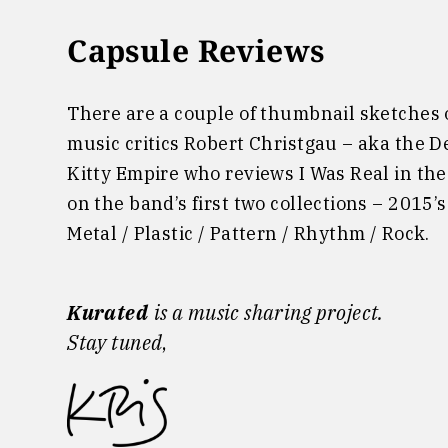
Capsule Reviews
There are a couple of thumbnail sketches o
music critics Robert Christgau – aka the D
Kitty Empire who reviews I Was Real in the
on the band’s first two collections – 2015
Metal / Plastic / Pattern / Rhythm / Rock.
Kurated
is a music sharing project.
Stay tuned
,