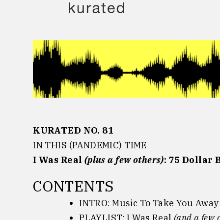
Skip
to
content
KURATED NO. 81
IN THIS (PANDEMIC) TIME
I Was Real
(plus a few others)
: 75 Dollar B
CONTENTS
INTRO: Music To Take You Away
PLAYLIST: I Was Real
(and a few 