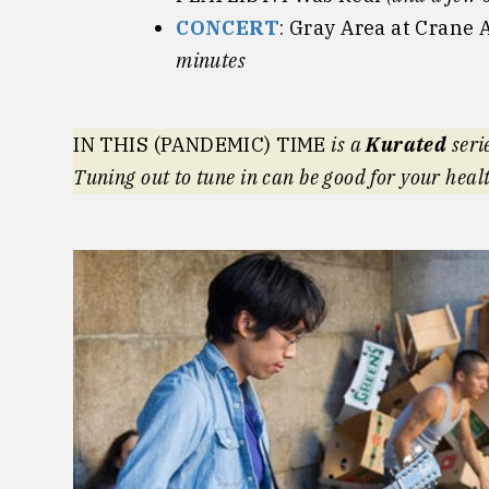
CONCERT
: Gray Area at Crane 
minutes
IN THIS (PANDEMIC) TIME
is a
Kurated
seri
Tuning out to tune in can be good for your heal