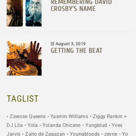
REMEMBERING DAVID
CROSBY’S NAME
August 3, 2019
GETTING THE BEAT
TAGLIST
Zawose Queens
Yasmin Williams
Ziggy Rankin +
DJ Lila
Yola
Yolanda Chicane
Yungblud
Yves
Jarvis
Zaho de Zagazan
Youngbloods
zeyne
Yo