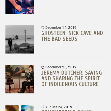
December 14, 2019
GHOSTEEN: NICK CAVE AND
THE BAD SEEDS
December 26, 2019
JEREMY DUTCHER: SAVING
AND SHARING THE SPIRIT
OF INDIGENOUS CULTURE
August 24, 2019