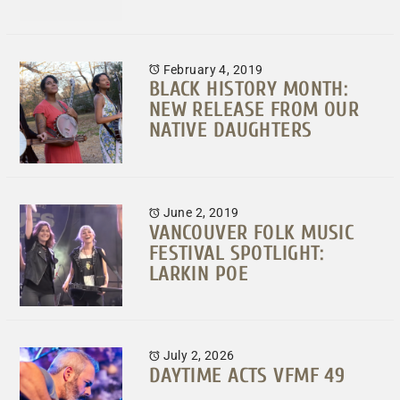
February 4, 2019
BLACK HISTORY MONTH:
NEW RELEASE FROM OUR
NATIVE DAUGHTERS
June 2, 2019
VANCOUVER FOLK MUSIC
FESTIVAL SPOTLIGHT:
LARKIN POE
July 2, 2026
DAYTIME ACTS VFMF 49