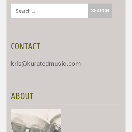
Search
for:
CONTACT
kris@kuratedmusic.com
ABOUT