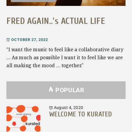
FRED AGAIN..’s ACTUAL LIFE
OCTOBER 27, 2022
“I want the music to feel like a collaborative diary
… As much as possible I want it to feel like we are
all making the mood … together.”
POPULAR
August 4, 2020
WELCOME TO KURATED