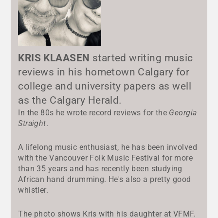
KRIS KLAASEN
started writing music
reviews in his hometown Calgary for
college and university papers as well
as the Calgary Herald.
In the 80s he wrote record reviews for the
Georgia
Straight
.
A lifelong music enthusiast, he has been involved
with the Vancouver Folk Music Festival for more
than 35 years and has recently been studying
African hand drumming. He's also a pretty good
whistler.
The photo shows Kris with his daughter at VFMF.