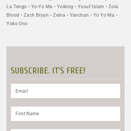
La Tengo
Yo-Yo Ma
Yoiking
Yusuf Islam
Zola
Blood
Zach Bryan
Zeina
Yanchan
Yo Yo Ma
Yoko Ono
SUBSCRIBE. IT’S FREE!