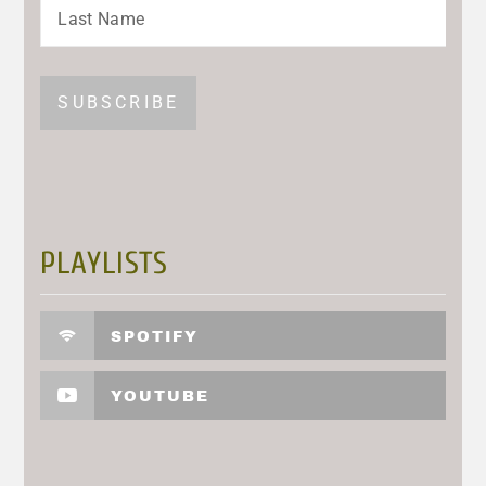
PLAYLISTS
SPOTIFY
YOUTUBE