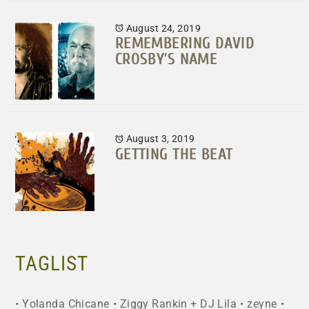
August 24, 2019
REMEMBERING DAVID
CROSBY’S NAME
August 3, 2019
GETTING THE BEAT
TAGLIST
Yolanda Chicane
Ziggy Rankin + DJ Lila
zeyne