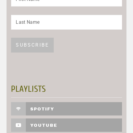
PLAYLISTS
SPOTIFY
YOUTUBE