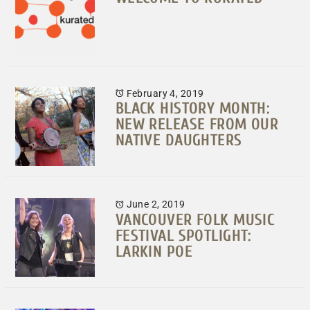
February 4, 2019
BLACK HISTORY MONTH:
NEW RELEASE FROM OUR
NATIVE DAUGHTERS
June 2, 2019
VANCOUVER FOLK MUSIC
FESTIVAL SPOTLIGHT:
LARKIN POE