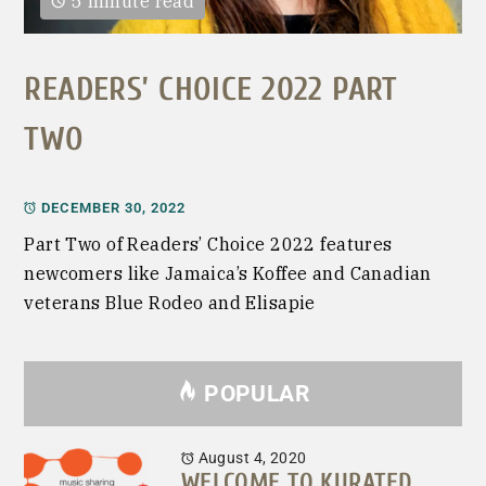
5 minute read
READERS’ CHOICE 2022 PART
TWO
DECEMBER 30, 2022
Part Two of Readers’ Choice 2022 features
newcomers like Jamaica’s Koffee and Canadian
veterans Blue Rodeo and Elisapie
POPULAR
August 4, 2020
WELCOME TO KURATED