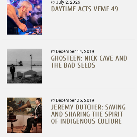
July 2, 2026
DAYTIME ACTS VFMF 49
December 14, 2019
GHOSTEEN: NICK CAVE AND
THE BAD SEEDS
December 26, 2019
JEREMY DUTCHER: SAVING
AND SHARING THE SPIRIT
OF INDIGENOUS CULTURE