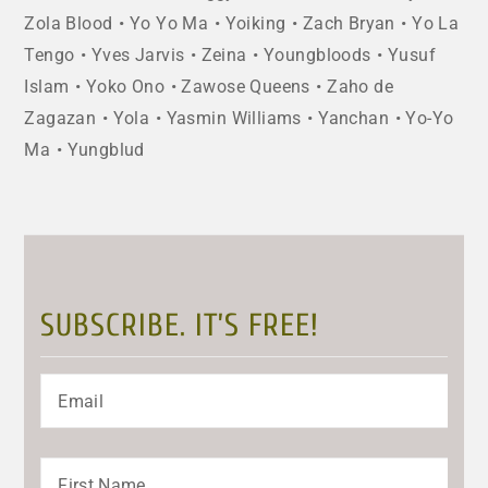
Zola Blood
Yo Yo Ma
Yoiking
Zach Bryan
Yo La
Tengo
Yves Jarvis
Zeina
Youngbloods
Yusuf
Islam
Yoko Ono
Zawose Queens
Zaho de
Zagazan
Yola
Yasmin Williams
Yanchan
Yo-Yo
Ma
Yungblud
SUBSCRIBE. IT’S FREE!