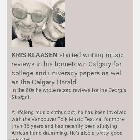
KRIS KLAASEN
started writing music
reviews in his hometown Calgary for
college and university papers as well
as the Calgary Herald.
In the 80s he wrote record reviews for the
Georgia
Straight
.
A lifelong music enthusiast, he has been involved
with the Vancouver Folk Music Festival for more
than 35 years and has recently been studying
African hand drumming. He's also a pretty good
whistler.