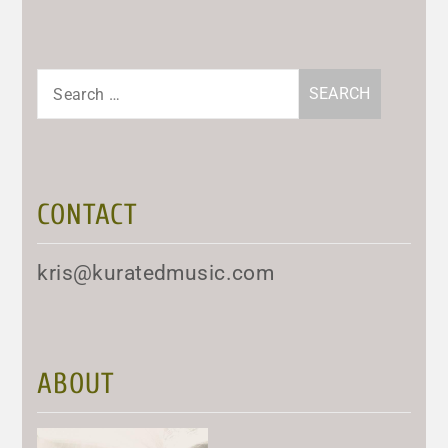
Search
for:
CONTACT
kris@kuratedmusic.com
ABOUT