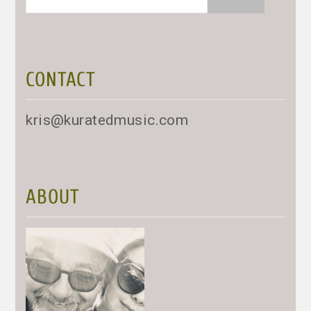
for:
CONTACT
kris@kuratedmusic.com
ABOUT