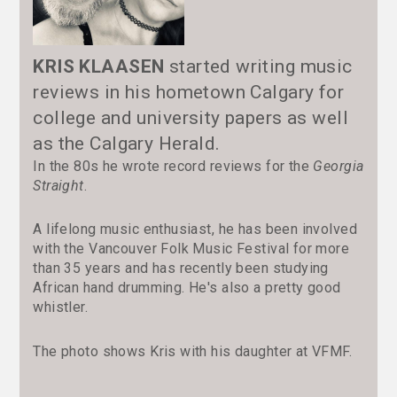
KRIS KLAASEN
started writing music
reviews in his hometown Calgary for
college and university papers as well
as the Calgary Herald.
In the 80s he wrote record reviews for the
Georgia
Straight
.
A lifelong music enthusiast, he has been involved
with the Vancouver Folk Music Festival for more
than 35 years and has recently been studying
African hand drumming. He's also a pretty good
whistler.
The photo shows Kris with his daughter at VFMF.