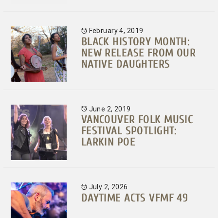
February 4, 2019
BLACK HISTORY MONTH:
NEW RELEASE FROM OUR
NATIVE DAUGHTERS
June 2, 2019
VANCOUVER FOLK MUSIC
FESTIVAL SPOTLIGHT:
LARKIN POE
July 2, 2026
DAYTIME ACTS VFMF 49