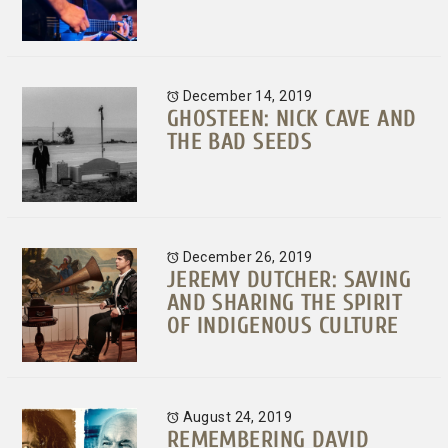
December 14, 2019
GHOSTEEN: NICK CAVE AND
THE BAD SEEDS
December 26, 2019
JEREMY DUTCHER: SAVING
AND SHARING THE SPIRIT
OF INDIGENOUS CULTURE
August 24, 2019
REMEMBERING DAVID