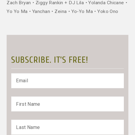
Zach Bryan
Ziggy Rankin + DJ Lila
Yolanda Chicane
Yo Yo Ma
Yanchan
Zeina
Yo-Yo Ma
Yoko Ono
SUBSCRIBE. IT’S FREE!