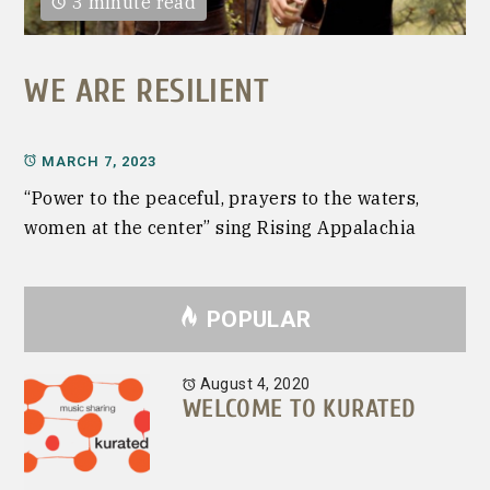
3 minute read
WE ARE RESILIENT
MARCH 7, 2023
“Power to the peaceful, prayers to the waters,
women at the center” sing Rising Appalachia
POPULAR
August 4, 2020
WELCOME TO KURATED