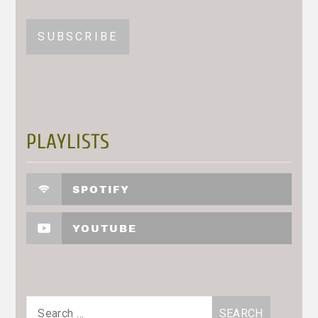
PLAYLISTS
SPOTIFY
YOUTUBE
Search