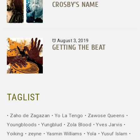
CROSBY’S NAME
August 3, 2019
GETTING THE BEAT
TAGLIST
Zaho de Zagazan
Yo La Tengo
Zawose Queens
Youngbloods
Yungblud
Zola Blood
Yves Jarvis
Yoiking
zeyne
Yasmin Williams
Yola
Yusuf Islam