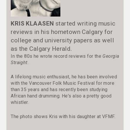
KRIS KLAASEN
started writing music
reviews in his hometown Calgary for
college and university papers as well
as the Calgary Herald.
In the 80s he wrote record reviews for the
Georgia
Straight
.
A lifelong music enthusiast, he has been involved
with the Vancouver Folk Music Festival for more
than 35 years and has recently been studying
African hand drumming. He's also a pretty good
whistler.
The photo shows Kris with his daughter at VFMF.