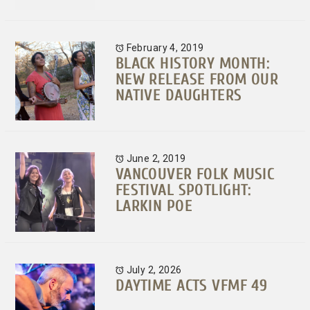
February 4, 2019
BLACK HISTORY MONTH:
NEW RELEASE FROM OUR
NATIVE DAUGHTERS
June 2, 2019
VANCOUVER FOLK MUSIC
FESTIVAL SPOTLIGHT:
LARKIN POE
July 2, 2026
DAYTIME ACTS VFMF 49