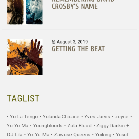
CROSBY’S NAME
August 3, 2019
GETTING THE BEAT
TAGLIST
Yo La Tengo
Yolanda Chicane
Yves Jarvis
zeyne
Yo Yo Ma
Youngbloods
Zola Blood
Ziggy Rankin +
DJ Lila
Yo-Yo Ma
Zawose Queens
Yoiking
Yusuf