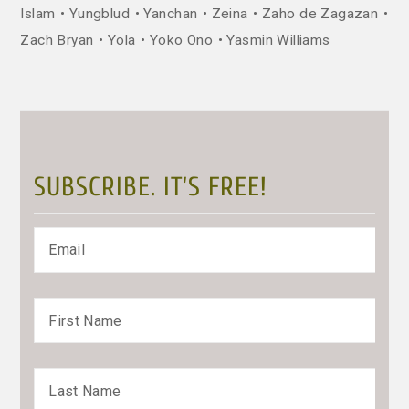
Islam
Yungblud
Yanchan
Zeina
Zaho de Zagazan
Zach Bryan
Yola
Yoko Ono
Yasmin Williams
SUBSCRIBE. IT’S FREE!