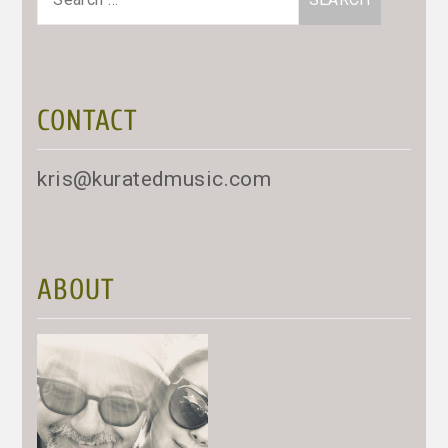
for:
CONTACT
kris@kuratedmusic.com
ABOUT