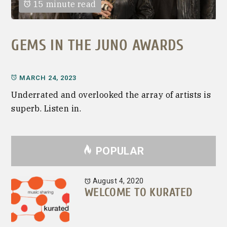
15 minute read
GEMS IN THE JUNO AWARDS
MARCH 24, 2023
Underrated and overlooked the array of artists is
superb. Listen in.
POPULAR
August 4, 2020
WELCOME TO KURATED