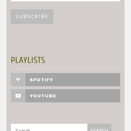
PLAYLISTS
SPOTIFY
YOUTUBE
Search