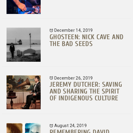
December 14, 2019
GHOSTEEN: NICK CAVE AND
THE BAD SEEDS
December 26, 2019
JEREMY DUTCHER: SAVING
AND SHARING THE SPIRIT
OF INDIGENOUS CULTURE
August 24, 2019
REMEMBERING DAVID