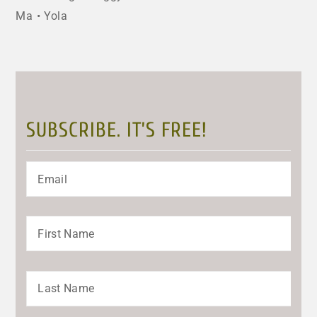
Ma
Yola
SUBSCRIBE. IT’S FREE!