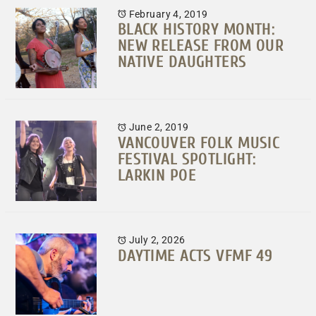
February 4, 2019
BLACK HISTORY MONTH:
NEW RELEASE FROM OUR
NATIVE DAUGHTERS
June 2, 2019
VANCOUVER FOLK MUSIC
FESTIVAL SPOTLIGHT:
LARKIN POE
July 2, 2026
DAYTIME ACTS VFMF 49