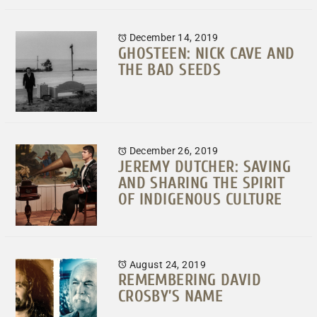
December 14, 2019
GHOSTEEN: NICK CAVE AND
THE BAD SEEDS
December 26, 2019
JEREMY DUTCHER: SAVING
AND SHARING THE SPIRIT
OF INDIGENOUS CULTURE
August 24, 2019
REMEMBERING DAVID
CROSBY’S NAME