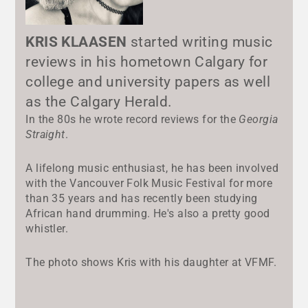
KRIS KLAASEN
started writing music
reviews in his hometown Calgary for
college and university papers as well
as the Calgary Herald.
In the 80s he wrote record reviews for the
Georgia
Straight
.
A lifelong music enthusiast, he has been involved
with the Vancouver Folk Music Festival for more
than 35 years and has recently been studying
African hand drumming. He's also a pretty good
whistler.
The photo shows Kris with his daughter at VFMF.