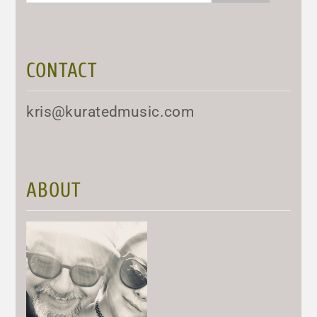
CONTACT
kris@kuratedmusic.com
ABOUT