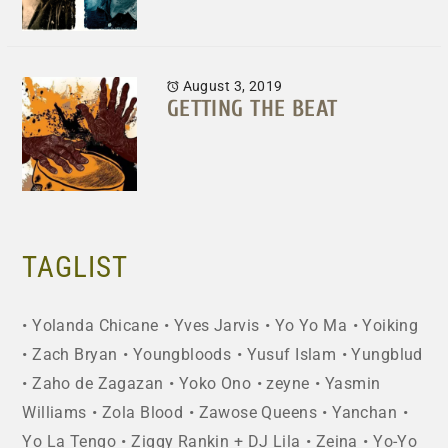
August 3, 2019
GETTING THE BEAT
TAGLIST
Yolanda Chicane
Yves Jarvis
Yo Yo Ma
Yoiking
Zach Bryan
Youngbloods
Yusuf Islam
Yungblud
Zaho de Zagazan
Yoko Ono
zeyne
Yasmin
Williams
Zola Blood
Zawose Queens
Yanchan
Yo La Tengo
Ziggy Rankin + DJ Lila
Zeina
Yo-Yo