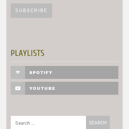
PLAYLISTS
SPOTIFY
YOUTUBE
Search
for: