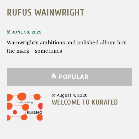
RUFUS WAINWRIGHT
JUNE 30, 2023
Wainwright’s ambitious and polished album hits
the mark – sometimes
POPULAR
August 4, 2020
WELCOME TO KURATED