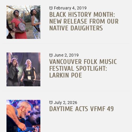
February 4, 2019
BLACK HISTORY MONTH:
NEW RELEASE FROM OUR
NATIVE DAUGHTERS
June 2, 2019
VANCOUVER FOLK MUSIC
FESTIVAL SPOTLIGHT:
LARKIN POE
July 2, 2026
DAYTIME ACTS VFMF 49