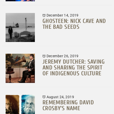
December 14, 2019
GHOSTEEN: NICK CAVE AND
THE BAD SEEDS
December 26, 2019
JEREMY DUTCHER: SAVING
AND SHARING THE SPIRIT
OF INDIGENOUS CULTURE
August 24, 2019
REMEMBERING DAVID
CROSBY’S NAME