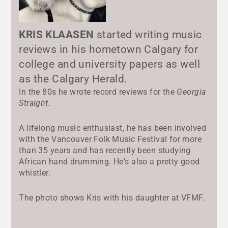
KRIS KLAASEN
started writing music
reviews in his hometown Calgary for
college and university papers as well
as the Calgary Herald.
In the 80s he wrote record reviews for the
Georgia
Straight
.
A lifelong music enthusiast, he has been involved
with the Vancouver Folk Music Festival for more
than 35 years and has recently been studying
African hand drumming. He's also a pretty good
whistler.
The photo shows Kris with his daughter at VFMF.