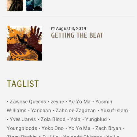
August 3, 2019
GETTING THE BEAT
TAGLIST
Zawose Queens
zeyne
Yo-Yo Ma
Yasmin
Williams
Yanchan
Zaho de Zagazan
Yusuf Islam
Yves Jarvis
Zola Blood
Yola
Yungblud
Youngbloods
Yoko Ono
Yo Yo Ma
Zach Bryan