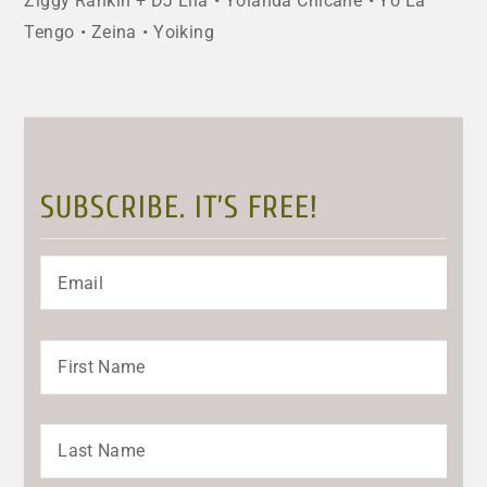
Ziggy Rankin + DJ Lila
Yolanda Chicane
Yo La
Tengo
Zeina
Yoiking
SUBSCRIBE. IT’S FREE!