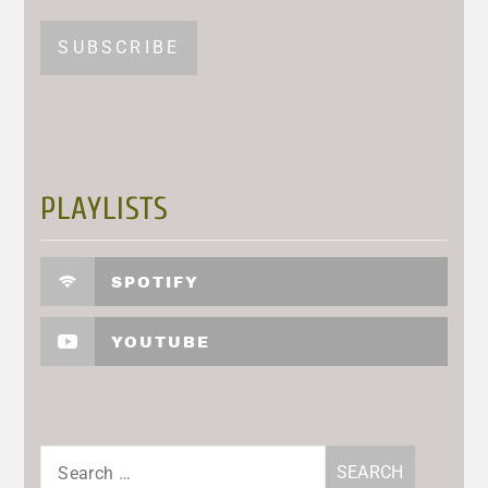
PLAYLISTS
SPOTIFY
YOUTUBE
Search