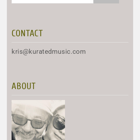
for:
CONTACT
kris@kuratedmusic.com
ABOUT