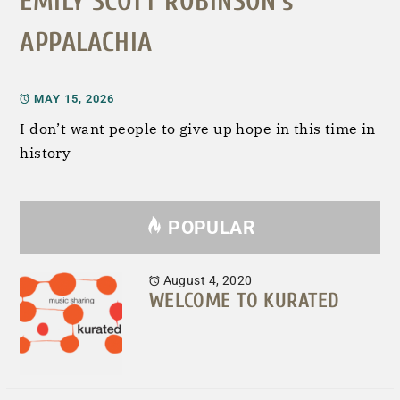
EMILY SCOTT ROBINSON’s
APPALACHIA
MAY 15, 2026
I don’t want people to give up hope in this time in
history
POPULAR
August 4, 2020
WELCOME TO KURATED