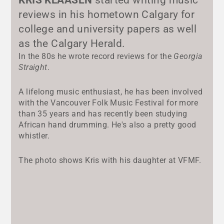
reviews in his hometown Calgary for
college and university papers as well
as the Calgary Herald.
In the 80s he wrote record reviews for the
Georgia
Straight
.
A lifelong music enthusiast, he has been involved
with the Vancouver Folk Music Festival for more
than 35 years and has recently been studying
African hand drumming. He's also a pretty good
whistler.
The photo shows Kris with his daughter at VFMF.