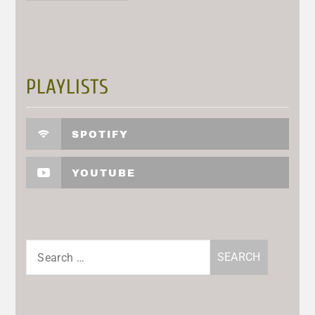
PLAYLISTS
SPOTIFY
YOUTUBE
Search
for: