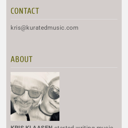
CONTACT
kris@kuratedmusic.com
ABOUT
KRIS KLAASEN
started writing music