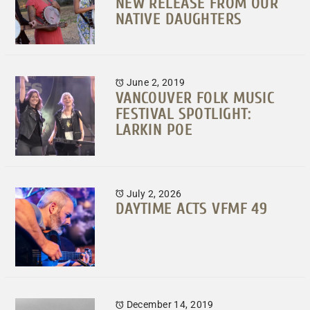
NEW RELEASE FROM OUR
NATIVE DAUGHTERS
June 2, 2019
VANCOUVER FOLK MUSIC
FESTIVAL SPOTLIGHT:
LARKIN POE
July 2, 2026
DAYTIME ACTS VFMF 49
December 14, 2019