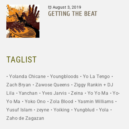
August 3, 2019
GETTING THE BEAT
TAGLIST
Yolanda Chicane
Youngbloods
Yo La Tengo
Zach Bryan
Zawose Queens
Ziggy Rankin + DJ
Lila
Yanchan
Yves Jarvis
Zeina
Yo Yo Ma
Yo-
Yo Ma
Yoko Ono
Zola Blood
Yasmin Williams
Yusuf Islam
zeyne
Yoiking
Yungblud
Yola
Zaho de Zagazan