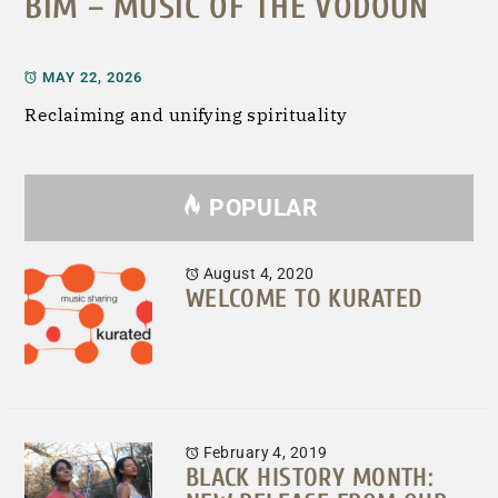
BIM – MUSIC OF THE VODOUN
MAY 22, 2026
Reclaiming and unifying spirituality
POPULAR
August 4, 2020
WELCOME TO KURATED
February 4, 2019
BLACK HISTORY MONTH: