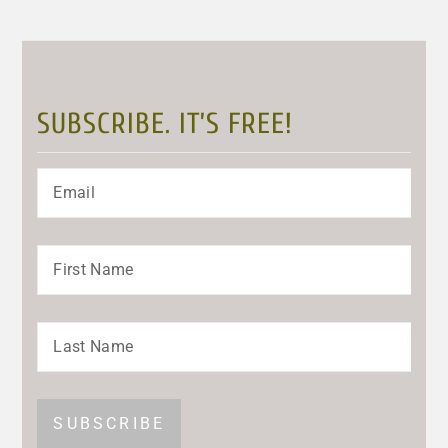
SUBSCRIBE. IT’S FREE!