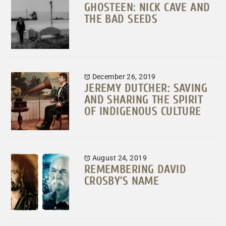
GHOSTEEN: NICK CAVE AND
THE BAD SEEDS
December 26, 2019
JEREMY DUTCHER: SAVING
AND SHARING THE SPIRIT
OF INDIGENOUS CULTURE
August 24, 2019
REMEMBERING DAVID
CROSBY’S NAME