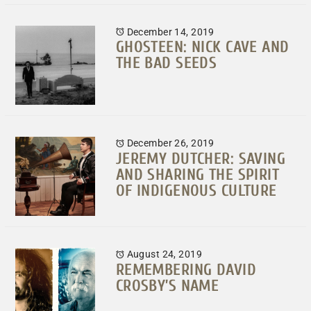
December 14, 2019
GHOSTEEN: NICK CAVE AND
THE BAD SEEDS
December 26, 2019
JEREMY DUTCHER: SAVING
AND SHARING THE SPIRIT
OF INDIGENOUS CULTURE
August 24, 2019
REMEMBERING DAVID
CROSBY’S NAME