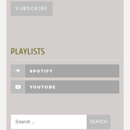
PLAYLISTS
SPOTIFY
YOUTUBE
Search
for: