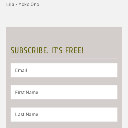
Lila
Yoko Ono
SUBSCRIBE. IT’S FREE!