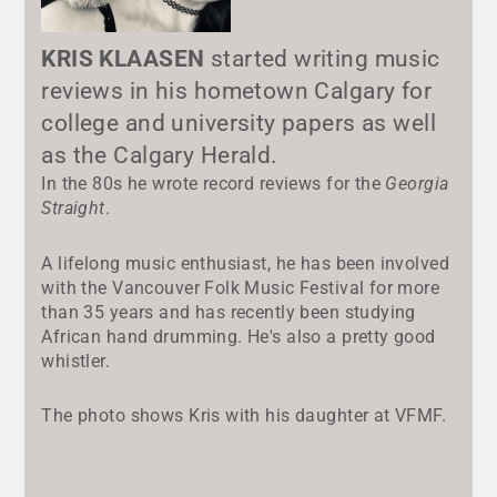
KRIS KLAASEN
started writing music
reviews in his hometown Calgary for
college and university papers as well
as the Calgary Herald.
In the 80s he wrote record reviews for the
Georgia
Straight
.
A lifelong music enthusiast, he has been involved
with the Vancouver Folk Music Festival for more
than 35 years and has recently been studying
African hand drumming. He's also a pretty good
whistler.
The photo shows Kris with his daughter at VFMF.