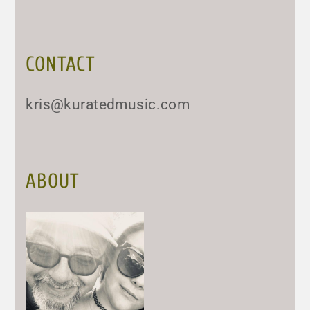
CONTACT
kris@kuratedmusic.com
ABOUT