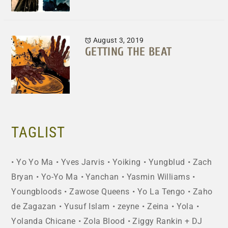
August 3, 2019
GETTING THE BEAT
TAGLIST
Yo Yo Ma
Yves Jarvis
Yoiking
Yungblud
Zach
Bryan
Yo-Yo Ma
Yanchan
Yasmin Williams
Youngbloods
Zawose Queens
Yo La Tengo
Zaho
de Zagazan
Yusuf Islam
zeyne
Zeina
Yola
Yolanda Chicane
Zola Blood
Ziggy Rankin + DJ