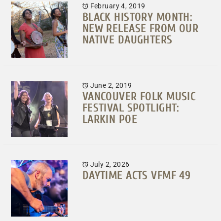
February 4, 2019
BLACK HISTORY MONTH:
NEW RELEASE FROM OUR
NATIVE DAUGHTERS
June 2, 2019
VANCOUVER FOLK MUSIC
FESTIVAL SPOTLIGHT:
LARKIN POE
July 2, 2026
DAYTIME ACTS VFMF 49