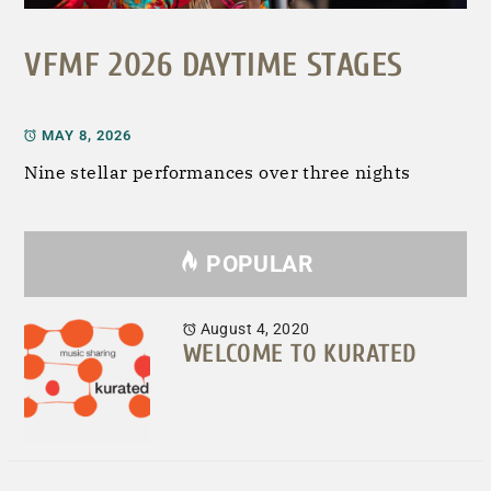
VFMF 2026 DAYTIME STAGES
MAY 8, 2026
Nine stellar performances over three nights
POPULAR
August 4, 2020
WELCOME TO KURATED