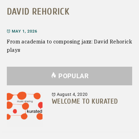
DAVID REHORICK
MAY 1, 2026
From academia to composing jazz: David Rehorick
plays
POPULAR
August 4, 2020
WELCOME TO KURATED