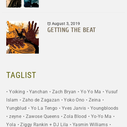
August 3, 2019
GETTING THE BEAT
TAGLIST
Yoiking
Yanchan
Zach Bryan
Yo Yo Ma
Yusuf
Islam
Zaho de Zagazan
Yoko Ono
Zeina
Yungblud
Yo La Tengo
Yves Jarvis
Youngbloods
zeyne
Zawose Queens
Zola Blood
Yo-Yo Ma
Yola
Ziggy Rankin + DJ Lila
Yasmin Williams