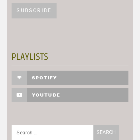
PLAYLISTS
SPOTIFY
YOUTUBE
Search
for: