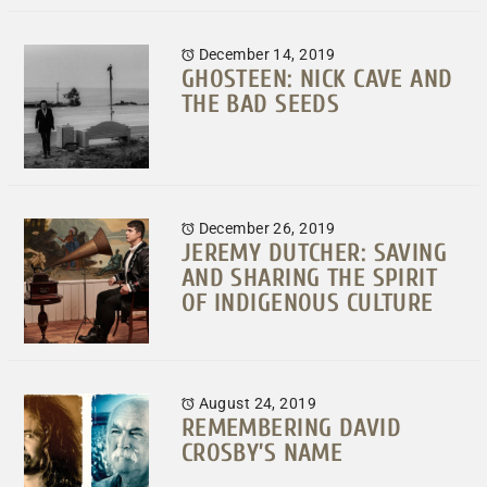
December 14, 2019
GHOSTEEN: NICK CAVE AND
THE BAD SEEDS
December 26, 2019
JEREMY DUTCHER: SAVING
AND SHARING THE SPIRIT
OF INDIGENOUS CULTURE
August 24, 2019
REMEMBERING DAVID
CROSBY’S NAME