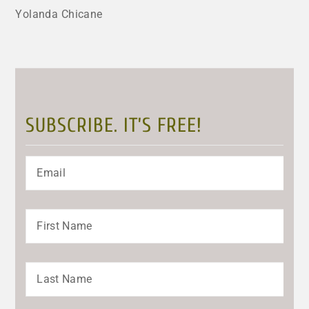
Yolanda Chicane
SUBSCRIBE. IT’S FREE!