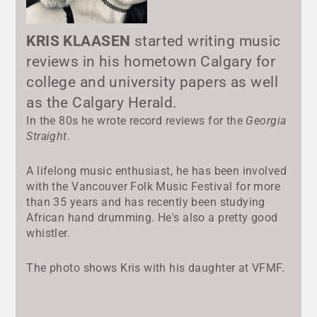
KRIS KLAASEN
started writing music
reviews in his hometown Calgary for
college and university papers as well
as the Calgary Herald.
In the 80s he wrote record reviews for the
Georgia
Straight
.
A lifelong music enthusiast, he has been involved
with the Vancouver Folk Music Festival for more
than 35 years and has recently been studying
African hand drumming. He's also a pretty good
whistler.
The photo shows Kris with his daughter at VFMF.