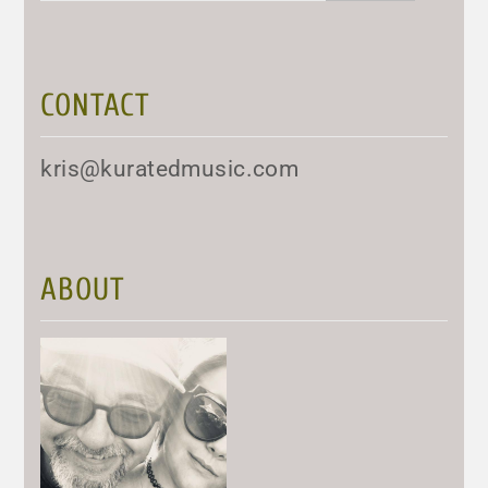
CONTACT
kris@kuratedmusic.com
ABOUT