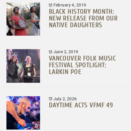
February 4, 2019
BLACK HISTORY MONTH:
NEW RELEASE FROM OUR
NATIVE DAUGHTERS
June 2, 2019
VANCOUVER FOLK MUSIC
FESTIVAL SPOTLIGHT:
LARKIN POE
July 2, 2026
DAYTIME ACTS VFMF 49