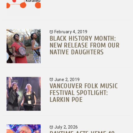
February 4, 2019
BLACK HISTORY MONTH:
NEW RELEASE FROM OUR
NATIVE DAUGHTERS
June 2, 2019
VANCOUVER FOLK MUSIC
FESTIVAL SPOTLIGHT:
LARKIN POE
July 2, 2026