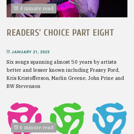
4 minute read
READERS’ CHOICE PART EIGHT
JANUARY 21, 2023
Six songs spanning almost 50 years by artists
better and lesser known including Frazey Ford,
Kris Kristofferson, Marlin Greene, John Prine and
BW Stevenson
6 minute read