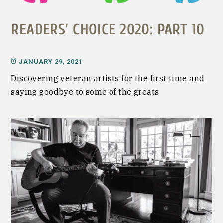
READERS’ CHOICE 2020: PART 10
JANUARY 29, 2021
Discovering veteran artists for the first time and
saying goodbye to some of the greats