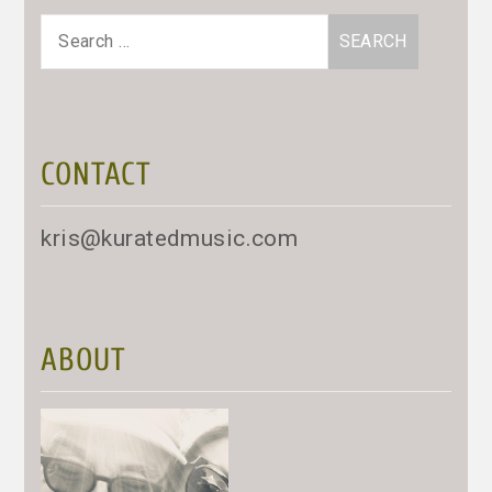
Search
for:
CONTACT
kris@kuratedmusic.com
ABOUT