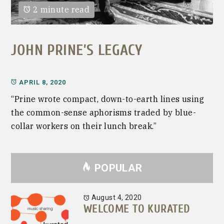
2 minute read
JOHN PRINE’S LEGACY
APRIL 8, 2020
“Prine wrote compact, down-to-earth lines using
the common-sense aphorisms traded by blue-
collar workers on their lunch break.”
POPULAR
August 4, 2020
WELCOME TO KURATED