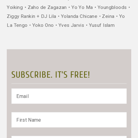
Yoiking
Zaho de Zagazan
Yo Yo Ma
Youngbloods
Ziggy Rankin + DJ Lila
Yolanda Chicane
Zeina
Yo
La Tengo
Yoko Ono
Yves Jarvis
Yusuf Islam
SUBSCRIBE. IT’S FREE!