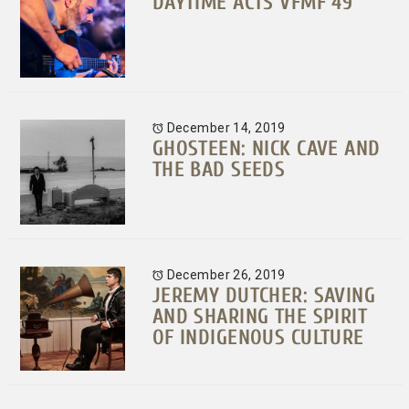
DAYTIME ACTS VFMF 49
December 14, 2019
GHOSTEEN: NICK CAVE AND
THE BAD SEEDS
December 26, 2019
JEREMY DUTCHER: SAVING
AND SHARING THE SPIRIT
OF INDIGENOUS CULTURE