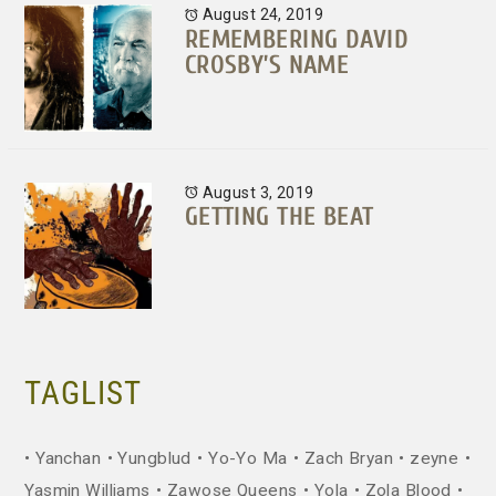
August 24, 2019
REMEMBERING DAVID
CROSBY’S NAME
August 3, 2019
GETTING THE BEAT
TAGLIST
Yanchan
Yungblud
Yo-Yo Ma
Zach Bryan
zeyne
Yasmin Williams
Zawose Queens
Yola
Zola Blood