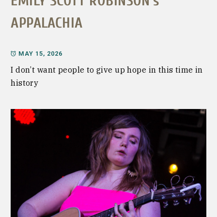
EMILY SCOTT ROBINSON’s
APPALACHIA
MAY 15, 2026
I don’t want people to give up hope in this time in
history