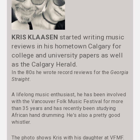
KRIS KLAASEN
started writing music
reviews in his hometown Calgary for
college and university papers as well
as the Calgary Herald.
In the 80s he wrote record reviews for the
Georgia
Straight
.
A lifelong music enthusiast, he has been involved
with the Vancouver Folk Music Festival for more
than 35 years and has recently been studying
African hand drumming. He's also a pretty good
whistler.
The photo shows Kris with his daughter at VFMF.