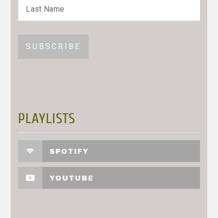
PLAYLISTS
SPOTIFY
YOUTUBE