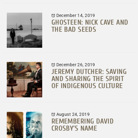
December 14, 2019
GHOSTEEN: NICK CAVE AND
THE BAD SEEDS
December 26, 2019
JEREMY DUTCHER: SAVING
AND SHARING THE SPIRIT
OF INDIGENOUS CULTURE
August 24, 2019
REMEMBERING DAVID
CROSBY’S NAME