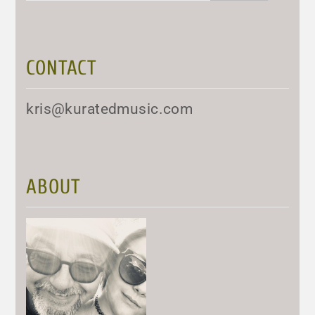
CONTACT
kris@kuratedmusic.com
ABOUT