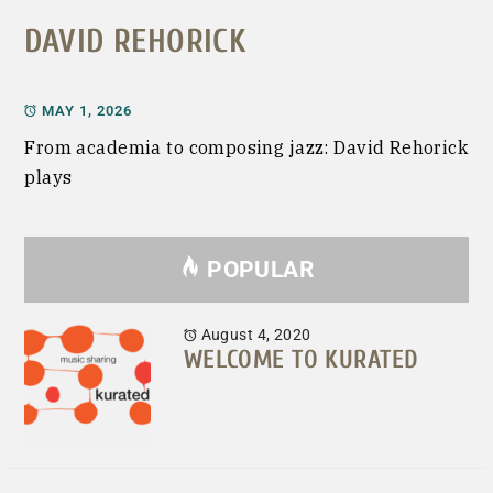
DAVID REHORICK
MAY 1, 2026
From academia to composing jazz: David Rehorick
plays
POPULAR
August 4, 2020
WELCOME TO KURATED