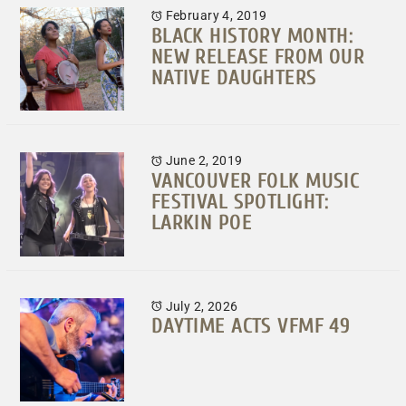
February 4, 2019
BLACK HISTORY MONTH:
NEW RELEASE FROM OUR
NATIVE DAUGHTERS
June 2, 2019
VANCOUVER FOLK MUSIC
FESTIVAL SPOTLIGHT:
LARKIN POE
July 2, 2026
DAYTIME ACTS VFMF 49