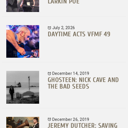
LARKIN POE
July 2, 2026
DAYTIME ACTS VFMF 49
December 14, 2019
GHOSTEEN: NICK CAVE AND
THE BAD SEEDS
December 26, 2019
JEREMY DUTCHER: SAVING