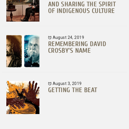
AND SHARING THE SPIRIT
OF INDIGENOUS CULTURE
August 24, 2019
REMEMBERING DAVID
CROSBY’S NAME
August 3, 2019
GETTING THE BEAT