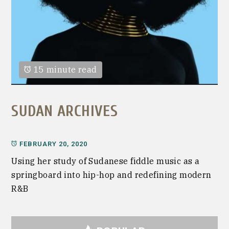
15 minute read
SUDAN ARCHIVES
FEBRUARY 20, 2020
Using her study of Sudanese fiddle music as a
springboard into hip-hop and redefining modern
R&B