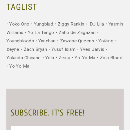
TAGLIST
Yoko Ono
Yungblud
Ziggy Rankin + DJ Lila
Yasmin
Williams
Yo La Tengo
Zaho de Zagazan
Youngbloods
Yanchan
Zawose Queens
Yoiking
zeyne
Zach Bryan
Yusuf Islam
Yves Jarvis
Yolanda Chicane
Yola
Zeina
Yo-Yo Ma
Zola Blood
Yo Yo Ma
SUBSCRIBE. IT’S FREE!