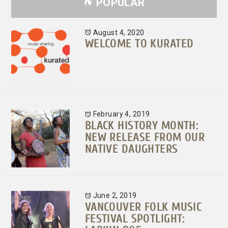
POPULAR
August 4, 2020
WELCOME TO KURATED
February 4, 2019
BLACK HISTORY MONTH:
NEW RELEASE FROM OUR
NATIVE DAUGHTERS
June 2, 2019
VANCOUVER FOLK MUSIC
FESTIVAL SPOTLIGHT: