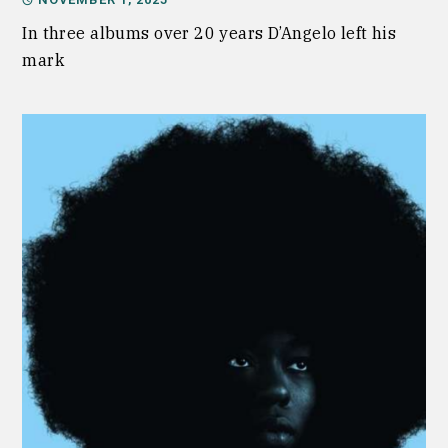
In three albums over 20 years D’Angelo left his
mark