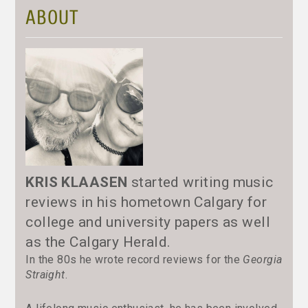
ABOUT
KRIS KLAASEN
started writing music
reviews in his hometown Calgary for
college and university papers as well
as the Calgary Herald.
In the 80s he wrote record reviews for the
Georgia
Straight
.