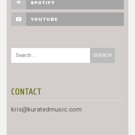
SPOTIFY
YOUTUBE
Search
for:
CONTACT
kris@kuratedmusic.com