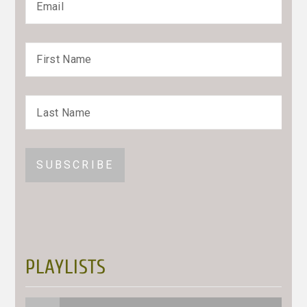
PLAYLISTS