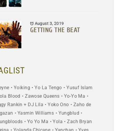
August 3, 2019
GETTING THE BEAT
AGLIST
eyne
Yoiking
Yo La Tengo
Yusuf Islam
ola Blood
Zawose Queens
Yo-Yo Ma
ggy Rankin + DJ Lila
Yoko Ono
Zaho de
gazan
Yasmin Williams
Yungblud
ungbloods
Yo Yo Ma
Yola
Zach Bryan
eina
Yolanda Chicane
Yanchan
Yves