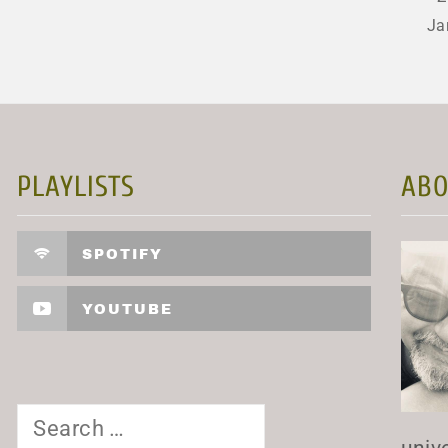
Ja
PLAYLISTS
ABO
SPOTIFY
YOUTUBE
Search
for:
univ