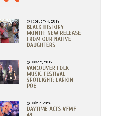
February 4, 2019
BLACK HISTORY
MONTH: NEW RELEASE
FROM OUR NATIVE
DAUGHTERS
June 2, 2019
VANCOUVER FOLK
MUSIC FESTIVAL
SPOTLIGHT: LARKIN
POE
July 2, 2026
DAYTIME ACTS VFMF
49