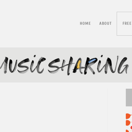
HOME
ABOUT
FREE