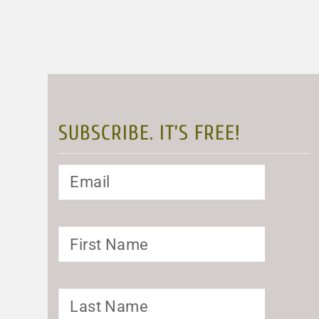
SUBSCRIBE. IT’S FREE!