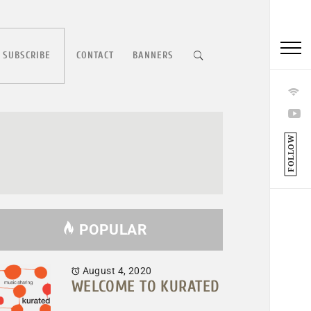
 SUBSCRIBE
CONTACT
BANNERS
FOLLOW
POPULAR
August 4, 2020
WELCOME TO KURATED