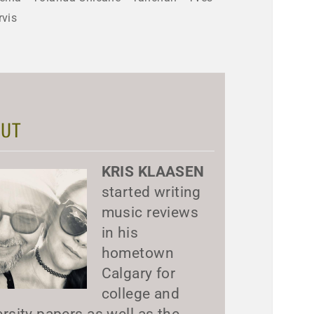
rvis
UT
KRIS KLAASEN
started writing
music reviews
in his
hometown
Calgary for
college and
ersity papers as well as the