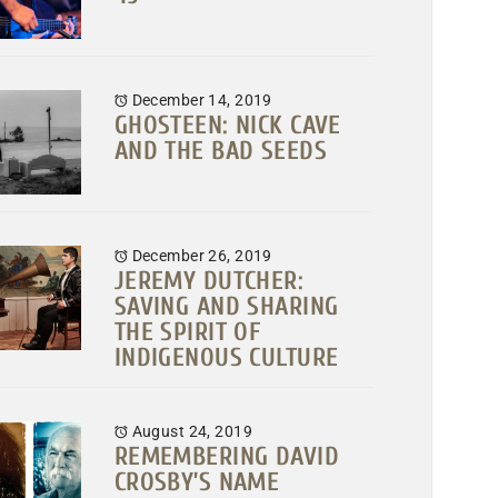
December 14, 2019
GHOSTEEN: NICK CAVE
AND THE BAD SEEDS
December 26, 2019
JEREMY DUTCHER:
SAVING AND SHARING
THE SPIRIT OF
INDIGENOUS CULTURE
August 24, 2019
REMEMBERING DAVID
CROSBY’S NAME