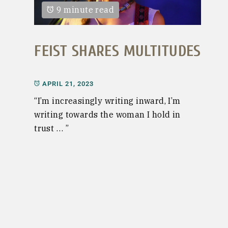
9 minute read
FEIST SHARES MULTITUDES
APRIL 21, 2023
“I’m increasingly writing inward, I’m
writing towards the woman I hold in
trust … ”