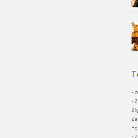
T
z
Z
Zi
Za
Yo
Z