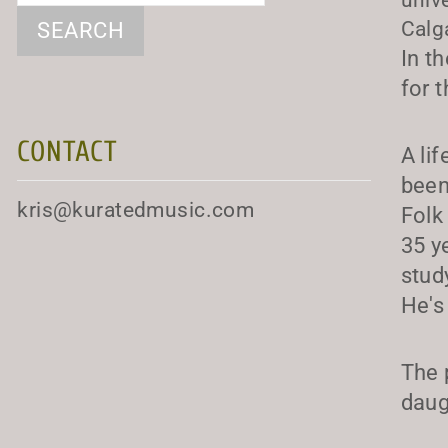
Calg
In t
for 
CONTACT
A li
been
kris@kuratedmusic.com
Folk
35 y
stud
He's
The 
daug