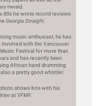
ary Herald.
he 80s he wrote record reviews
the
Georgia Straight
.
felong music enthusiast, he has
 involved with the Vancouver
 Music Festival for more than
ears and has recently been
ying African hand drumming.
 also a pretty good whistler.
photo shows Kris with his
hter at VFMF.