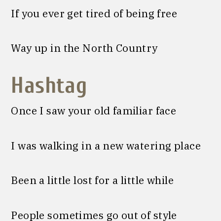
If you ever get tired of being free
Way up in the North Country
Hashtag
Once I saw your old familiar face
I was walking in a new watering place
Been a little lost for a little while
People sometimes go out of style