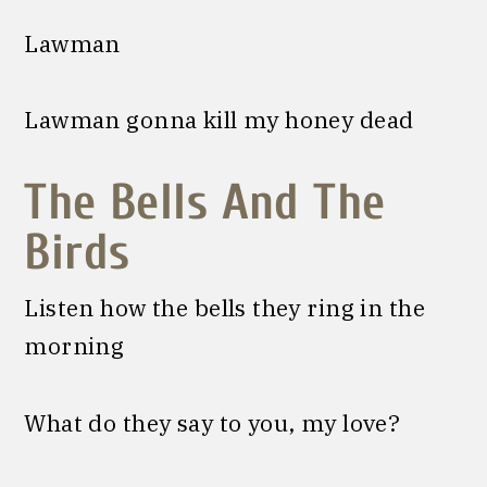
Lawman
Lawman gonna kill my honey dead
The Bells And The
Birds
Listen how the bells they ring in the
morning
What do they say to you, my love?