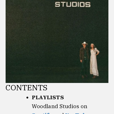
CONTENTS
PLAYLISTS
Woodland Studios on