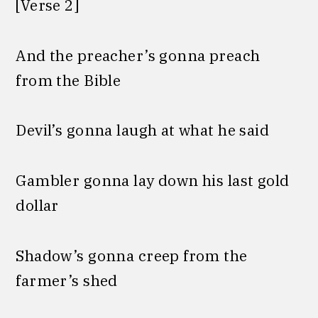
[Verse 2]
And the preacher’s gonna preach
from the Bible
Devil’s gonna laugh at what he said
Gambler gonna lay down his last gold
dollar
Shadow’s gonna creep from the
farmer’s shed