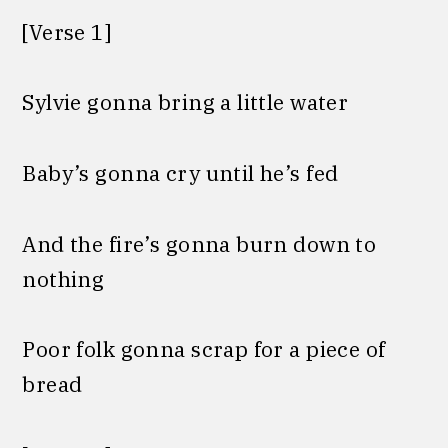
[Verse 1]
Sylvie gonna bring a little water
Baby’s gonna cry until he’s fed
And the fire’s gonna burn down to
nothing
Poor folk gonna scrap for a piece of
bread