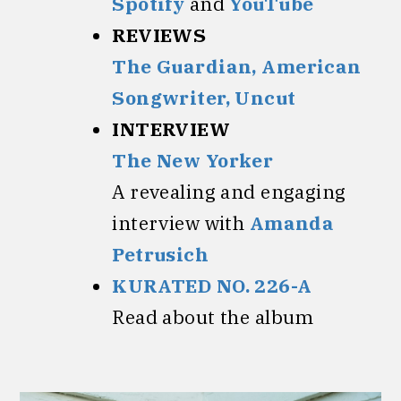
Spotify
and
YouTube
REVIEWS
The Guardian,
American
Songwriter,
Uncut
INTERVIEW
The New Yorker
A revealing and engaging
interview with
Amanda
Petrusich
KURATED NO. 226-A
Read about the album