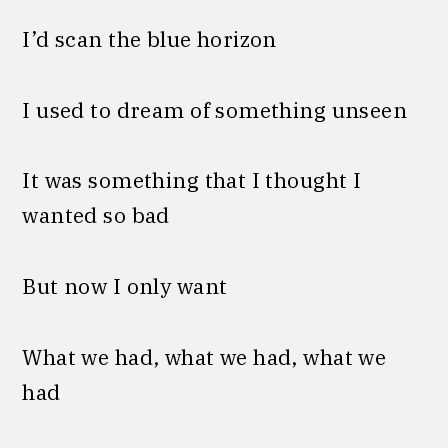
I’d scan the blue horizon
I used to dream of something unseen
It was something that I thought I
wanted so bad
But now I only want
What we had, what we had, what we
had