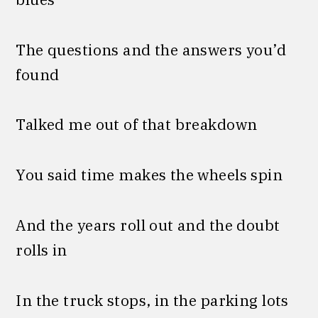
The questions and the answers you’d
found
Talked me out of that breakdown
You said time makes the wheels spin
And the years roll out and thе doubt
rolls in
In the truck stops, in the parking lots