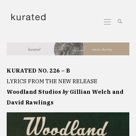
Skip
to
Primary
content
Menu
KURATED NO. 226 – B
LYRICS FROM THE NEW RELEASE
Woodland Studios
by
Gillian Welch and
David Rawlings