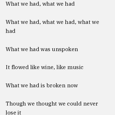
What we had, what we had
What we had, what we had, what we
had
What we had was unspoken
It flowed like wine, like music
What we had is broken now
Though we thought we could never
lose it