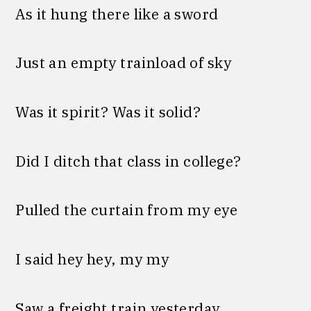
As it hung there like a sword
Just an empty trainload of sky
Was it spirit? Was it solid?
Did I ditch that class in college?
Pulled the curtain from my eye
I said hey hey, my my
Saw a freight train yesterday