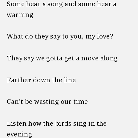
Some hear a song and some hear a
warning
What do they say to you, my love?
They say we gotta get a move along
Farther down the line
Can’t be wasting our time
Listen how the birds sing in the
evening