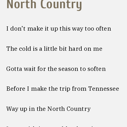
North Country
I don’t make it up this way too often
The cold is a little bit hard on me
Gotta wait for the season to soften
Before I make the trip from Tennessee
Way up in the North Country