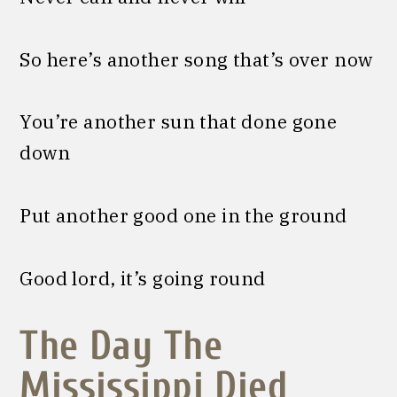
So here’s another song that’s over now
You’re another sun that done gone
down
Put another good one in the ground
Good lord, it’s going round
The Day The
Mississippi Died