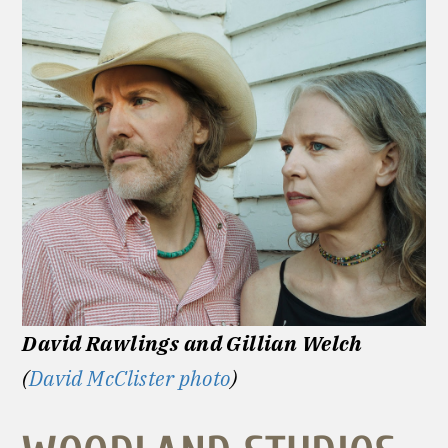
David Rawlings and Gillian Welch
(
David McClister photo
)