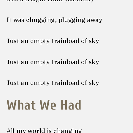
It was chugging, plugging away
Just an empty trainload of sky
Just an empty trainload of sky
Just an empty trainload of sky
What We Had
All my world is changing