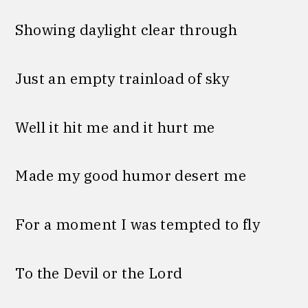
Showing daylight clear through
Just an empty trainload of sky
Well it hit me and it hurt me
Made my good humor desert me
For a moment I was tempted to fly
To the Devil or the Lord