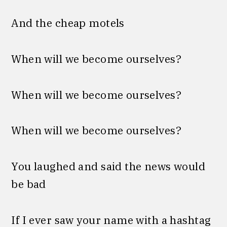
And the chеap motels
When will we become ourselves?
When will we become ourselves?
When will we become ourselves?
You laughed and said the news would
be bad
If I ever saw your name with a hashtag