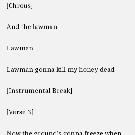
[Chrous]
And the lawman
Lawman
Lawman gonna kill my honey dead
[Instrumental Break]
[Verse 3]
Now the ground’s gonna freeze when