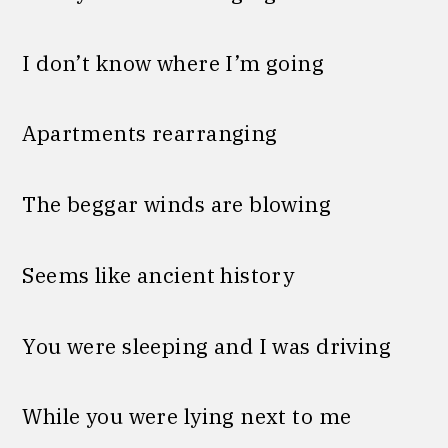
I don’t know where I’m going
Apartments rearranging
The beggar winds are blowing
Seems like ancient history
You were sleeping and I was driving
While you were lying next to me