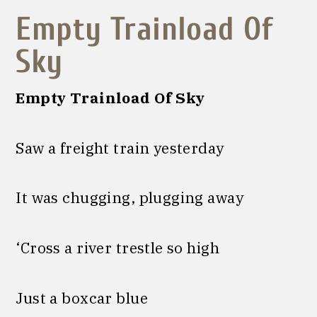
E
mpty Trainload Of
Sky
Empty Trainload Of Sky
Saw a freight train yesterday
It was chugging, plugging away
‘Cross a river trestle so high
Just a boxcar blue