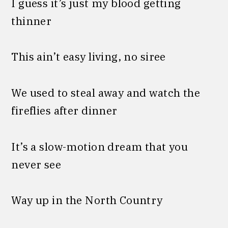
I guess it’s just my blood getting
thinner
This ain’t easy living, no siree
We used to steal away and watch the
fireflies after dinner
It’s a slow-motion dream that you
never see
Way up in the North Country