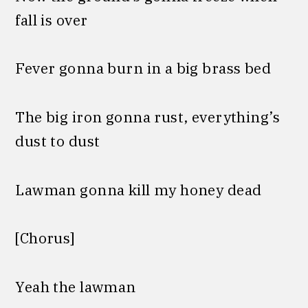
fall is over
Fever gonna burn in a big brass bed
The big iron gonna rust, everything’s
dust to dust
Lawman gonna kill my honey dead
[Chorus]
Yeah the lawman