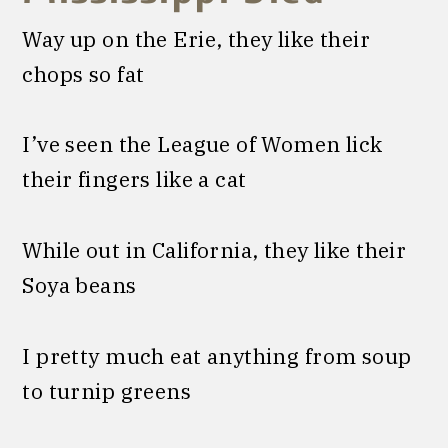
Way up on the Erie, they like their
chops so fat
I’ve seen the League of Women lick
their fingers like a cat
While out in California, they like their
Soya beans
I pretty much eat anything from soup
to turnip greens