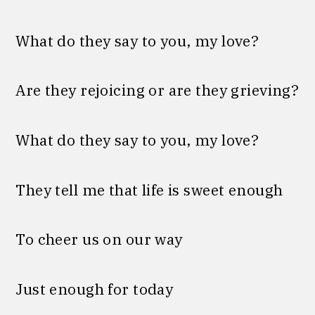
What do they say to you, my love?
Are they rejoicing or are they grieving?
What do they say to you, my love?
They tell me that life is sweet enough
To cheer us on our way
Just enough for today