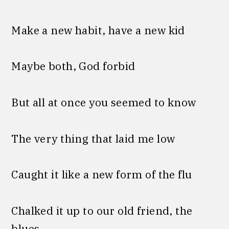
Make a new habit, have a new kid
Maybe both, God forbid
But all at once you seemed to know
The very thing that laid me low
Caught it like a new form of the flu
Chalked it up to our old friend, the
blues