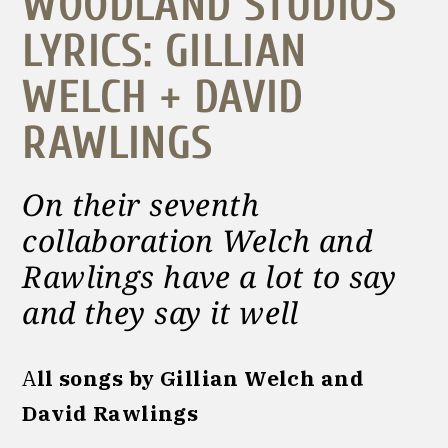
WOODLAND STUDIOS
LYRICS: GILLIAN
WELCH + DAVID
RAWLINGS
On their seventh
collaboration Welch and
Rawlings have a lot to say
and they say it well
A
ll songs by Gillian Welch and
David Rawlings