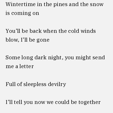
Wintertime in the pines and the snow
is coming on
You’ll be back when the cold winds
blow, I’ll be gone
Some long dark night, you might send
me a letter
Full of sleepless devilry
I’ll tell you now we could be together