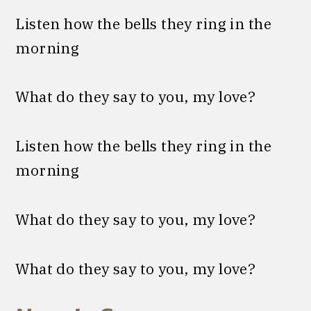
Listen how the bells they ring in the
morning
What do they say to you, my love?
Listen how the bells they ring in the
morning
What do they say to you, my love?
What do they say to you, my love?