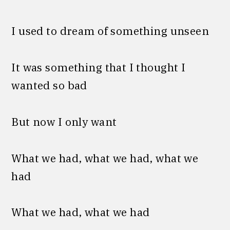
I used to dream of something unseen
It was something that I thought I
wanted so bad
But now I only want
What we had, what we had, what we
had
What we had, what we had