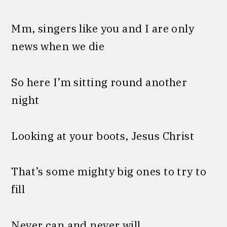
Mm, singers like you and I are only
news when we die
So here I’m sitting round another
night
Looking at your boots, Jesus Christ
That’s some mighty big ones to try to
fill
Never can and never will