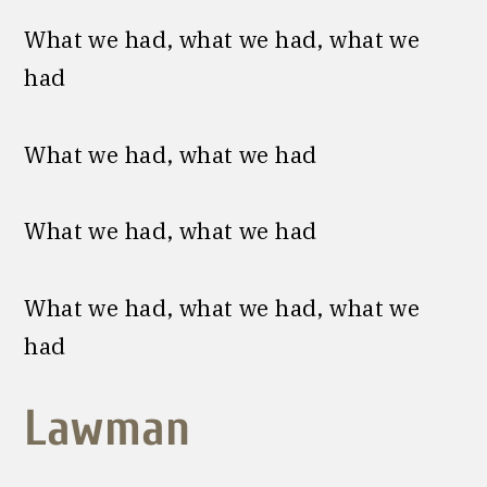
What we had, what we had, what we
had
What we had, what we had
What we had, what we had
What we had, what we had, what we
had
Lawman