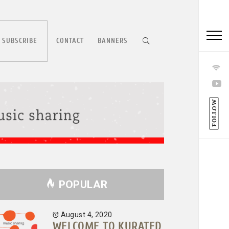
 SUBSCRIBE
CONTACT
BANNERS
FOLLOW
POPULAR
August 4, 2020
WELCOME TO KURATED