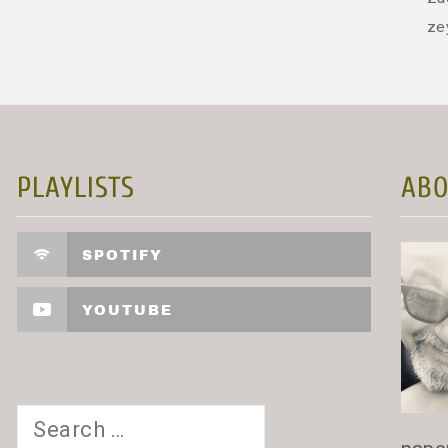
ze
PLAYLISTS
ABO
SPOTIFY
YOUTUBE
Search
for: