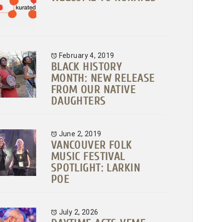
February 4, 2019
BLACK HISTORY
MONTH: NEW RELEASE
FROM OUR NATIVE
DAUGHTERS
June 2, 2019
VANCOUVER FOLK
MUSIC FESTIVAL
SPOTLIGHT: LARKIN
POE
July 2, 2026