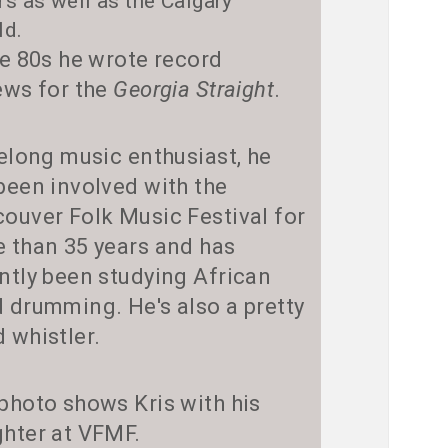
rs as well as the Calgary
ld.
he 80s he wrote record
ews for the
Georgia Straight
.
felong music enthusiast, he
been involved with the
ouver Folk Music Festival for
 than 35 years and has
ntly been studying African
 drumming. He's also a pretty
 whistler.
photo shows Kris with his
hter at VFMF.