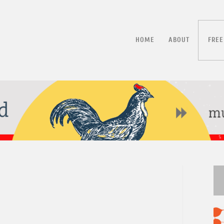
HOME
ABOUT
FREE