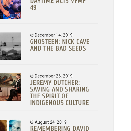
DAYTIME ACTS VFMF
49
December 14, 2019
GHOSTEEN: NICK CAVE
AND THE BAD SEEDS
December 26, 2019
JEREMY DUTCHER:
SAVING AND SHARING
THE SPIRIT OF
INDIGENOUS CULTURE
August 24, 2019
REMEMBERING DAVID