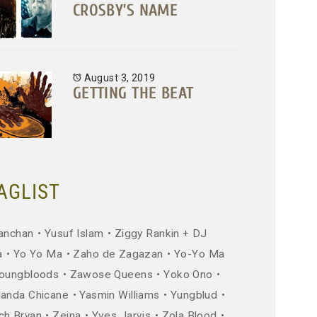
CROSBY’S NAME
August 3, 2019
GETTING THE BEAT
AGLIST
anchan
Yusuf Islam
Ziggy Rankin + DJ
a
Yo Yo Ma
Zaho de Zagazan
Yo-Yo Ma
oungbloods
Zawose Queens
Yoko Ono
landa Chicane
Yasmin Williams
Yungblud
ch Bryan
Zeina
Yves Jarvis
Zola Blood