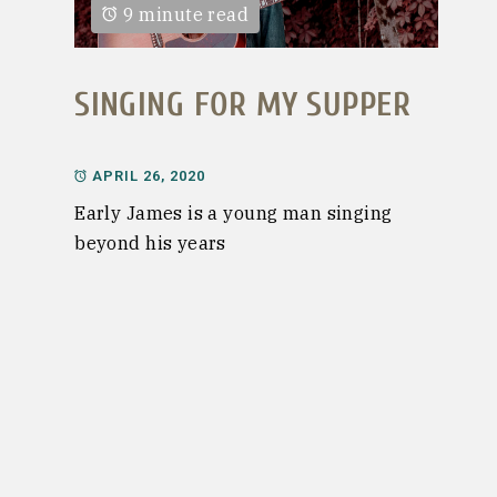
9 minute read
SINGING FOR MY SUPPER
APRIL 26, 2020
Early James is a young man singing
beyond his years