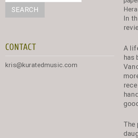
pape
Hera
In t
revi
CONTACT
A li
has 
kris@kuratedmusic.com
Vanc
more
rece
hand
good
The 
daug