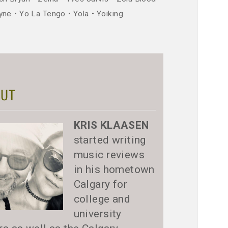
yne
Yo La Tengo
Yola
Yoiking
UT
KRIS KLAASEN
started writing
music reviews
in his hometown
Calgary for
college and
university