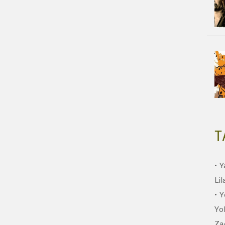
T
Y
Lil
Y
Yo
Za