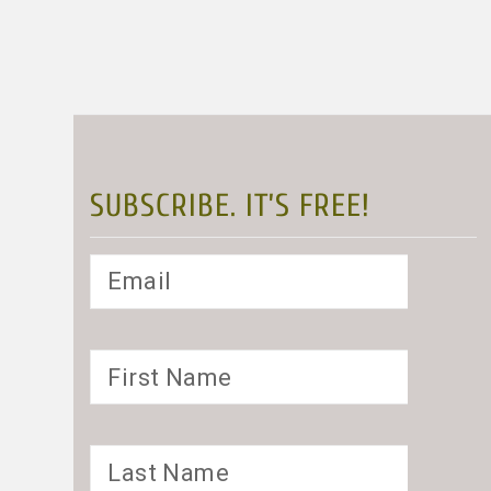
SUBSCRIBE. IT’S FREE!