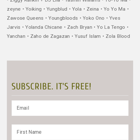
zeyne
Yoiking
Yungblud
Yola
Zeina
Yo Yo Ma
Zawose Queens
Youngbloods
Yoko Ono
Yves
Jarvis
Yolanda Chicane
Zach Bryan
Yo La Tengo
Yanchan
Zaho de Zagazan
Yusuf Islam
Zola Blood
SUBSCRIBE. IT’S FREE!