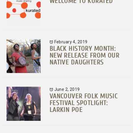
WELCOME TO KURATED
February 4, 2019
BLACK HISTORY MONTH:
NEW RELEASE FROM OUR
NATIVE DAUGHTERS
June 2, 2019
VANCOUVER FOLK MUSIC
FESTIVAL SPOTLIGHT:
LARKIN POE