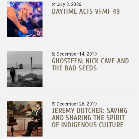
July 2, 2026
DAYTIME ACTS VFMF 49
December 14, 2019
GHOSTEEN: NICK CAVE AND
THE BAD SEEDS
December 26, 2019
JEREMY DUTCHER: SAVING
AND SHARING THE SPIRIT
OF INDIGENOUS CULTURE