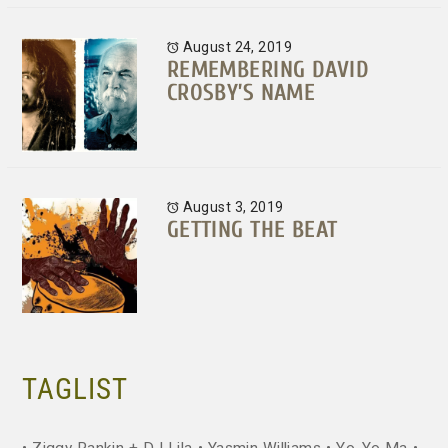
August 24, 2019
REMEMBERING DAVID
CROSBY’S NAME
August 3, 2019
GETTING THE BEAT
TAGLIST
Ziggy Rankin + DJ Lila
Yasmin Williams
Yo-Yo Ma