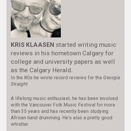
KRIS KLAASEN
started writing music
reviews in his hometown Calgary for
college and university papers as well
as the Calgary Herald.
In the 80s he wrote record reviews for the
Georgia
Straight
.
A lifelong music enthusiast, he has been involved
with the Vancouver Folk Music Festival for more
than 35 years and has recently been studying
African hand drumming. He's also a pretty good
whistler.