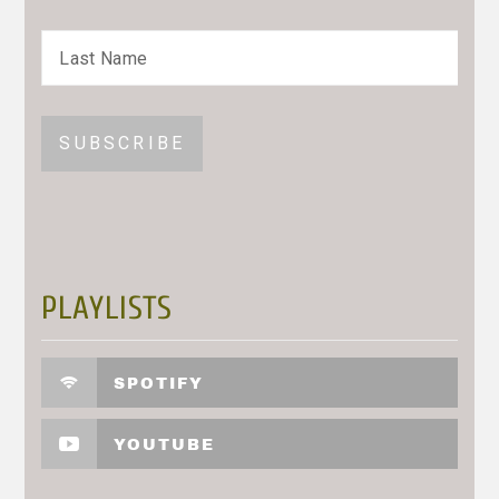
PLAYLISTS
SPOTIFY
YOUTUBE