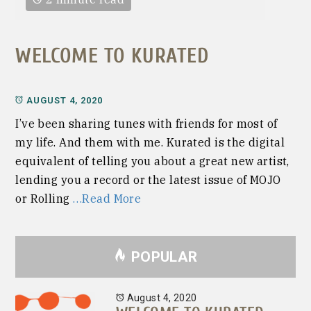
WELCOME TO KURATED
AUGUST 4, 2020
I’ve been sharing tunes with friends for most of
my life. And them with me. Kurated is the digital
equivalent of telling you about a great new artist,
lending you a record or the latest issue of MOJO
or Rolling
…Read More
POPULAR
August 4, 2020