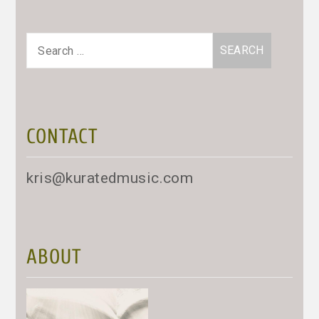
Search
for:
CONTACT
kris@kuratedmusic.com
ABOUT