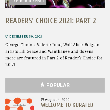
6 minute read
READERS’ CHOICE 2021: PART 2
DECEMBER 30, 2021
George Clinton, Valerie June, Wolf Alice, Belgian
artists Lili Grace and Wanthanee and dozens
more are featured in Part 2 of Reader’s Choice for
2021
POPULAR
August 4, 2020
WELCOME TO KURATED