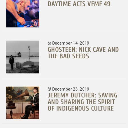
DAYTIME ACTS VFMF 49
December 14, 2019
GHOSTEEN: NICK CAVE AND
THE BAD SEEDS
December 26, 2019
JEREMY DUTCHER: SAVING
AND SHARING THE SPIRIT
OF INDIGENOUS CULTURE