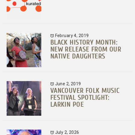
February 4, 2019
BLACK HISTORY MONTH:
NEW RELEASE FROM OUR
NATIVE DAUGHTERS
June 2, 2019
VANCOUVER FOLK MUSIC
FESTIVAL SPOTLIGHT:
LARKIN POE
July 2, 2026