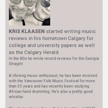
KRIS KLAASEN
started writing music
reviews in his hometown Calgary for
college and university papers as well
as the Calgary Herald.
In the 80s he wrote record reviews for the
Georgia
Straight
.
A lifelong music enthusiast, he has been involved
with the Vancouver Folk Music Festival for more
than 35 years and has recently been studying
African hand drumming. He's also a pretty good
whistler.