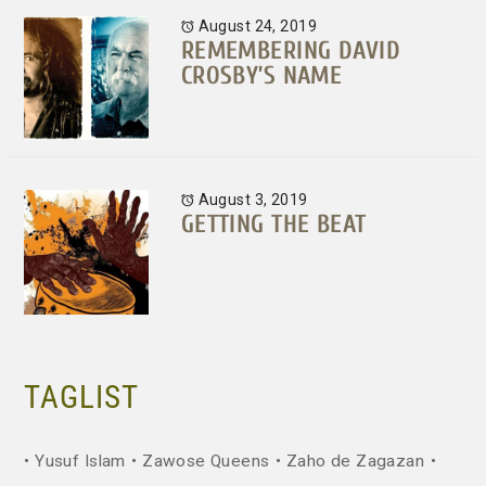
August 24, 2019
REMEMBERING DAVID
CROSBY’S NAME
August 3, 2019
GETTING THE BEAT
TAGLIST
Yusuf Islam
Zawose Queens
Zaho de Zagazan