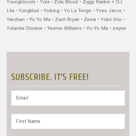
Youngbloods
Yola
Zola Blood
Ziggy Rankin + DJ
Lila
Yungblud
Yoiking
Yo La Tengo
Yves Jarvis
Yanchan
Yo Yo Ma
Zach Bryan
Zeina
Yoko Ono
Yolanda Chicane
Yasmin Williams
Yo-Yo Ma
zeyne
SUBSCRIBE. IT’S FREE!