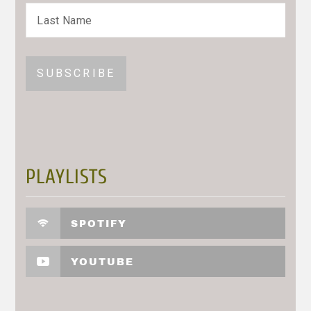
PLAYLISTS
SPOTIFY
YOUTUBE