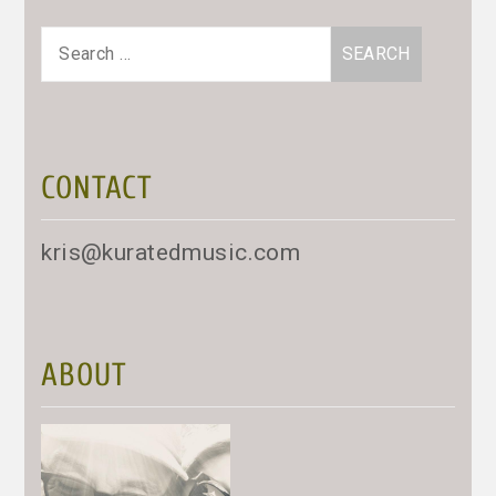
Search
for:
CONTACT
kris@kuratedmusic.com
ABOUT