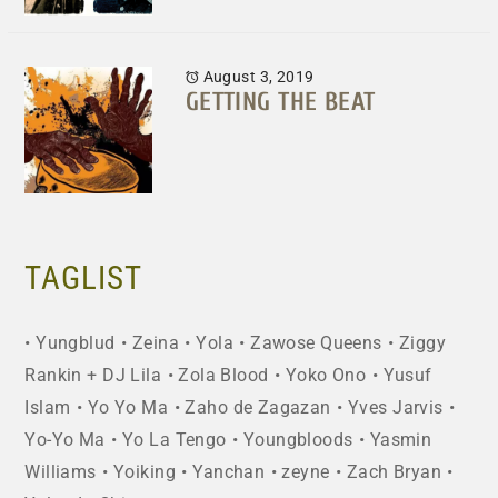
August 3, 2019
GETTING THE BEAT
TAGLIST
Yungblud
Zeina
Yola
Zawose Queens
Ziggy
Rankin + DJ Lila
Zola Blood
Yoko Ono
Yusuf
Islam
Yo Yo Ma
Zaho de Zagazan
Yves Jarvis
Yo-Yo Ma
Yo La Tengo
Youngbloods
Yasmin
Williams
Yoiking
Yanchan
zeyne
Zach Bryan