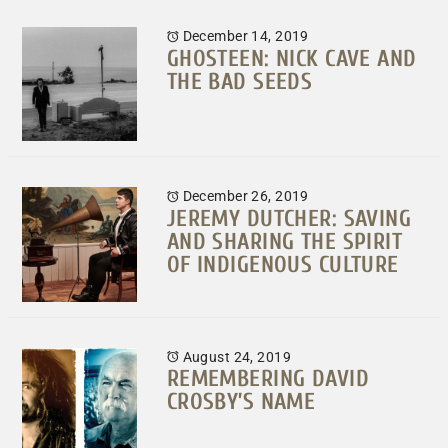
December 14, 2019
GHOSTEEN: NICK CAVE AND
THE BAD SEEDS
December 26, 2019
JEREMY DUTCHER: SAVING
AND SHARING THE SPIRIT
OF INDIGENOUS CULTURE
August 24, 2019
REMEMBERING DAVID
CROSBY’S NAME