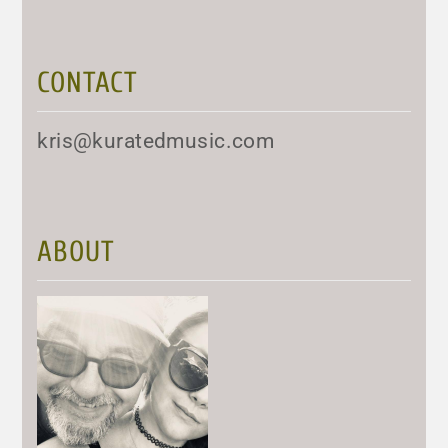
CONTACT
kris@kuratedmusic.com
ABOUT