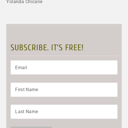
Yolanda Chicane
SUBSCRIBE. IT’S FREE!