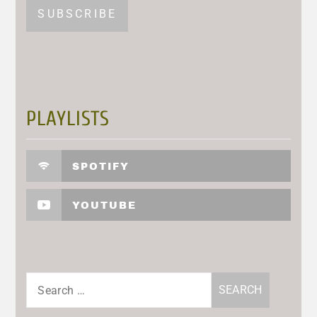
PLAYLISTS
SPOTIFY
YOUTUBE
Search
for: