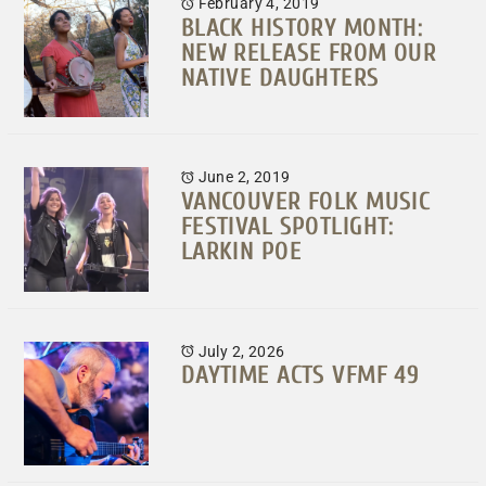
February 4, 2019
BLACK HISTORY MONTH:
NEW RELEASE FROM OUR
NATIVE DAUGHTERS
June 2, 2019
VANCOUVER FOLK MUSIC
FESTIVAL SPOTLIGHT:
LARKIN POE
July 2, 2026
DAYTIME ACTS VFMF 49