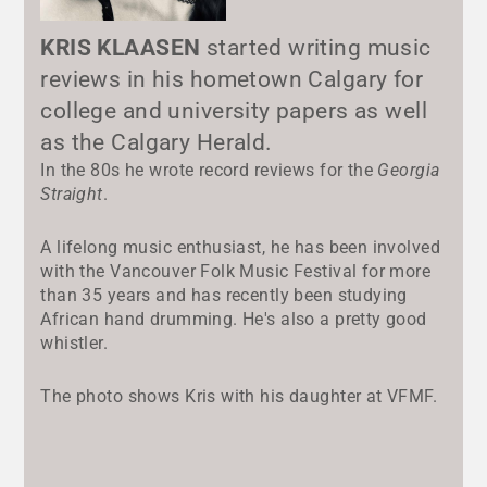
KRIS KLAASEN
started writing music
reviews in his hometown Calgary for
college and university papers as well
as the Calgary Herald.
In the 80s he wrote record reviews for the
Georgia
Straight
.
A lifelong music enthusiast, he has been involved
with the Vancouver Folk Music Festival for more
than 35 years and has recently been studying
African hand drumming. He's also a pretty good
whistler.
The photo shows Kris with his daughter at VFMF.