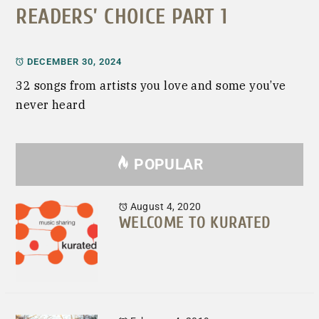
READERS’ CHOICE PART 1
DECEMBER 30, 2024
32 songs from artists you love and some you’ve
never heard
POPULAR
August 4, 2020
WELCOME TO KURATED