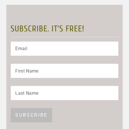
SUBSCRIBE. IT’S FREE!