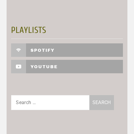
PLAYLISTS
SPOTIFY
YOUTUBE
Search
for: