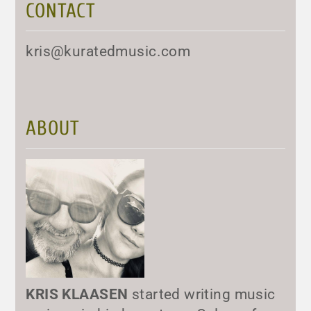
CONTACT
kris@kuratedmusic.com
ABOUT
KRIS KLAASEN
started writing music