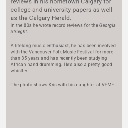
reviews in his hometown Calgary for
college and university papers as well
as the Calgary Herald.
In the 80s he wrote record reviews for the
Georgia
Straight
.
A lifelong music enthusiast, he has been involved
with the Vancouver Folk Music Festival for more
than 35 years and has recently been studying
African hand drumming. He's also a pretty good
whistler.
The photo shows Kris with his daughter at VFMF.