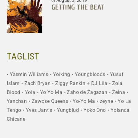
August 3, 2019
GETTING THE BEAT
TAGLIST
Yasmin Williams
Yoiking
Youngbloods
Yusuf
Islam
Zach Bryan
Ziggy Rankin + DJ Lila
Zola
Blood
Yola
Yo Yo Ma
Zaho de Zagazan
Zeina
Yanchan
Zawose Queens
Yo-Yo Ma
zeyne
Yo La
Tengo
Yves Jarvis
Yungblud
Yoko Ono
Yolanda
Chicane