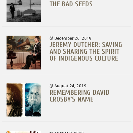
THE BAD SEEDS
December 26, 2019
JEREMY DUTCHER: SAVING
AND SHARING THE SPIRIT
OF INDIGENOUS CULTURE
August 24, 2019
REMEMBERING DAVID
CROSBY’S NAME