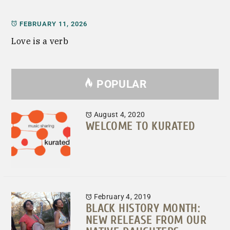
FEBRUARY 11, 2026
Love is a verb
POPULAR
August 4, 2020
WELCOME TO KURATED
February 4, 2019
BLACK HISTORY MONTH:
NEW RELEASE FROM OUR