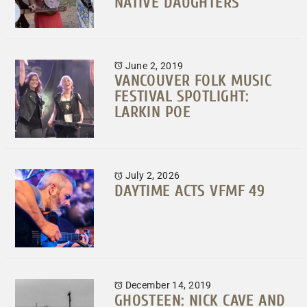
NATIVE DAUGHTERS
June 2, 2019
VANCOUVER FOLK MUSIC
FESTIVAL SPOTLIGHT:
LARKIN POE
July 2, 2026
DAYTIME ACTS VFMF 49
December 14, 2019
GHOSTEEN: NICK CAVE AND