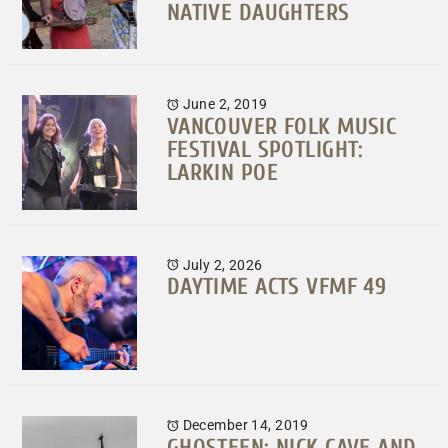
NATIVE DAUGHTERS
June 2, 2019
VANCOUVER FOLK MUSIC
FESTIVAL SPOTLIGHT:
LARKIN POE
July 2, 2026
DAYTIME ACTS VFMF 49
December 14, 2019
GHOSTEEN: NICK CAVE AND