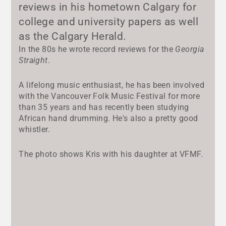
reviews in his hometown Calgary for
college and university papers as well
as the Calgary Herald.
In the 80s he wrote record reviews for the
Georgia
Straight
.
A lifelong music enthusiast, he has been involved
with the Vancouver Folk Music Festival for more
than 35 years and has recently been studying
African hand drumming. He's also a pretty good
whistler.
The photo shows Kris with his daughter at VFMF.