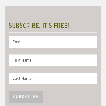
SUBSCRIBE. IT’S FREE!