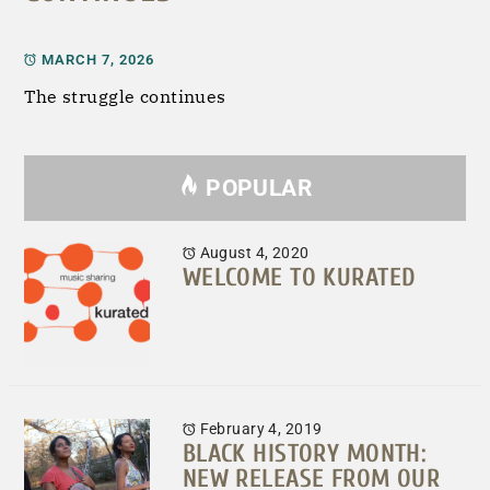
MARCH 7, 2026
The struggle continues
POPULAR
August 4, 2020
WELCOME TO KURATED
February 4, 2019
BLACK HISTORY MONTH:
NEW RELEASE FROM OUR