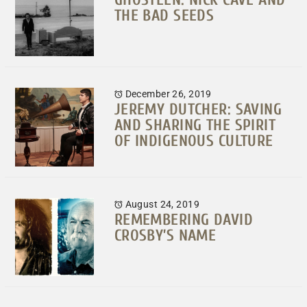
THE BAD SEEDS
December 26, 2019
JEREMY DUTCHER: SAVING
AND SHARING THE SPIRIT
OF INDIGENOUS CULTURE
August 24, 2019
REMEMBERING DAVID
CROSBY’S NAME