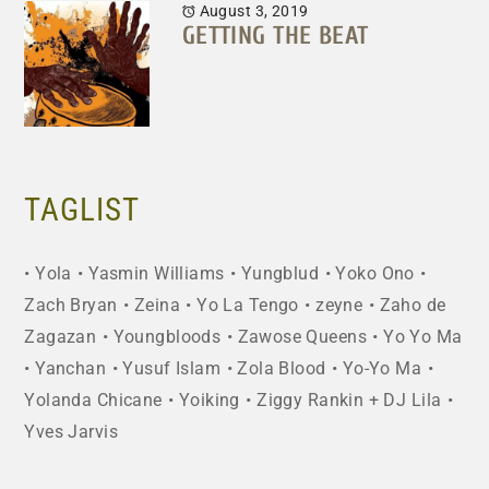
August 3, 2019
GETTING THE BEAT
TAGLIST
Yola
Yasmin Williams
Yungblud
Yoko Ono
Zach Bryan
Zeina
Yo La Tengo
zeyne
Zaho de
Zagazan
Youngbloods
Zawose Queens
Yo Yo Ma
Yanchan
Yusuf Islam
Zola Blood
Yo-Yo Ma
Yolanda Chicane
Yoiking
Ziggy Rankin + DJ Lila
Yves Jarvis