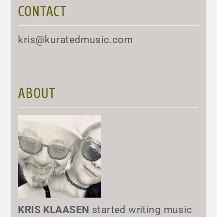
CONTACT
kris@kuratedmusic.com
ABOUT
KRIS KLAASEN
started writing music