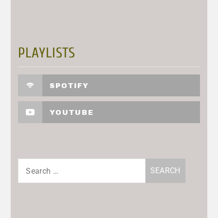
PLAYLISTS
SPOTIFY
YOUTUBE
Search
for: