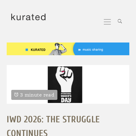
Skip
to
Primary
content
Menu
3 minute read
IWD 2026: THE STRUGGLE
CONTINUES