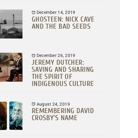
December 14, 2019
GHOSTEEN: NICK CAVE
AND THE BAD SEEDS
December 26, 2019
JEREMY DUTCHER:
SAVING AND SHARING
THE SPIRIT OF
INDIGENOUS CULTURE
August 24, 2019
REMEMBERING DAVID
CROSBY’S NAME