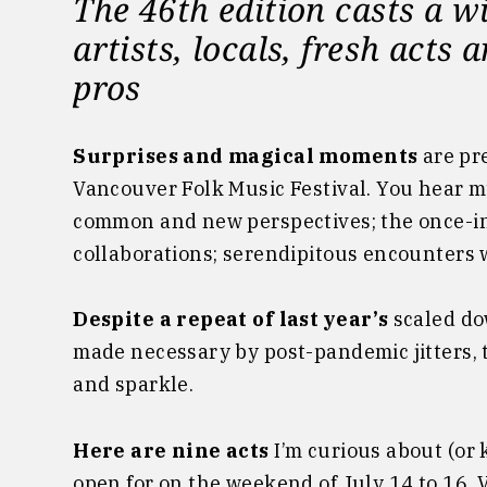
The 46th edition casts a w
artists, locals, fresh act
pros
Surprises and magical moments
are pr
Vancouver Folk Music Festival. You hear m
common and new perspectives; the once-in
collaborations; serendipitous encounters w
Despite a repeat of last year’s
scaled do
made necessary by post-pandemic jitters, 
and sparkle.
Here are nine acts
I’m curious about (or 
open for on the weekend of July 14 to 16. 