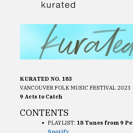
Skip
to
content
KURATED NO. 183
VANCOUVER FOLK MUSIC FESTIVAL 2023
9
Acts to Catch
CONTENTS
PLAYLIST:
18 Tunes from 9 P
Spotify