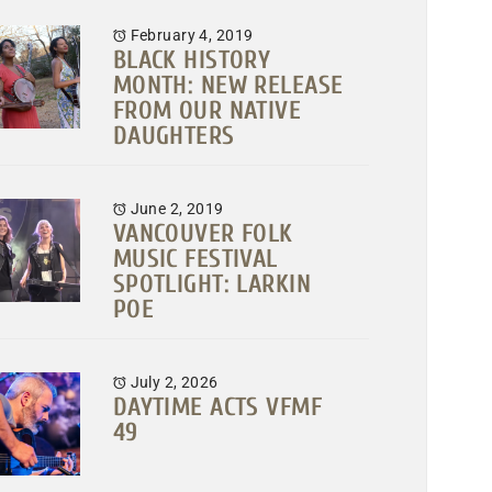
February 4, 2019
BLACK HISTORY
MONTH: NEW RELEASE
FROM OUR NATIVE
DAUGHTERS
June 2, 2019
VANCOUVER FOLK
MUSIC FESTIVAL
SPOTLIGHT: LARKIN
POE
July 2, 2026
DAYTIME ACTS VFMF
49