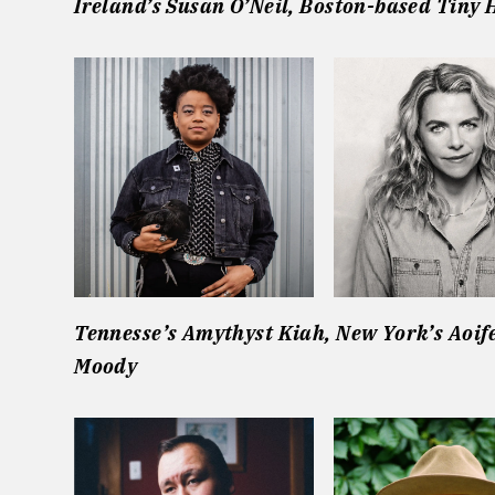
Ireland’s Susan O’Neil,
Boston-based Tiny 
Tennesse’s Amythyst Kiah,
New York’s Aoif
Moody