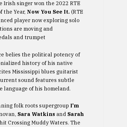
he Irish singer won the 2022 RTE
f the Year,
Now You See It.
(RTE
ienced player now exploring solo
ations are moving and
pedals and trumpet
e belies the political potency of
ialized history of his native
tes Mississippi blues guitarist
current sound features subtle
he language of his homeland.
ing folk roots supergroup
I’m
onovan,
Sara Watkins
and
Sarah
hit Crossing Muddy Waters. The