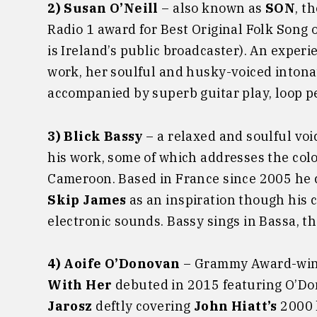
2) Susan O’Neill
– also known as
SON
, t
Radio 1 award for Best Original Folk Song o
is Ireland’s public broadcaster). An exper
work, her soulful and husky-voiced inton
accompanied by superb guitar play, loop 
3) Blick Bassy
– a relaxed and soulful voic
his work, some of which addresses the colon
Cameroon. Based in France since 2005 he ci
Skip James
as an inspiration though his 
electronic sounds. Bassy sings in Bassa, t
4) Aoife O’Donovan
– Grammy Award-winn
With Her
debuted in 2015 featuring O’D
Jarosz
deftly covering
John Hiatt’s
2000 