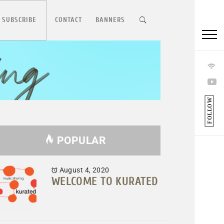
 SUBSCRIBE
CONTACT
BANNERS
FOLLOW
POPULAR
August 4, 2020
WELCOME TO KURATED