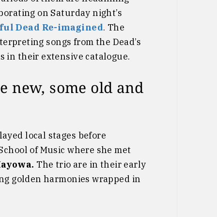
borating on Saturday night’s
eful Dead Re-imagined
. The
nterpreting songs from the Dead’s
in their extensive catalogue.
e new, some old and
layed local stages before
 School of Music where she met
Mayowa.
The trio are in their early
ring golden harmonies wrapped in