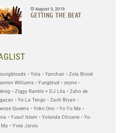
August 3, 2019
GETTING THE BEAT
AGLIST
oungbloods
Yola
Yanchan
Zola Blood
asmin Williams
Yungblud
zeyne
iking
Ziggy Rankin + DJ Lila
Zaho de
gazan
Yo La Tengo
Zach Bryan
wose Queens
Yoko Ono
Yo Yo Ma
ina
Yusuf Islam
Yolanda Chicane
Yo-
 Ma
Yves Jarvis