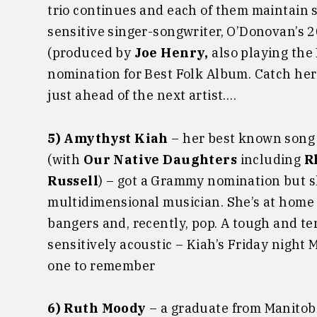
trio continues and each of them maintain s
sensitive singer-songwriter, O’Donovan’s
(produced by
Joe Henry,
also playing the
nomination for Best Folk Album. Catch her
just ahead of the next artist….
5) Amythyst Kiah
– her best known song 
(with
Our Native Daughters
including
R
Russell
) – got a Grammy nomination but s
multidimensional musician. She’s at home 
bangers and, recently, pop. A tough and ten
sensitively acoustic – Kiah’s Friday nigh
one to remember
6) Ruth Moody
– a graduate from Manito