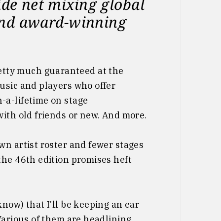
ide net mixing global
s and award-winning
etty much guaranteed at the
usic and players who offer
-a-lifetime on stage
ith old friends or new. And more.
wn artist roster and fewer stages
the 46th edition promises heft
know) that I’ll be keeping an ear
Various of them are headlining