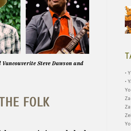
T
d Vancouverite Steve Dawson and
Y
Y
Yo
 THE FOLK
Za
Za
Ze
Yo