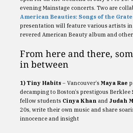
evening Mainstage concerts. Two are colla
American Beauties: Songs of the Grat
presentation will feature various artists i
revered American Beauty album and others 
From here and there, som
in between
1) Tiny Habits
– Vancouver’s
Maya Rae
p
decamping to Boston’s prestigous Berklee
fellow students
Cinya Khan
and
Judah 
20s, write their own music and share soa
innocence and insight