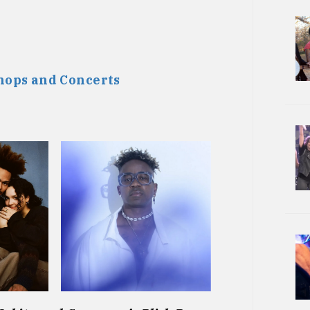
ops and Concerts