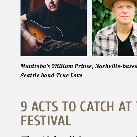
Manitoba’s William Prince, Nashville-base
Seattle band True Love
9 ACTS TO CATCH AT
FESTIVAL