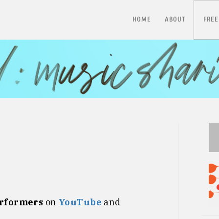
HOME
ABOUT
FREE
erformers
on
YouTube
and