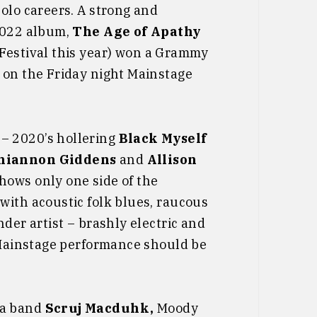
olo careers. A strong and
 2022 album,
The Age of Apathy
 Festival this year) won a Grammy
 on the Friday night Mainstage
– 2020’s hollering
Black Myself
hiannon Giddens
and
Allison
hows only one side of the
with acoustic folk blues, raucous
der artist – brashly electric and
t Mainstage performance should be
ba band
Scruj Macduhk,
Moody