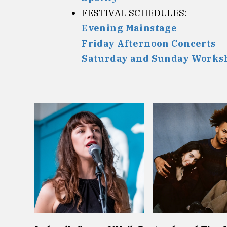
FESTIVAL SCHEDULES:
Evening Mainstage
Friday Afternoon Concerts
Saturday and Sunday Worksh