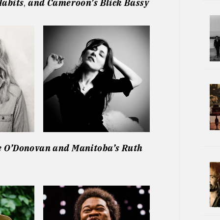
Habits
,
and
Cameroon’s Blick Bassy
e O’Donovan
and
Manitoba’s Ruth