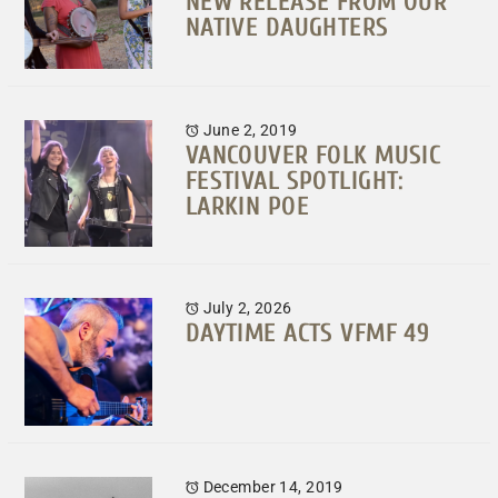
NEW RELEASE FROM OUR
NATIVE DAUGHTERS
June 2, 2019
VANCOUVER FOLK MUSIC
FESTIVAL SPOTLIGHT:
LARKIN POE
July 2, 2026
DAYTIME ACTS VFMF 49
December 14, 2019