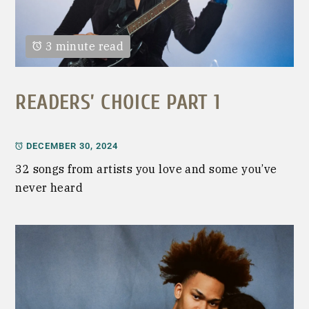
3 minute read
READERS’ CHOICE PART 1
DECEMBER 30, 2024
32 songs from artists you love and some you’ve
never heard