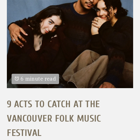
6 minute read
9 ACTS TO CATCH AT THE
VANCOUVER FOLK MUSIC
FESTIVAL