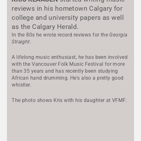
reviews in his hometown Calgary for
college and university papers as well
as the Calgary Herald.
In the 80s he wrote record reviews for the
Georgia
Straight
.
A lifelong music enthusiast, he has been involved
with the Vancouver Folk Music Festival for more
than 35 years and has recently been studying
African hand drumming. He's also a pretty good
whistler.
The photo shows Kris with his daughter at VFMF.