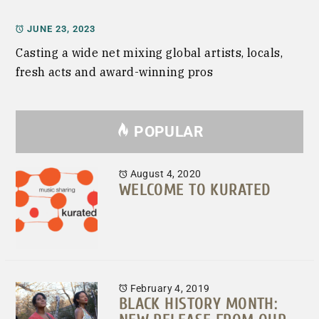
JUNE 23, 2023
Casting a wide net mixing global artists, locals,
fresh acts and award-winning pros
POPULAR
August 4, 2020
WELCOME TO KURATED
February 4, 2019
BLACK HISTORY MONTH: