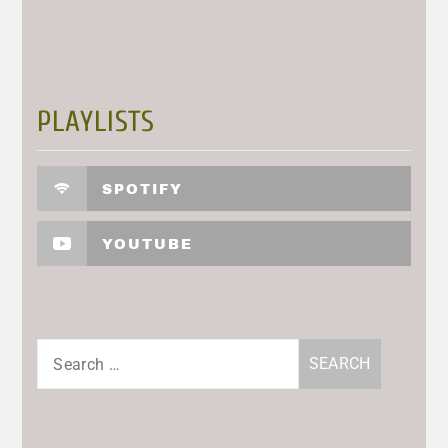
PLAYLISTS
SPOTIFY
YOUTUBE
Search
for: