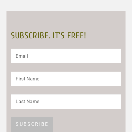
SUBSCRIBE. IT’S FREE!