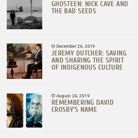
GHOSTEEN: NICK CAVE AND
THE BAD SEEDS
December 26, 2019
JEREMY DUTCHER: SAVING
AND SHARING THE SPIRIT
OF INDIGENOUS CULTURE
August 24, 2019
REMEMBERING DAVID
CROSBY’S NAME