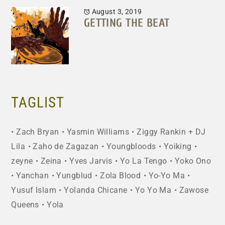
August 3, 2019
GETTING THE BEAT
TAGLIST
Zach Bryan
Yasmin Williams
Ziggy Rankin + DJ
Lila
Zaho de Zagazan
Youngbloods
Yoiking
zeyne
Zeina
Yves Jarvis
Yo La Tengo
Yoko Ono
Yanchan
Yungblud
Zola Blood
Yo-Yo Ma
Yusuf Islam
Yolanda Chicane
Yo Yo Ma
Zawose
Queens
Yola