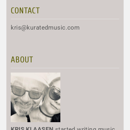
CONTACT
kris@kuratedmusic.com
ABOUT
KRIS KLAASEN
started writing music