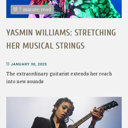
7 minute read
YASMIN WILLIAMS: STRETCHING
HER MUSICAL STRINGS
JANUARY 30, 2025
The extraordinary guitarist extends her reach
into new sounds