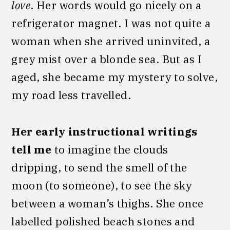
love
. Her words would go nicely on a
refrigerator magnet. I was not quite a
woman when she arrived uninvited, a
grey mist over a blonde sea. But as I
aged, she became my mystery to solve,
my road less travelled.
Her early instructional writings
tell me
to imagine the clouds
dripping, to send the smell of the
moon (to someone), to see the sky
between a woman’s thighs. She once
labelled polished beach stones and