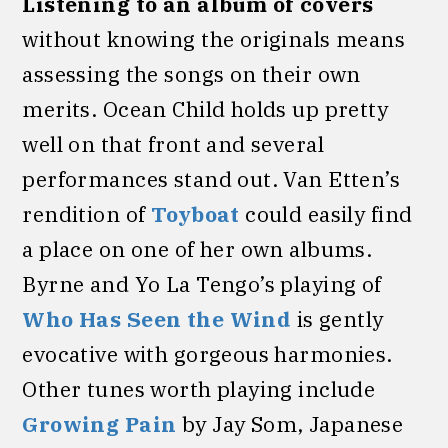
Listening to an album of covers
without knowing the originals means
assessing the songs on their own
merits. Ocean Child holds up pretty
well on that front and several
performances stand out. Van Etten’s
rendition of
Toyboat
could easily find
a place on one of her own albums.
Byrne and Yo La Tengo’s playing of
Who Has Seen the Wind
is gently
evocative with gorgeous harmonies.
Other tunes worth playing include
Growing Pain
by Jay Som, Japanese