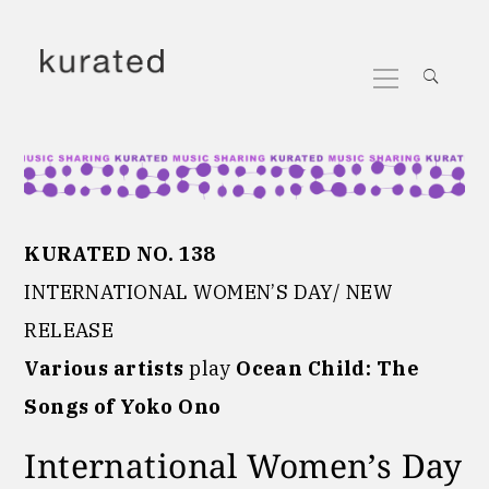
Skip
to
Primary
content
Menu
KURATED NO. 138
INTERNATIONAL WOMEN’S DAY/ NEW
RELEASE
Various artists
play
Ocean Child: The
Songs of Yoko Ono
International Women’s Day