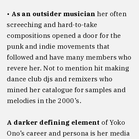
•
As an outsider musician
her often
screeching and hard-to-take
compositions opened a door for the
punk and indie movements that
followed and have many members who
revere her. Not to mention hit making
dance club djs and remixers who
mined her catalogue for samples and
melodies in the 2000’s.
A darker defining element
of Yoko
Ono’s career and persona is her media