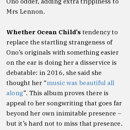
Ono odder, adding extra trippiness to
Mrs Lennon.
Whether Ocean Child’s
tendency to
replace the startling strangeness of
Ono’s originals with something easier
on the ear is doing her a disservice is
debatable: in 2016, she said she
thought her “
music was beautiful all
along
”. This album proves there is
appeal to her songwriting that goes far
beyond her own inimitable presence –
but it’s hard not to miss that presence.