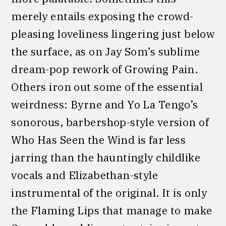
merely entails exposing the crowd-
pleasing loveliness lingering just below
the surface, as on Jay Som’s sublime
dream-pop rework of Growing Pain.
Others iron out some of the essential
weirdness: Byrne and Yo La Tengo’s
sonorous, barbershop-style version of
Who Has Seen the Wind is far less
jarring than the hauntingly childlike
vocals and Elizabethan-style
instrumental of the original. It is only
the Flaming Lips that manage to make