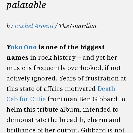
palatable
by
Rachel Aroesti
/ The Guardian
Y
oko Ono
is one of the biggest
names
in rock history – and yet her
music is frequently overlooked, if not
actively ignored. Years of frustration at
this state of affairs motivated
Death
Cab for Cutie
frontman Ben Gibbard to
helm this tribute album, intended to
demonstrate the breadth, charm and
brilliance of her output. Gibbard is not