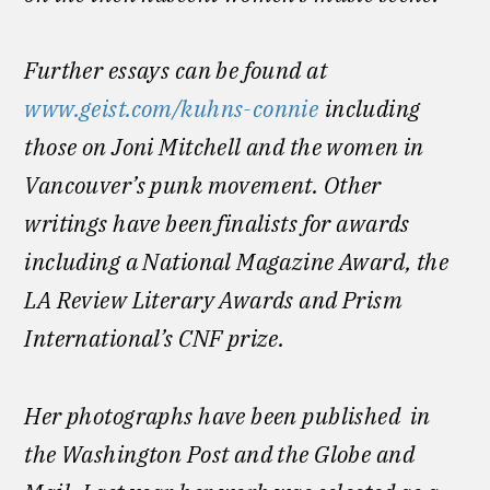
Further essays can be found at
www.geist.com/kuhns-connie
including
those on Joni Mitchell and the women in
Vancouver’s punk movement. Other
writings have been finalists for awards
including a National Magazine Award, the
LA Review Literary Awards and Prism
International’s CNF prize.
Her photographs have been published in
the Washington Post and the Globe and