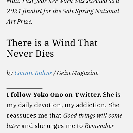
Mail. Last year her work was selected as a
2021 finalist for the Salt Spring National
Art Prize.
There is a Wind That
Never Dies
by
Connie Kuhns
/ Geist Magazine
I follow Yoko Ono on Twitter.
She is
my daily devotion, my addiction. She
reassures me that
Good things will come
later
and she urges me to
Remember