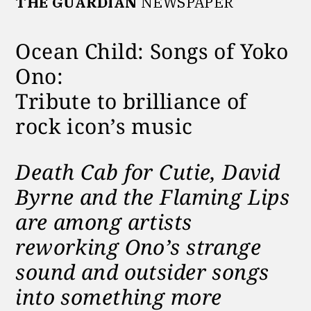
THE GUARDIAN
NEWSPAPER
Ocean Child: Songs of Yoko
Ono:
Tribute to brilliance of
rock icon’s music
Death Cab for Cutie, David
Byrne and the Flaming Lips
are among artists
reworking Ono’s strange
sound and outsider songs
into something more