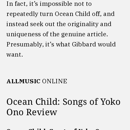
In fact, it’s impossible not to
repeatedly turn Ocean Child off, and
instead seek out the originality and
uniqueness of the genuine article.
Presumably, it’s what Gibbard would
want.
ALLMUSIC
ONLINE
Ocean Child: Songs of Yoko
Ono Review