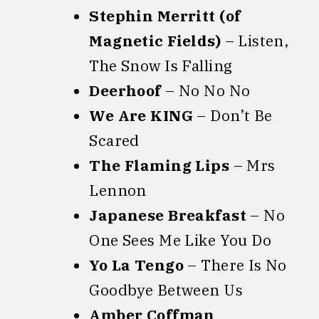
Stephin Merritt (of
Magnetic Fields)
– Listen,
The Snow Is Falling
Deerhoof
– No No No
We Are KING
– Don’t Be
Scared
The Flaming Lips
– Mrs
Lennon
Japanese Breakfast
– No
One Sees Me Like You Do
Yo La Tengo
– There Is No
Goodbye Between Us
Amber Coffman