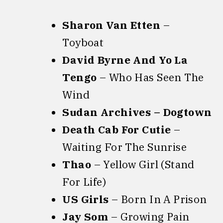
Sharon Van Etten
–
Toyboat
David Byrne And Yo La
Tengo
– Who Has Seen The
Wind
Sudan Archives – Dogtown
Death Cab For Cutie
–
Waiting For The Sunrise
Thao
– Yellow Girl (Stand
For Life)
US Girls
– Born In A Prison
Jay Som
– Growing Pain