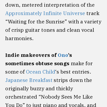
down, metered interpretation of the
Approximately Infinite Universe
track
“Waiting for the Sunrise” with a variety
of crisp guitar tones and clean vocal
harmonies.
Indie makeovers of
Ono
‘s
sometimes obtuse songs
make for
some of
Ocean Child
‘s best entries.
Japanese Breakfast
strips down the
originally buzzy and thickly
orchestrated “Nobody Sees Me Like
You Do” to just piano and vocals, and