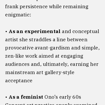
frank persistence while remaining
enigmatic:
•
As an experimental
and conceptual
artist she straddles a line between
provocative avant-gardism and simple,
zen-like work aimed at engaging
audiences and, ultimately, earning her
mainstream art gallery-style
acceptance
•
As a feminist
Ono’s early 60s