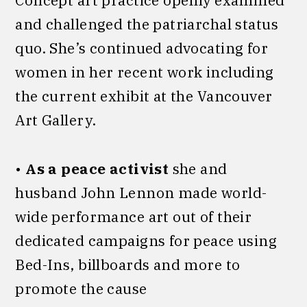
Concept art practice openly examined
and challenged the patriarchal status
quo. She’s continued advocating for
women in her recent work including
the current exhibit at the Vancouver
Art Gallery.
•
As a peace activist
she and
husband John Lennon made world-
wide performance art out of their
dedicated campaigns for peace using
Bed-Ins, billboards and more to
promote the cause