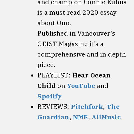
and champion Connie Kuhns
is a must read 2020 essay
about Ono.
Published in Vancouver’s
GEIST Magazine it’s a
comprehensive and in depth
piece.
PLAYLIST:
Hear Ocean
Child
on
YouTube
and
Spotify
REVIEWS:
Pitchfork
,
The
Guardian
,
NME
,
AllMusic