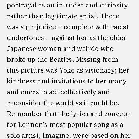
portrayal as an intruder and curiosity
rather than legitimate artist. There
was a prejudice – complete with racist
undertones – against her as the older
Japanese woman and weirdo who
broke up the Beatles. Missing from
this picture was Yoko as visionary; her
kindness and invitations to her many
audiences to act collectively and
reconsider the world as it could be.
Remember that the lyrics and concept
for Lennon’s most popular song as a
solo artist, Imagine, were based on her