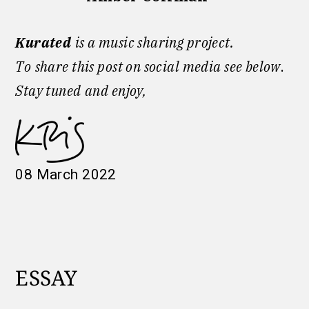
Kurated
is a music sharing project.
To
share this post on social media see below
.
Stay tuned
and enjoy,
08 March 2022
ESSAY