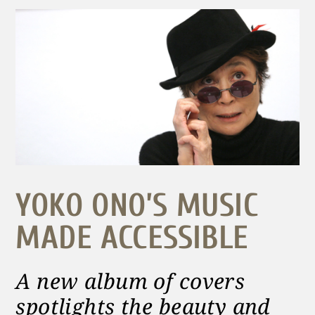
YOKO ONO’S MUSIC
MADE ACCESSIBLE
A new album of covers
spotlights the beauty and