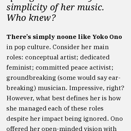
simplicity of her music.
Who knew?
There’s simply noone like Yoko Ono
in pop culture. Consider her main
roles: conceptual artist; dedicated
feminist; committed peace activist;
groundbreaking (some would say ear-
breaking) musician. Impressive, right?
However, what best defines her is how
she managed each of these roles
despite her impact being ignored. Ono
offered her open-minded vision with