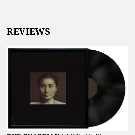
REVIEWS