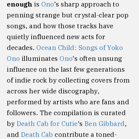
enough
is
Ono
‘s sharp approach to
penning strange but crystal-clear pop
songs, and how those tracks have
quietly influenced new acts for
decades.
Ocean Child: Songs of Yoko
Ono
illuminates
Ono
‘s often unsung
influence on the last few generations
of indie rock by collecting covers from
across her wide discography,
performed by artists who are fans and
followers. The compilation is curated
by
Death Cab for Cutie
‘s
Ben Gibbard
,
and
Death Cab
contribute a toned-