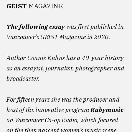
GEIST
MAGAZINE
The following essay
was first published in
Vancouver’s GEIST Magazine in 2020.
Author
Connie Kuhns has a 40-year history
as an essayist, journalist, photographer and
broadcaster.
For fifteen years she was the producer and
host of the innovative program
Rubymusic
on Vancouver Co-op Radio, which focused
on the then nascent women’s music scene.