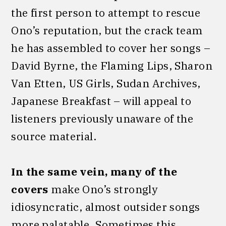
the first person to attempt to rescue
Ono’s reputation, but the crack team
he has assembled to cover her songs –
David Byrne, the Flaming Lips, Sharon
Van Etten, US Girls, Sudan Archives,
Japanese Breakfast – will appeal to
listeners previously unaware of the
source material.
In the same vein, many of the
covers
make Ono’s strongly
idiosyncratic, almost outsider songs
more palatable. Sometimes this