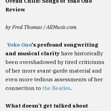
Ocean Child: Songs of Yoko Ono
Review
by Fred Thomas / AllMusic.com
Yoko Ono
‘s profound songwriting
and musical clarity
have historically
been overshadowed by tired criticisms
of her more avant-garde material and
even more tedious assessments of her
connection to
the Beatles
.
What doesn’t get talked about