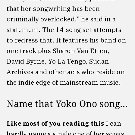
that her songwriting has been
criminally overlooked,” he said in a
statement. The 14-song set attempts
to redress that. It features his band on
one track plus Sharon Van Etten,
David Byrne, Yo La Tengo, Sudan
Archives and other acts who reside on
the indie edge of mainstream music.
Name that Yoko Ono song…
Like most of you reading this
I can
hardly name a single one of her songs