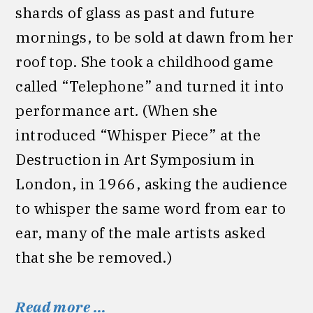
shards of glass as past and future
mornings, to be sold at dawn from her
roof top. She took a childhood game
called “Telephone” and turned it into
performance art
.
(When she
introduced “Whisper Piece” at the
Destruction in Art Symposium in
London, in 1966, asking the audience
to whisper the same word from ear to
ear, many of the male artists asked
that she be removed.)
Read more …