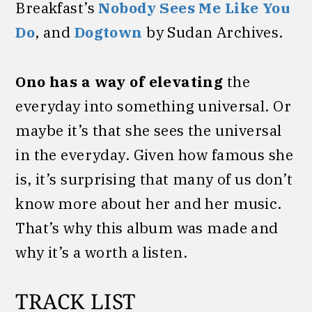
Breakfast’s
Nobody Sees Me Like You
Do
, and
Dogtown
by Sudan Archives.
Ono has a way of elevating
the
everyday into something universal. Or
maybe it’s that she sees the universal
in the everyday. Given how famous she
is, it’s surprising that many of us don’t
know more about her and her music.
That’s why this album was made and
why it’s a worth a listen.
TRACK LIST