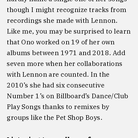
though I might recognize tracks from
recordings she made with Lennon.
Like me, you may be surprised to learn
that Ono worked on 19 of her own
albums between 1971 and 2018. Add
seven more when her collaborations
with Lennon are counted. In the
2010’s she had six consecutive
Number 1’s on Billboard’s Dance/Club
Play Songs thanks to remixes by
groups like the Pet Shop Boys.