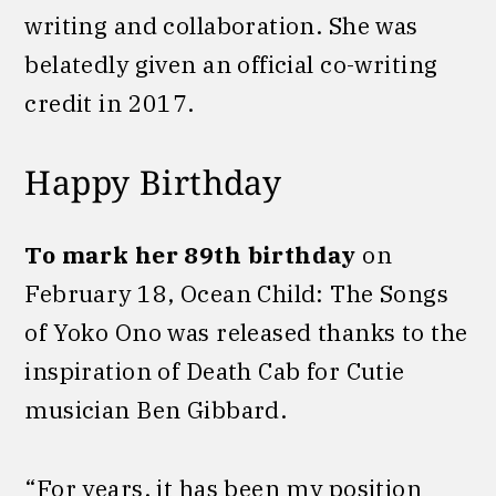
writing and collaboration. She was
belatedly given an official co-writing
credit in 2017.
Happy Birthday
To mark her 89th birthday
on
February 18, Ocean Child: The Songs
of Yoko Ono was released thanks to the
inspiration of Death Cab for Cutie
musician Ben Gibbard.
“For years, it has been my position