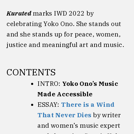
Kurated
marks IWD 2022 by
celebrating Yoko Ono. She stands out
and she stands up for peace, women,
justice and meaningful art and music.
CONTENTS
INTRO:
Yoko Ono’s Music
Made Accessible
ESSAY:
T
here is a Wind
That Never Dies
by writer
and women’s music expert