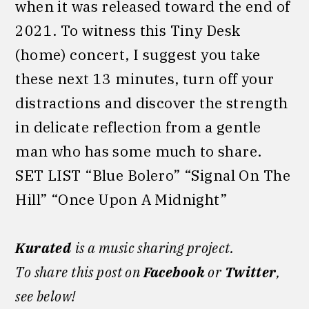
when it was released toward the end of
2021. To witness this Tiny Desk
(home) concert, I suggest you take
these next 13 minutes, turn off your
distractions and discover the strength
in delicate reflection from a gentle
man who has some much to share.
SET LIST “Blue Bolero” “Signal On The
Hill” “Once Upon A Midnight”
Kurated
is a music sharing project.
To share this post on
Facebook
or
Twitter
,
see below!