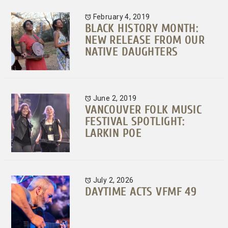
February 4, 2019
BLACK HISTORY MONTH:
NEW RELEASE FROM OUR
NATIVE DAUGHTERS
June 2, 2019
VANCOUVER FOLK MUSIC
FESTIVAL SPOTLIGHT:
LARKIN POE
July 2, 2026
DAYTIME ACTS VFMF 49