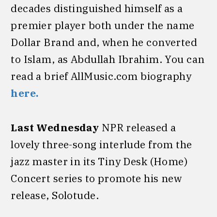
decades distinguished himself as a
premier player both under the name
Dollar Brand and, when he converted
to Islam, as Abdullah Ibrahim. You can
read a brief AllMusic.com biography
here.
Last Wednesday
NPR released a
lovely three-song interlude from the
jazz master in its Tiny Desk (Home)
Concert series to promote his new
release, Solotude.