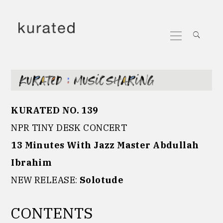
Skip
to
Primary
content
Menu
KURATED NO. 139
NPR TINY DESK CONCERT
13 Minutes With Jazz Master Abdullah
Ibrahim
NEW RELEASE:
Solotude
CONTENTS