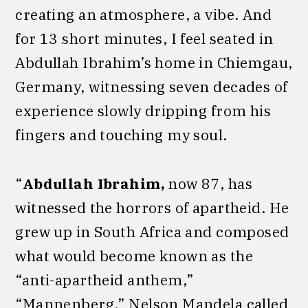
creating an atmosphere, a vibe. And
for 13 short minutes, I feel seated in
Abdullah Ibrahim’s home in Chiemgau,
Germany, witnessing seven decades of
experience slowly dripping from his
fingers and touching my soul.
“
Abdullah Ibrahim,
now 87, has
witnessed the horrors of apartheid. He
grew up in South Africa and composed
what would become known as the
“anti-apartheid anthem,”
“Mannenberg.” Nelson Mandela called