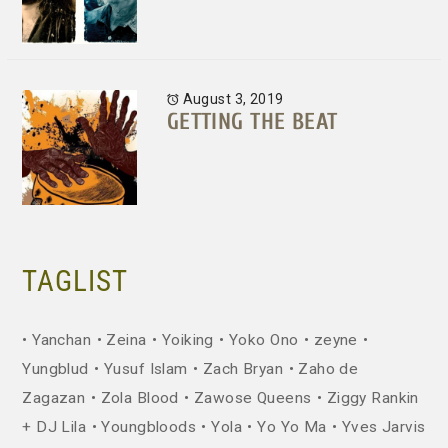
August 3, 2019
GETTING THE BEAT
TAGLIST
Yanchan
Zeina
Yoiking
Yoko Ono
zeyne
Yungblud
Yusuf Islam
Zach Bryan
Zaho de
Zagazan
Zola Blood
Zawose Queens
Ziggy Rankin
+ DJ Lila
Youngbloods
Yola
Yo Yo Ma
Yves Jarvis