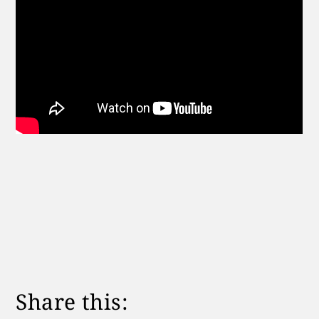
Share this: