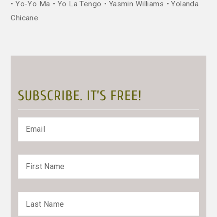
Yo-Yo Ma
Yo La Tengo
Yasmin Williams
Yolanda
Chicane
SUBSCRIBE. IT’S FREE!