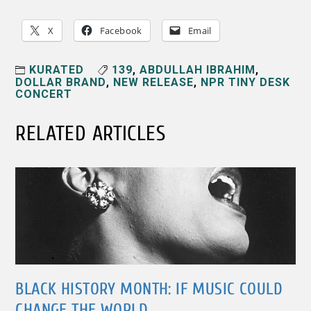
X
Facebook
Email
KURATED
139
,
ABDULLAH IBRAHIM
,
DOLLAR BRAND
,
NEW RELEASE
,
NPR TINY DESK
CONCERT
RELATED ARTICLES
BLACK HISTORY MONTH: IF MUSIC COULD
CHANGE THE WORLD