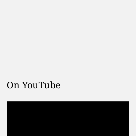
On YouTube