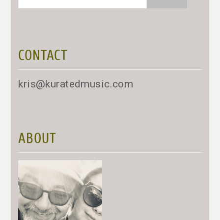
for:
CONTACT
kris@kuratedmusic.com
ABOUT