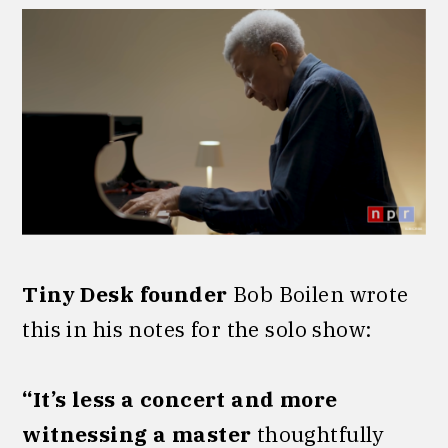
Tiny Desk founder
Bob Boilen wrote
this in his notes for the solo show:
“It’s less a concert and more
witnessing a master
thoughtfully