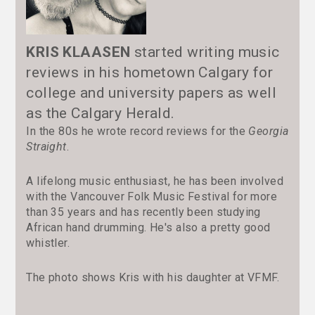
KRIS KLAASEN
started writing music
reviews in his hometown Calgary for
college and university papers as well
as the Calgary Herald.
In the 80s he wrote record reviews for the
Georgia
Straight
.
A lifelong music enthusiast, he has been involved
with the Vancouver Folk Music Festival for more
than 35 years and has recently been studying
African hand drumming. He's also a pretty good
whistler.
The photo shows Kris with his daughter at VFMF.