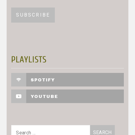
PLAYLISTS
SPOTIFY
YOUTUBE
Search