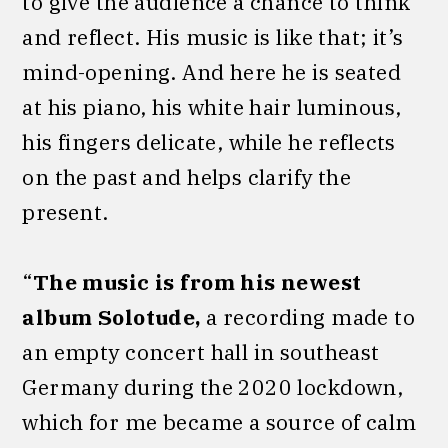
to give the audience a chance to think
and reflect. His music is like that; it’s
mind-opening. And here he is seated
at his piano, his white hair luminous,
his fingers delicate, while he reflects
on the past and helps clarify the
present.
“
The music is from his newest
album Solotude,
a recording made to
an empty concert hall in southeast
Germany during the 2020 lockdown,
which for me became a source of calm