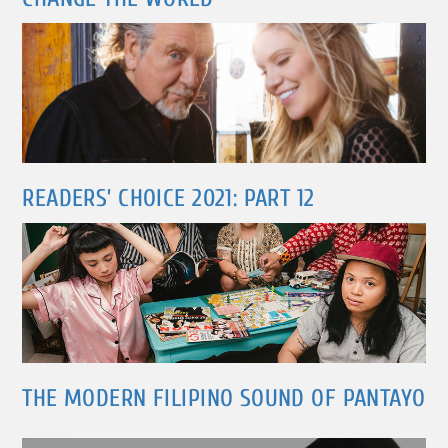
READERS’ CHOICE 2021: PART 12
THE MODERN FILIPINO SOUND OF PANTAYO