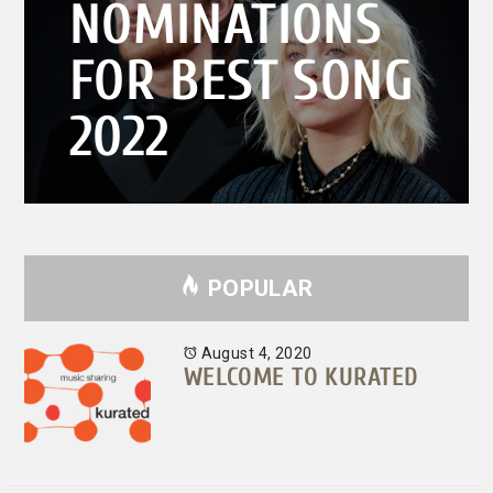
NOMINATIONS
FOR BEST SONG
2022
POPULAR
August 4, 2020
WELCOME TO KURATED