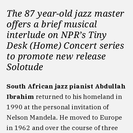
The 87 year-old jazz master
offers a brief musical
interlude on
NPR’s Tiny
Desk (Home) Concert series
to promote new release
Solotude
South African jazz pianist Abdullah
Ibrahim
returned to his homeland in
1990 at the personal invitation of
Nelson Mandela. He moved to Europe
in 1962 and over the course of three