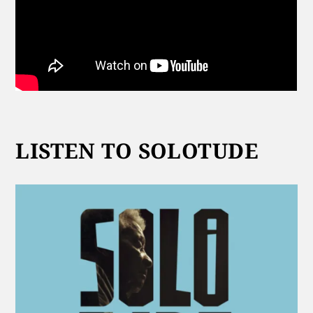
LISTEN TO SOLOTUDE