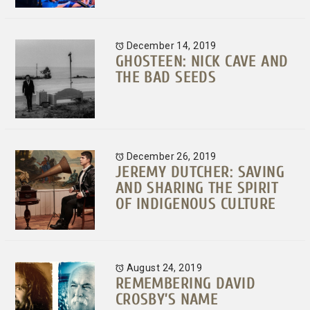
December 14, 2019
GHOSTEEN: NICK CAVE AND
THE BAD SEEDS
December 26, 2019
JEREMY DUTCHER: SAVING
AND SHARING THE SPIRIT
OF INDIGENOUS CULTURE
August 24, 2019
REMEMBERING DAVID
CROSBY’S NAME