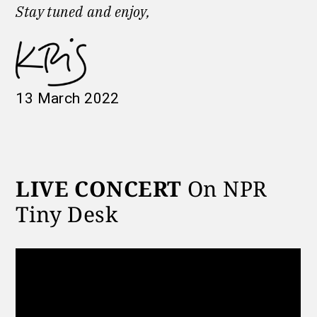
Stay tuned
and enjoy,
13 March 2022
LIVE CONCERT
On NPR
Tiny Desk