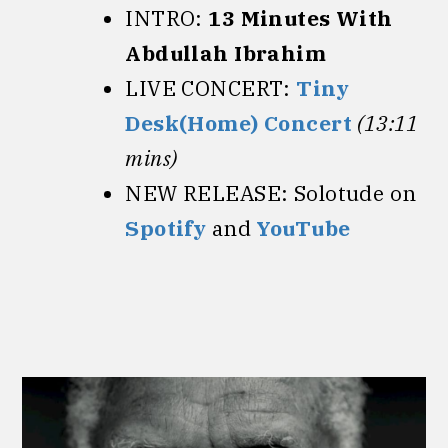
INTRO:
13 Minutes With
Abdullah Ibrahim
LIVE CONCERT:
Tiny
Desk(Home) Concert
(13:11
mins)
NEW RELEASE: Solotude on
Spotify
and
YouTube