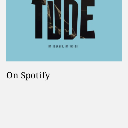
On Spotify