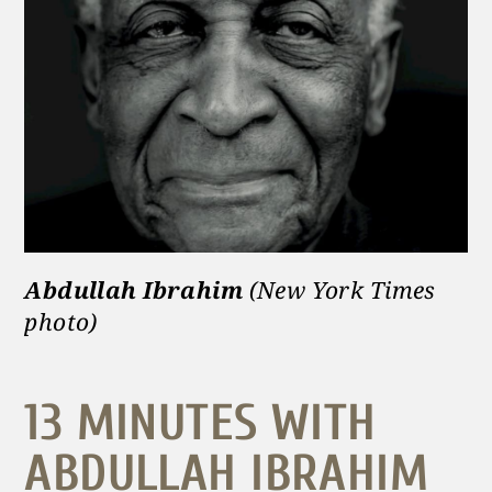
Abdullah Ibrahim
(New York Times
phot
o)
13 MINUTES WITH
ABDULLAH IBRAHIM