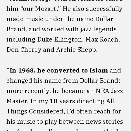
him “our Mozart.” He also successfully
made music under the name Dollar
Brand, and worked with jazz legends
including Duke Ellington, Max Roach,
Don Cherry and Archie Shepp.
“
In 1968, he converted to Islam
and
changed his name from Dollar Brand;
more recently, he became an NEA Jazz
Master. In my 18 years directing All
Things Considered, I’d often reach for
his music to play between news stories