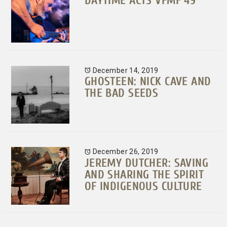
DAYTIME ACTS VFMF 49
December 14, 2019
GHOSTEEN: NICK CAVE AND
THE BAD SEEDS
December 26, 2019
JEREMY DUTCHER: SAVING
AND SHARING THE SPIRIT
OF INDIGENOUS CULTURE