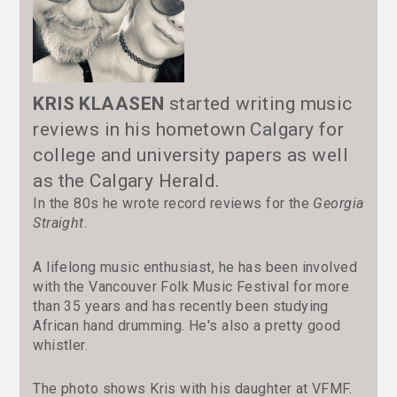
KRIS KLAASEN
started writing music
reviews in his hometown Calgary for
college and university papers as well
as the Calgary Herald.
In the 80s he wrote record reviews for the
Georgia
Straight
.
A lifelong music enthusiast, he has been involved
with the Vancouver Folk Music Festival for more
than 35 years and has recently been studying
African hand drumming. He's also a pretty good
whistler.
The photo shows Kris with his daughter at VFMF.