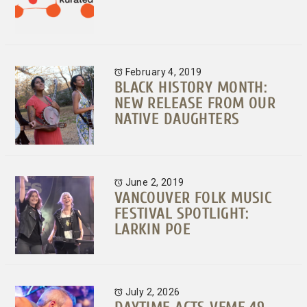
February 4, 2019
BLACK HISTORY MONTH:
NEW RELEASE FROM OUR
NATIVE DAUGHTERS
June 2, 2019
VANCOUVER FOLK MUSIC
FESTIVAL SPOTLIGHT:
LARKIN POE
July 2, 2026