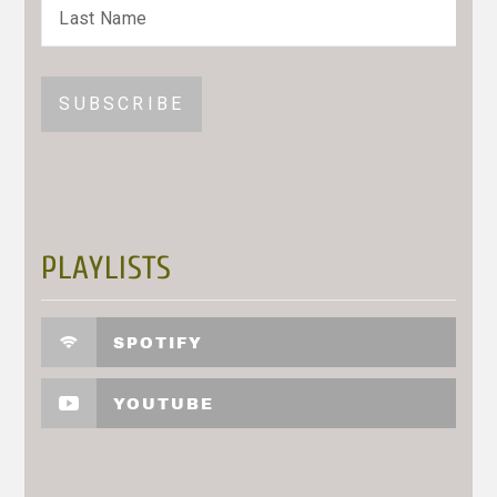
PLAYLISTS
SPOTIFY
YOUTUBE