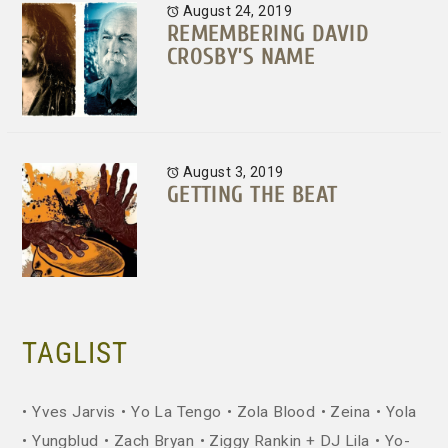
August 24, 2019
REMEMBERING DAVID
CROSBY’S NAME
August 3, 2019
GETTING THE BEAT
TAGLIST
Yves Jarvis
Yo La Tengo
Zola Blood
Zeina
Yola
Yungblud
Zach Bryan
Ziggy Rankin + DJ Lila
Yo-