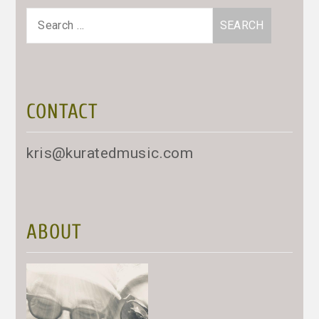
Search
for:
CONTACT
kris@kuratedmusic.com
ABOUT