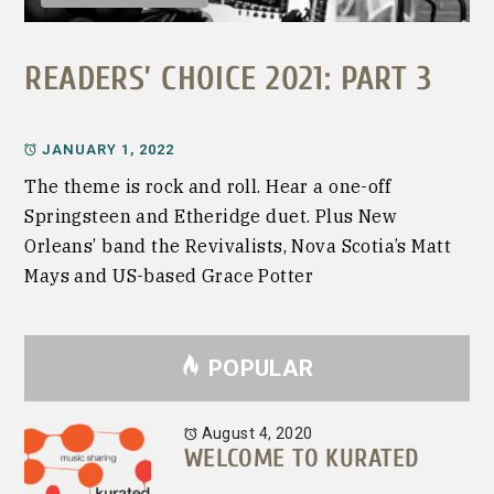
READERS’ CHOICE 2021: PART 3
JANUARY 1, 2022
The theme is rock and roll. Hear a one-off
Springsteen and Etheridge duet. Plus New
Orleans’ band the Revivalists, Nova Scotia’s Matt
Mays and US-based Grace Potter
POPULAR
August 4, 2020
WELCOME TO KURATED