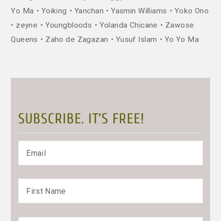
Yo Ma
Yoiking
Yanchan
Yasmin Williams
Yoko Ono
zeyne
Youngbloods
Yolanda Chicane
Zawose
Queens
Zaho de Zagazan
Yusuf Islam
Yo Yo Ma
SUBSCRIBE. IT’S FREE!