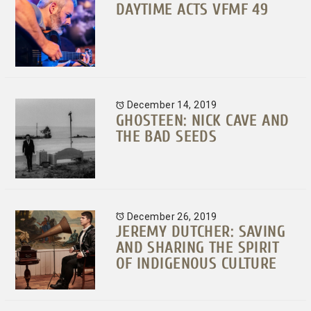
DAYTIME ACTS VFMF 49
December 14, 2019
GHOSTEEN: NICK CAVE AND
THE BAD SEEDS
December 26, 2019
JEREMY DUTCHER: SAVING
AND SHARING THE SPIRIT
OF INDIGENOUS CULTURE