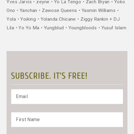
Yves Jarvis
zeyne
Yo La Tengo
Zach Bryan
Yoko
Ono
Yanchan
Zawose Queens
Yasmin Williams
Yola
Yoiking
Yolanda Chicane
Ziggy Rankin + DJ
Lila
Yo Yo Ma
Yungblud
Youngbloods
Yusuf Islam
SUBSCRIBE. IT’S FREE!