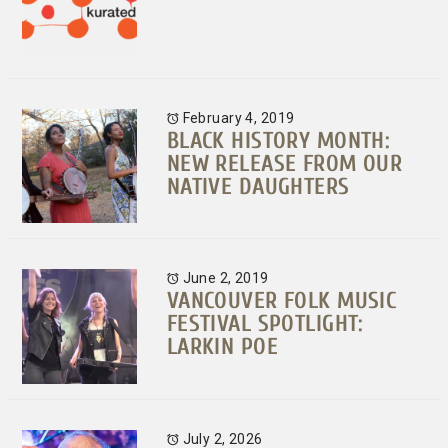
February 4, 2019
BLACK HISTORY MONTH:
NEW RELEASE FROM OUR
NATIVE DAUGHTERS
June 2, 2019
VANCOUVER FOLK MUSIC
FESTIVAL SPOTLIGHT:
LARKIN POE
July 2, 2026