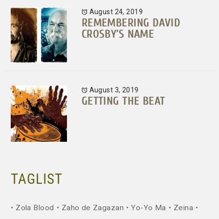
August 24, 2019
REMEMBERING DAVID
CROSBY’S NAME
August 3, 2019
GETTING THE BEAT
TAGLIST
Zola Blood
Zaho de Zagazan
Yo-Yo Ma
Zeina