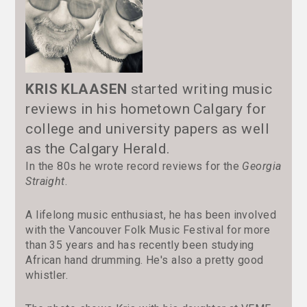
KRIS KLAASEN
started writing music
reviews in his hometown Calgary for
college and university papers as well
as the Calgary Herald.
In the 80s he wrote record reviews for the
Georgia
Straight
.
A lifelong music enthusiast, he has been involved
with the Vancouver Folk Music Festival for more
than 35 years and has recently been studying
African hand drumming. He's also a pretty good
whistler.