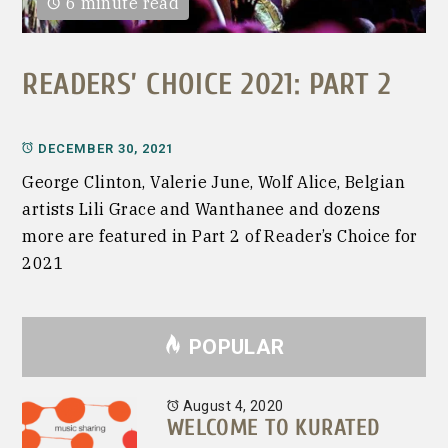
6 minute read
READERS’ CHOICE 2021: PART 2
DECEMBER 30, 2021
George Clinton, Valerie June, Wolf Alice, Belgian
artists Lili Grace and Wanthanee and dozens
more are featured in Part 2 of Reader’s Choice for
2021
POPULAR
August 4, 2020
WELCOME TO KURATED