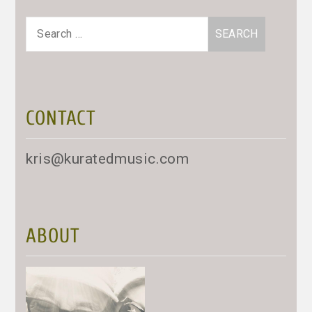
Search
for:
CONTACT
kris@kuratedmusic.com
ABOUT