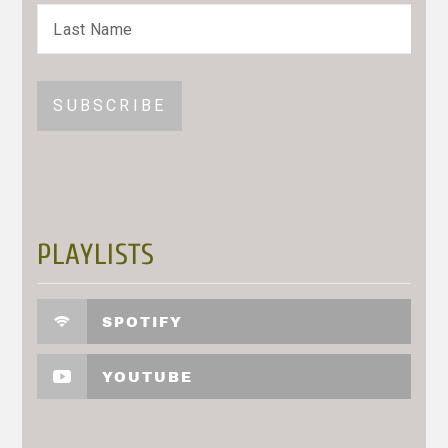
PLAYLISTS
SPOTIFY
YOUTUBE