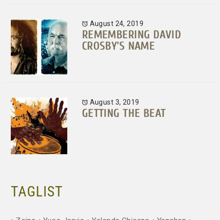
August 24, 2019
REMEMBERING DAVID
CROSBY’S NAME
August 3, 2019
GETTING THE BEAT
TAGLIST