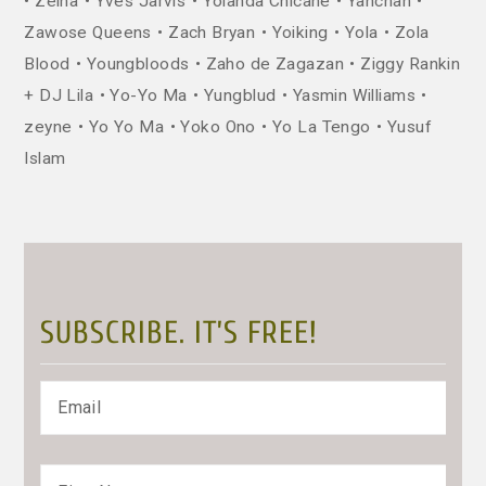
Zeina
Yves Jarvis
Yolanda Chicane
Yanchan
Zawose Queens
Zach Bryan
Yoiking
Yola
Zola
Blood
Youngbloods
Zaho de Zagazan
Ziggy Rankin
+ DJ Lila
Yo-Yo Ma
Yungblud
Yasmin Williams
zeyne
Yo Yo Ma
Yoko Ono
Yo La Tengo
Yusuf
Islam
SUBSCRIBE. IT’S FREE!