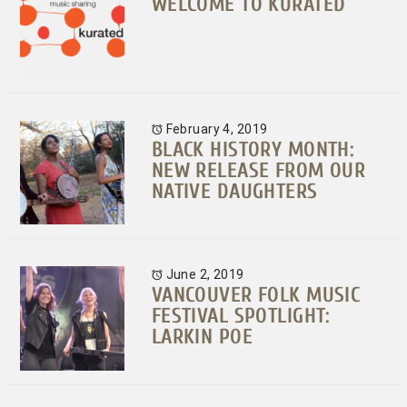
WELCOME TO KURATED
February 4, 2019
BLACK HISTORY MONTH:
NEW RELEASE FROM OUR
NATIVE DAUGHTERS
June 2, 2019
VANCOUVER FOLK MUSIC
FESTIVAL SPOTLIGHT:
LARKIN POE