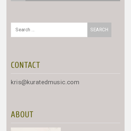
Search
for:
CONTACT
kris@kuratedmusic.com
ABOUT