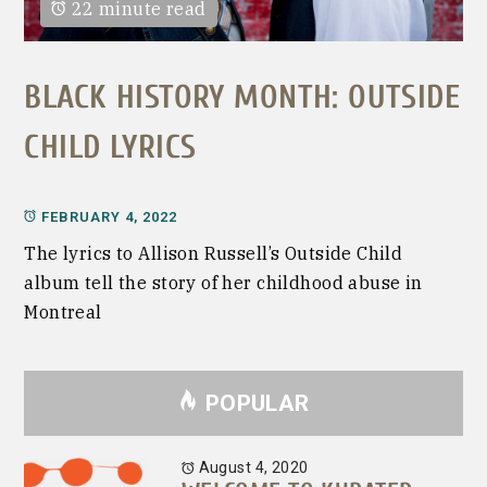
22 minute read
BLACK HISTORY MONTH: OUTSIDE
CHILD LYRICS
FEBRUARY 4, 2022
The lyrics to Allison Russell’s Outside Child
album tell the story of her childhood abuse in
Montreal
POPULAR
August 4, 2020