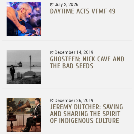
July 2, 2026
DAYTIME ACTS VFMF 49
December 14, 2019
GHOSTEEN: NICK CAVE AND
THE BAD SEEDS
December 26, 2019
JEREMY DUTCHER: SAVING
AND SHARING THE SPIRIT
OF INDIGENOUS CULTURE