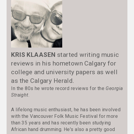
KRIS KLAASEN
started writing music
reviews in his hometown Calgary for
college and university papers as well
as the Calgary Herald.
In the 80s he wrote record reviews for the
Georgia
Straight
.
A lifelong music enthusiast, he has been involved
with the Vancouver Folk Music Festival for more
than 35 years and has recently been studying
African hand drumming. He's also a pretty good