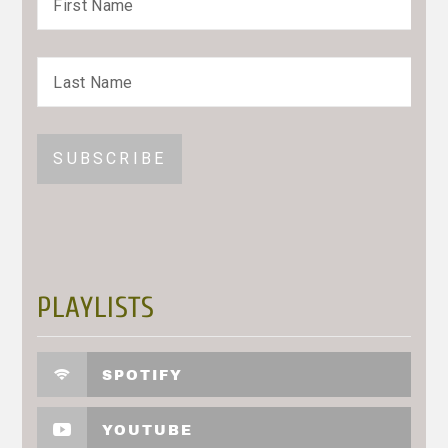
PLAYLISTS
SPOTIFY
YOUTUBE