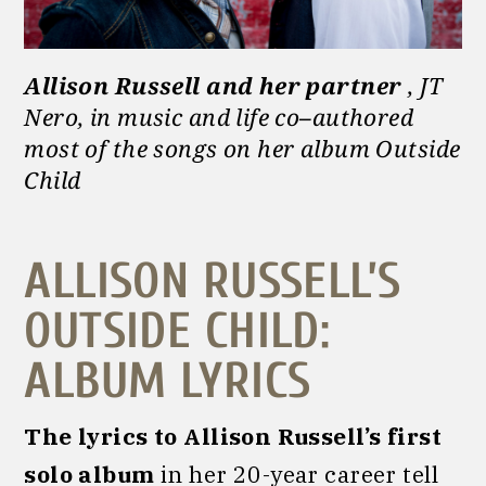
Allison Russell and her partner
, JT
Nero, in music and life co
–
authored
most of the songs on her album Outside
Child
ALLISON RUSSELL’S
OUTSIDE CHILD:
ALBUM LYRICS
The lyrics to Allison Russell’s first
solo album
in her 20-year career tell