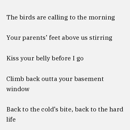
The birds are calling to the morning
Your parents’ feet above us stirring
Kiss your belly before I go
Climb back outta your basement
window
Back to the cold’s bite, back to the hard
life