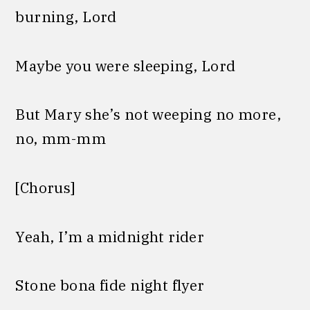
burning, Lord
Maybe you were sleeping, Lord
But Mary she’s not weeping no more,
no, mm-mm
[Chorus]
Yeah, I’m a midnight rider
Stone bona fide night flyer