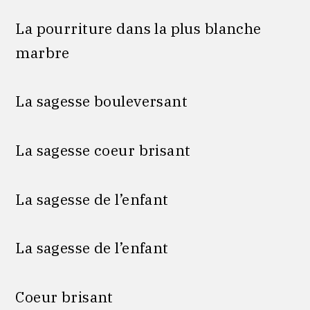
La pourriture dans la plus blanche
marbre
La sagesse bouleversant
La sagesse coeur brisant
La sagesse de l’enfant
La sagesse de l’enfant
Coeur brisant