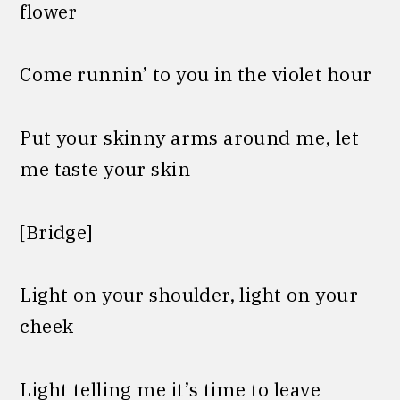
flower
Come runnin’ to you in the violet hour
Put your skinny arms around me, let
me taste your skin
[Bridge]
Light on your shoulder, light on your
cheek
Light telling me it’s time to leave