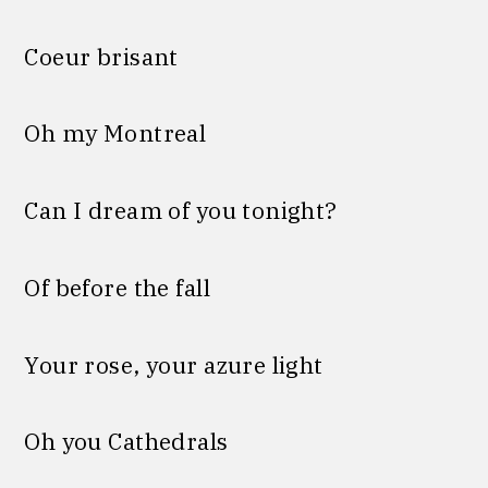
Coeur brisant
Oh my Montreal
Can I dream of you tonight?
Of before the fall
Your rose, your azure light
Oh you Cathedrals