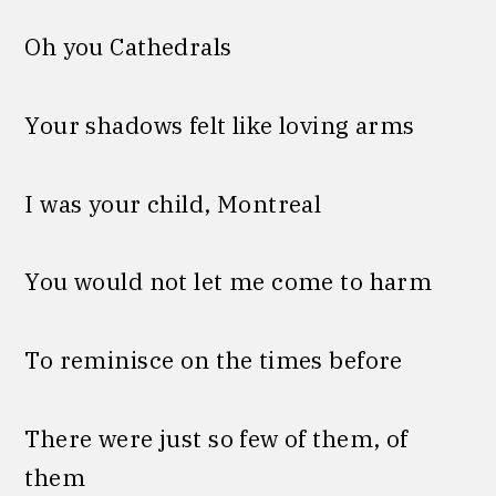
Oh you Cathedrals
Your shadows felt like loving arms
I was your child, Montreal
You would not let me come to harm
To reminisce on the times before
There were just so few of them, of
them