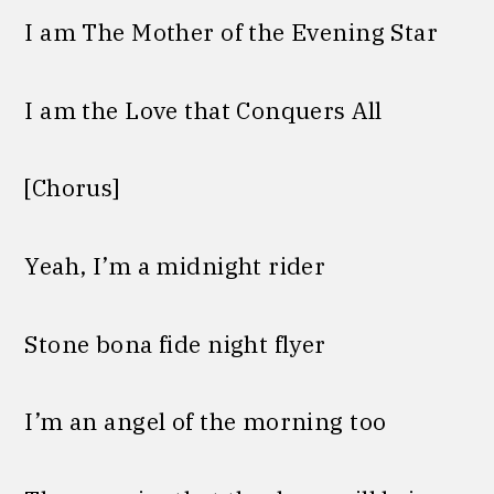
I am The Mother of the Evening Star
I am the Love that Conquers All
[Chorus]
Yeah, I’m a midnight rider
Stone bona fide night flyer
I’m an angel of the morning too