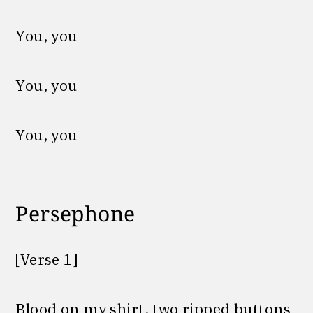
You, you
You, you
You, you
Persephone
[Verse 1]
Blood on my shirt, two ripped buttons