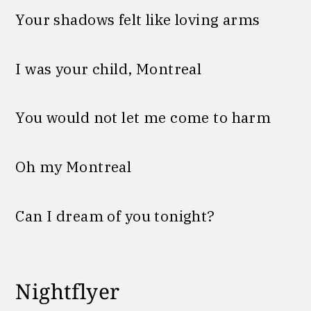
Your shadows felt like loving arms
I was your child, Montreal
You would not let me come to harm
Oh my Montreal
Can I dream of you tonight?
Nightflyer