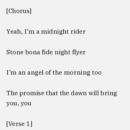
[Chorus]
Yeah, I’m a midnight rider
Stone bona fide night flyer
I’m an angel of the morning too
The promise that the dawn will bring
you, you
[Verse 1]