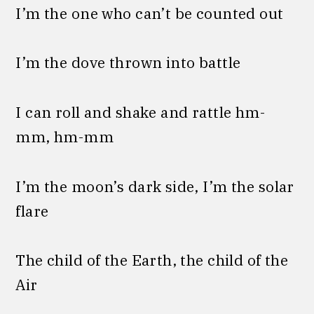
I’m the one who can’t be counted out
I’m the dove thrown into battle
I can roll and shake and rattle hm-
mm, hm-mm
I’m the moon’s dark side, I’m the solar
flare
The child of the Earth, the child of the
Air