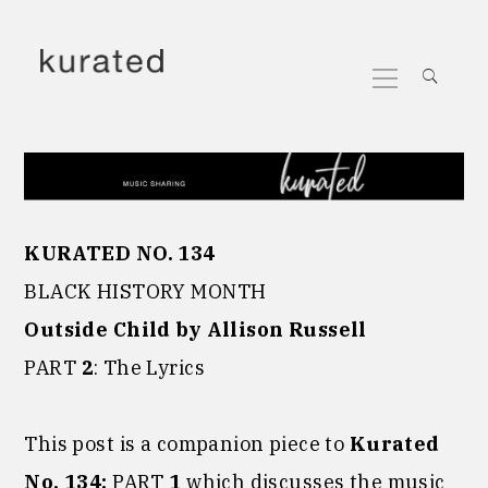
Skip
to
Primary
content
Menu
KURATED NO. 134
BLACK HISTORY MONTH
Outside Child by Allison Russell
PART
2
: The Lyrics
This post is a companion piece to
Kurated
No. 134:
PART
1
which discusses the music