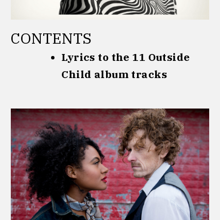
CONTENTS
Lyrics to the 11 Outside
Child album tracks