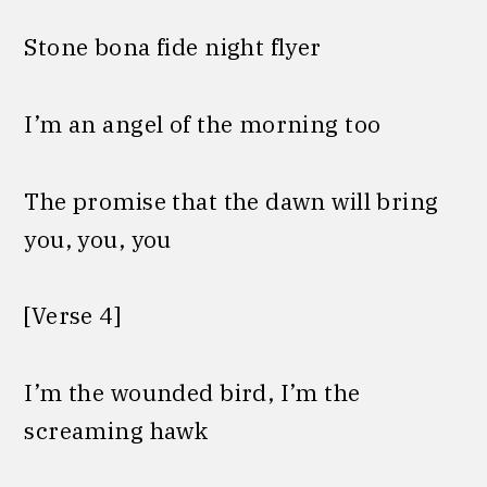
Stone bona fide night flyer
I’m an angel of the morning too
The promise that the dawn will bring
you, you, you
[Verse 4]
I’m the wounded bird, I’m the
screaming hawk