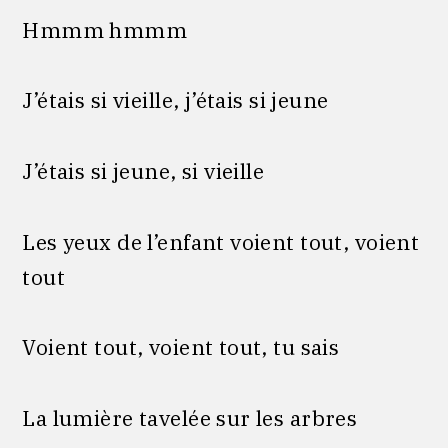
Hmmm hmmm
J’étais si vieille, j’étais si jeune
J’étais si jeune, si vieille
Les yeux de l’enfant voient tout, voient
tout
Voient tout, voient tout, tu sais
La lumière tavelée sur les arbres