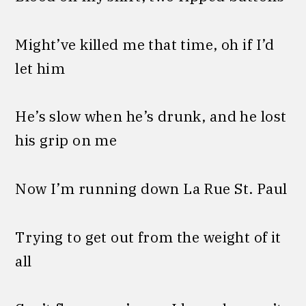
Might’ve killed me that time, oh if I’d
let him
He’s slow when he’s drunk, and he lost
his grip on me
Now I’m running down La Rue St. Paul
Trying to get out from the weight of it
all