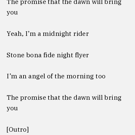
The promise that the dawn will bring
you
Yeah, I’m a midnight rider
Stone bona fide night flyer
I’m an angel of the morning too
The promise that the dawn will bring
you
[Outro]