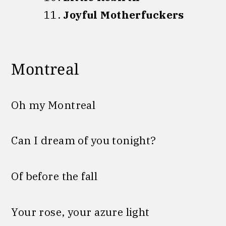
Joyful Motherfuckers
Montreal
Oh my Montreal
Can I dream of you tonight?
Of before the fall
Your rose, your azure light