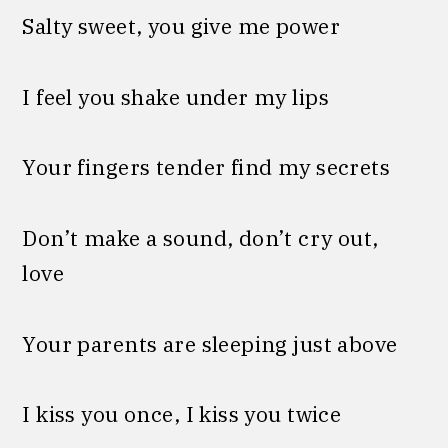
Salty sweet, you give me power
I feel you shake under my lips
Your fingers tender find my secrets
Don’t make a sound, don’t cry out,
love
Your parents are sleeping just above
I kiss you once, I kiss you twice