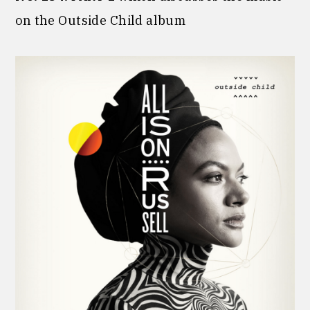
on the Outside Child album