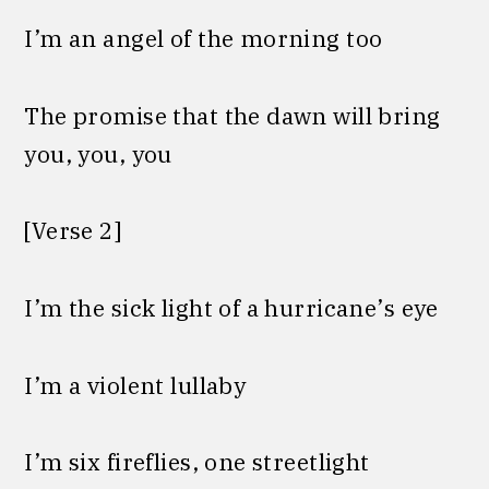
I’m an angel of the morning too
The promise that the dawn will bring
you, you, you
[Verse 2]
I’m the sick light of a hurricanе’s eye
I’m a violent lullaby
I’m six firеflies, one streetlight