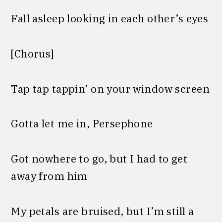
Fall asleep looking in each other’s eyes
[Chorus]
Tap tap tappin’ on your window screen
Gotta let me in, Persephone
Got nowhere to go, but I had to get
away from him
My petals are bruised, but I’m still a