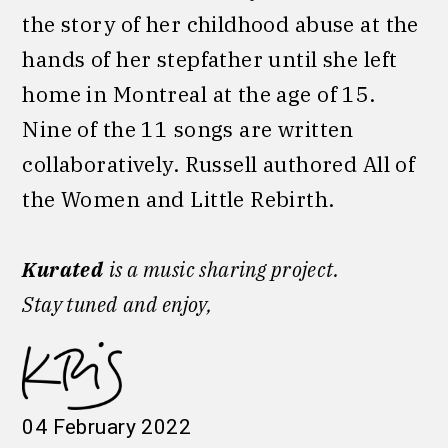
the story of her childhood abuse at the
hands of her stepfather until she left
home in Montreal at the age of 15.
Nine of the 11 songs are written
collaboratively. Russell authored All of
the Women and Little Rebirth.
Kurated
is a music sharing project.
Stay tuned
and enjoy,
04 February 2022