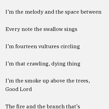
I’m the melody and the space between
Every note the swallow sings
I’m fourteen vultures circling
I’m that crawling, dying thing
I’m the smoke up above the trees,
Good Lord
The fire and the branch that’s