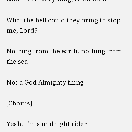
What the hell could they bring to stop
me, Lord?
Nothing from the earth, nothing from
the sea
Not a God Almighty thing
[Chorus]
Yeah, I’m a midnight rider