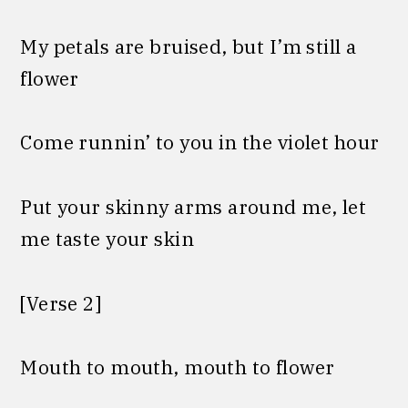
My petals are bruised, but I’m still a
flower
Come runnin’ to you in the violet hour
Put your skinny arms around me, let
me taste your skin
[Verse 2]
Mouth to mouth, mouth to flower