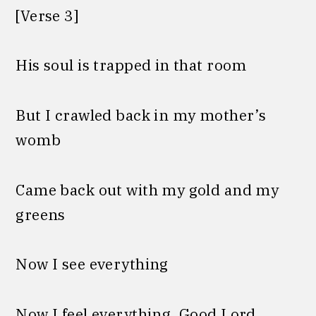
[Verse 3]
His soul is trapped in that room
But I crawled back in my mother’s
womb
Came back out with my gold and my
greens
Now I see everything
Now I feel everything, Good Lord