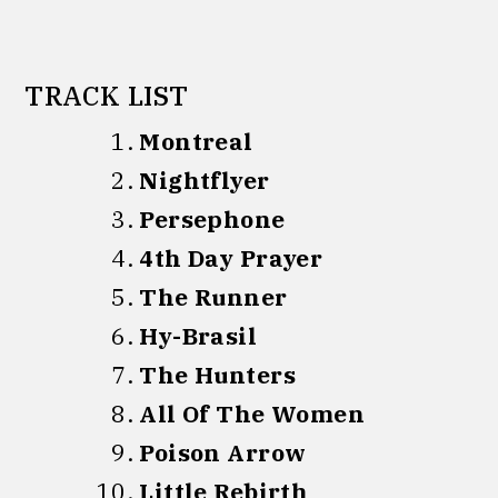
TRACK LIST
Montreal
Nightflyer
Persephone
4th Day Prayer
The Runner
Hy-Brasil
The Hunters
All Of The Women
Poison Arrow
Little Rebirth