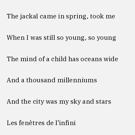
The jackal came in spring, took me
When I was still so young, so young
The mind of a child has oceans wide
And a thousand millenniums
And the city was my sky and stars
Les fenêtres de l’infini