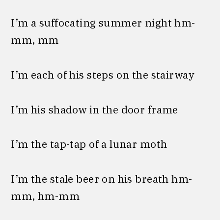
I’m a suffocating summer night hm-
mm, mm
I’m each of his steps on the stairway
I’m his shadow in the door frame
I’m the tap-tap of a lunar moth
I’m the stale beer on his breath hm-
mm, hm-mm