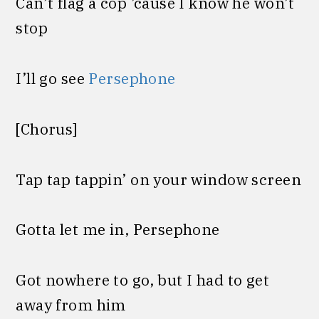
Can’t flag a cop ’cause I know he won’t
stop
I’ll go see
Persephone
[Chorus]
Tap tap tappin’ on your window screen
Gotta let me in, Persephone
Got nowhere to go, but I had to get
away from him