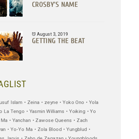
CROSBY’S NAME
August 3, 2019
GETTING THE BEAT
AGLIST
usuf Islam
Zeina
zeyne
Yoko Ono
Yola
o La Tengo
Yasmin Williams
Yoiking
Yo
 Ma
Yanchan
Zawose Queens
Zach
yan
Yo-Yo Ma
Zola Blood
Yungblud
es Jarvis
Zaho de Zagazan
Youngbloods