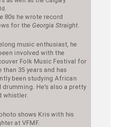
rs as well as the Calgary
ld.
he 80s he wrote record
ews for the
Georgia Straight
.
felong music enthusiast, he
been involved with the
ouver Folk Music Festival for
 than 35 years and has
ntly been studying African
 drumming. He's also a pretty
 whistler.
photo shows Kris with his
hter at VFMF.