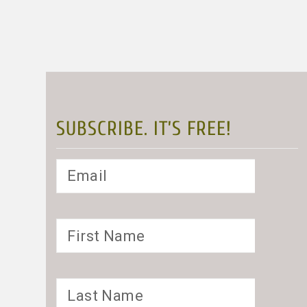
SUBSCRIBE. IT’S FREE!