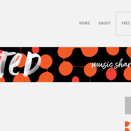
HOME
ABOUT
FREE