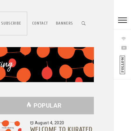
 SUBSCRIBE
CONTACT
BANNERS
FOLLOW
POPULAR
August 4, 2020
WELCOME TO KURATED