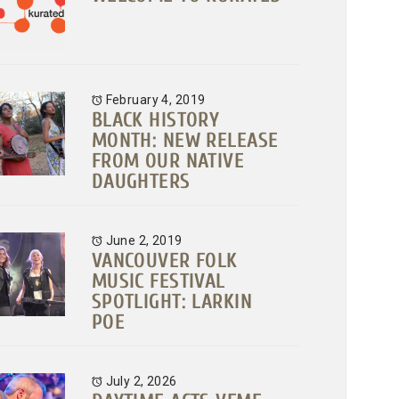
February 4, 2019
BLACK HISTORY
MONTH: NEW RELEASE
FROM OUR NATIVE
DAUGHTERS
June 2, 2019
VANCOUVER FOLK
MUSIC FESTIVAL
SPOTLIGHT: LARKIN
POE
July 2, 2026