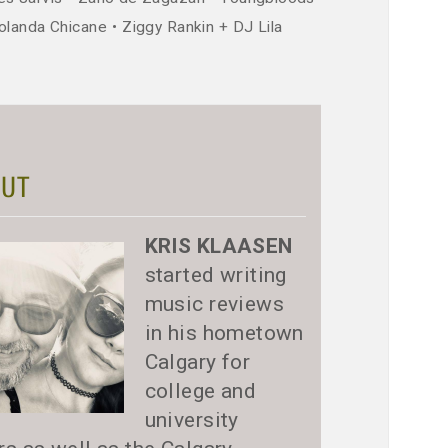
olanda Chicane
Ziggy Rankin + DJ Lila
UT
KRIS KLAASEN
started writing
music reviews
in his hometown
Calgary for
college and
university