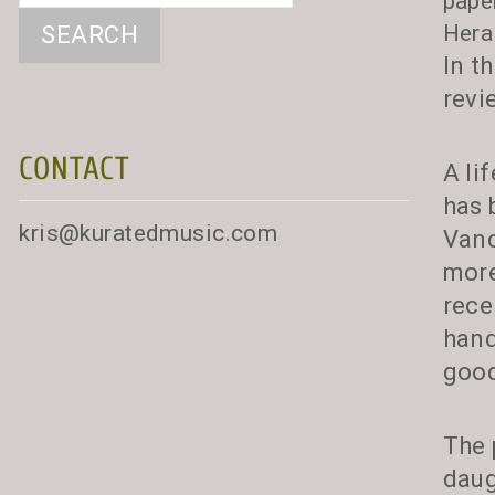
pape
Hera
In t
revi
CONTACT
A li
has 
kris@kuratedmusic.com
Vanc
more
rece
hand
good
The 
daug