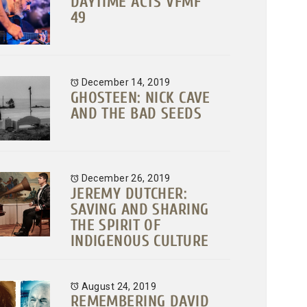
DAYTIME ACTS VFMF
49
December 14, 2019
GHOSTEEN: NICK CAVE
AND THE BAD SEEDS
December 26, 2019
JEREMY DUTCHER:
SAVING AND SHARING
THE SPIRIT OF
INDIGENOUS CULTURE
August 24, 2019
REMEMBERING DAVID