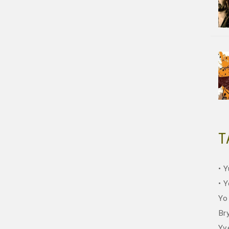
T
Y
Y
Yo
Br
Yv