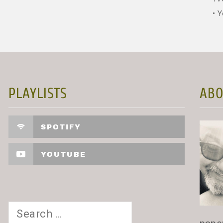
Y
PLAYLISTS
ABO
SPOTIFY
YOUTUBE
Search
for: