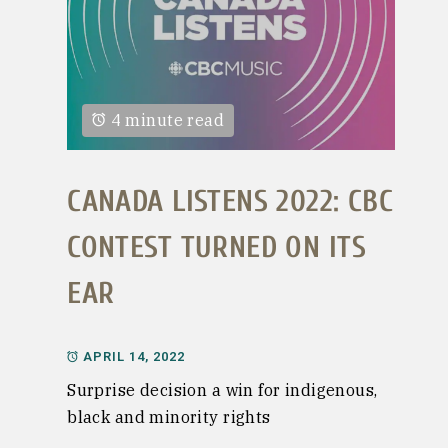
4 minute read
CANADA LISTENS 2022: CBC
CONTEST TURNED ON ITS
EAR
APRIL 14, 2022
Surprise decision a win for indigenous,
black and minority rights