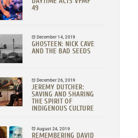
DAYTIME ACTS VFMF
49
December 14, 2019
GHOSTEEN: NICK CAVE
AND THE BAD SEEDS
December 26, 2019
JEREMY DUTCHER:
SAVING AND SHARING
THE SPIRIT OF
INDIGENOUS CULTURE
August 24, 2019
REMEMBERING DAVID