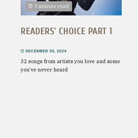
3 minute read
READERS’ CHOICE PART 1
DECEMBER 30, 2024
32 songs from artists you love and some
you’ve never heard