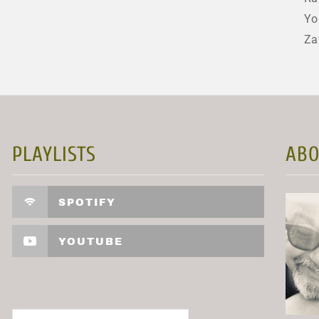
Yo
Za
PLAYLISTS
ABO
SPOTIFY
YOUTUBE
Search