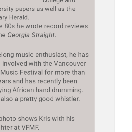
college and
ersity papers as well as the
ary Herald.
he 80s he wrote record reviews
the
Georgia Straight
.
felong music enthusiast, he has
 involved with the Vancouver
 Music Festival for more than
ears and has recently been
ying African hand drumming.
 also a pretty good whistler.
photo shows Kris with his
hter at VFMF.