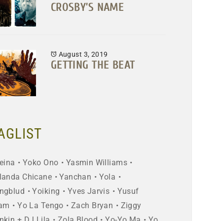
CROSBY’S NAME
August 3, 2019
GETTING THE BEAT
AGLIST
eina
Yoko Ono
Yasmin Williams
landa Chicane
Yanchan
Yola
ngblud
Yoiking
Yves Jarvis
Yusuf
lam
Yo La Tengo
Zach Bryan
Ziggy
nkin + DJ Lila
Zola Blood
Yo-Yo Ma
Yo