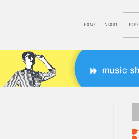
HOME
ABOUT
FREE