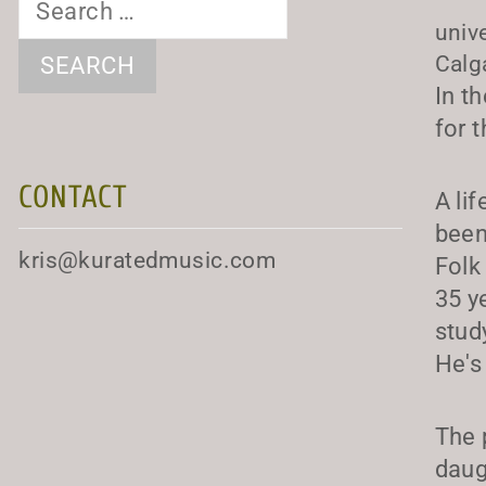
for:
univ
Calg
In t
for 
CONTACT
A li
been
kris@kuratedmusic.com
Folk
35 y
stud
He's
The 
daug