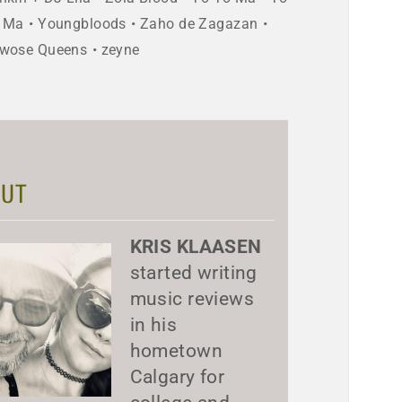
 Ma
Youngbloods
Zaho de Zagazan
wose Queens
zeyne
UT
KRIS KLAASEN
started writing
music reviews
in his
hometown
Calgary for