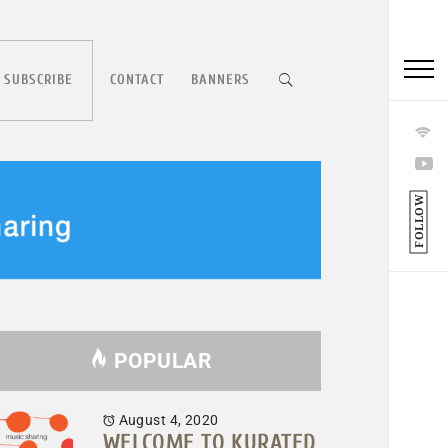
 SUBSCRIBE
CONTACT
BANNERS
FOLLOW
POPULAR
August 4, 2020
WELCOME TO KURATED