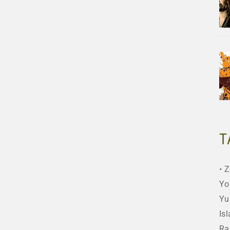
T
Z
Yo
Yu
Is
Ra