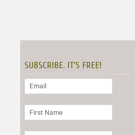
SUBSCRIBE. IT’S FREE!