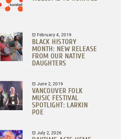
February 4, 2019
BLACK HISTORY
MONTH: NEW RELEASE
FROM OUR NATIVE
DAUGHTERS
June 2, 2019
VANCOUVER FOLK
MUSIC FESTIVAL
SPOTLIGHT: LARKIN
POE
July 2, 2026