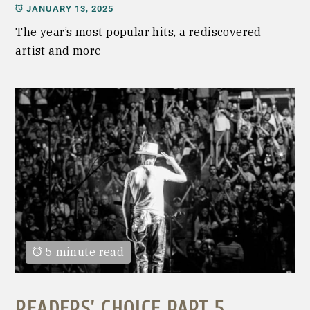
JANUARY 13, 2025
The year’s most popular hits, a rediscovered
artist and more
5 minute read
READERS’ CHOICE PART 5