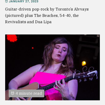
JANUARY 27, 2023
Guitar-driven pop-rock by Toronto’s Alvvays
(pictured) plus The Beaches, 54-40, the
Revivalists and Dua Lipa
4 minute read