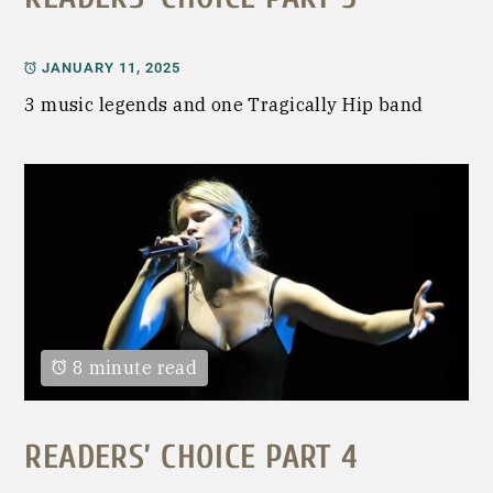
JANUARY 11, 2025
3 music legends and one Tragically Hip band
8 minute read
READERS’ CHOICE PART 4