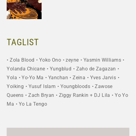
TAGLIST
Zola Blood
Yoko Ono
zeyne
Yasmin Williams
Yolanda Chicane
Yungblud
Zaho de Zagazan
Yola
Yo-Yo Ma
Yanchan
Zeina
Yves Jarvis
Yoiking
Yusuf Islam
Youngbloods
Zawose
Queens
Zach Bryan
Ziggy Rankin + DJ Lila
Yo Yo
Ma
Yo La Tengo