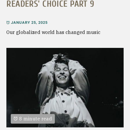
READERS’ CHOICE PART 9
JANUARY 25, 2025
Our globalized world has changed music
8 minute read