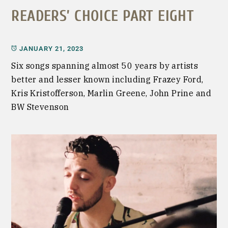
READERS’ CHOICE PART EIGHT
JANUARY 21, 2023
Six songs spanning almost 50 years by artists
better and lesser known including Frazey Ford,
Kris Kristofferson, Marlin Greene, John Prine and
BW Stevenson