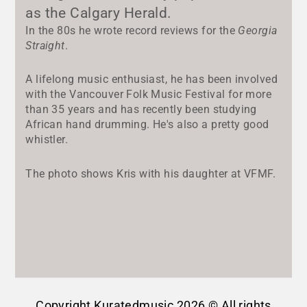
as the Calgary Herald.
In the 80s he wrote record reviews for the
Georgia
Straight
.
A lifelong music enthusiast, he has been involved
with the Vancouver Folk Music Festival for more
than 35 years and has recently been studying
African hand drumming. He's also a pretty good
whistler.
The photo shows Kris with his daughter at VFMF.
Copyright Kuratedmusic 2026 © All rights