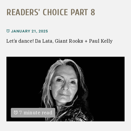
READERS’ CHOICE PART 8
JANUARY 21, 2025
Let’s dance! Da Lata, Giant Rooks + Paul Kelly
7 minute read