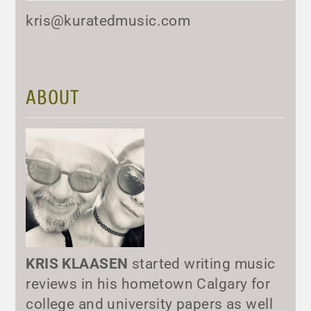
kris@kuratedmusic.com
ABOUT
KRIS KLAASEN
started writing music
reviews in his hometown Calgary for
college and university papers as well