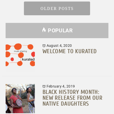
OLDER POSTS
POPULAR
August 4, 2020
WELCOME TO KURATED
February 4, 2019
BLACK HISTORY MONTH:
NEW RELEASE FROM OUR
NATIVE DAUGHTERS