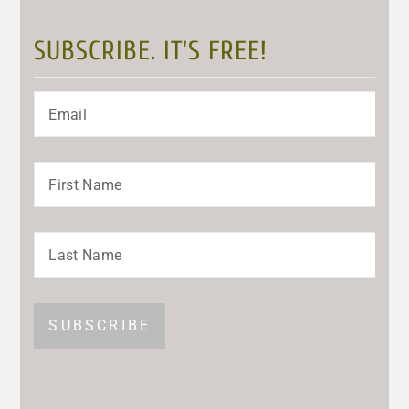
SUBSCRIBE. IT’S FREE!