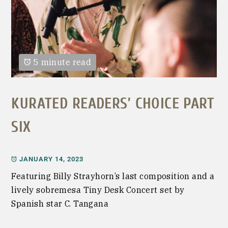
5 minute read
KURATED READERS’ CHOICE PART
SIX
JANUARY 14, 2023
Featuring Billy Strayhorn’s last composition and a
lively sobremesa Tiny Desk Concert set by
Spanish star C. Tangana