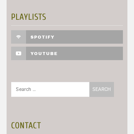
PLAYLISTS
SPOTIFY
YOUTUBE
Search
for:
CONTACT