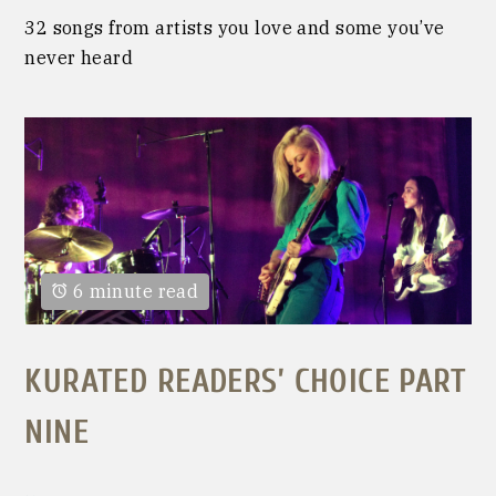
32 songs from artists you love and some you’ve
never heard
6 minute read
KURATED READERS’ CHOICE PART
NINE