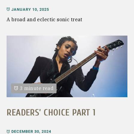
JANUARY 10, 2025
A broad and eclectic sonic treat
3 minute read
READERS’ CHOICE PART 1
DECEMBER 30, 2024