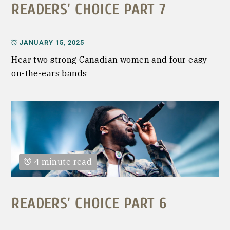
READERS’ CHOICE PART 7
JANUARY 15, 2025
Hear two strong Canadian women and four easy-
on-the-ears bands
4 minute read
READERS’ CHOICE PART 6