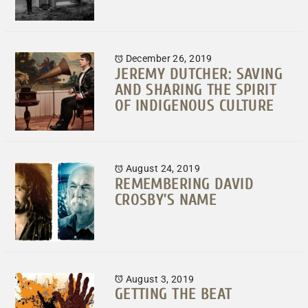
December 26, 2019
JEREMY DUTCHER: SAVING
AND SHARING THE SPIRIT
OF INDIGENOUS CULTURE
August 24, 2019
REMEMBERING DAVID
CROSBY’S NAME
August 3, 2019
GETTING THE BEAT