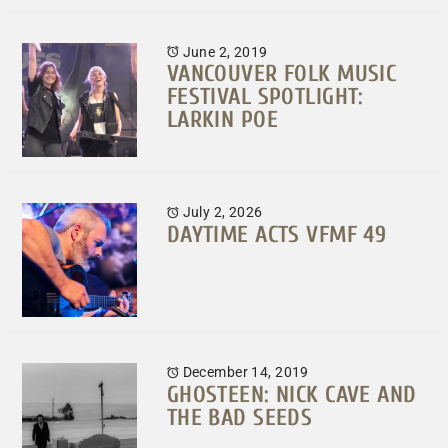
June 2, 2019
VANCOUVER FOLK MUSIC
FESTIVAL SPOTLIGHT:
LARKIN POE
July 2, 2026
DAYTIME ACTS VFMF 49
December 14, 2019
GHOSTEEN: NICK CAVE AND
THE BAD SEEDS