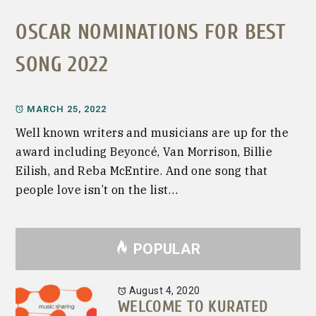
OSCAR NOMINATIONS FOR BEST
SONG 2022
MARCH 25, 2022
Well known writers and musicians are up for the
award including Beyoncé, Van Morrison, Billie
Eilish, and Reba McEntire. And one song that
people love isn’t on the list…
POPULAR
August 4, 2020
WELCOME TO KURATED