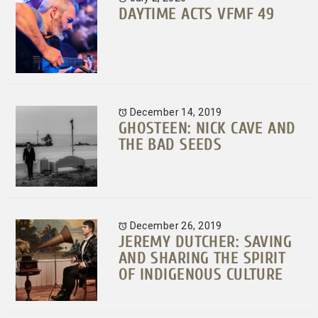
DAYTIME ACTS VFMF 49
December 14, 2019
GHOSTEEN: NICK CAVE AND
THE BAD SEEDS
December 26, 2019
JEREMY DUTCHER: SAVING
AND SHARING THE SPIRIT
OF INDIGENOUS CULTURE