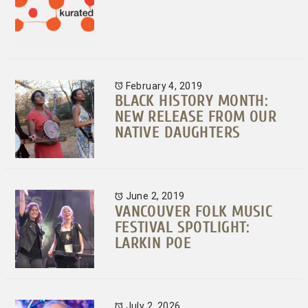
February 4, 2019
BLACK HISTORY MONTH:
NEW RELEASE FROM OUR
NATIVE DAUGHTERS
June 2, 2019
VANCOUVER FOLK MUSIC
FESTIVAL SPOTLIGHT:
LARKIN POE
July 2, 2026