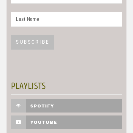
PLAYLISTS
SPOTIFY
YOUTUBE