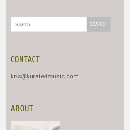
Search
for:
CONTACT
kris@kuratedmusic.com
ABOUT