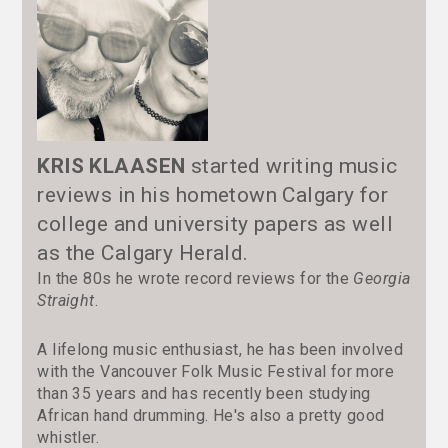
KRIS KLAASEN
started writing music
reviews in his hometown Calgary for
college and university papers as well
as the Calgary Herald.
In the 80s he wrote record reviews for the
Georgia
Straight
.
A lifelong music enthusiast, he has been involved
with the Vancouver Folk Music Festival for more
than 35 years and has recently been studying
African hand drumming. He's also a pretty good
whistler.