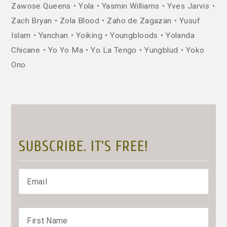
Zawose Queens
Yola
Yasmin Williams
Yves Jarvis
Zach Bryan
Zola Blood
Zaho de Zagazan
Yusuf
Islam
Yanchan
Yoiking
Youngbloods
Yolanda
Chicane
Yo Yo Ma
Yo La Tengo
Yungblud
Yoko
Ono
SUBSCRIBE. IT’S FREE!