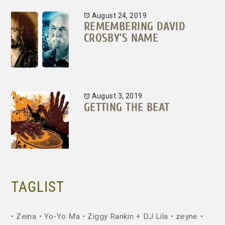
August 24, 2019
REMEMBERING DAVID
CROSBY’S NAME
August 3, 2019
GETTING THE BEAT
TAGLIST
Zeina
Yo-Yo Ma
Ziggy Rankin + DJ Lila
zeyne