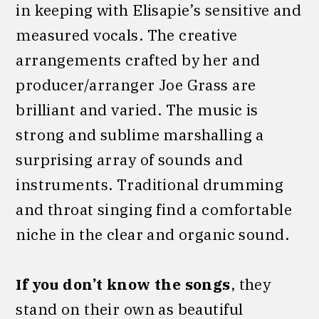
in keeping with Elisapie’s sensitive and
measured vocals. The creative
arrangements crafted by her and
producer/arranger Joe Grass are
brilliant and varied. The music is
strong and sublime marshalling a
surprising array of sounds and
instruments. Traditional drumming
and throat singing find a comfortable
niche in the clear and organic sound.
If you don’t know the songs
, they
stand on their own as beautiful