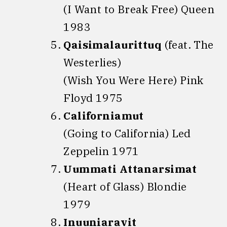
(I Want to Break Free) Queen
1983
Qaisimalaurittuq
(feat. The
Westerlies)
(Wish You Were Here) Pink
Floyd 1975
Californiamut
(Going to California) Led
Zeppelin 1971
Uummati Attanarsimat
(Heart of Glass) Blondie
1979
Inuuniaravit