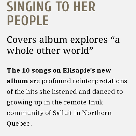
SINGING TO HER
PEOPLE
Covers album explores “a
whole other world”
The 10 songs on Elisapie’s new
album
are profound reinterpretations
of the hits she listened and danced to
growing up in the remote Inuk
community of Salluit in Northern
Quebec.