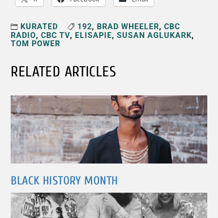
KURATED
192
,
BRAD WHEELER
,
CBC
RADIO
,
CBC TV
,
ELISAPIE
,
SUSAN AGLUKARK
,
TOM POWER
RELATED ARTICLES
BLACK HISTORY MONTH