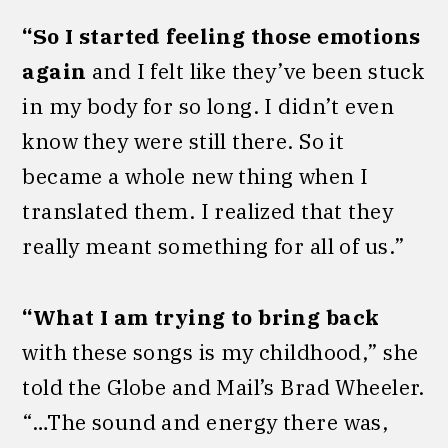
“So I started feeling those emotions
again
and I felt like they’ve been stuck
in my body for so long. I didn’t even
know they were still there. So it
became a whole new thing when I
translated them. I realized that they
really meant something for all of us.”
“What I am trying to bring back
with these songs is my childhood,” she
told the Globe and Mail’s Brad Wheeler.
“…The sound and energy there was,