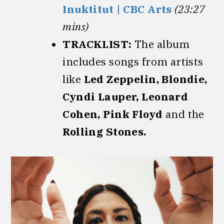
Inuktitut | CBC Arts
(23:27
mins)
TRACKLIST:
The album
includes songs from artists
like
Led Zeppelin, Blondie,
Cyndi Lauper, Leonard
Cohen, Pink Floyd
and the
Rolling Stones.