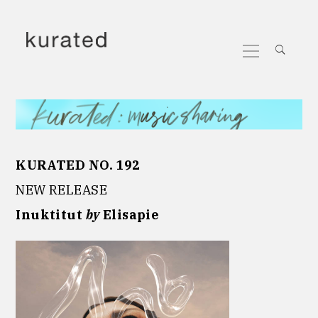
Skip
to
Primary
content
Menu
KURATED NO. 192
NEW RELEASE
Inuktitut
by
Elisapie