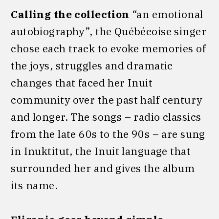
Calling the collection
“an emotional
autobiography”, the Québécoise singer
chose each track to evoke memories of
the joys, struggles and dramatic
changes that faced her Inuit
community over the past half century
and longer. The songs – radio classics
from the late 60s to the 90s – are sung
in Inuktitut, the Inuit language that
surrounded her
and gives the album
its name.