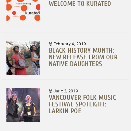
WELCOME TO KURATED
February 4, 2019
BLACK HISTORY MONTH:
NEW RELEASE FROM OUR
NATIVE DAUGHTERS
June 2, 2019
VANCOUVER FOLK MUSIC
FESTIVAL SPOTLIGHT:
LARKIN POE