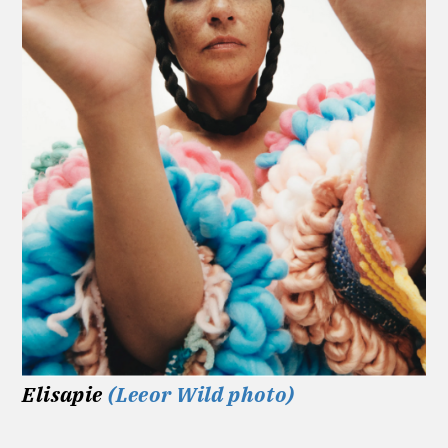
Elisapie
(Leeor Wild photo)