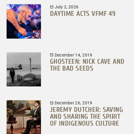
July 2, 2026
DAYTIME ACTS VFMF 49
December 14, 2019
GHOSTEEN: NICK CAVE AND
THE BAD SEEDS
December 26, 2019
JEREMY DUTCHER: SAVING
AND SHARING THE SPIRIT
OF INDIGENOUS CULTURE