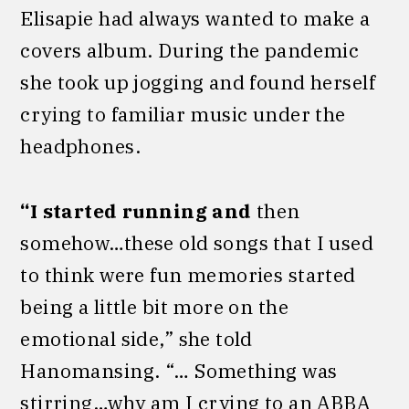
Elisapie had always wanted to make a
covers album. During the pandemic
she took up jogging and found herself
crying to familiar music under the
headphones.
“I started running and
then
somehow…these old songs that I used
to think were fun memories started
being a little bit more on the
emotional side,” she told
Hanomansing. “… Something was
stirring…why am I crying to an ABBA