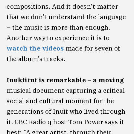
compositions. And it doesn’t matter
that we don’t understand the language
– the music is more than enough.
Another way to experience it is to
watch the videos
made for seven of
the album’s tracks.
Inuktitut is remarkable – a moving
musical document capturing a critical
social and cultural moment for the
generations of Inuit who lived through
it. CBC Radio q host Tom Power says it
best: “A great artist, through their