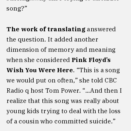
song?”
The work of translating
answered
the question. It added another
dimension of memory and meaning
when she considered
Pink Floyd’s
Wish You Were Here
. “This is a song
we would put on often,” she told CBC
Radio q host Tom Power. “…And then I
realize that this song was really about
young kids trying to deal with the loss
of a cousin who committed suicide.”