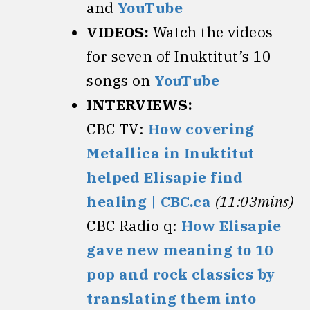
and
YouTube
VIDEOS:
Watch the videos
for seven of Inuktitut’s 10
songs on
YouTube
INTERVIEWS:
CBC TV:
How covering
Metallica in Inuktitut
helped Elisapie find
healing | CBC.ca
(11:03mins)
CBC Radio q:
How Elisapie
gave new meaning to 10
pop and rock classics by
translating them into