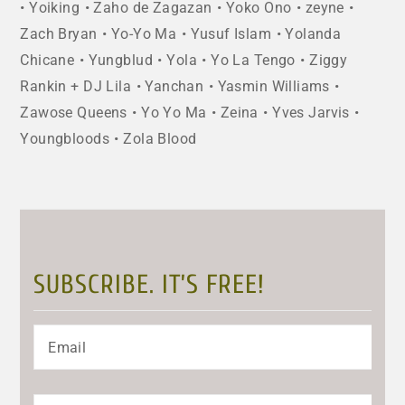
Yoiking
Zaho de Zagazan
Yoko Ono
zeyne
Zach Bryan
Yo-Yo Ma
Yusuf Islam
Yolanda
Chicane
Yungblud
Yola
Yo La Tengo
Ziggy
Rankin + DJ Lila
Yanchan
Yasmin Williams
Zawose Queens
Yo Yo Ma
Zeina
Yves Jarvis
Youngbloods
Zola Blood
SUBSCRIBE. IT’S FREE!