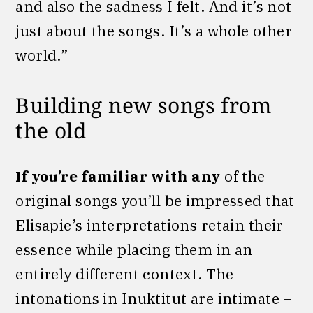
and also the sadness I felt. And it’s not
just about the songs. It’s a whole other
world.”
Building new songs from
the old
If you’re familiar with any
of the
original songs you’ll be impressed that
Elisapie’s interpretations retain their
essence while placing them in an
entirely different context. The
intonations in Inuktitut are intimate –