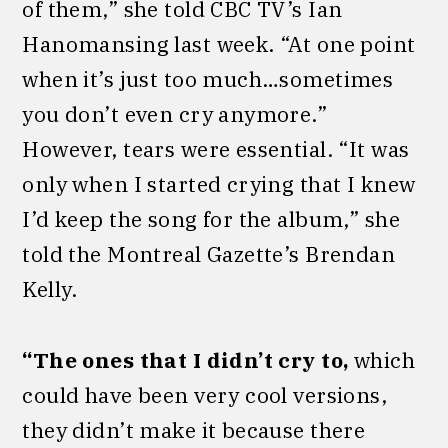
of them,” she told CBC TV’s Ian
Hanomansing last week. “At one point
when it’s just too much…sometimes
you don’t even cry anymore.”
However, tears were essential. “It was
only when I started crying that I knew
I’d keep the song for the album,” she
told the Montreal Gazette’s Brendan
Kelly.
“The ones that I didn’t cry to,
which
could have been very cool versions,
they didn’t make it because there