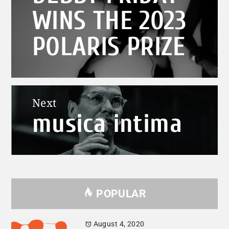
post:
WINS THE 2023
POLARIS PRIZE
Next
musica intima
Next
post:
POPULAR
August 4, 2020