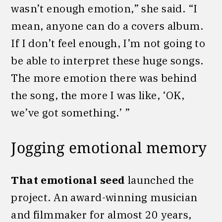
wasn’t enough emotion,” she said. “I
mean, anyone can do a covers album.
If I don’t feel enough, I’m not going to
be able to interpret these huge songs.
The more emotion there was behind
the song, the more I was like, ‘OK,
we’ve got something.’ ”
Jogging emotional memory
That emotional seed
launched the
project. An award-winning musician
and filmmaker for almost 20 years,