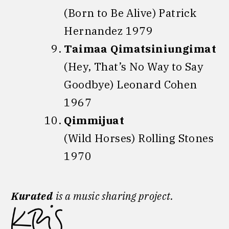
(Born to Be Alive) Patrick
Hernandez 1979
Taimaa Qimatsiniungimat
(Hey, That’s No Way to Say
Goodbye) Leonard Cohen
1967
Qimmijuat
(Wild Horses) Rolling Stones
1970
Kurated
is a music sharing project.