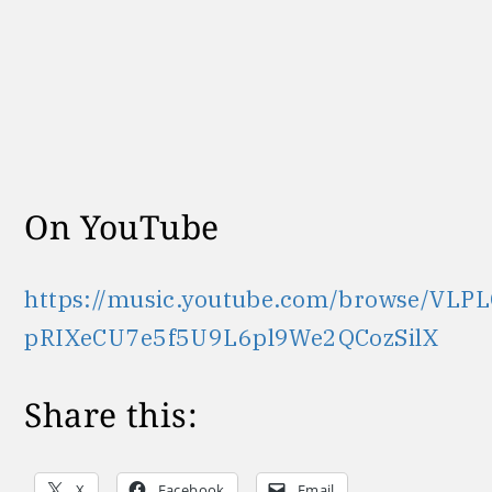
On YouTube
https://music.youtube.com/browse/VLPL
pRIXeCU7e5f5U9L6pl9We2QCozSilX
Share this:
X
Facebook
Email