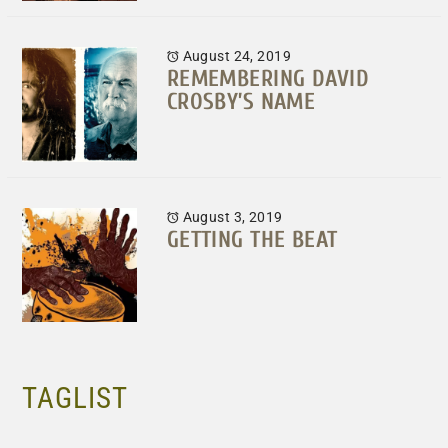
August 24, 2019
REMEMBERING DAVID
CROSBY’S NAME
August 3, 2019
GETTING THE BEAT
TAGLIST