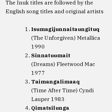
The Inuk titles are followed by the
English song titles and original artists
Isumagijunnaitaungituq
(The Unforgiven) Metallica
1990
Sinnatuumait
(Dreams) Fleetwood Mac
1977
Taimangalimaaq
(Time After Time) Cyndi
Lauper 1983
Qimatsilunga