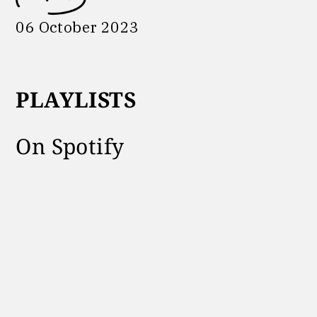
06 October 2023
PLAYLISTS
On Spotify