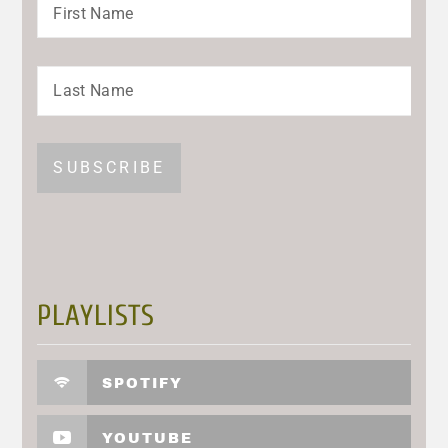
PLAYLISTS
SPOTIFY
YOUTUBE