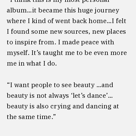
album…it became this huge journey
where I kind of went back home…I felt
I found some new sources, new places
to inspire from. I made peace with
myself. It’s taught me to be even more
me in what I do.
“I want people to see beauty …and
beauty is not always ‘let’s dance’…
beauty is also crying and dancing at
the same time.”