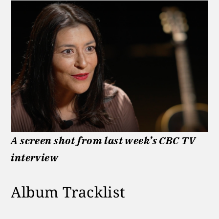
A screen shot from last week’s CBC TV
interview
Album Tracklist