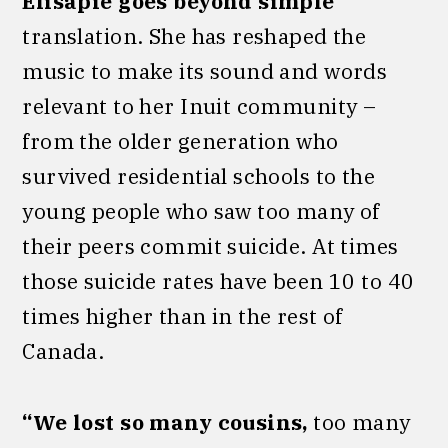
Elisapie goes beyond simple
translation. She has reshaped the
music to make its sound and words
relevant to her Inuit community –
from the older generation who
survived residential schools to the
young people who saw too many of
their peers commit suicide. At times
those suicide rates have been 10 to 40
times higher than in the rest of
Canada.
“We lost so many cousins,
too many