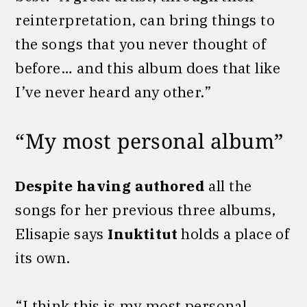
reinterpretation, can bring things to
the songs that you never thought of
before… and this album does that like
I’ve never heard any other.”
“My most personal album”
Despite having authored
all the
songs for her previous three albums,
Elisapie says
Inuktitut
holds a place of
its own.
“I think this is my most personal