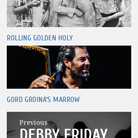
ROLLING GOLDEN HOLY
GORD GRDINA’S MARROW
Post
Previous
DEBBY FRIDAY
navigation
Previous