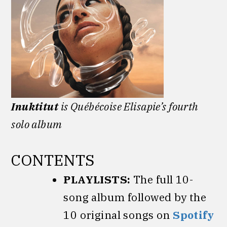
Inuktitut
is Québécoise Elisapie’s fourth
solo album
CONTENTS
PLAYLISTS:
The full 10-
song album followed by the
10 original songs on
Spotify