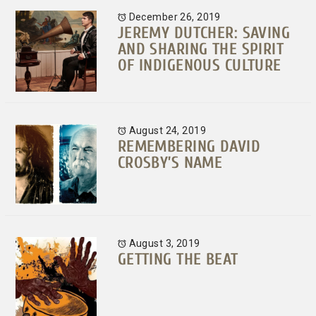
December 26, 2019
JEREMY DUTCHER: SAVING
AND SHARING THE SPIRIT
OF INDIGENOUS CULTURE
August 24, 2019
REMEMBERING DAVID
CROSBY’S NAME
August 3, 2019
GETTING THE BEAT