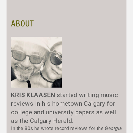
ABOUT
KRIS KLAASEN
started writing music
reviews in his hometown Calgary for
college and university papers as well
as the Calgary Herald.
In the 80s he wrote record reviews for the
Georgia