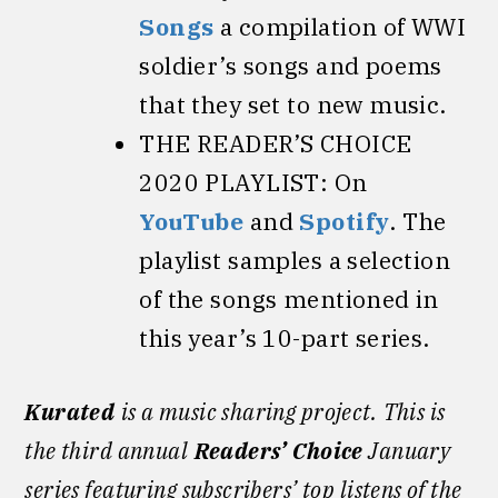
Songs
a compilation of WWI
soldier’s songs and poems
that they set to new music.
THE READER’S CHOICE
2020 PLAYLIST: On
YouTube
and
Spotify
. The
playlist samples a selection
of the songs mentioned in
this year’s 10-part series.
Kurated
is a music sharing project.
This is
the third annual
Readers’ Choice
January
series featuring subscribers’ top listens of the