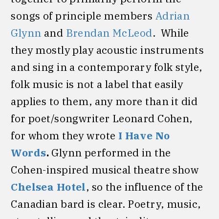
songs of principle members
Adrian
Glynn
and
Brendan McLeod
. While
they mostly play acoustic instruments
and sing in a contemporary folk style,
folk music is not a label that easily
applies to them, any more than it did
for poet/songwriter Leonard Cohen,
for whom they wrote
I Have No
Words
.
Glynn performed in the
Cohen-inspired musical theatre show
Chelsea Hotel
, so the influence of the
Canadian bard is clear. Poetry, music,