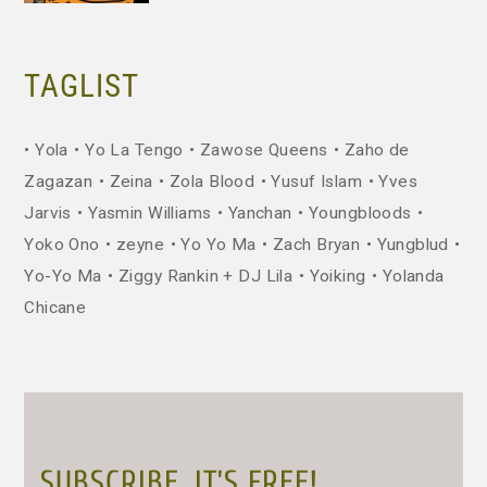
TAGLIST
Yola
Yo La Tengo
Zawose Queens
Zaho de
Zagazan
Zeina
Zola Blood
Yusuf Islam
Yves
Jarvis
Yasmin Williams
Yanchan
Youngbloods
Yoko Ono
zeyne
Yo Yo Ma
Zach Bryan
Yungblud
Yo-Yo Ma
Ziggy Rankin + DJ Lila
Yoiking
Yolanda
Chicane
SUBSCRIBE. IT’S FREE!