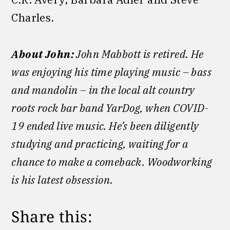
Charles.
About John:
John Mabbott is retired. He
was enjoying his time playing music – bass
and mandolin – in the local alt country
roots rock bar band YarDog, when COVID-
19 ended live music. He’s been diligently
studying and practicing, waiting for a
chance to make a comeback. Woodworking
is his latest obsession.
Share this: