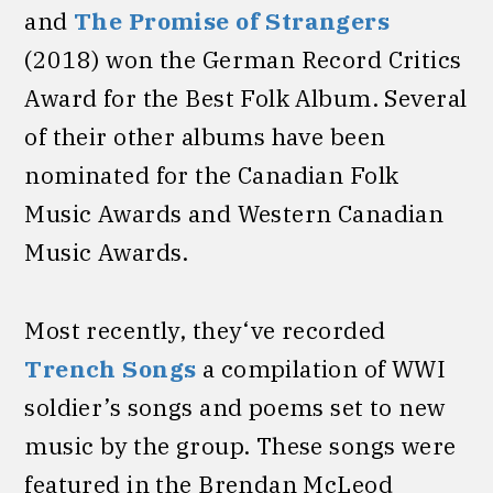
and
The Promise of Strangers
(2018) won the German Record Critics
Award for the Best Folk Album. Several
of their other albums have been
nominated for the Canadian Folk
Music Awards and Western Canadian
Music Awards.
Most recently, they‘ve recorded
Trench Songs
a compilation of WWI
soldier’s songs and poems set to new
music by the group. These songs were
featured in the Brendan McLeod