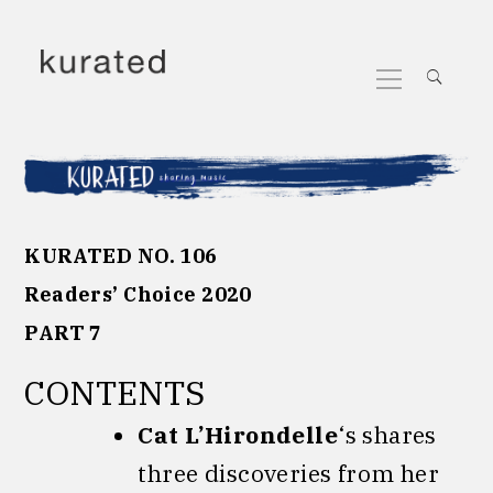
Skip
to
Primary
content
Menu
KURATED NO. 106
Readers’ Choice 2020
PART 7
CONTENTS
Cat L’Hirondelle
‘s shares
three discoveries from her