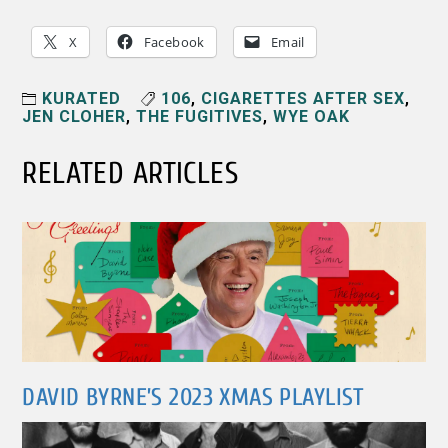
X
Facebook
Email
KURATED
106
,
CIGARETTES AFTER SEX
,
JEN CLOHER
,
THE FUGITIVES
,
WYE OAK
RELATED ARTICLES
DAVID BYRNE’S 2023 XMAS PLAYLIST