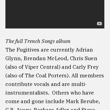
The full Trench Songs album
The Fugitives are currently Adrian
Glynn, Brendan McLeod, Chris Suen
(also of Viper Central) and Carly Frey
(also of The Coal Porters). All members
contribute vocals and are multi-
instrumentalists. Others who have
come and gone include Mark Berube,
C.R. Avery, Barbara Adler and Steve