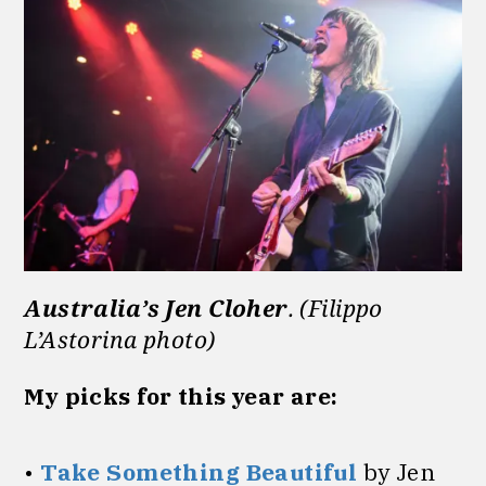
Australia’s Jen Cloher
. (Filippo
L’Astorina photo)
My picks for this year are:
•
Take Something Beautiful
by Jen