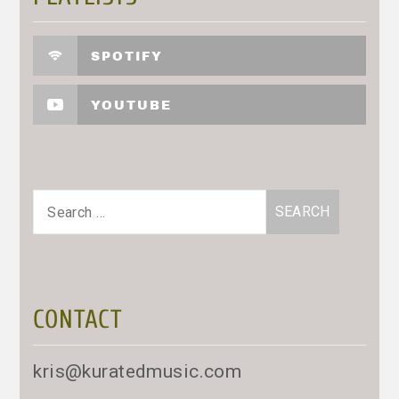
SPOTIFY
YOUTUBE
Search
for:
CONTACT
kris@kuratedmusic.com