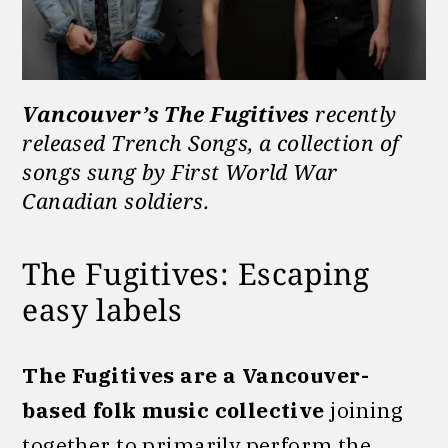
Vancouver’s The Fugitives
recently
released Trench Songs, a collection of
songs sung by First World War
Canadian soldiers.
The Fugitives: Escaping
easy labels
The Fugitives are a Vancouver-
based folk music collective
joining
together to primarily perform the