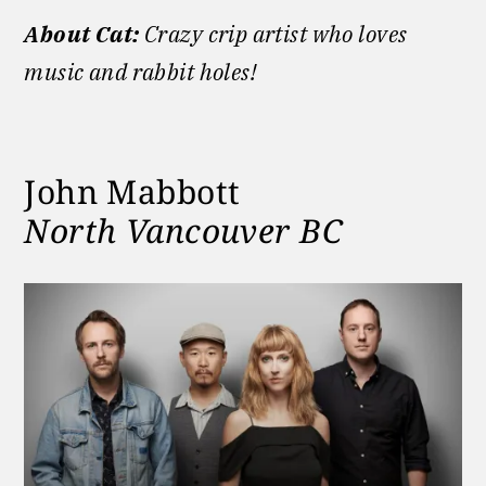
About Cat:
Crazy crip artist who loves
music and rabbit holes!
John Mabbott
North Vancouver BC