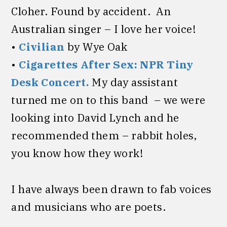
Cloher. Found by accident. An
Australian singer – I love her voice!
•
Civilian
by Wye Oak
•
Cigarettes After Sex: NPR Tiny
Desk Concert.
My day assistant
turned me on to this band – we were
looking into David Lynch and he
recommended them – rabbit holes,
you know how they work!
I have always been drawn to fab voices
and musicians who are poets.