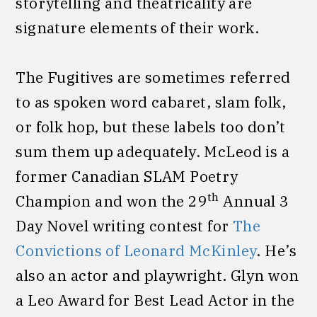
storytelling and theatricality are
signature elements of their work.
The Fugitives are sometimes referred
to as spoken word cabaret, slam folk,
or folk hop, but these labels too don’t
sum them up adequately. McLeod is a
former Canadian SLAM Poetry
th
Champion and won the 29
Annual 3
Day Novel writing contest for
The
Convictions of Leonard McKinley
. He’s
also an actor and playwright. Glyn won
a Leo Award for Best Lead Actor in the