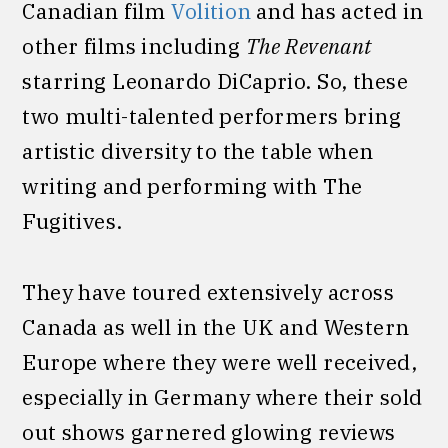
Canadian film
Volition
and has acted in
other films including
The Revenant
starring Leonardo DiCaprio. So, these
two multi-talented performers bring
artistic diversity to the table when
writing and performing with The
Fugitives.
They have toured extensively across
Canada as well in the UK and Western
Europe where they were well received,
especially in Germany where their sold
out shows garnered glowing reviews