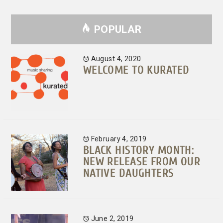
POPULAR
August 4, 2020
WELCOME TO KURATED
February 4, 2019
BLACK HISTORY MONTH:
NEW RELEASE FROM OUR
NATIVE DAUGHTERS
June 2, 2019