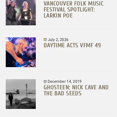
VANCOUVER FOLK MUSIC
FESTIVAL SPOTLIGHT:
LARKIN POE
July 2, 2026
DAYTIME ACTS VFMF 49
December 14, 2019
GHOSTEEN: NICK CAVE AND
THE BAD SEEDS