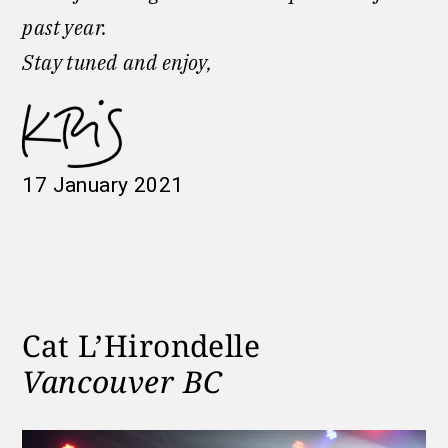
past year.
Stay tuned
and enjoy,
17 January 2021
Cat L’Hirondelle
Vancouver BC