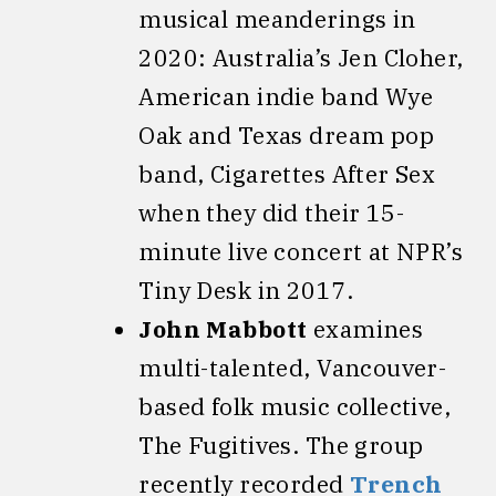
musical meanderings in
2020: Australia’s Jen Cloher,
American indie band Wye
Oak and Texas dream pop
band, Cigarettes After Sex
when they did their 15-
minute live concert at NPR’s
Tiny Desk in 2017.
John Mabbott
examines
multi-talented, Vancouver-
based folk music collective,
The Fugitives. The group
recently recorded
Trench