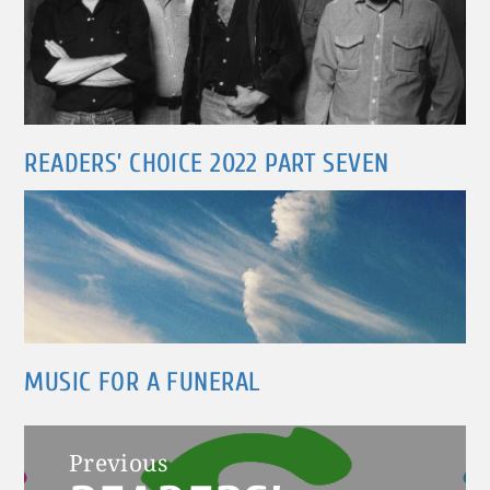
READERS’ CHOICE 2022 PART SEVEN
MUSIC FOR A FUNERAL
Post
Previous