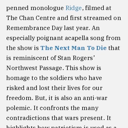
penned monologue
Ridge
, filmed at
The Chan Centre and first streamed on
Remembrance Day last year. An
especially poignant acapella song from
the show is
The Next Man To Die
that
is reminiscent of Stan Rogers’
Northwest Passage. This show is
homage to the soldiers who have
risked and lost their lives for our
freedom. But, it is also an anti-war
polemic. It confronts the many
contradictions that wars present. It
highlights how patriotism is used as a