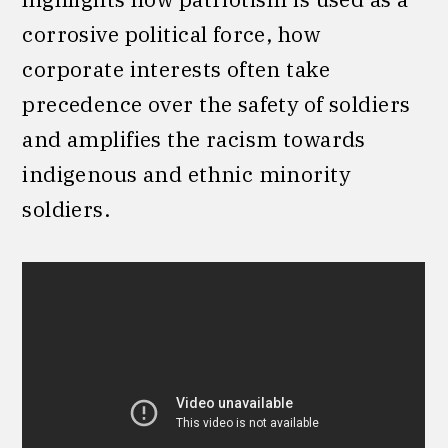
corrosive political force, how
corporate interests often take
precedence over the safety of soldiers
and amplifies the racism towards
indigenous and ethnic minority
soldiers.