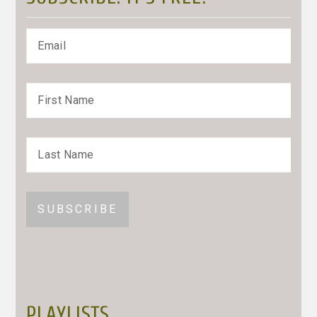
PLAYLISTS