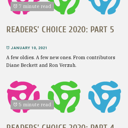
7 minute read
READERS’ CHOICE 2020: PART 5
JANUARY 10, 2021
A few oldies. A few new ones. From contributors
Diane Beckett and Ron Verzuh.
5 minute read
READERS’ CHOICE 2020: PART 4