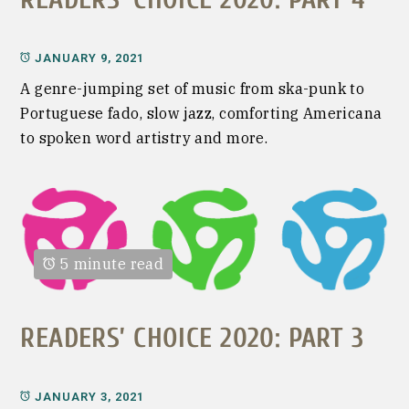
JANUARY 9, 2021
A genre-jumping set of music from ska-punk to
Portuguese fado, slow jazz, comforting Americana
to spoken word artistry and more.
5 minute read
READERS’ CHOICE 2020: PART 3
JANUARY 3, 2021