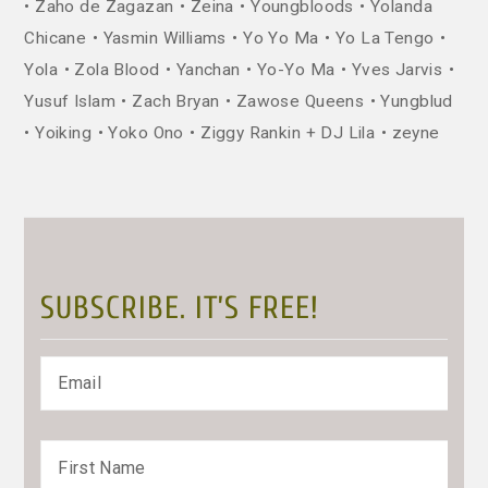
Zaho de Zagazan
Zeina
Youngbloods
Yolanda
Chicane
Yasmin Williams
Yo Yo Ma
Yo La Tengo
Yola
Zola Blood
Yanchan
Yo-Yo Ma
Yves Jarvis
Yusuf Islam
Zach Bryan
Zawose Queens
Yungblud
Yoiking
Yoko Ono
Ziggy Rankin + DJ Lila
zeyne
SUBSCRIBE. IT’S FREE!