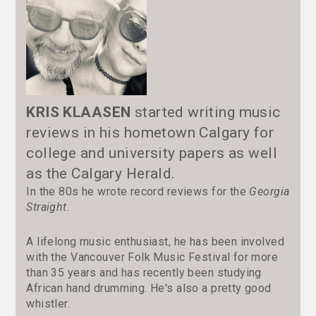
KRIS KLAASEN
started writing music
reviews in his hometown Calgary for
college and university papers as well
as the Calgary Herald.
In the 80s he wrote record reviews for the
Georgia
Straight
.
A lifelong music enthusiast, he has been involved
with the Vancouver Folk Music Festival for more
than 35 years and has recently been studying
African hand drumming. He's also a pretty good
whistler.