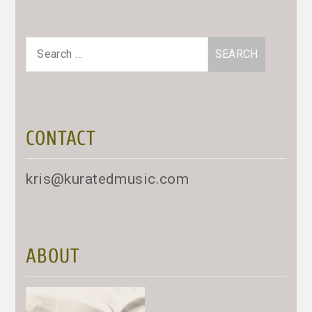
Search
for:
CONTACT
kris@kuratedmusic.com
ABOUT