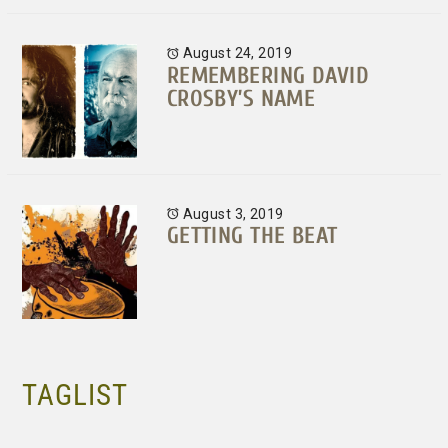
August 24, 2019
REMEMBERING DAVID
CROSBY’S NAME
August 3, 2019
GETTING THE BEAT
TAGLIST