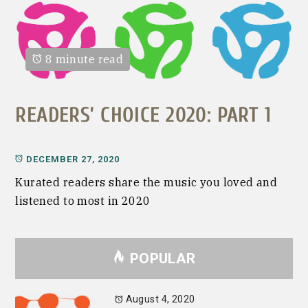
8 minute read
READERS’ CHOICE 2020: PART 1
DECEMBER 27, 2020
Kurated readers share the music you loved and
listened to most in 2020
POPULAR
August 4, 2020