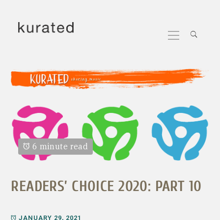
Skip
to
Primary
content
Menu
6 minute read
READERS’ CHOICE 2020: PART 10
JANUARY 29, 2021