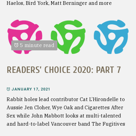
Haelos, Bird York, Matt Berninger and more
5 minute read
READERS’ CHOICE 2020: PART 7
JANUARY 17, 2021
Rabbit holes lead contributor Cat L’Hirondelle to
Aussie Jen Cloher, Wye Oak and Cigarettes After
Sex while John Mabbott looks at multi-talented
and hard-to-label Vancouver band The Fugitives