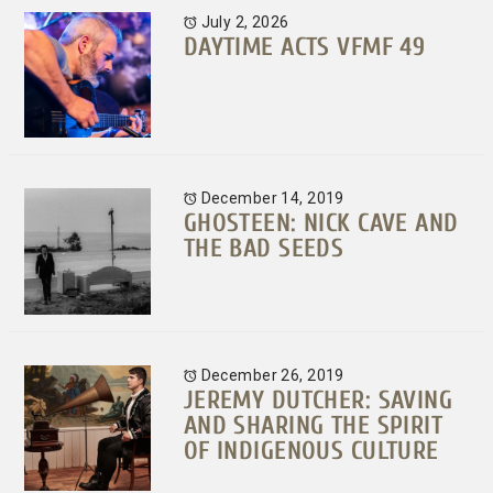
July 2, 2026
DAYTIME ACTS VFMF 49
December 14, 2019
GHOSTEEN: NICK CAVE AND
THE BAD SEEDS
December 26, 2019
JEREMY DUTCHER: SAVING
AND SHARING THE SPIRIT
OF INDIGENOUS CULTURE