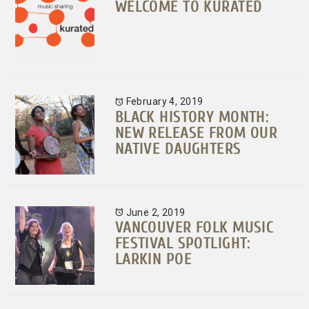
WELCOME TO KURATED
February 4, 2019
BLACK HISTORY MONTH:
NEW RELEASE FROM OUR
NATIVE DAUGHTERS
June 2, 2019
VANCOUVER FOLK MUSIC
FESTIVAL SPOTLIGHT:
LARKIN POE