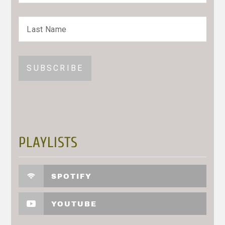
PLAYLISTS
SPOTIFY
YOUTUBE