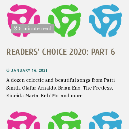
5 minute read
READERS’ CHOICE 2020: PART 6
JANUARY 16, 2021
A dozen eclectic and beautiful songs from Patti
Smith, Olafur Arnalds, Brian Eno, The Fretless,
Eineida Marta, Keb’ Mo’ and more