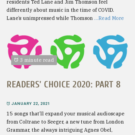
residents Ted Lane and Jim Thomson feel
differently about music in the time of COVID.
Lane’s unimpressed while Thomson
…Read More
3 minute read
READERS’ CHOICE 2020: PART 8
JANUARY 22, 2021
15 songs that’ll expand your musical audioscape
from Coltrane to Seeger, a new tune from London
Grammar, the always intriguing Agnes Obel,