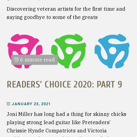
Discovering veteran artists for the first time and
saying goodbye to some of the greats
6 minute read
READERS’ CHOICE 2020: PART 9
JANUARY 23, 2021
Joni Miller has long had a thing for skinny chicks
playing strong lead guitar like Pretenders’
Chrissie Hynde Compatriots and Victoria