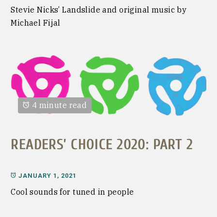
Stevie Nicks’ Landslide and original music by
Michael Fijal
4 minute read
READERS’ CHOICE 2020: PART 2
JANUARY 1, 2021
Cool sounds for tuned in people