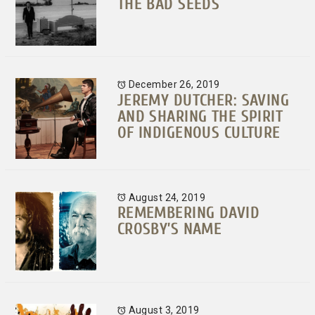
THE BAD SEEDS
December 26, 2019
JEREMY DUTCHER: SAVING
AND SHARING THE SPIRIT
OF INDIGENOUS CULTURE
August 24, 2019
REMEMBERING DAVID
CROSBY’S NAME
August 3, 2019