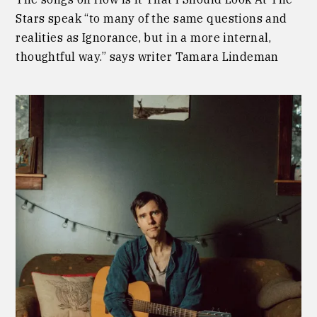
Stars speak “to many of the same questions and
realities as Ignorance, but in a more internal,
thoughtful way.” says writer Tamara Lindeman