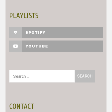
PLAYLISTS
SPOTIFY
YOUTUBE
Search
for:
CONTACT