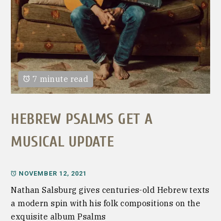
7 minute read
HEBREW PSALMS GET A
MUSICAL UPDATE
NOVEMBER 12, 2021
Nathan Salsburg gives centuries-old Hebrew texts
a modern spin with his folk compositions on the
exquisite album Psalms