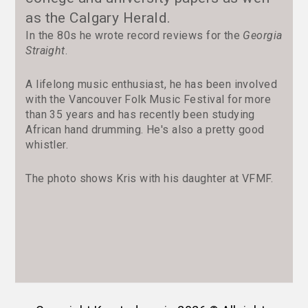
as the Calgary Herald.
In the 80s he wrote record reviews for the
Georgia
Straight
.
A lifelong music enthusiast, he has been involved
with the Vancouver Folk Music Festival for more
than 35 years and has recently been studying
African hand drumming. He's also a pretty good
whistler.
The photo shows Kris with his daughter at VFMF.