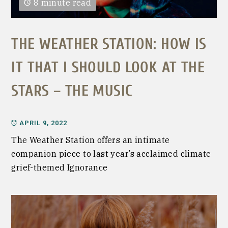
8 minute read
THE WEATHER STATION: HOW IS
IT THAT I SHOULD LOOK AT THE
STARS – THE MUSIC
APRIL 9, 2022
The Weather Station offers an intimate
companion piece to last year’s acclaimed climate
grief-themed Ignorance