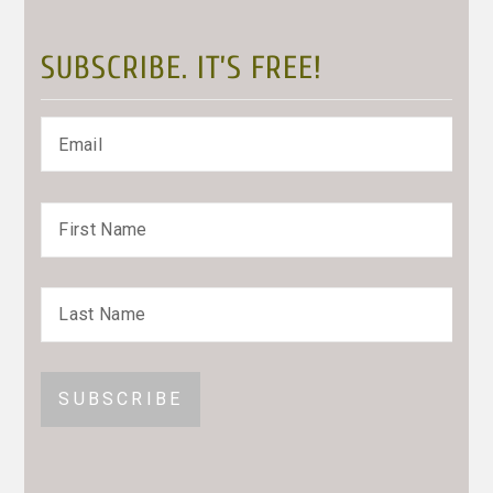
SUBSCRIBE. IT’S FREE!