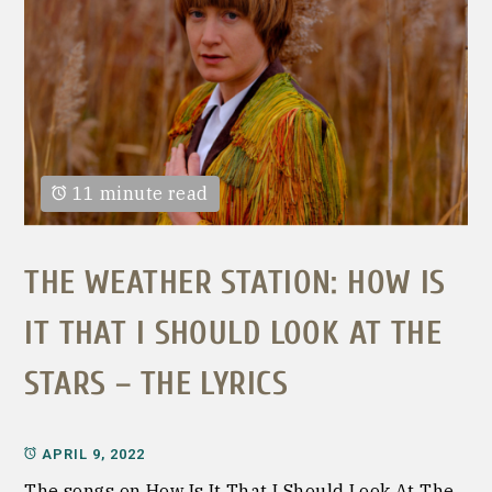
11 minute read
THE WEATHER STATION: HOW IS
IT THAT I SHOULD LOOK AT THE
STARS – THE LYRICS
APRIL 9, 2022
The songs on How Is It That I Should Look At The