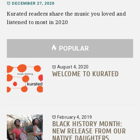
DECEMBER 27, 2020
Kurated readers share the music you loved and
listened to most in 2020
POPULAR
August 4, 2020
WELCOME TO KURATED
February 4, 2019
BLACK HISTORY MONTH:
NEW RELEASE FROM OUR
NATIVE DAUGHTERS