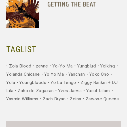
GETTING THE BEAT
TAGLIST
Zola Blood
zeyne
Yo-Yo Ma
Yungblud
Yoiking
Yolanda Chicane
Yo Yo Ma
Yanchan
Yoko Ono
Yola
Youngbloods
Yo La Tengo
Ziggy Rankin + DJ
Lila
Zaho de Zagazan
Yves Jarvis
Yusuf Islam
Yasmin Williams
Zach Bryan
Zeina
Zawose Queens