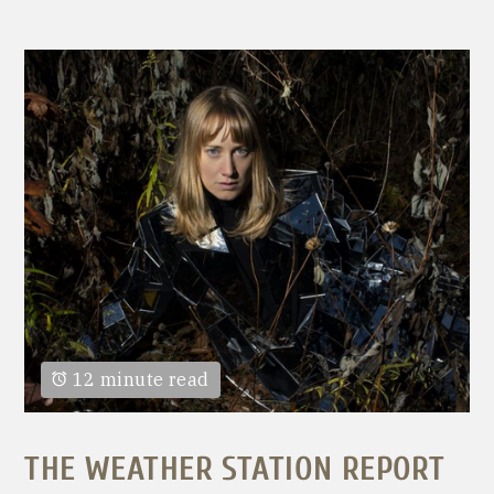
12 minute read
THE WEATHER STATION REPORT