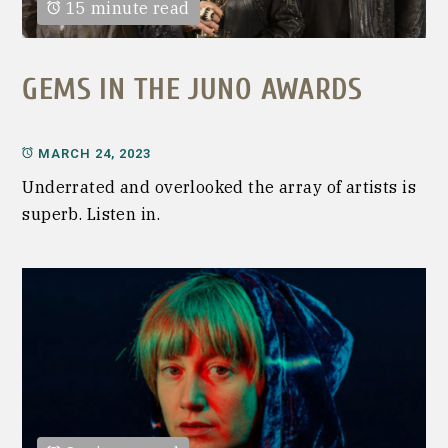
15 minute read
GEMS IN THE JUNO AWARDS
MARCH 24, 2023
Underrated and overlooked the array of artists is
superb. Listen in.