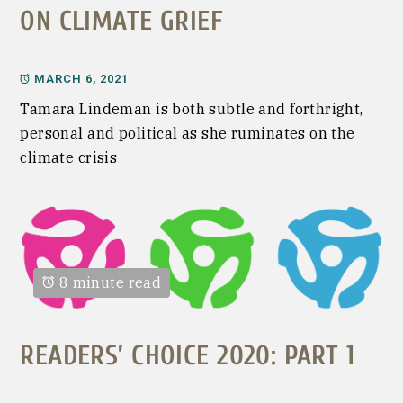
ON CLIMATE GRIEF
MARCH 6, 2021
Tamara Lindeman is both subtle and forthright,
personal and political as she ruminates on the
climate crisis
8 minute read
READERS’ CHOICE 2020: PART 1