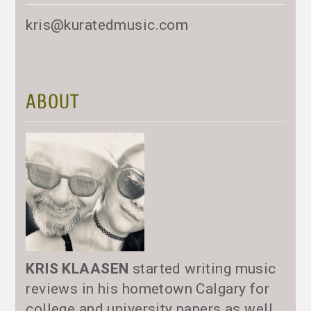
kris@kuratedmusic.com
ABOUT
KRIS KLAASEN
started writing music
reviews in his hometown Calgary for
college and university papers as well