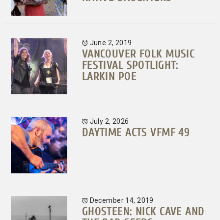
June 2, 2019
VANCOUVER FOLK MUSIC
FESTIVAL SPOTLIGHT:
LARKIN POE
July 2, 2026
DAYTIME ACTS VFMF 49
December 14, 2019
GHOSTEEN: NICK CAVE AND