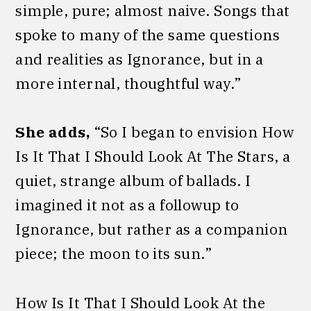
simple, pure; almost naive. Songs that
spoke to many of the same questions
and realities as Ignorance, but in a
more internal, thoughtful way.”
She adds,
“So I began to envision How
Is It That I Should Look At The Stars, a
quiet, strange album of ballads. I
imagined it not as a followup to
Ignorance, but rather as a companion
piece; the moon to its sun.”
How Is It That I Should Look At the