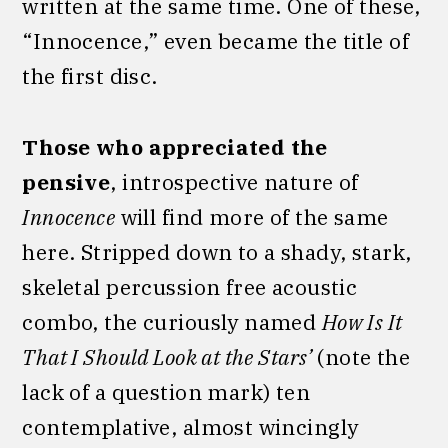
written at the same time. One of these,
“Innocence,” even became the title of
the first disc.
Those who appreciated the
pensive
, introspective nature of
Innocence
will find more of the same
here. Stripped down to a shady, stark,
skeletal percussion free acoustic
combo, the curiously named
How Is It
That I Should Look at the Stars’
(note the
lack of a question mark) ten
contemplative, almost wincingly