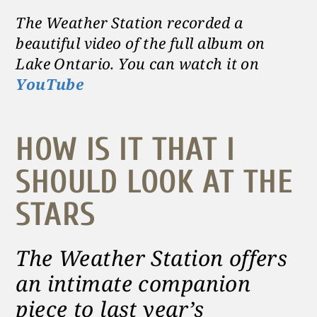
The Weather Station recorded a
beautiful video of the full album on
Lake Ontario. You can watch it on
YouTube
HOW IS IT THAT I
SHOULD LOOK AT THE
STARS
The Weather Station offers
an intimate companion
piece to last year’s