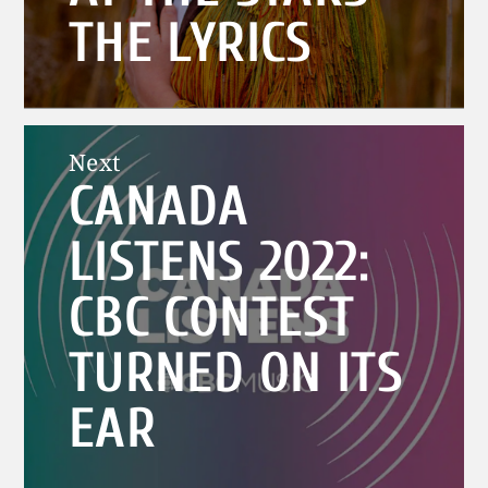
THE LYRICS
Next
CANADA
Next
post:
LISTENS 2022:
CBC CONTEST
TURNED ON ITS
EAR