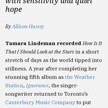
with sensitivity and quiet
hope
By
Allison Hussey
Tamara Lindeman recorded
How Is It
That I Should Look at the Stars
in a short
stretch of days as the world tipped into
stillness. A year after completing her
stunning fifth album as
the Weather
Station
,
Ignorance
, the singer-
songwriter returned to Toronto’s
Canterbury Music Company
to put