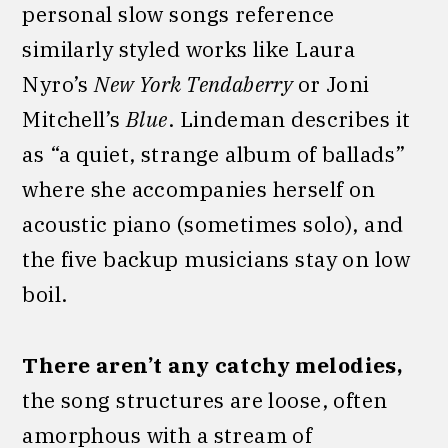
personal slow songs reference
similarly styled works like Laura
Nyro’s
New York Tendaberry
or Joni
Mitchell’s
Blue
. Lindeman describes it
as “a quiet, strange album of ballads”
where she accompanies herself on
acoustic piano (sometimes solo), and
the five backup musicians stay on low
boil.
There aren’t any catchy melodies,
the song structures are loose, often
amorphous with a stream of