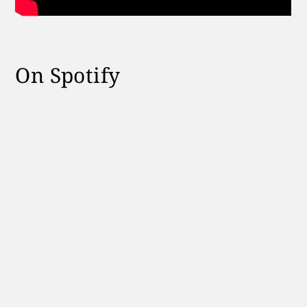
On Spotify