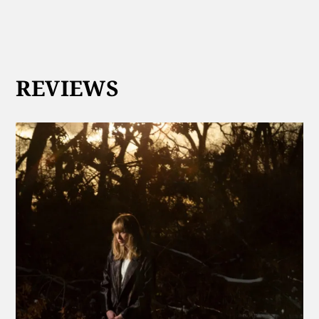
REVIEWS