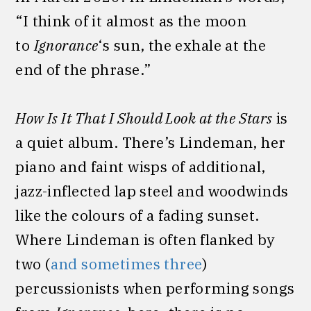
“I think of it almost as the moon
to
Ignorance
‘s sun, the exhale at the
end of the phrase.”
How Is It That I Should Look at the Stars
is
a quiet album. There’s Lindeman, her
piano and faint wisps of additional,
jazz-inflected lap steel and woodwinds
like the colours of a fading sunset.
Where Lindeman is often flanked by
two (
and sometimes three
)
percussionists when performing songs