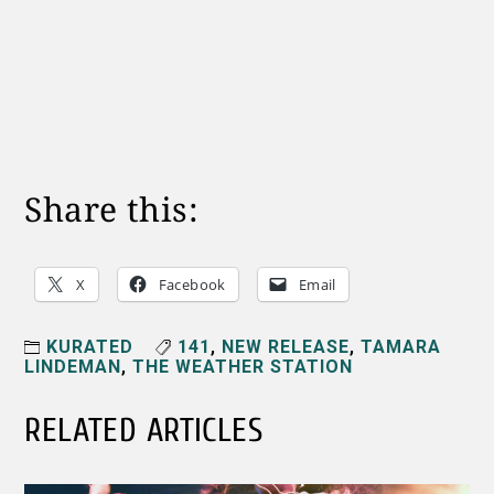
Share this:
X
Facebook
Email
KURATED
141
,
NEW RELEASE
,
TAMARA
LINDEMAN
,
THE WEATHER STATION
RELATED ARTICLES