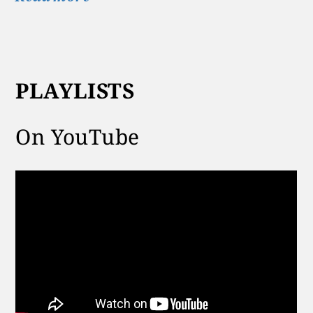
PLAYLISTS
On YouTube