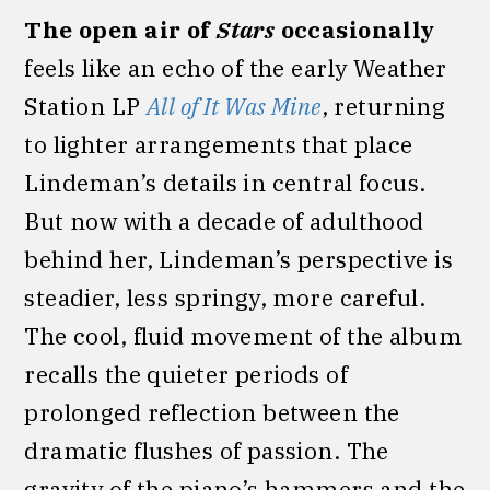
The open air of
Stars
occasionally
feels like an echo of the early Weather
Station LP
All of It Was Mine
, returning
to lighter arrangements that place
Lindeman’s details in central focus.
But now with a decade of adulthood
behind her, Lindeman’s perspective is
steadier, less springy, more careful.
The cool, fluid movement of the album
recalls the quieter periods of
prolonged reflection between the
dramatic flushes of passion. The
gravity of the piano’s hammers and the