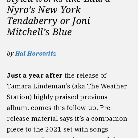
Nyro’s New York
Tendaberry or Joni
Mitchell’s Blue
by
Hal Horowitz
Just a year after
the release of
Tamara Lindeman’s (aka The Weather
Station) highly praised previous
album, comes this follow-up. Pre-
release material says it’s a companion
piece to the 2021 set with songs