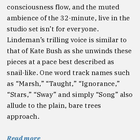
consciousness flow, and the muted
ambience of the 32-minute, live in the
studio set isn’t for everyone.
Lindeman’s trilling voice is similar to
that of Kate Bush as she unwinds these
pieces at a pace best described as
snail-like. One word track names such
as “Marsh,” “Taught,” “Ignorance,”
“Stars,” “Sway” and simply “Song” also
allude to the plain, bare trees
approach.
Read more