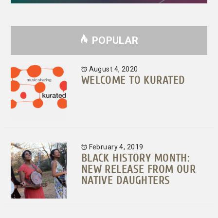
POPULAR
August 4, 2020
WELCOME TO KURATED
February 4, 2019
BLACK HISTORY MONTH:
NEW RELEASE FROM OUR
NATIVE DAUGHTERS