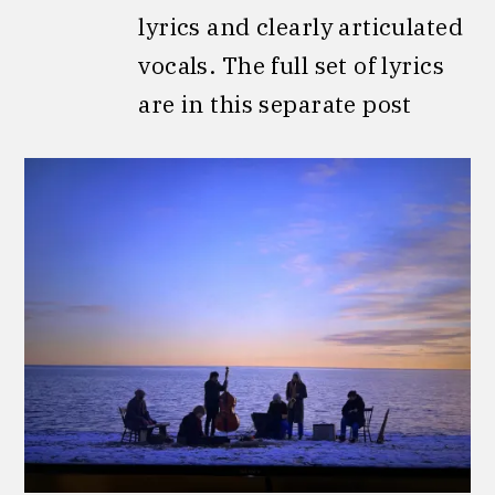
lyrics and clearly articulated
vocals. The full set of lyrics
are in this separate post