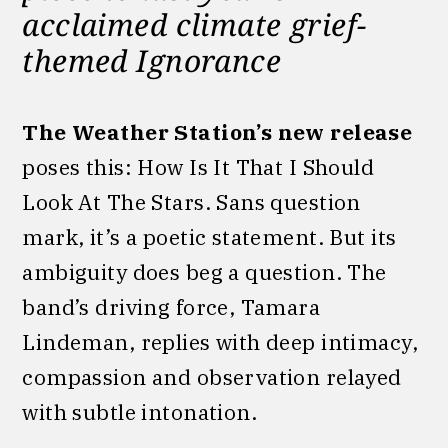
acclaimed climate grief-
themed Ignorance
The Weather Station’s new release
poses this: How Is It That I Should
Look At The Stars. Sans question
mark, it’s a poetic statement. But its
ambiguity does beg a question. The
band’s driving force, Tamara
Lindeman, replies with deep intimacy,
compassion and observation relayed
with subtle intonation.