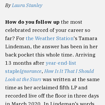
By
Laura Stanley
How do you follow up
the most
celebrated record of your career so
far? For
the Weather Station
‘s Tamara
Lindeman, the answer has been in her
back pocket this whole time. Arriving
13 months after
year-end-list
staple
Ignorance
,
How Is It That I Should
Look at the Stars
was written at the same
time as her acclaimed fifth LP and
recorded live off the floor in three days
in March 2020. In Lindeman’s words,