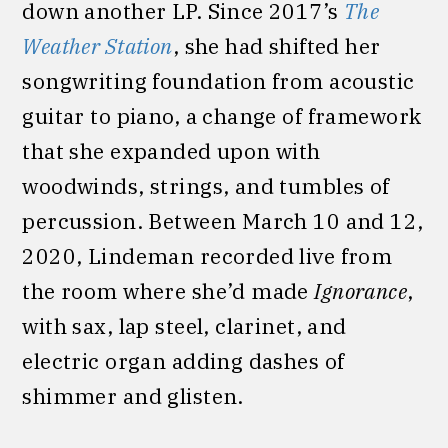
down another LP. Since 2017’s
The
Weather Station
, she had shifted her
songwriting foundation from acoustic
guitar to piano, a change of framework
that she expanded upon with
woodwinds, strings, and tumbles of
percussion. Between March 10 and 12,
2020, Lindeman recorded live from
the room where she’d made
Ignorance
,
with sax, lap steel, clarinet, and
electric organ adding dashes of
shimmer and glisten.