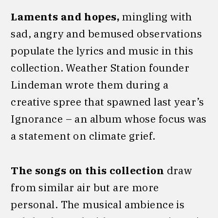
Laments and hopes,
mingling with
sad, angry and bemused observations
populate the lyrics and music in this
collection. Weather Station founder
Lindeman wrote them during a
creative spree that spawned last year’s
Ignorance – an album whose focus was
a statement on climate grief.
The songs on this collection
draw
from similar air but are more
personal. The musical ambience is