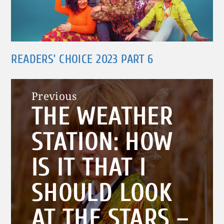
READERS’ CHOICE 2023 PART 6
Post
Previous
THE WEATHER
navigation
Previous
post:
STATION: HOW
IS IT THAT I
SHOULD LOOK
AT THE STARS –