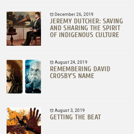
December 26, 2019
JEREMY DUTCHER: SAVING
AND SHARING THE SPIRIT
OF INDIGENOUS CULTURE
August 24, 2019
REMEMBERING DAVID
CROSBY’S NAME
August 3, 2019
GETTING THE BEAT