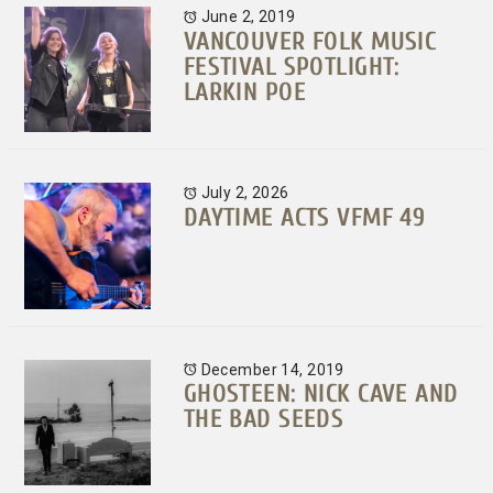
June 2, 2019
VANCOUVER FOLK MUSIC
FESTIVAL SPOTLIGHT:
LARKIN POE
July 2, 2026
DAYTIME ACTS VFMF 49
December 14, 2019
GHOSTEEN: NICK CAVE AND
THE BAD SEEDS