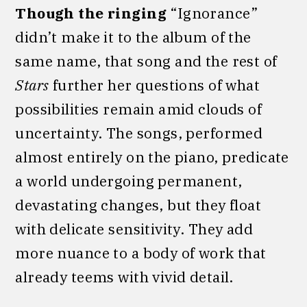
Though the ringing
“Ignorance”
didn’t make it to the album of the
same name, that song and the rest of
Stars
further her questions of what
possibilities remain amid clouds of
uncertainty. The songs, performed
almost entirely on the piano, predicate
a world undergoing permanent,
devastating changes, but they float
with delicate sensitivity. They add
more nuance to a body of work that
already teems with vivid detail.