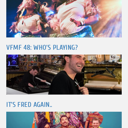
VFMF 48: WHO’S PLAYING?
IT’S FRED AGAIN..