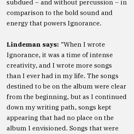
subdued – and without percussion – in
comparison to the bold sound and
energy that powers Ignorance.
Lindeman says:
“When I wrote
Ignorance, it was a time of intense
creativity, and I wrote more songs
than I ever had in my life. The songs
destined to be on the album were clear
from the beginning, but as I continued
down my writing path, songs kept
appearing that had no place on the
album I envisioned. Songs that were