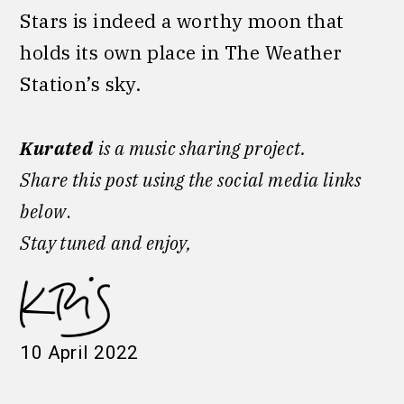
Stars is indeed a worthy moon that
holds its own place in The Weather
Station’s sky.
Kurated
is a music sharing project.
Share this post using the social media links
below
.
Stay tuned
and enjoy,
10 April 2022