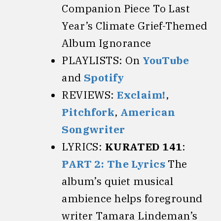
Companion Piece To Last
Year’s Climate Grief-Themed
Album Ignorance
PLAYLISTS: On
YouTube
and
Spotify
REVIEWS:
Exclaim!
,
Pitchfork
,
American
Songwriter
LYRICS:
KURATED 141
:
PART 2: The Lyrics
The
album’s quiet musical
ambience helps foreground
writer Tamara Lindeman’s