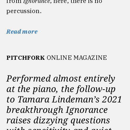
from
Ignorance
, here, there is no
percussion.
Read more
PITCHFORK
ONLINE MAGAZINE
Performed almost entirely
at the piano, the follow-up
to Tamara Lindeman’s 2021
breakthrough Ignorance
raises dizzying questions