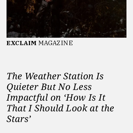
EXCLAIM
MAGAZINE
The Weather Station Is
Quieter But No Less
Impactful on ‘How Is It
That I Should Look at the
Stars’