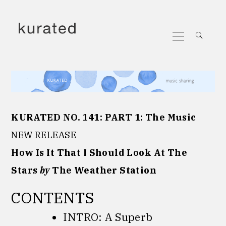
Skip
to
Primary
content
Menu
KURATED NO. 141:
PART 1:
The Music
NEW RELEASE
How Is It That I Should Look At The
Stars
by
The Weather Station
CONTENTS
INTRO: A Superb