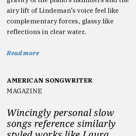
airy lift of Lindeman’s voice feel like
complementary forces, glassy like
reflections in clear water.
Read more
AMERICAN SONGWRITER
MAGAZINE
Wincingly personal slow
songs reference similarly
styled works like Laura