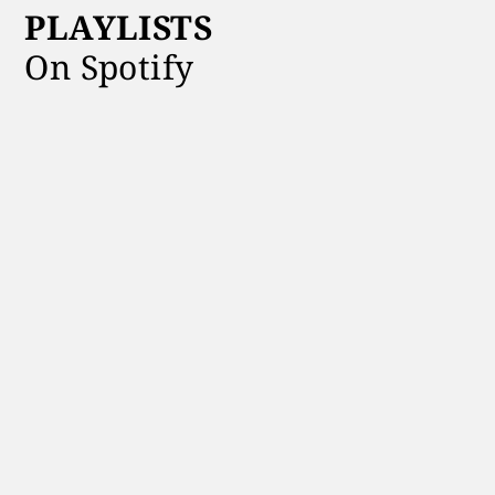
PLAYLISTS
On Spotify