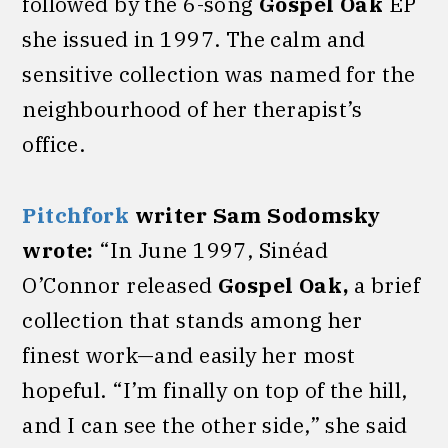
followed by the 6-song
Gospel Oak
EP
she issued in 1997. The calm and
sensitive collection was named for the
neighbourhood of her therapist’s
office.
Pitchfork
writer Sam Sodomsky
wrote:
“In June 1997, Sinéad
O’Connor
released
Gospel Oak,
a brief
collection that stands among her
finest work—and easily her most
hopeful. “I’m finally on top of the hill,
and I can see the other side,” she said