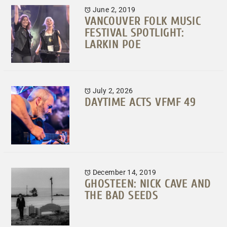
June 2, 2019
VANCOUVER FOLK MUSIC
FESTIVAL SPOTLIGHT:
LARKIN POE
July 2, 2026
DAYTIME ACTS VFMF 49
December 14, 2019
GHOSTEEN: NICK CAVE AND
THE BAD SEEDS