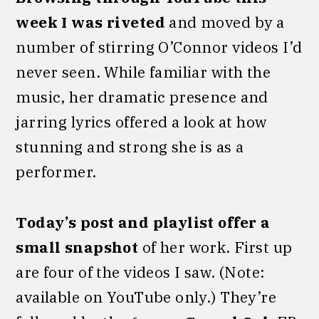
week I was riveted
and moved by a
number of stirring O’Connor videos I’d
never seen. While familiar with the
music, her dramatic presence and
jarring lyrics offered a look at how
stunning and strong she is as a
performer.
Today’s post and playlist offer a
small snapshot
of her work. First up
are four of the videos I saw. (Note:
available on YouTube only.) They’re