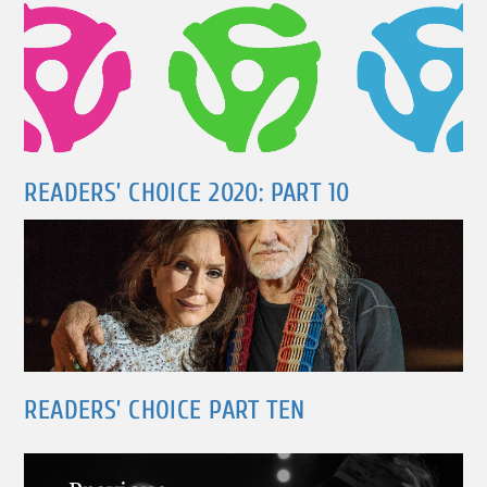
READERS’ CHOICE 2020: PART 10
READERS’ CHOICE PART TEN
Post