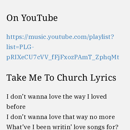
On YouTube
https://music.youtube.com/playlist?
list=PLG-
pRIXeCU7cVV_fFjFxozPAmT_ZphqMt
Take Me To Church Lyrics
I don’t wanna love the way I loved
before
I don’t wanna love that way no more
What’ve I been writin’ love songs for?