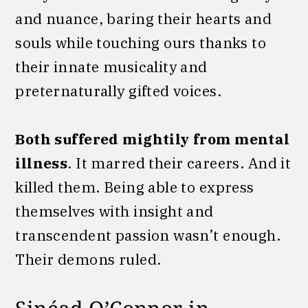
and nuance, baring their hearts and
souls while touching ours thanks to
their innate musicality and
preternaturally gifted voices.
Both suffered mightily from mental
illness
. It marred their careers. And it
killed them. Being able to express
themselves with insight and
transcendent passion wasn’t enough.
Their demons ruled.