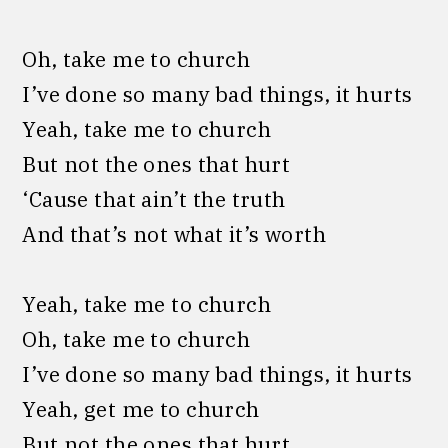
Oh, take me to church
I’ve done so many bad things, it hurts
Yeah, take me to church
But not the ones that hurt
‘Cause that ain’t the truth
And that’s not what it’s worth
Yeah, take me to church
Oh, take me to church
I’ve done so many bad things, it hurts
Yeah, get me to church
But not the ones that hurt