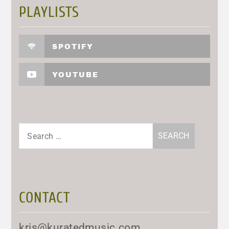
PLAYLISTS
SPOTIFY
YOUTUBE
Search
for:
CONTACT
kris@kuratedmusic.com