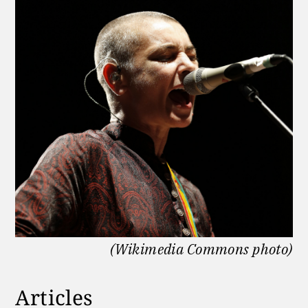
(Wikimedia Commons photo)
Articles