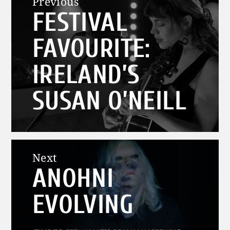
Previous
FESTIVAL
navigation
Previous
post:
FAVOURITE:
IRELAND’S
SUSAN O’NEILL
Next
ANOHNI
Next
post:
EVOLVING