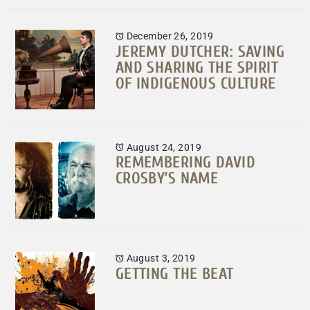
December 26, 2019
JEREMY DUTCHER: SAVING
AND SHARING THE SPIRIT
OF INDIGENOUS CULTURE
August 24, 2019
REMEMBERING DAVID
CROSBY’S NAME
August 3, 2019
GETTING THE BEAT