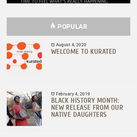
POPULAR
August 4, 2020
WELCOME TO KURATED
February 4, 2019
BLACK HISTORY MONTH:
NEW RELEASE FROM OUR
NATIVE DAUGHTERS