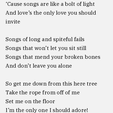
‘Cause songs are like a bolt of light
And love’s the only love you should
invite
Songs of long and spiteful fails
Songs that won’t let you sit still
Songs that mend your broken bones
And don’t leave you alone
So get me down from this here tree
Take the rope from off of me
Set me on the floor
I’m the only one I should adore!