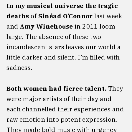
In my musical universe the tragic
deaths
of
Sinéad O’Connor
last week
and
Amy Winehouse
in 2011 loom
large. The absence of these two
incandescent stars leaves our world a
little darker and silent. I’m filled with
sadness.
Both women had fierce talent.
They
were major artists of their day and
each channelled their experiences and
raw emotion into potent expression.
They made bold music with urgency