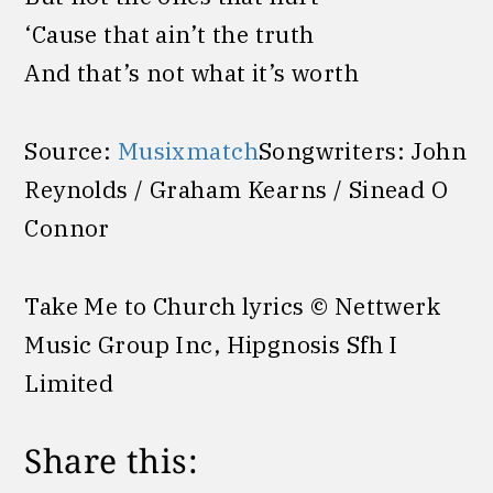
‘Cause that ain’t the truth
And that’s not what it’s worth
Source:
Musixmatch
Songwriters: John
Reynolds / Graham Kearns / Sinead O
Connor
Take Me to Church lyrics © Nettwerk
Music Group Inc, Hipgnosis Sfh I
Limited
Share this: