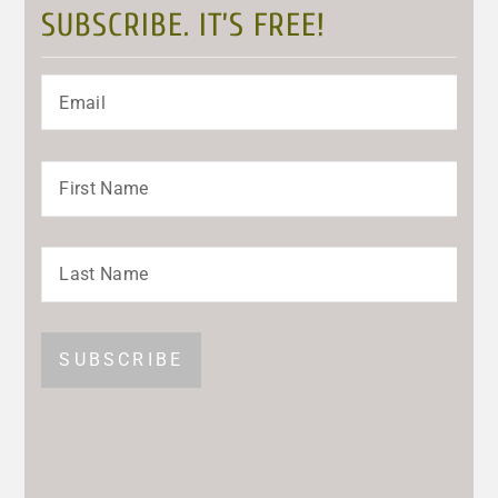
SUBSCRIBE. IT’S FREE!