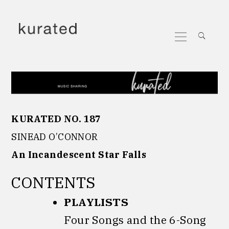
Skip
to
Primary
content
Menu
KURATED NO. 187
SINEAD O’CONNOR
An Incandescent Star Falls
CONTENTS
PLAYLISTS
Four Songs and the 6-Song