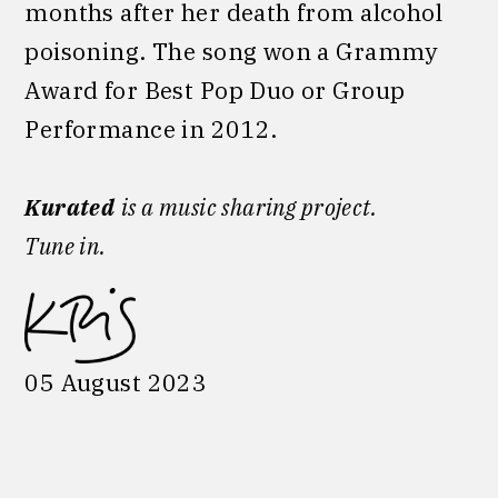
months after her death from alcohol
poisoning. The song won a Grammy
Award for Best Pop Duo or Group
Performance in 2012.
Kurated
is a music sharing project.
Tune in.
05 August 2023