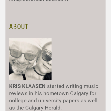
ABOUT
KRIS KLAASEN
started writing music
reviews in his hometown Calgary for
college and university papers as well
as the Calgary Herald.