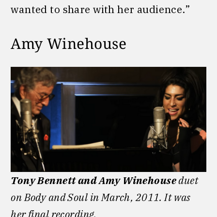
wanted to share with her audience.”
Amy Winehouse
Tony Bennett and Amy Winehouse
duet
on Body and Soul in March, 2011. It was
her final recording.