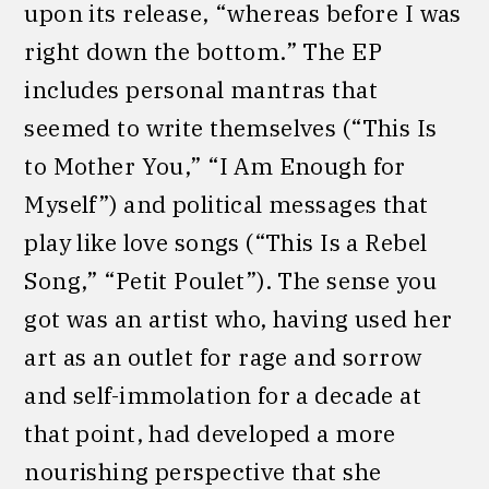
upon its release, “whereas before I was
right down the bottom.” The EP
includes personal mantras that
seemed to write themselves (“This Is
to Mother You,” “I Am Enough for
Myself”) and political messages that
play like love songs (“This Is a Rebel
Song,” “Petit Poulet”). The sense you
got was an artist who, having used her
art as an outlet for rage and sorrow
and self-immolation for a decade at
that point, had developed a more
nourishing perspective that she