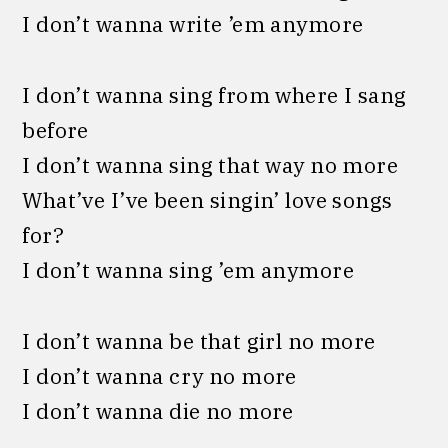
I don’t wanna write ’em anymore
I don’t wanna sing from where I sang
before
I don’t wanna sing that way no more
What’ve I’ve been singin’ love songs
for?
I don’t wanna sing ’em anymore
I don’t wanna be that girl no more
I don’t wanna cry no more
I don’t wanna die no more