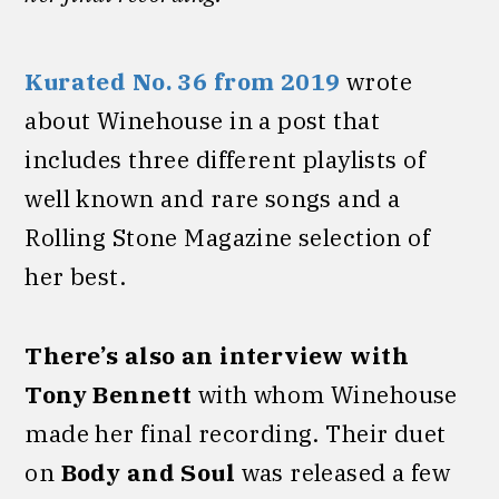
Kurated No. 36 from 2019
wrote
about Winehouse in a post that
includes three different playlists of
well known and rare songs and a
Rolling Stone Magazine selection of
her best.
There’s also an interview with
Tony Bennett
with whom Winehouse
made her final recording. Their duet
on
Body and Soul
was released a few