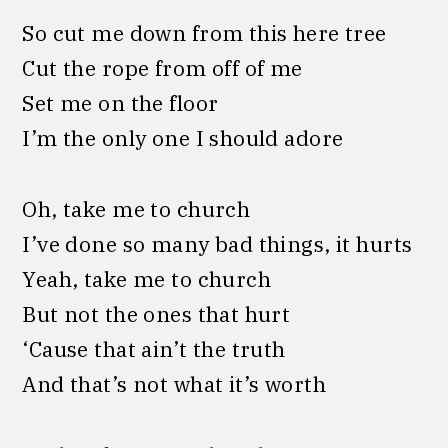
So cut me down from this here tree
Cut the rope from off of me
Set me on the floor
I’m the only one I should adore
Oh, take me to church
I’ve done so many bad things, it hurts
Yeah, take me to church
But not the ones that hurt
‘Cause that ain’t the truth
And that’s not what it’s worth