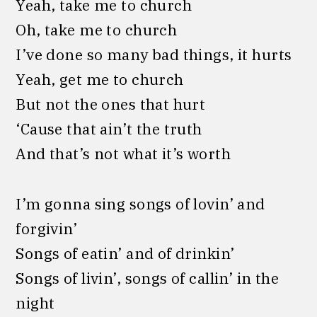
Yeah, take me to church
Oh, take me to church
I’ve done so many bad things, it hurts
Yeah, get me to church
But not the ones that hurt
‘Cause that ain’t the truth
And that’s not what it’s worth
I’m gonna sing songs of lovin’ and
forgivin’
Songs of eatin’ and of drinkin’
Songs of livin’, songs of callin’ in the
night