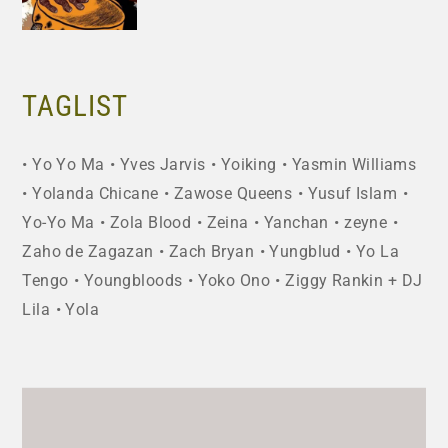
TAGLIST
Yo Yo Ma
Yves Jarvis
Yoiking
Yasmin Williams
Yolanda Chicane
Zawose Queens
Yusuf Islam
Yo-Yo Ma
Zola Blood
Zeina
Yanchan
zeyne
Zaho de Zagazan
Zach Bryan
Yungblud
Yo La
Tengo
Youngbloods
Yoko Ono
Ziggy Rankin + DJ
Lila
Yola