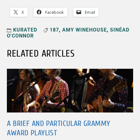
X
Facebook
Email
KURATED
187
,
AMY WINEHOUSE
,
SINÉAD
O'CONNOR
RELATED ARTICLES
A BRIEF AND PARTICULAR GRAMMY
AWARD PLAYLIST