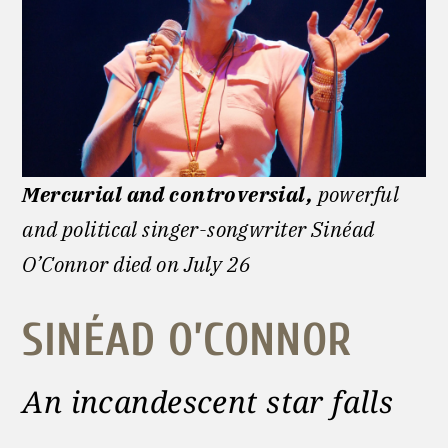
Mercurial and controversial,
powerful
and political singer-songwriter Sinéad
O’Connor died on July 26
SINÉAD O’CONNOR
An incandescent star falls