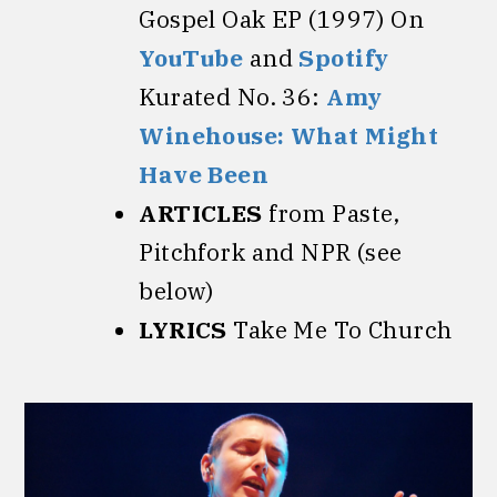
Gospel Oak EP (1997) On
YouTube
and
Spotify
Kurated No. 36:
Amy
Winehouse: What Might
Have Been
ARTICLES
from Paste,
Pitchfork and NPR (see
below)
LYRICS
Take Me To Church