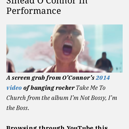
Sinéad O’Connor in
Performance
A screen grab from O’Connor’s
2014
video
of banging rocker
Take Me To
Church from the album I’m Not Bossy, I’m
the Boss.
Browsing through YouTube this