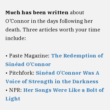
Much has been written
about
O’Connor in the days following her
death. Three articles worth your time
include:
• Paste Magazine:
The Redemption of
Sinéad O’Connor
• Pitchfork:
Sinéad O’Connor Was A
Voice of Strength in the Darkness
• NPR:
Her Songs Were Like a Bolt of
Light