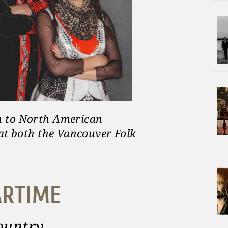
n to North American
 at both the Vancouver Folk
ARTIME
country