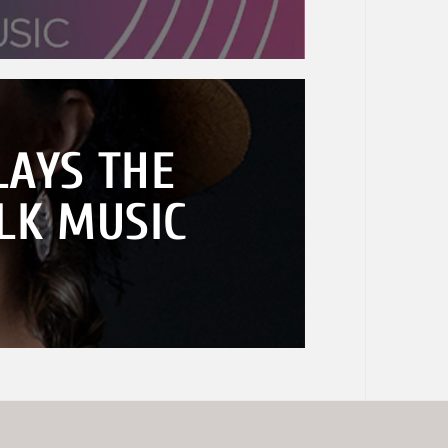
AYS THE
LK MUSIC