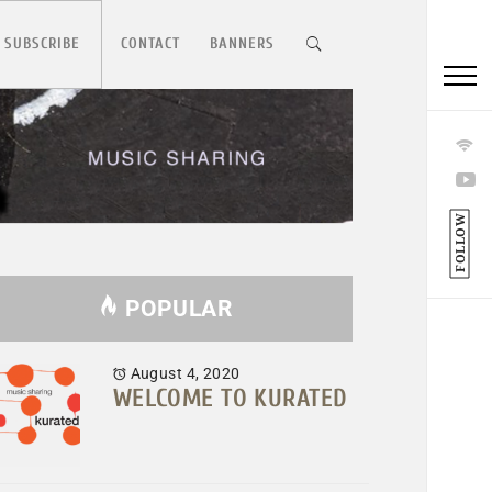
 SUBSCRIBE
CONTACT
BANNERS
FOLLOW
POPULAR
August 4, 2020
WELCOME TO KURATED