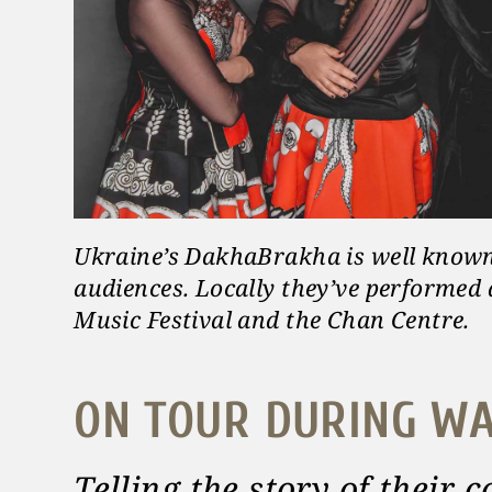
Ukraine’s DakhaBrakha is well know
audiences. Locally they’ve performed
Music Festival and the Chan Centre.
ON TOUR DURING W
Telling the story of their 