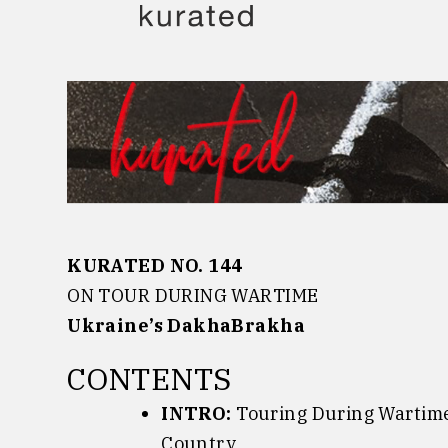
Skip
to
content
KURATED NO. 144
ON TOUR DURING WARTIME
Ukraine’s DakhaBrakha
CONTENTS
INTRO:
Touring During Wartime:
Country