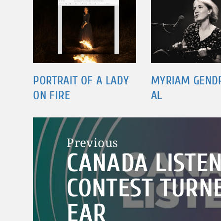
PORTRAIT OF A LADY
MYRIAM GEND
ON FIRE
AL
Post
Previous
navigation
CANADA LISTEN
Previous
post:
CONTEST TURNE
EAR