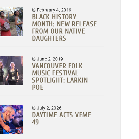
February 4, 2019
BLACK HISTORY
MONTH: NEW RELEASE
FROM OUR NATIVE
DAUGHTERS
June 2, 2019
VANCOUVER FOLK
MUSIC FESTIVAL
SPOTLIGHT: LARKIN
POE
July 2, 2026
DAYTIME ACTS VFMF
49