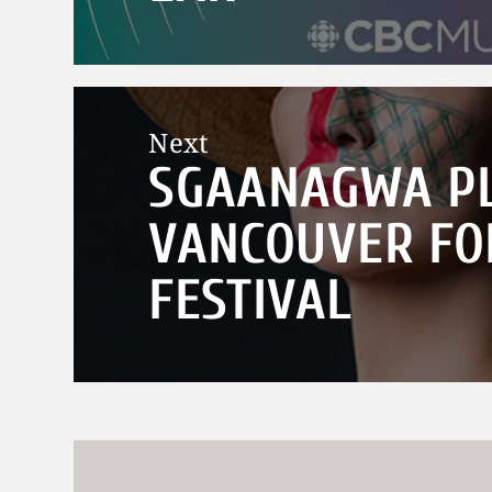
Next
SGAANAGWA PL
Next
post:
VANCOUVER FO
FESTIVAL