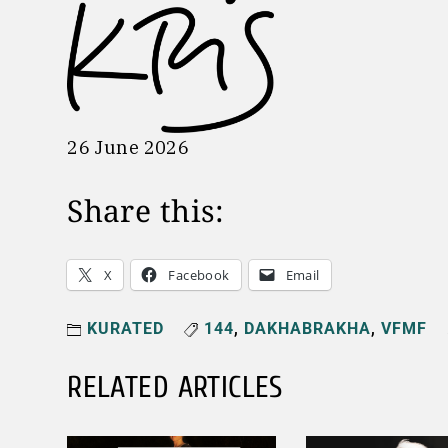
26 June 2026
Share this:
X
Facebook
Email
KURATED
144
,
DAKHABRAKHA
,
VFMF
RELATED ARTICLES