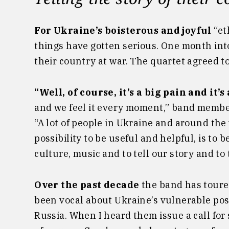
For Ukraine’s boisterous and joyful
“et
things have gotten serious. One month int
their country at war. The quartet agreed to
“Well, of course, it’s a big pain and it’s
and we feel it every moment,” band membe
“A lot of people in Ukraine and around the w
possibility to be useful and helpful, is to
culture, music and to tell our story and to 
Over the past decade
the band has toure
been vocal about Ukraine’s vulnerable pos
Russia. When I heard them issue a call for 