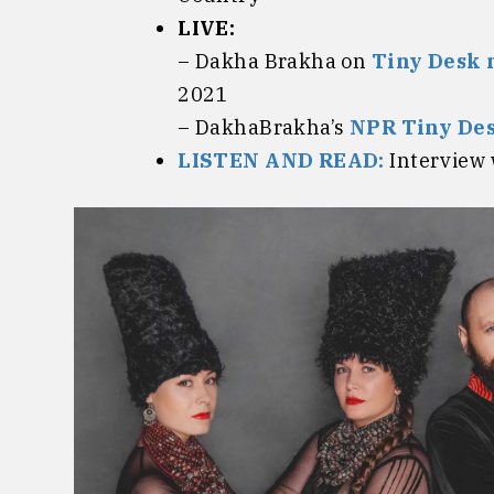
LIVE:
– Dakha Brakha on
Tiny Desk 
2021
– DakhaBrakha’s
NPR Tiny Des
LISTEN AND READ:
Interview 