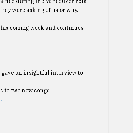
mance during the Vancouver Folk
they were asking of us or why.
this coming week and continues
gave an insightful interview to
ks to two new songs.
.