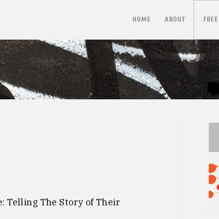
HOME
ABOUT
FREE
 Telling The Story of Their