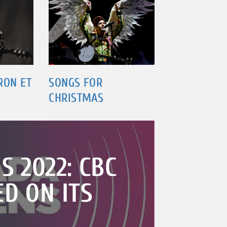
RON ET
SONGS FOR
CHRISTMAS
S 2022: CBC
D ON ITS