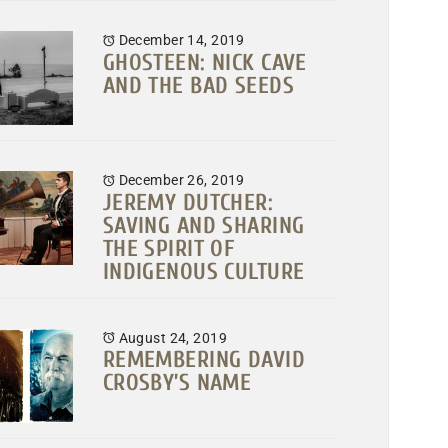
December 14, 2019
GHOSTEEN: NICK CAVE
AND THE BAD SEEDS
December 26, 2019
JEREMY DUTCHER:
SAVING AND SHARING
THE SPIRIT OF
INDIGENOUS CULTURE
August 24, 2019
REMEMBERING DAVID
CROSBY’S NAME