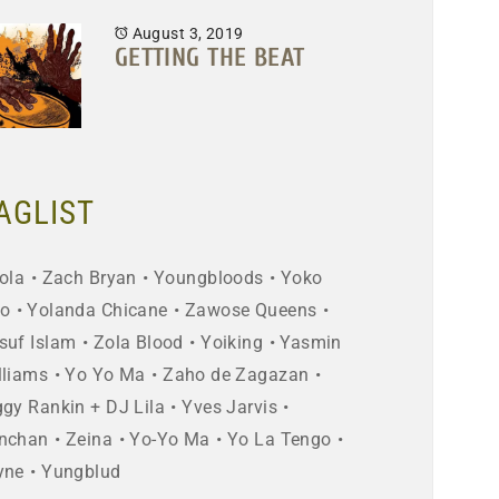
August 3, 2019
GETTING THE BEAT
AGLIST
ola
Zach Bryan
Youngbloods
Yoko
o
Yolanda Chicane
Zawose Queens
suf Islam
Zola Blood
Yoiking
Yasmin
lliams
Yo Yo Ma
Zaho de Zagazan
ggy Rankin + DJ Lila
Yves Jarvis
nchan
Zeina
Yo-Yo Ma
Yo La Tengo
yne
Yungblud