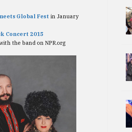
meets Global Fest
in January
k Concert 2015
with the band on NPR.org