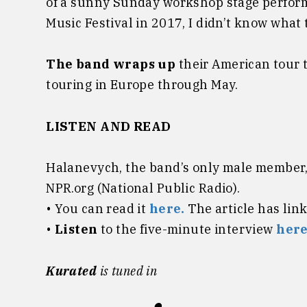
of a sunny Sunday workshop stage perfor
Music Festival in 2017, I didn’t know what 
The band wraps up
their American tour 
touring in Europe through May.
LISTEN AND READ
Halanevych, the band’s only male member, 
NPR.org (National Public Radio).
• You can read it
here.
The article has lin
•
Listen
to the five-minute interview
here
Kurated
is tuned in