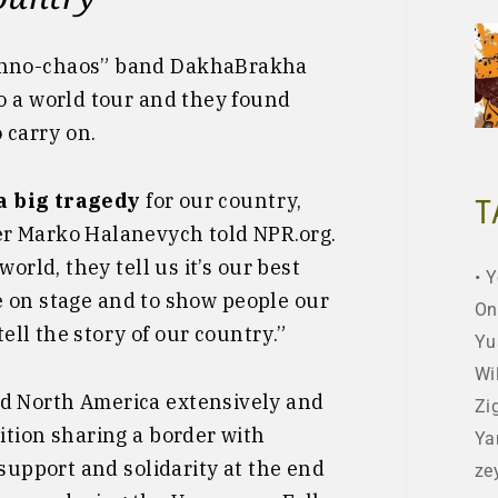
hno-chaos” band DakhaBrakha
o a world tour and they found
 carry on.
 a big tragedy
for our country,
T
r Marko Halanevych told NPR.org.
orld, they tell us it’s our best
Y
 be on stage and to show people our
On
tell the story of our country.”
Yu
Wi
d North America extensively and
Zi
ition sharing a border with
Ya
support and solidarity at the end
ze